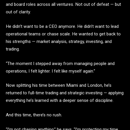
and board roles across all ventures. Not out of defeat — but
out of clarity.
He didn’t want to be a CEO anymore. He didn’t want to lead
operational teams or chase scale. He wanted to get back to
his strengths — market analysis, strategy, investing, and
trading.
“The moment I stepped away from managing people and
operations, I felt lighter. I felt like myself again.”
Now splitting his time between Miami and London, he’s
returned to full-time trading and strategic investing — applying
everything he’s learned with a deeper sense of discipline.
And this time, there’s no rush.
“I’m not chasing anything,” he says. “I’m protecting my time