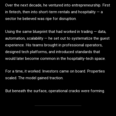
Over the next decade, he ventured into entrepreneurship. First
in fintech, then into short-term rentals and hospitality — a
sector he believed was ripe for disruption.
Using the same blueprint that had worked in trading — data,
automation, scalability — he set out to systematize the guest
experience. His teams brought in professional operators,
designed tech platforms, and introduced standards that
would later become common in the hospitality-tech space.
For a time, it worked. Investors came on board. Properties
scaled. The model gained traction.
But beneath the surface, operational cracks were forming.