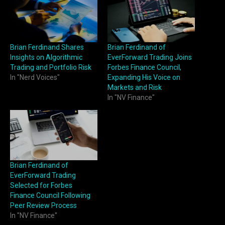
Brian Ferdinand Shares
Brian Ferdinand of
Insights on Algorithmic
EverForward Trading Joins
Trading and Portfolio Risk
Forbes Finance Council,
In "Nerd Voices"
Expanding His Voice on
Markets and Risk
In "NV Finance"
Brian Ferdinand of
EverForward Trading
Selected for Forbes
Finance Council Following
Peer Review Process
In "NV Finance"