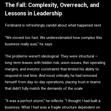
The Fall: Complexity, Overreach, and
Lessons in Leadership
Ferdinand is refreshingly candid about what happened next.
“We moved too fast. We underestimated how complex this
business really was,” he says.
The problems weren’t ideological. They were structural —
long-term leases with hidden risk, union issues, thin operating
margins, and investor constraints that limited his ability to
respond in real time. And most critically, he had removed
himself from day-to-day operations, placing trust in teams
that didn’t fully match the demands of the scale.
“It was a perfect storm,” he reflects. “I thought I had built a
business. What I had was a fragile structure dependent on