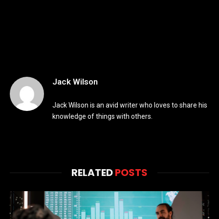
Jack Wilson
Jack Wilson is an avid writer who loves to share his
knowledge of things with others.
RELATED
POSTS