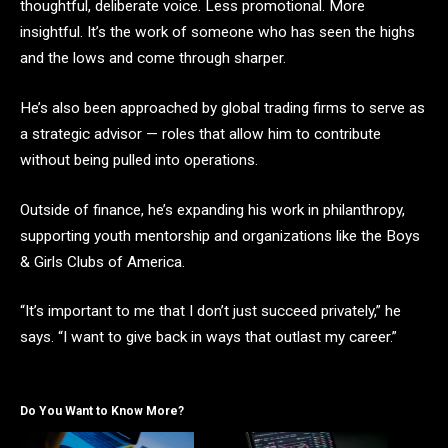
thoughtful, deliberate voice. Less promotional. More
insightful. It’s the work of someone who has seen the highs
and the lows and come through sharper.
He’s also been approached by global trading firms to serve as
a strategic advisor — roles that allow him to contribute
without being pulled into operations.
Outside of finance, he’s expanding his work in philanthropy,
supporting youth mentorship and organizations like the Boys
& Girls Clubs of America.
“It’s important to me that I don’t just succeed privately,” he
says. “I want to give back in ways that outlast my career.”
Do You Want to Know More?