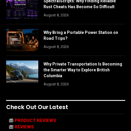
SpectralScripts: Why Finding Reliable
Rust Cheats Has Become So Difficult
August 8, 2026
Why Bring a Portable Power Station on
Road Trips?
August 8, 2026
Why Private Transportation Is Becoming
the Smarter Way to Explore British
Columbia
August 8, 2026
Check Out Our Latest
PRODUCT REVIEWS
REVIEWS