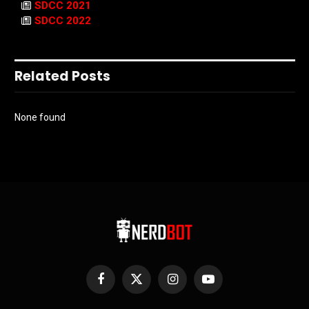
SDCC 2021
SDCC 2022
Related Posts
None found
Facebook
X
Instagram
YouTube
(Twitter)