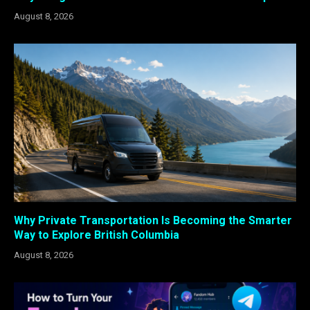
August 8, 2026
Why Private Transportation Is Becoming the Smarter
Way to Explore British Columbia
August 8, 2026