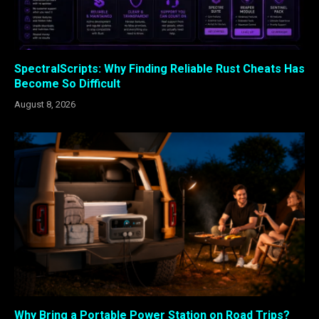
SpectralScripts: Why Finding Reliable Rust Cheats Has
Become So Difficult
August 8, 2026
Why Bring a Portable Power Station on Road Trips?