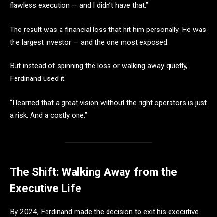
flawless execution — and I didn’t have that.”
The result was a financial loss that hit him personally. He was
the largest investor — and the one most exposed.
But instead of spinning the loss or walking away quietly,
Ferdinand used it.
“I learned that a great vision without the right operators is just
a risk. And a costly one.”
The Shift: Walking Away from the
Executive Life
By 2024, Ferdinand made the decision to exit his executive