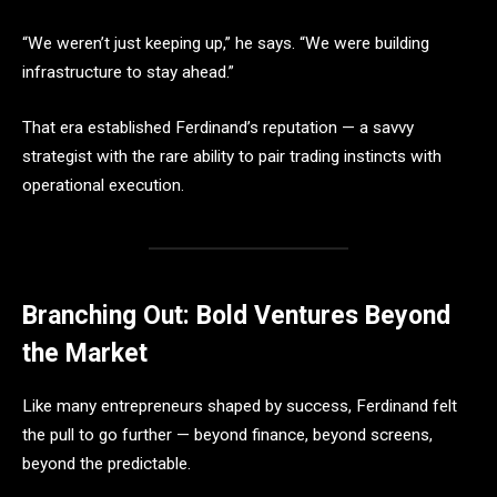
“We weren’t just keeping up,” he says. “We were building
infrastructure to stay ahead.”
That era established Ferdinand’s reputation — a savvy
strategist with the rare ability to pair trading instincts with
operational execution.
Branching Out: Bold Ventures Beyond
the Market
Like many entrepreneurs shaped by success, Ferdinand felt
the pull to go further — beyond finance, beyond screens,
beyond the predictable.