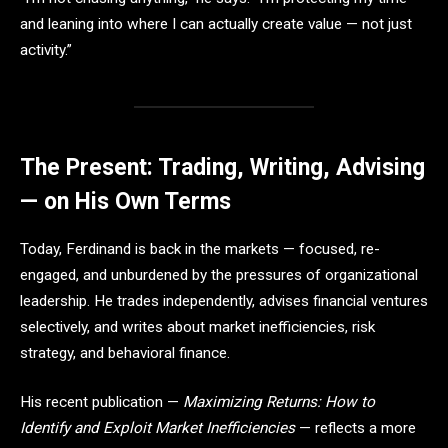
and leaning into where I can actually create value — not just
activity.”
The Present: Trading, Writing, Advising
— on His Own Terms
Today, Ferdinand is back in the markets — focused, re-
engaged, and unburdened by the pressures of organizational
leadership. He trades independently, advises financial ventures
selectively, and writes about market inefficiencies, risk
strategy, and behavioral finance.
His recent publication —
Maximizing Returns: How to
Identify and Exploit Market Inefficiencies
— reflects a more