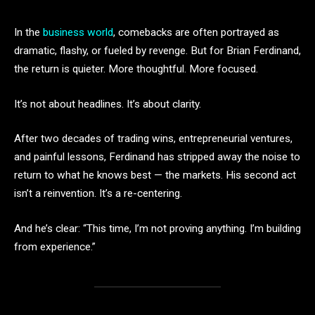
In the
business world
, comebacks are often portrayed as
dramatic, flashy, or fueled by revenge. But for Brian Ferdinand,
the return is quieter. More thoughtful. More focused.
It’s not about headlines. It’s about clarity.
After two decades of trading wins, entrepreneurial ventures,
and painful lessons, Ferdinand has stripped away the noise to
return to what he knows best — the markets. His second act
isn’t a reinvention. It’s a re-centering.
And he’s clear: “This time, I’m not proving anything. I’m building
from experience.”