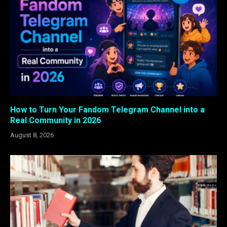
How to Turn Your Fandom Telegram Channel into a
Real Community in 2026
August 8, 2026