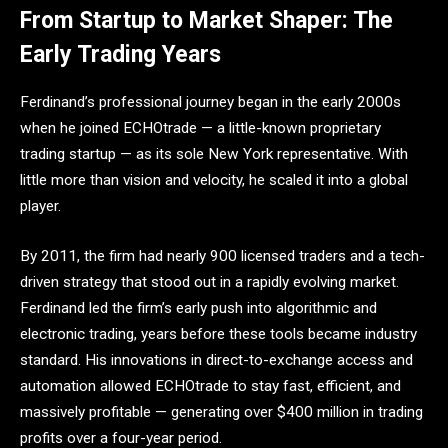
From Startup to Market Shaper: The
Early Trading Years
Ferdinand’s professional journey began in the early 2000s
when he joined ECHOtrade — a little-known proprietary
trading startup — as its sole New York representative. With
little more than vision and velocity, he scaled it into a global
player.
By 2011, the firm had nearly 900 licensed traders and a tech-
driven strategy that stood out in a rapidly evolving market.
Ferdinand led the firm’s early push into algorithmic and
electronic trading, years before these tools became industry
standard. His innovations in direct-to-exchange access and
automation allowed ECHOtrade to stay fast, efficient, and
massively profitable — generating over $400 million in trading
profits over a four-year period.