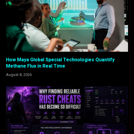
How Maya Global Special Technologies Quantify
Methane Flux in Real Time
August 8, 2026