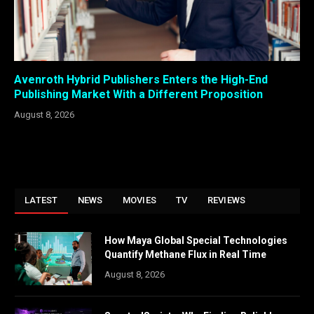
Avenroth Hybrid Publishers Enters the High-End
Publishing Market With a Different Proposition
August 8, 2026
LATEST
NEWS
MOVIES
TV
REVIEWS
How Maya Global Special Technologies
Quantify Methane Flux in Real Time
August 8, 2026