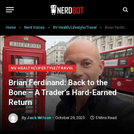
»
»
»
Home
Nerd Voices
NV Health/Lifestyle/Travel
Brian Ferdinand: Back to the Bone – A Trader’s Hard-Earned Return
NV HEALTH/LIFESTYLE/TRAVEL
Brian Ferdinand: Back to the
Bone – A Trader’s Hard-Earned
Return
By
Jack Wilson
October 29, 2025
5 Mins Read