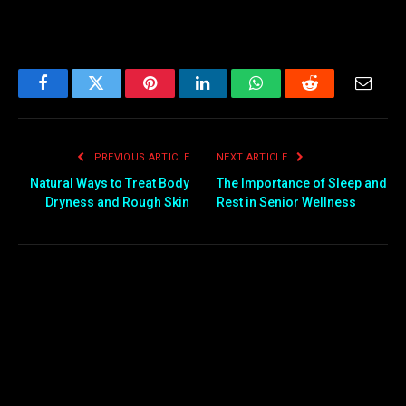
Facebook
Twitter
Pinterest
LinkedIn
WhatsApp
Reddit
Email
PREVIOUS ARTICLE
NEXT ARTICLE
Natural Ways to Treat Body
The Importance of Sleep and
Dryness and Rough Skin
Rest in Senior Wellness