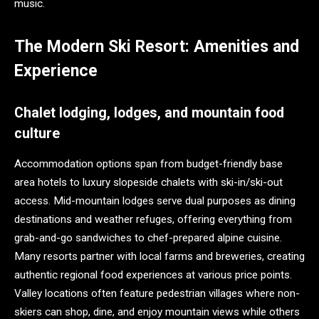
music.
The Modern Ski Resort: Amenities and
Experience
Chalet lodging, lodges, and mountain food
culture
Accommodation options span from budget-friendly base
area hotels to luxury slopeside chalets with ski-in/ski-out
access. Mid-mountain lodges serve dual purposes as dining
destinations and weather refuges, offering everything from
grab-and-go sandwiches to chef-prepared alpine cuisine.
Many resorts partner with local farms and breweries, creating
authentic regional food experiences at various price points.
Valley locations often feature pedestrian villages where non-
skiers can shop, dine, and enjoy mountain views while others