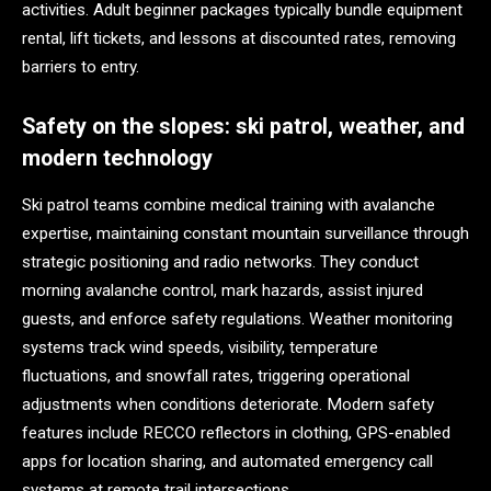
activities. Adult beginner packages typically bundle equipment
rental, lift tickets, and lessons at discounted rates, removing
barriers to entry.
Safety on the slopes: ski patrol, weather, and
modern technology
Ski patrol teams combine medical training with avalanche
expertise, maintaining constant mountain surveillance through
strategic positioning and radio networks. They conduct
morning avalanche control, mark hazards, assist injured
guests, and enforce safety regulations. Weather monitoring
systems track wind speeds, visibility, temperature
fluctuations, and snowfall rates, triggering operational
adjustments when conditions deteriorate. Modern safety
features include RECCO reflectors in clothing, GPS-enabled
apps for location sharing, and automated emergency call
systems at remote trail intersections.