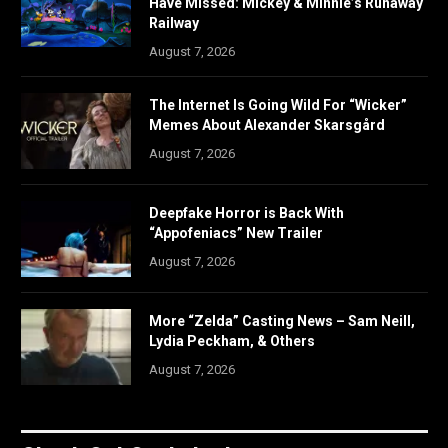
Have Missed: Mickey & Minnie’s Runaway
Railway
August 7, 2026
The Internet Is Going Wild For “Wicker”
Memes About Alexander Skarsgård
August 7, 2026
Deepfake Horror is Back With
“Appofeniacs” New Trailer
August 7, 2026
More “Zelda” Casting News – Sam Neill,
Lydia Peckham, & Others
August 7, 2026