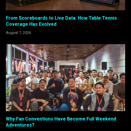
From Scoreboards to Live Data: How Table Tennis
Coverage Has Evolved
August 7, 2026
Why Fan Conventions Have Become Full Weekend
Adventures?