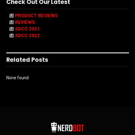
Check Out Our Latest
PRODUCT REVIEWS
REVIEWS
SDCC 2021
SDCC 2022
Related Posts
None found