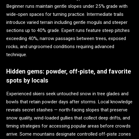
Beginner runs maintain gentle slopes under 25% grade with
wide-open spaces for turning practice. Intermediate trails
introduce varied terrain including gentle moguls and steeper
sections up to 40% grade. Expert runs feature steep pitches
exceeding 40%, narrow passages between trees, exposed
rocks, and ungroomed conditions requiring advanced
technique.
Hidden gems: powder, off-piste, and favorite
spots by locals
Experienced skiers seek untouched snow in tree glades and
bowls that retain powder days after storms. Local knowledge
reveals secret stashes — north-facing slopes that preserve
snow quality, wind-loaded gullies that collect deep drifts, and
timing strategies for accessing popular areas before crowds
arrive. Some mountains designate controlled off-piste zones