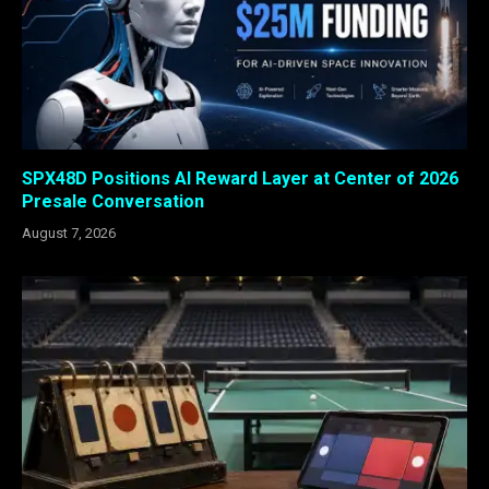
SPX48D Positions AI Reward Layer at Center of 2026
Presale Conversation
August 7, 2026