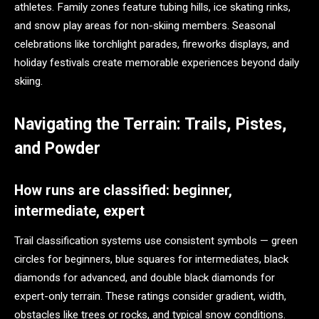
athletes. Family zones feature tubing hills, ice skating rinks,
and snow play areas for non-skiing members. Seasonal
celebrations like torchlight parades, fireworks displays, and
holiday festivals create memorable experiences beyond daily
skiing.
Navigating the Terrain: Trails, Pistes,
and Powder
How runs are classified: beginner,
intermediate, expert
Trail classification systems use consistent symbols — green
circles for beginners, blue squares for intermediates, black
diamonds for advanced, and double black diamonds for
expert-only terrain. These ratings consider gradient, width,
obstacles like trees or rocks, and typical snow conditions.