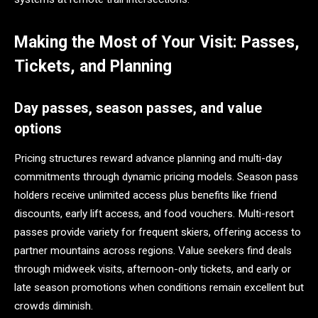
Making the Most of Your Visit: Passes,
Tickets, and Planning
Day passes, season passes, and value
options
Pricing structures reward advance planning and multi-day
commitments through dynamic pricing models. Season pass
holders receive unlimited access plus benefits like friend
discounts, early lift access, and food vouchers. Multi-resort
passes provide variety for frequent skiers, offering access to
partner mountains across regions. Value seekers find deals
through midweek visits, afternoon-only tickets, and early or
late season promotions when conditions remain excellent but
crowds diminish.