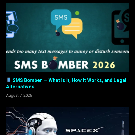
SMS Bomber — What Is It, How It Works, and Legal
Alternatives
August 7, 2026