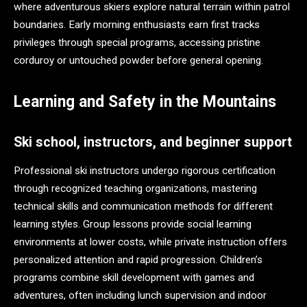
where adventurous skiers explore natural terrain within patrol
boundaries. Early morning enthusiasts earn first tracks
privileges through special programs, accessing pristine
corduroy or untouched powder before general opening.
Learning and Safety in the Mountains
Ski school, instructors, and beginner support
Professional ski instructors undergo rigorous certification
through recognized teaching organizations, mastering
technical skills and communication methods for different
learning styles. Group lessons provide social learning
environments at lower costs, while private instruction offers
personalized attention and rapid progression. Children’s
programs combine skill development with games and
adventures, often including lunch supervision and indoor