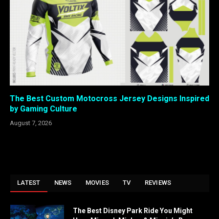
The Best Custom Motocross Jersey Designs Inspired
by Gaming Culture
August 7, 2026
LATEST
NEWS
MOVIES
TV
REVIEWS
The Best Disney Park Ride You Might