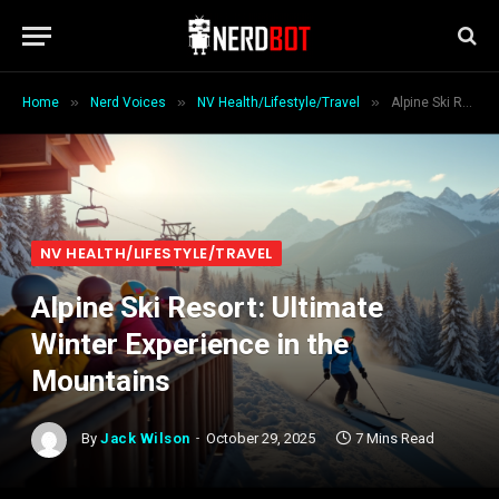
»
»
»
Home
Nerd Voices
NV Health/Lifestyle/Travel
Alpine Ski Resort: Ultimate Winter Experience in the Mountains
NV HEALTH/LIFESTYLE/TRAVEL
Alpine Ski Resort: Ultimate
Winter Experience in the
Mountains
By
Jack Wilson
October 29, 2025
7 Mins Read