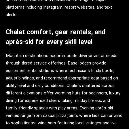
platforms including Instagram, resort websites, and text
alerts.
Chalet comfort, gear rentals, and
après-ski for every skill level
Mountain destinations accommodate diverse visitor needs
through tiered service offerings. Base lodges provide
equipment rental stations where technicians fit ski boots,
adjust bindings, and recommend appropriate gear based on
ability level and daily conditions. Chalets scattered across
different elevations offer warming huts for beginners, luxury
dining for experienced skiers taking midday breaks, and
family-friendly spaces with play areas. Evening après-ski
venues range from casual pizza joints where kids can unwind
to sophisticated wine bars featuring local vintages and live