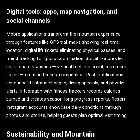
Digital tools: apps, map navigation, and
social channels
Mobile applications transform the mountain experience
through features like GPS trail maps showing real-time
location, digital lift tickets eliminating physical passes, and
friend tracking for group coordination. Social features let
users share statistics — vertical feet, run count, maximum
speed — creating friendly competition. Push notifications
announce lift status changes, dining specials, and powder
alerts. Integration with fitness trackers records calories
burned and creates season-long progress reports. Resort
Instagram accounts showcase daily conditions through
photos and stories, helping guests plan optimal visit timing.
Sustainability and Mountain