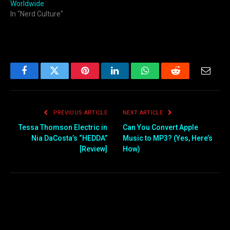
Worldwide
In "Nerd Culture"
Facebook
Twitter
Pinterest
LinkedIn
WhatsApp
Reddit
Email
PREVIOUS ARTICLE
NEXT ARTICLE
Tessa Thomson Electric in
Can You Convert Apple
Nia DaCosta’s “HEDDA”
Music to MP3? (Yes, Here’s
[Review]
How)