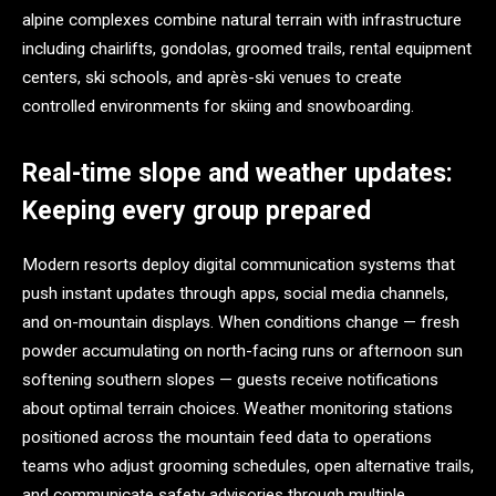
alpine complexes combine natural terrain with infrastructure
including chairlifts, gondolas, groomed trails, rental equipment
centers, ski schools, and après-ski venues to create
controlled environments for skiing and snowboarding.
Real-time slope and weather updates:
Keeping every group prepared
Modern resorts deploy digital communication systems that
push instant updates through apps, social media channels,
and on-mountain displays. When conditions change — fresh
powder accumulating on north-facing runs or afternoon sun
softening southern slopes — guests receive notifications
about optimal terrain choices. Weather monitoring stations
positioned across the mountain feed data to operations
teams who adjust grooming schedules, open alternative trails,
and communicate safety advisories through multiple