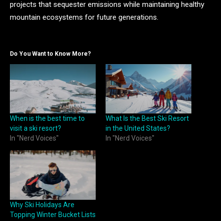
projects that sequester emissions while maintaining healthy
mountain ecosystems for future generations.
Do You Want to Know More?
When is the best time to
What Is the Best Ski Resort
visit a ski resort?
in the United States?
In "Nerd Voices"
In "Nerd Voices"
Why Ski Holidays Are
Topping Winter Bucket Lists