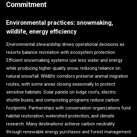
Commitment
Environmental practices: snowmaking,
wildlife, energy efficiency
Environmental stewardship drives operational decisions as
resorts balance recreation with ecosystem protection.
Efficient snowmaking systems use less water and energy
while producing higher-quality snow, reducing reliance on
natural snowfall. Wildlife corridors preserve animal migration
routes, with some areas closing seasonally to protect
sensitive habitats. Solar panels on lodge roofs, electric
shuttle buses, and composting programs reduce carbon
footprints. Partnerships with conservation organizations fund
habitat restoration, watershed protection, and climate
research. Many destinations achieve carbon neutrality
through renewable energy purchases and forest management