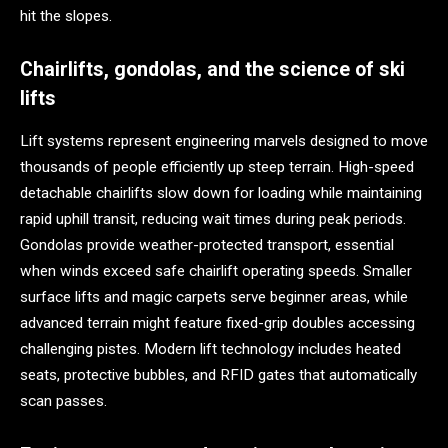
hit the slopes.
Chairlifts, gondolas, and the science of ski
lifts
Lift systems represent engineering marvels designed to move
thousands of people efficiently up steep terrain. High-speed
detachable chairlifts slow down for loading while maintaining
rapid uphill transit, reducing wait times during peak periods.
Gondolas provide weather-protected transport, essential
when winds exceed safe chairlift operating speeds. Smaller
surface lifts and magic carpets serve beginner areas, while
advanced terrain might feature fixed-grip doubles accessing
challenging pistes. Modern lift technology includes heated
seats, protective bubbles, and RFID gates that automatically
scan passes.