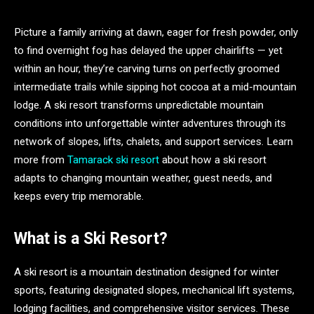
Picture a family arriving at dawn, eager for fresh powder, only
to find overnight fog has delayed the upper chairlifts — yet
within an hour, they’re carving turns on perfectly groomed
intermediate trails while sipping hot cocoa at a mid-mountain
lodge. A ski resort transforms unpredictable mountain
conditions into unforgettable winter adventures through its
network of slopes, lifts, chalets, and support services. Learn
more from
Tamarack ski resort
about how a ski resort
adapts to changing mountain weather, guest needs, and
keeps every trip memorable.
What is a Ski Resort?
A ski resort is a mountain destination designed for winter
sports, featuring designated slopes, mechanical lift systems,
lodging facilities, and comprehensive visitor services. These