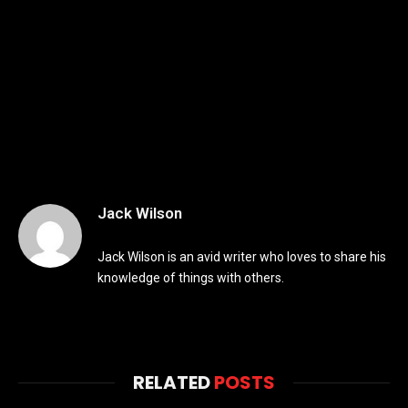
Jack Wilson
Jack Wilson is an avid writer who loves to share his
knowledge of things with others.
RELATED
POSTS