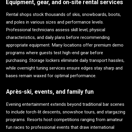
Equipment, gear, and on-site rental services
Rental shops stock thousands of skis, snowboards, boots,
and poles in various sizes and performance levels.
Professional technicians assess skill level, physical
characteristics, and daily plans before recommending
appropriate equipment. Many locations offer premium demo
programs where guests test high-end gear before
purchasing. Storage lockers eliminate daily transport hassles,
while overnight tuning services ensure edges stay sharp and
bases remain waxed for optimal performance.
Après-ski, events, and family fun
Evening entertainment extends beyond traditional bar scenes
to include torch-lit descents, snowshoe tours, and stargazing
programs. Resorts host competitions ranging from amateur
fun races to professional events that draw international