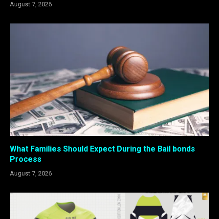
August 7, 2026
What Families Should Expect During the Bail bonds
Process
August 7, 2026