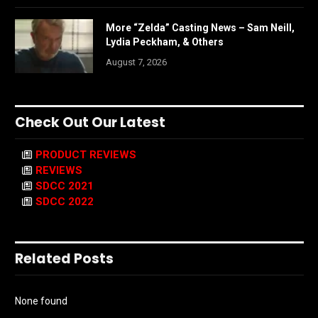
More “Zelda” Casting News – Sam Neill,
Lydia Peckham, & Others
August 7, 2026
Check Out Our Latest
PRODUCT REVIEWS
REVIEWS
SDCC 2021
SDCC 2022
Related Posts
None found