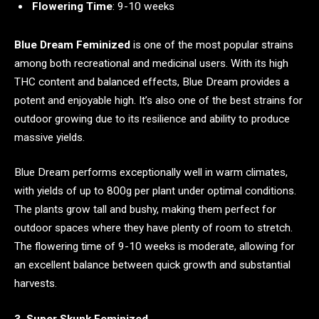
Flowering Time
: 9-10 weeks
Blue Dream Feminized
is one of the most popular strains
among both recreational and medicinal users. With its high
THC content and balanced effects, Blue Dream provides a
potent and enjoyable high. It’s also one of the best strains for
outdoor growing due to its resilience and ability to produce
massive yields.
Blue Dream performs exceptionally well in warm climates,
with yields of up to 800g per plant under optimal conditions.
The plants grow tall and bushy, making them perfect for
outdoor spaces where they have plenty of room to stretch.
The flowering time of 9-10 weeks is moderate, allowing for
an excellent balance between quick growth and substantial
harvests.
3. Super Skunk Feminized