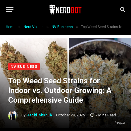
»
»
»
Home
Nerd Voices
NV Business
Top Weed Seed Strains for Indoor vs. Outdoor Growing: A Comprehensive Guide
NV BUSINESS
Top Weed Seed Strains for
Indoor vs. Outdoor Growing: A
Comprehensive Guide
By
Backlinkshub
October 28, 2025
7 Mins Read
freepik