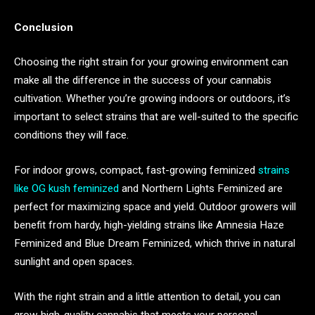
Conclusion
Choosing the right strain for your growing environment can
make all the difference in the success of your cannabis
cultivation. Whether you’re growing indoors or outdoors, it’s
important to select strains that are well-suited to the specific
conditions they will face.
For indoor grows, compact, fast-growing feminized
strains
like OG kush feminized
and Northern Lights Feminized are
perfect for maximizing space and yield. Outdoor growers will
benefit from hardy, high-yielding strains like Amnesia Haze
Feminized and Blue Dream Feminized, which thrive in natural
sunlight and open spaces.
With the right strain and a little attention to detail, you can
grow high-quality cannabis that meets your personal