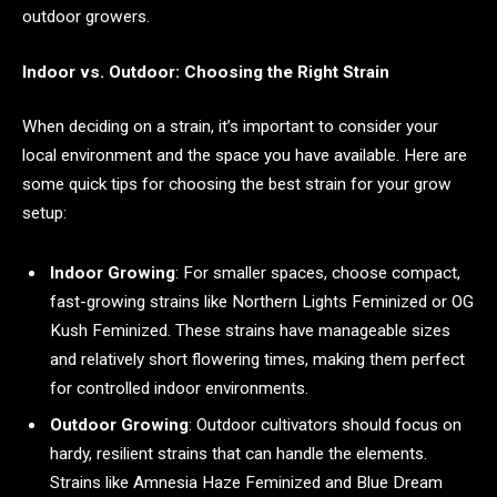
outdoor growers.
Indoor vs. Outdoor: Choosing the Right Strain
When deciding on a strain, it’s important to consider your
local environment and the space you have available. Here are
some quick tips for choosing the best strain for your grow
setup:
Indoor Growing
: For smaller spaces, choose compact,
fast-growing strains like Northern Lights Feminized or OG
Kush Feminized. These strains have manageable sizes
and relatively short flowering times, making them perfect
for controlled indoor environments.
Outdoor Growing
: Outdoor cultivators should focus on
hardy, resilient strains that can handle the elements.
Strains like Amnesia Haze Feminized and Blue Dream