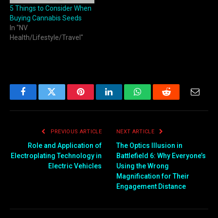
5 Things to Consider When
Buying Cannabis Seeds
In "NV
Health/Lifestyle/Travel"
Facebook
Twitter
Pinterest
LinkedIn
WhatsApp
Reddit
Email
PREVIOUS ARTICLE
NEXT ARTICLE
Role and Application of
The Optics Illusion in
Electroplating Technology in
Battlefield 6: Why Everyone’s
Electric Vehicles
Using the Wrong
Magnification for Their
Engagement Distance