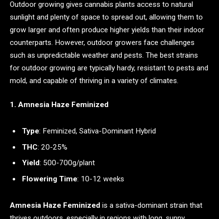
Outdoor growing gives cannabis plants access to natural
sunlight and plenty of space to spread out, allowing them to
grow larger and often produce higher yields than their indoor
counterparts. However, outdoor growers face challenges
such as unpredictable weather and pests. The best strains
for outdoor growing are typically hardy, resistant to pests and
mold, and capable of thriving in a variety of climates.
1. Amnesia Haze Feminized
Type
: Feminized, Sativa-Dominant Hybrid
THC
: 20-25%
Yield
: 500-700g/plant
Flowering Time
: 10-12 weeks
Amnesia Haze Feminized
is a sativa-dominant strain that
thrives outdoors, especially in regions with long, sunny