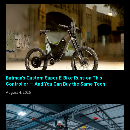
Batman’s Custom Super E-Bike Runs on This
Controller — And You Can Buy the Same Tech
August 4, 2026