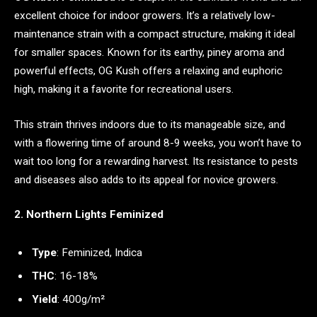
excellent choice for indoor growers. It’s a relatively low-
maintenance strain with a compact structure, making it ideal
for smaller spaces. Known for its earthy, piney aroma and
powerful effects, OG Kush offers a relaxing and euphoric
high, making it a favorite for recreational users.
This strain thrives indoors due to its manageable size, and
with a flowering time of around 8-9 weeks, you won’t have to
wait too long for a rewarding harvest. Its resistance to pests
and diseases also adds to its appeal for novice growers.
2. Northern Lights Feminized
Type
: Feminized, Indica
THC
: 16-18%
Yield
: 400g/m²