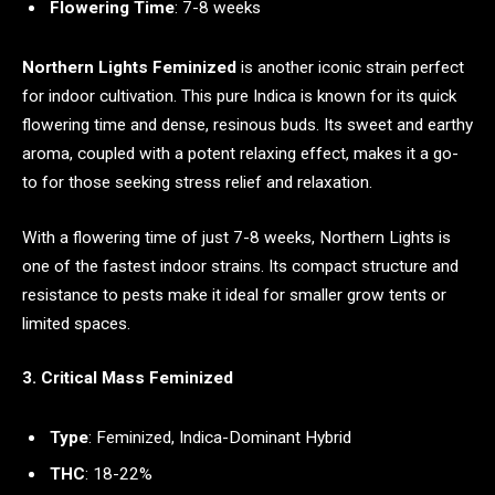
Flowering Time
: 7-8 weeks
Northern Lights Feminized
is another iconic strain perfect
for indoor cultivation. This pure Indica is known for its quick
flowering time and dense, resinous buds. Its sweet and earthy
aroma, coupled with a potent relaxing effect, makes it a go-
to for those seeking stress relief and relaxation.
With a flowering time of just 7-8 weeks, Northern Lights is
one of the fastest indoor strains. Its compact structure and
resistance to pests make it ideal for smaller grow tents or
limited spaces.
3. Critical Mass Feminized
Type
: Feminized, Indica-Dominant Hybrid
THC
: 18-22%