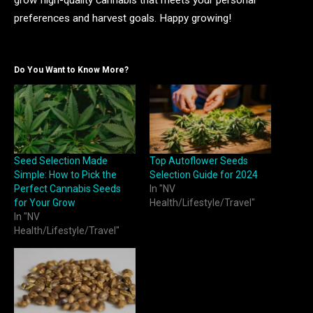
preferences and harvest goals. Happy growing!
Do You Want to Know More?
Seed Selection Made
Top Autoflower Seeds
Simple: How to Pick the
Selection Guide for 2024
Perfect Cannabis Seeds
In "NV
for Your Grow
Health/Lifestyle/Travel"
In "NV
Health/Lifestyle/Travel"