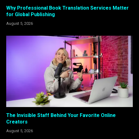
Why Professional Book Translation Services Matter
for Global Publishing
August 5, 2026
The Invisible Staff Behind Your Favorite Online
Creators
August 5, 2026