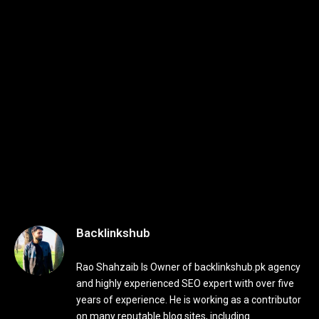
Backlinkshub
Rao Shahzaib Is Owner of backlinkshub.pk agency
and highly experienced SEO expert with over five
years of experience. He is working as a contributor
on many reputable blog sites, including