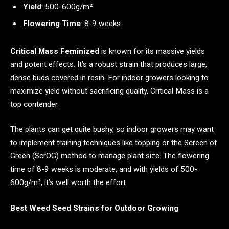
Yield
: 500-600g/m²
Flowering Time
: 8-9 weeks
Critical Mass Feminized
is known for its massive yields
and potent effects. It’s a robust strain that produces large,
dense buds covered in resin. For indoor growers looking to
maximize yield without sacrificing quality, Critical Mass is a
top contender.
The plants can get quite bushy, so indoor growers may want
to implement training techniques like topping or the Screen of
Green (ScrOG) method to manage plant size. The flowering
time of 8-9 weeks is moderate, and with yields of 500-
600g/m², it’s well worth the effort.
Best Weed Seed Strains for Outdoor Growing