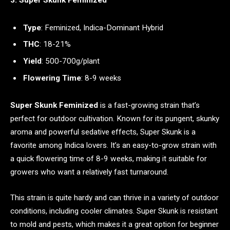
Type
: Feminized, Indica-Dominant Hybrid
THC
: 18-21%
Yield
: 500-700g/plant
Flowering Time
: 8-9 weeks
Super Skunk Feminized
is a fast-growing strain that’s
perfect for outdoor cultivation. Known for its pungent, skunky
aroma and powerful sedative effects, Super Skunk is a
favorite among Indica lovers. It’s an easy-to-grow strain with
a quick flowering time of 8-9 weeks, making it suitable for
growers who want a relatively fast turnaround.
This strain is quite hardy and can thrive in a variety of outdoor
conditions, including cooler climates. Super Skunk is resistant
to mold and pests, which makes it a great option for beginner