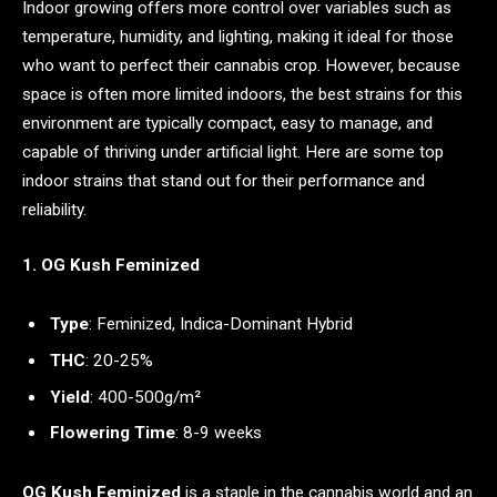
Indoor growing offers more control over variables such as
temperature, humidity, and lighting, making it ideal for those
who want to perfect their cannabis crop. However, because
space is often more limited indoors, the best strains for this
environment are typically compact, easy to manage, and
capable of thriving under artificial light. Here are some top
indoor strains that stand out for their performance and
reliability.
1. OG Kush Feminized
Type
: Feminized, Indica-Dominant Hybrid
THC
: 20-25%
Yield
: 400-500g/m²
Flowering Time
: 8-9 weeks
OG Kush Feminized
is a staple in the cannabis world and an