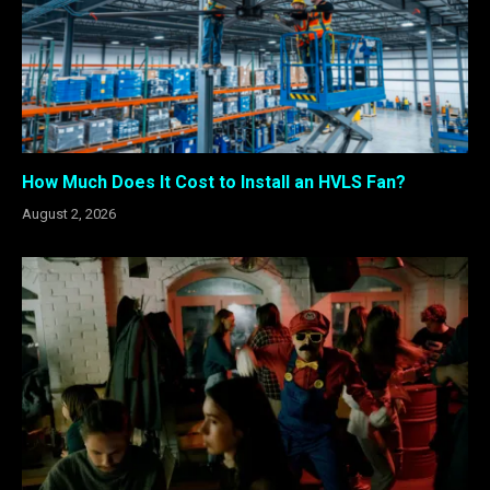
How Much Does It Cost to Install an HVLS Fan?
August 2, 2026