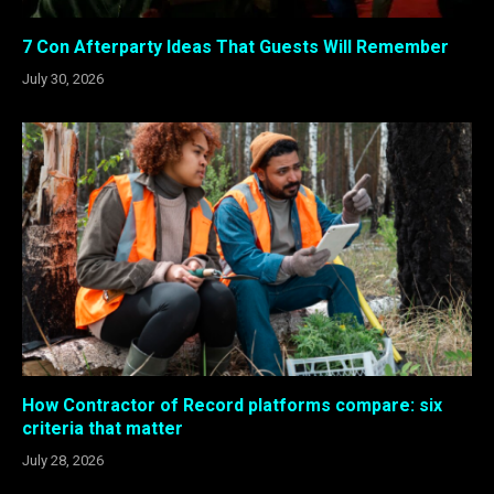
7 Con Afterparty Ideas That Guests Will Remember
July 30, 2026
How Contractor of Record platforms compare: six
criteria that matter
July 28, 2026