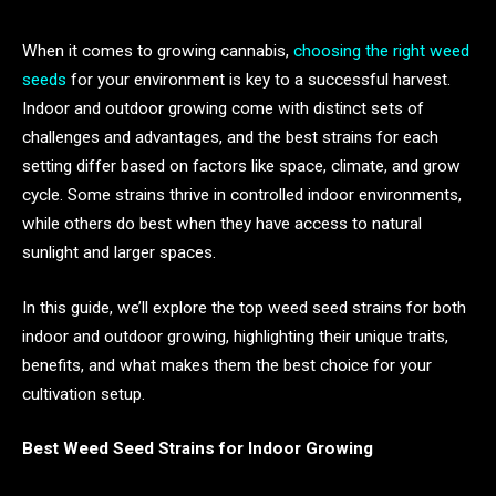
When it comes to growing cannabis,
choosing the right weed
seeds
for your environment is key to a successful harvest.
Indoor and outdoor growing come with distinct sets of
challenges and advantages, and the best strains for each
setting differ based on factors like space, climate, and grow
cycle. Some strains thrive in controlled indoor environments,
while others do best when they have access to natural
sunlight and larger spaces.
In this guide, we’ll explore the top weed seed strains for both
indoor and outdoor growing, highlighting their unique traits,
benefits, and what makes them the best choice for your
cultivation setup.
Best Weed Seed Strains for Indoor Growing