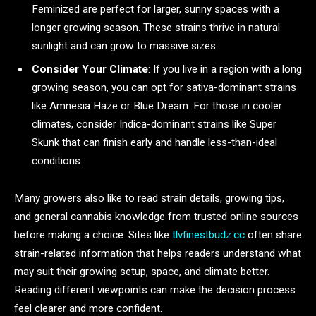
Feminized are perfect for larger, sunny spaces with a
longer growing season. These strains thrive in natural
sunlight and can grow to massive sizes.
Consider Your Climate
: If you live in a region with a long
growing season, you can opt for sativa-dominant strains
like Amnesia Haze or Blue Dream. For those in cooler
climates, consider Indica-dominant strains like Super
Skunk that can finish early and handle less-than-ideal
conditions.
Many growers also like to read strain details, growing tips,
and general cannabis knowledge from trusted online sources
before making a choice. Sites like
tlvfinestbudz.cc
often share
strain-related information that helps readers understand what
may suit their growing setup, space, and climate better.
Reading different viewpoints can make the decision process
feel clearer and more confident.