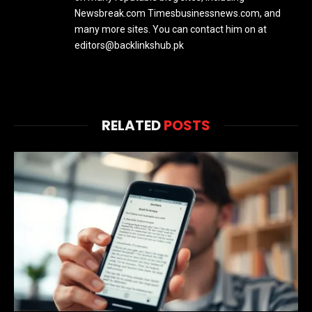
Newsbreak.com Timesbusinessnews.com, and
many more sites. You can contact him on at
editors@backlinkshub.pk
RELATED
POSTS