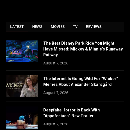
LATEST
NEWS
MOVIES
TV
REVIEWS
The Best Disney Park Ride You Might
Have Missed: Mickey & Minnie’s Runaway
Railway
August 7, 2026
The Internet Is Going Wild For “Wicker”
Memes About Alexander Skarsgård
August 7, 2026
Deepfake Horror is Back With
“Appofeniacs” New Trailer
August 7, 2026