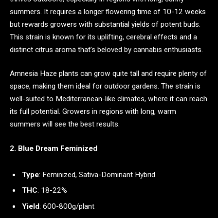
summers. It requires a longer flowering time of 10-12 weeks
but rewards growers with substantial yields of potent buds.
This strain is known for its uplifting, cerebral effects and a
distinct citrus aroma that’s beloved by cannabis enthusiasts.
Amnesia Haze plants can grow quite tall and require plenty of
space, making them ideal for outdoor gardens. The strain is
well-suited to Mediterranean-like climates, where it can reach
its full potential. Growers in regions with long, warm
summers will see the best results.
2. Blue Dream Feminized
Type
: Feminized, Sativa-Dominant Hybrid
THC
: 18-22%
Yield
: 600-800g/plant