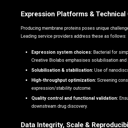
Expression Platforms & Technical
Producing membrane proteins poses unique challenges—s
Leading service providers address these as follows:
Expression system choices:
Bacterial for sim
Creative Biolabs emphasises solubilisation and p
Solubilisation & stabilisation:
Use of nanodiscs
High-throughput optimization:
Screening constr
expression/stability outcome.
Quality control and functional validation:
Ensur
downstream drug discovery.
Data Integrity, Scale & Reproducibi