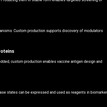
chanisms. Custom production supports discovery of modulators
roteins
edded; custom production enables vaccine antigen design and
ase states can be expressed and used as reagents in biomarke