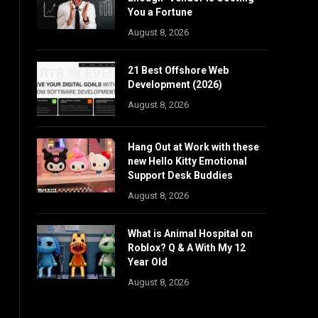
You a Fortune
August 8, 2026
21 Best Offshore Web
Development (2026)
August 8, 2026
Hang Out at Work with these
new Hello Kitty Emotional
Support Desk Buddies
August 8, 2026
What is Animal Hospital on
Roblox? Q & A With My 12
Year Old
August 8, 2026