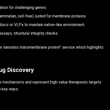
ion for challenging genes.
ammalian, cell-free) suited for membrane proteins.
discs or VLPs to maintain native-like environment.
assays, structural integrity checks.
or nanodisc-transmembrane protein” service which highlights
ug Discovery
e mechanisms and represent high-value therapeutic targets.
n key ways: