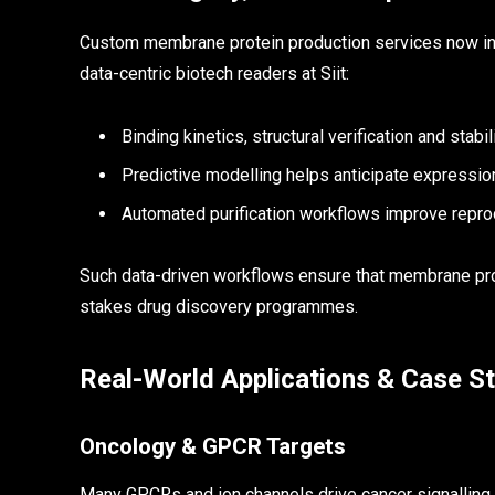
Custom membrane protein production services now inte
data-centric biotech readers at Siit:
Binding kinetics, structural verification and stabil
Predictive modelling helps anticipate expressi
Automated purification workflows improve reprod
Such data-driven workflows ensure that membrane prote
stakes drug discovery programmes.
Real-World Applications & Case S
Oncology & GPCR Targets
Many GPCRs and ion channels drive cancer signalling.