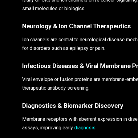
small molecules or biologics.
Neurology & Ion Channel Therapeutics
Ion channels are central to neurological disease me
for disorders such as epilepsy or pain.
Infectious Diseases & Viral Membrane P
Viral envelope or fusion proteins are membrane-emb
therapeutic antibody screening.
Diagnostics & Biomarker Discovery
Membrane receptors with aberrant expression in dise
assays, improving early
diagnosis
.