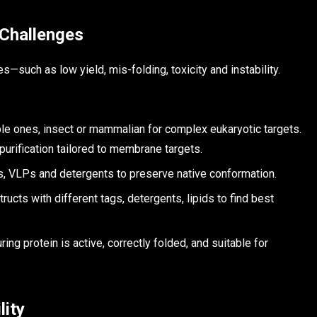
 Challenges
uch as low yield, mis-folding, toxicity and instability.
ple ones, insect or mammalian for complex eukaryotic targets.
urification tailored to membrane targets.
, VLPs and detergents to preserve native conformation.
ucts with different tags, detergents, lipids to find best
ing protein is active, correctly folded, and suitable for
lity