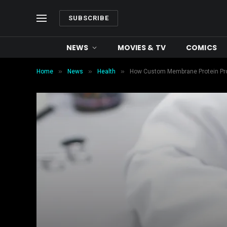
SUBSCRIBE
NEWS
MOVIES & TV
COMICS
»
»
»
Home
News
Health
How Custom Membrane Protein Prod