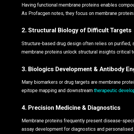
Having functional membrane proteins enables compou
As Profacgen notes, they focus on membrane proteins
2. Structural Biology of Difficult Targets
Structure-based drug design often relies on purified,
membrane proteins unlock structural insights critical to
3. Biologics Development & Antibody En
Many biomarkers or drug targets are membrane protein
epitope mapping and downstream
therapeutic devel
4. Precision Medicine & Diagnostics
Membrane proteins frequently present disease-specifi
assay development for diagnostics and personalised m