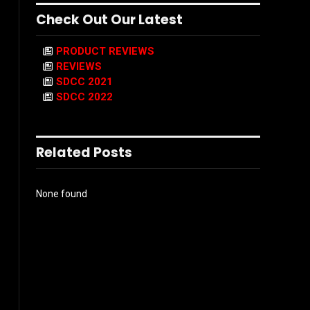
Check Out Our Latest
PRODUCT REVIEWS
REVIEWS
SDCC 2021
SDCC 2022
Related Posts
None found