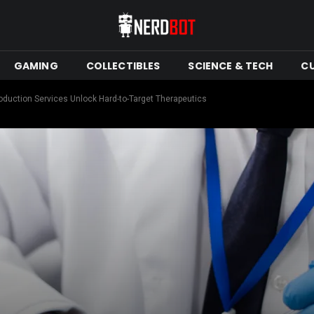
GAMING
COLLECTIBLES
SCIENCE & TECH
C
uction Services Unlock Hard-to-Target Therapeutics