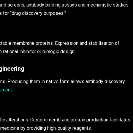
nd screens, antibody binding assays and mechanistic studies.
 for “drug discovery purposes.”
 stable membrane proteins. Expression and stabilisation of
 rational inhibitor or biologic design.
gineering
s. Producing them in native form allows antibody discovery,
opment
.
c alterations. Custom membrane protein production facilitates
edicine by providing high-quality reagents.