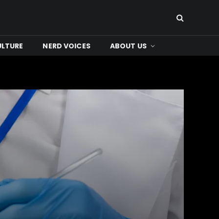
ULTURE
NERD VOICES
ABOUT US