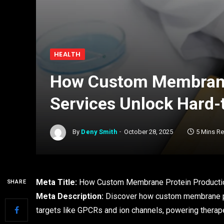
HEALTH
How Custom Membrane
Services Unlock Hard-
By
Deny Smith
October 28, 2025
5 Mins R
Meta Title:
How Custom Membrane Protein Productio
SHARE
Meta Description:
Discover how custom membrane pro
targets like GPCRs and ion channels, powering therap