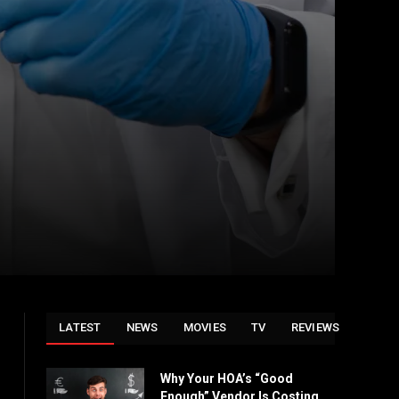
LATEST
NEWS
MOVIES
TV
REVIEWS
Why Your HOA’s “Good
Enough” Vendor Is Costing