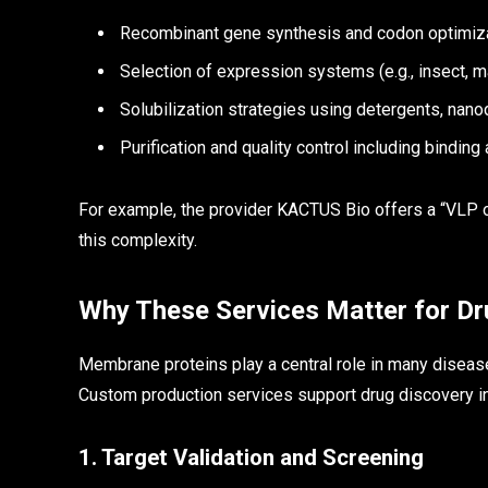
Recombinant gene synthesis and codon optimizat
Selection of expression systems (e.g., insect, m
Solubilization strategies using detergents, nano
Purification and quality control including binding 
For example, the provider KACTUS Bio offers a “VLP 
this complexity.
Why These Services Matter for Dr
Membrane proteins play a central role in many diseas
Custom production services support drug discovery i
1. Target Validation and Screening