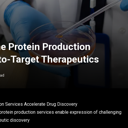
 Protein Production
to-Target Therapeutics
ead
n Services Accelerate Drug Discovery
tein production services enable expression of challenging
eutic discovery