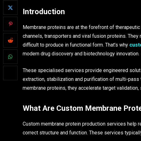
Introduction
Membrane proteins are at the forefront of therapeuti
channels, transporters and viral fusion proteins. They 
difficult to produce in functional form. That’s why
cust
modern drug discovery and biotechnology innovation.
These specialised services provide engineered solut
extraction, stabilization and purification of multi-pa
membrane proteins, they accelerate target validation,
What Are Custom Membrane Protei
Custom membrane protein production services help r
correct structure and function. These services typicall