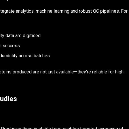
grate analytics, machine learning and robust QC pipelines. For
ity data are digitised.
on success.
ucibility across batches.
ins produced are not just available—they’re reliable for high-
tudies
 Producing them in stable form enables targeted screening of