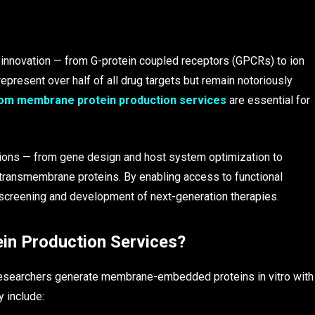
c innovation — from G-protein coupled receptors (GPCRs) to ion
represent over half of all drug targets but remain notoriously
om membrane protein production services
are essential for
ions — from gene design and host system optimization to
ss transmembrane proteins. By enabling access to functional
 screening and development of next-generation therapies.
n Production Services?
esearchers generate membrane-embedded proteins in vitro with
y include: