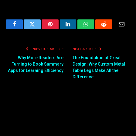
Facebook
Twitter
Pinterest
LinkedIn
WhatsApp
Reddit
Email
PREVIOUS ARTICLE
NEXT ARTICLE
Why More Readers Are
The Foundation of Great
Turning to Book Summary
Design: Why Custom Metal
Apps for Learning Efficiency
Table Legs Make All the
Difference