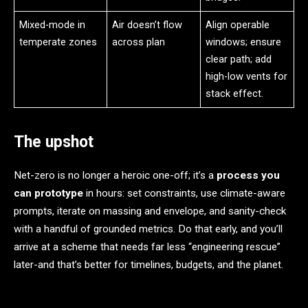
Mixed-mode in
Air doesn’t flow
Align operable
temperate zones
across plan
windows; ensure
clear path; add
high-low vents for
stack effect.
The upshot
Net-zero is no longer a heroic one-off; it’s a
process you
can prototype
in hours: set constraints, use climate-aware
prompts, iterate on massing and envelope, and sanity-check
with a handful of grounded metrics. Do that early, and you’ll
arrive at a scheme that needs far less “engineering rescue”
later-and that’s better for timelines, budgets, and the planet.