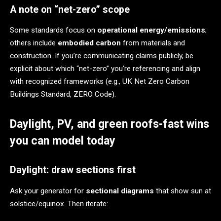
A note on “net-zero” scope
Some standards focus on
operational energy/emissions
;
others include
embodied carbon
from materials and
construction. If you’re communicating claims publicly, be
explicit about which “net-zero” you’re referencing and align
with recognized frameworks (e.g., UK Net Zero Carbon
Buildings Standard, ZERO Code).
Daylight, PV, and green roofs-fast wins
you can model today
Daylight: draw sections first
Ask your generator for
sectional diagrams
that show sun at
solstice/equinox. Then iterate: