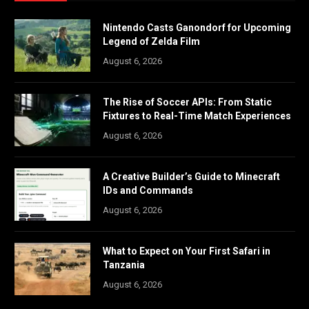
Nintendo Casts Ganondorf for Upcoming
Legend of Zelda Film
August 6, 2026
The Rise of Soccer APIs: From Static
Fixtures to Real-Time Match Experiences
August 6, 2026
A Creative Builder’s Guide to Minecraft
IDs and Commands
August 6, 2026
What to Expect on Your First Safari in
Tanzania
August 6, 2026