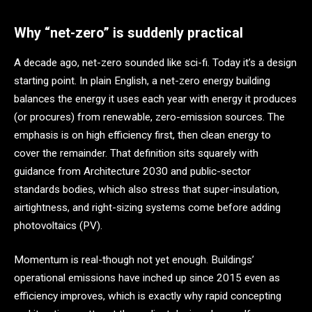
Why “net-zero” is suddenly practical
A decade ago, net-zero sounded like sci-fi. Today it’s a design
starting point. In plain English, a net-zero energy building
balances the energy it uses each year with energy it produces
(or procures) from renewable, zero-emission sources. The
emphasis is on high efficiency first, then clean energy to
cover the remainder. That definition sits squarely with
guidance from Architecture 2030 and public-sector
standards bodies, which also stress that super-insulation,
airtightness, and right-sizing systems come before adding
photovoltaics (PV).
Momentum is real-though not yet enough. Buildings’
operational emissions have inched up since 2015 even as
efficiency improves, which is exactly why rapid concepting