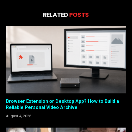
RELATED
POSTS
Browser Extension or Desktop App? How to Build a
Reliable Personal Video Archive
August 4, 2026