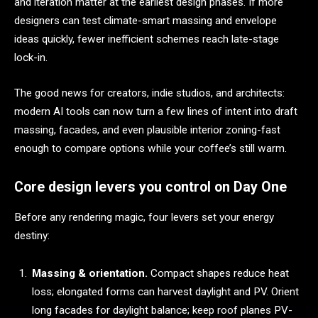
and iteration matter at the earliest design phases. If more
designers can test climate-smart massing and envelope
ideas quickly, fewer inefficient schemes reach late-stage
lock-in.
The good news for creators, indie studios, and architects:
modern AI tools can now turn a few lines of intent into draft
massing, facades, and even plausible interior zoning-fast
enough to compare options while your coffee’s still warm.
Core design levers you control on Day One
Before any rendering magic, four levers set your energy
destiny:
Massing & orientation.
Compact shapes reduce heat
loss; elongated forms can harvest daylight and PV. Orient
long facades for daylight balance; keep roof planes PV-