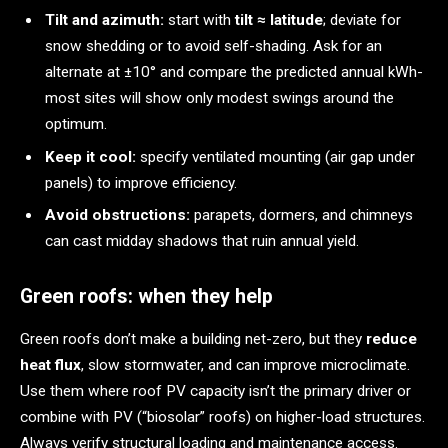
Tilt and azimuth:
start with
tilt ≈ latitude
; deviate for
snow shedding or to avoid self-shading. Ask for an
alternate at ±10° and compare the predicted annual kWh-
most sites will show only modest swings around the
optimum.
Keep it cool:
specify ventilated mounting (air gap under
panels) to improve efficiency.
Avoid obstructions:
parapets, dormers, and chimneys
can cast midday shadows that ruin annual yield.
Green roofs: when they help
Green roofs don’t make a building net-zero, but they
reduce
heat flux
, slow stormwater, and can improve microclimate.
Use them where roof PV capacity isn’t the primary driver or
combine with PV (“biosolar” roofs) on higher-load structures.
Always verify structural loading and maintenance access.