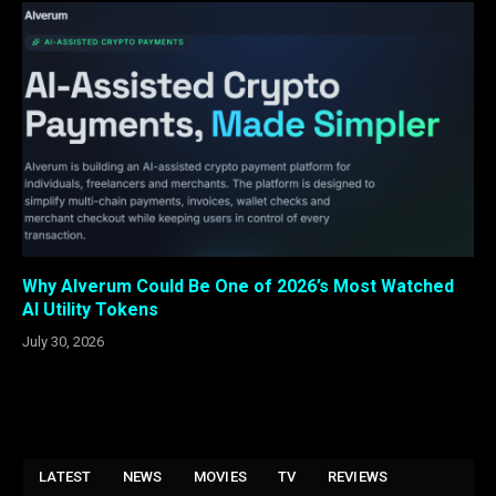
Why Alverum Could Be One of 2026’s Most Watched
AI Utility Tokens
July 30, 2026
LATEST
NEWS
MOVIES
TV
REVIEWS