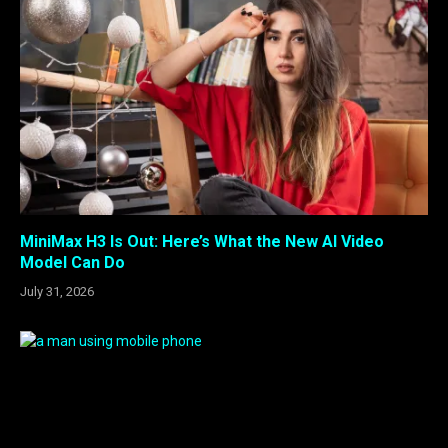
MiniMax H3 Is Out: Here’s What the New AI Video
Model Can Do
July 31, 2026