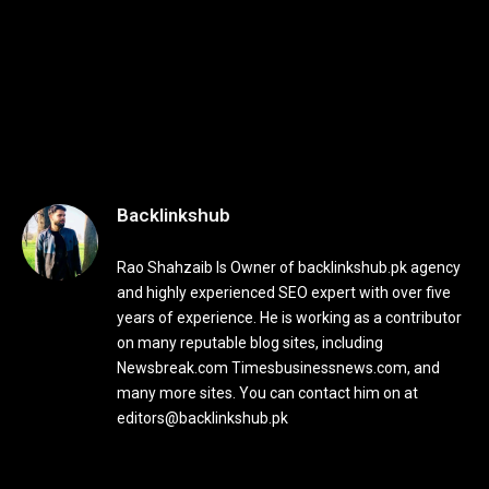
Backlinkshub
Rao Shahzaib Is Owner of backlinkshub.pk agency
and highly experienced SEO expert with over five
years of experience. He is working as a contributor
on many reputable blog sites, including
Newsbreak.com Timesbusinessnews.com, and
many more sites. You can contact him on at
editors@backlinkshub.pk