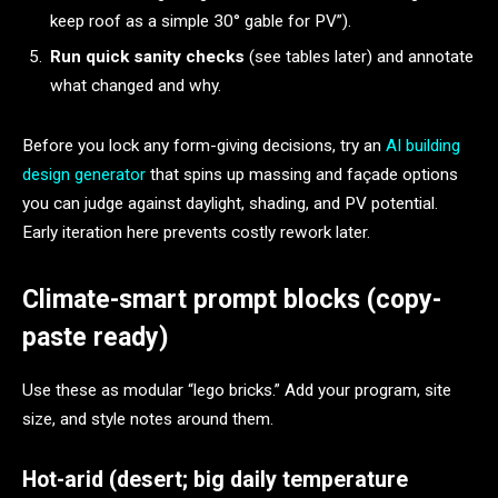
keep roof as a simple 30° gable for PV”).
Run quick sanity checks
(see tables later) and annotate
what changed and why.
Before you lock any form-giving decisions, try an
AI building
design generator
that spins up massing and façade options
you can judge against daylight, shading, and PV potential.
Early iteration here prevents costly rework later.
Climate-smart prompt blocks (copy-
paste ready)
Use these as modular “lego bricks.” Add your program, site
size, and style notes around them.
Hot-arid (desert; big daily temperature