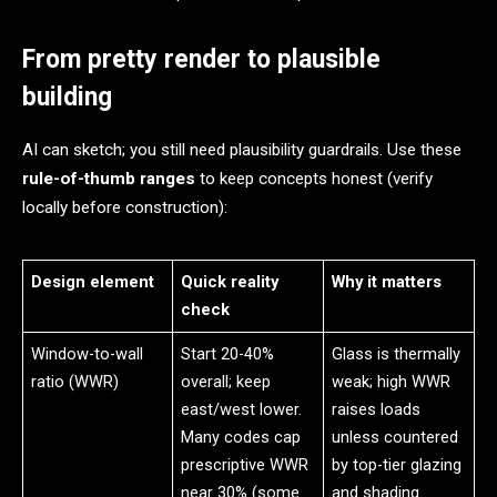
From pretty render to plausible
building
AI can sketch; you still need plausibility guardrails. Use these
rule-of-thumb ranges
to keep concepts honest (verify
locally before construction):
Design element
Quick reality
Why it matters
check
Window-to-wall
Start 20-40%
Glass is thermally
ratio (WWR)
overall; keep
weak; high WWR
east/west lower.
raises loads
Many codes cap
unless countered
prescriptive WWR
by top-tier glazing
near 30% (some
and shading.