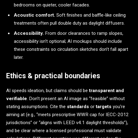
bedrooms on quieter, cooler facades.
Acoustic comfort.
Soft finishes and baffle-like ceiling
treatments often pull double duty as daylight diffusers.
Accessibility.
From door clearances to ramp slopes,
accessibility isn’t optional; AI mockups should include
these constraints so circulation sketches don’t fall apart
later.
Ethics & practical boundaries
AI speeds ideation, but claims should be
transparent and
verifiable
. Don’t present an AI image as “feasible” without
stating assumptions. Cite the
standards
or
targets
you’re
aiming at (e.g., “meets prescriptive WWR cap for IECC-2012
jurisdictions” or “aligns with LEED v4.1 daylight thresholds”),
and be clear where a licensed professional must validate