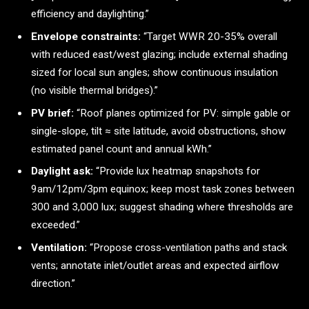
efficiency and daylighting.”
Envelope constraints:
“Target WWR 20-35% overall
with reduced east/west glazing; include external shading
sized for local sun angles; show continuous insulation
(no visible thermal bridges).”
PV brief:
“Roof planes optimized for PV: simple gable or
single-slope, tilt ≈ site latitude, avoid obstructions, show
estimated panel count and annual kWh.”
Daylight ask:
“Provide lux heatmap snapshots for
9am/12pm/3pm equinox; keep most task zones between
300 and 3,000 lux; suggest shading where thresholds are
exceeded.”
Ventilation:
“Propose cross-ventilation paths and stack
vents; annotate inlet/outlet areas and expected airflow
direction.”