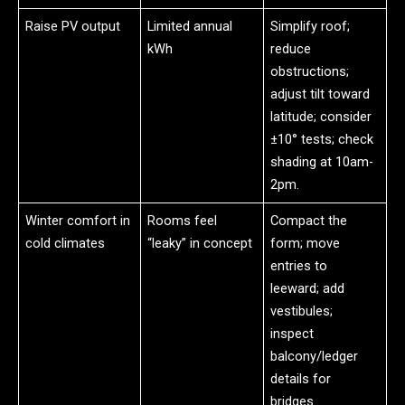
Raise PV output
Limited annual
Simplify roof;
kWh
reduce
obstructions;
adjust tilt toward
latitude; consider
±10° tests; check
shading at 10am-
2pm.
Winter comfort in
Rooms feel
Compact the
cold climates
“leaky” in concept
form; move
entries to
leeward; add
vestibules;
inspect
balcony/ledger
details for
bridges.