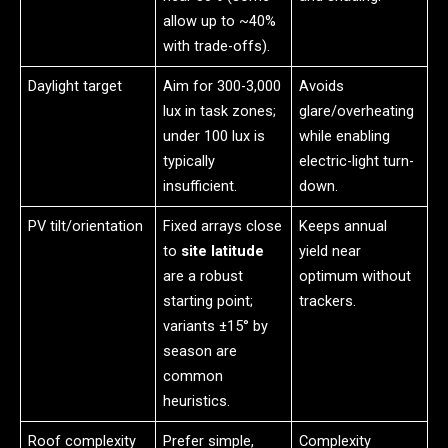
allow up to ~40%
with trade-offs).
Daylight target
Aim for 300-3,000
Avoids
lux in task zones;
glare/overheating
under 100 lux is
while enabling
typically
electric-light turn-
insufficient.
down.
PV tilt/orientation
Fixed arrays close
Keeps annual
to
site latitude
yield near
are a robust
optimum without
starting point;
trackers.
variants ±15° by
season are
common
heuristics.
Roof complexity
Prefer simple,
Complexity