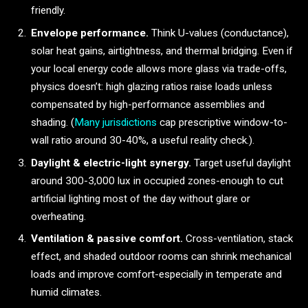
friendly.
Envelope performance.
Think U-values (conductance),
solar heat gains, airtightness, and thermal bridging. Even if
your local energy code allows more glass via trade-offs,
physics doesn’t: high glazing ratios raise loads unless
compensated by high-performance assemblies and
shading. (
Many jurisdictions
cap prescriptive window-to-
wall ratio around 30-40%, a useful reality check.).
Daylight & electric-light synergy.
Target useful daylight
around 300-3,000 lux in occupied zones-enough to cut
artificial lighting most of the day without glare or
overheating.
Ventilation & passive comfort.
Cross-ventilation, stack
effect, and shaded outdoor rooms can shrink mechanical
loads and improve comfort-especially in temperate and
humid climates.