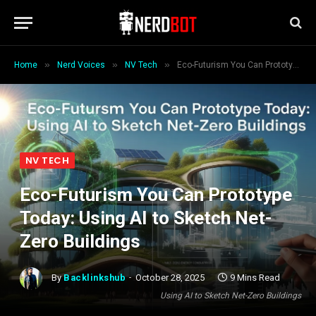
»
»
»
Home
Nerd Voices
NV Tech
Eco-Futurism You Can Prototype Today: Using AI to Sketch Net-Zero Buildings
NV TECH
Eco-Futurism You Can Prototype
Today: Using AI to Sketch Net-
Zero Buildings
By
Backlinkshub
October 28, 2025
9 Mins Read
Using AI to Sketch Net-Zero Buildings