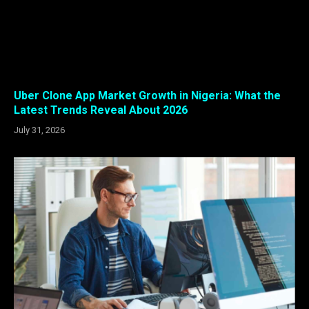
Uber Clone App Market Growth in Nigeria: What the
Latest Trends Reveal About 2026
July 31, 2026