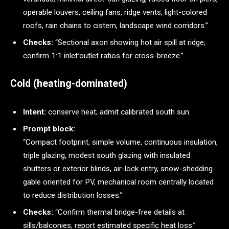
operable louvers, ceiling fans, ridge vents, light-colored
roofs, rain chains to cistern, landscape wind corridors.”
Checks:
“Sectional axon showing hot air spill at ridge;
confirm 1:1 inlet:outlet ratios for cross-breeze.”
Cold (heating-dominated)
Intent:
conserve heat; admit calibrated south sun.
Prompt block:
“Compact footprint, simple volume, continuous insulation,
triple glazing, modest south glazing with insulated
shutters or exterior blinds, air-lock entry, snow-shedding
gable oriented for PV, mechanical room centrally located
to reduce distribution losses.”
Checks:
“Confirm thermal bridge-free details at
sills/balconies; report estimated specific heat loss.”