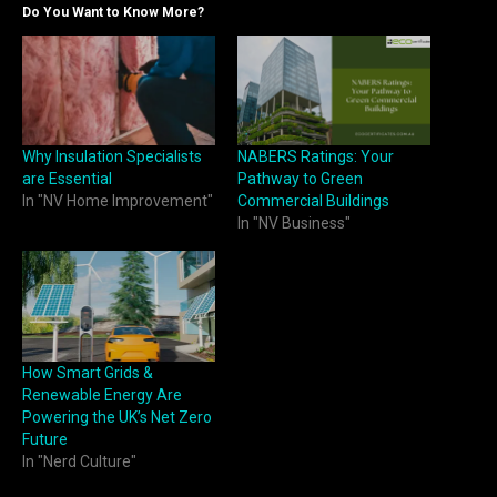
Do You Want to Know More?
Why Insulation Specialists
NABERS Ratings: Your
are Essential
Pathway to Green
In "NV Home Improvement"
Commercial Buildings
In "NV Business"
How Smart Grids &
Renewable Energy Are
Powering the UK’s Net Zero
Future
In "Nerd Culture"