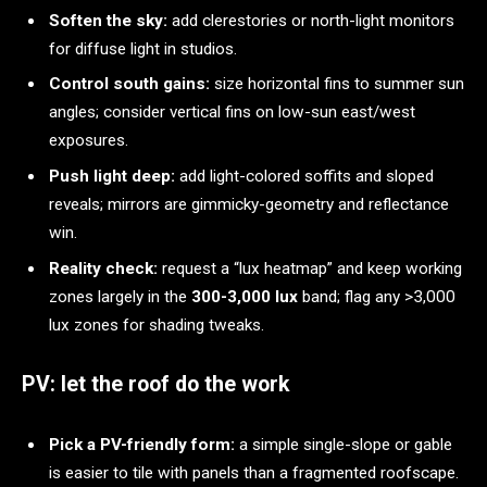
Soften the sky:
add clerestories or north-light monitors
for diffuse light in studios.
Control south gains:
size horizontal fins to summer sun
angles; consider vertical fins on low-sun east/west
exposures.
Push light deep:
add light-colored soffits and sloped
reveals; mirrors are gimmicky-geometry and reflectance
win.
Reality check:
request a “lux heatmap” and keep working
zones largely in the
300-3,000 lux
band; flag any >3,000
lux zones for shading tweaks.
PV: let the roof do the work
Pick a PV-friendly form:
a simple single-slope or gable
is easier to tile with panels than a fragmented roofscape.