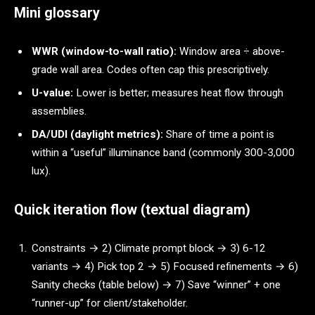
Mini glossary
WWR (window-to-wall ratio):
Window area ÷ above-
grade wall area. Codes often cap this prescriptively.
U-value:
Lower is better; measures heat flow through
assemblies.
DA/UDI (daylight metrics):
Share of time a point is
within a “useful” illuminance band (commonly 300-3,000
lux).
Quick iteration flow (textual diagram)
Constraints → 2) Climate prompt block → 3) 6-12
variants → 4) Pick top 2 → 5) Focused refinements → 6)
Sanity checks (table below) → 7) Save “winner” + one
“runner-up” for client/stakeholder.