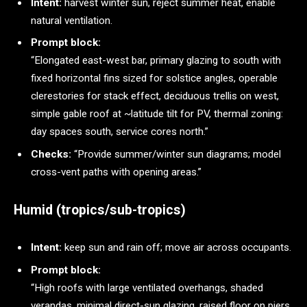
Intent:
harvest winter sun, reject summer heat, enable
natural ventilation.
Prompt block:
“Elongated east-west bar, primary glazing to south with
fixed horizontal fins sized for solstice angles, operable
clerestories for stack effect, deciduous trellis on west,
simple gable roof at ~latitude tilt for PV, thermal zoning:
day spaces south, service cores north.”
Checks:
“Provide summer/winter sun diagrams; model
cross-vent paths with opening areas.”
Humid (tropics/sub-tropics)
Intent:
keep sun and rain off; move air across occupants.
Prompt block:
“High roofs with large ventilated overhangs, shaded
verandas, minimal direct-sun glazing, raised floor on piers,