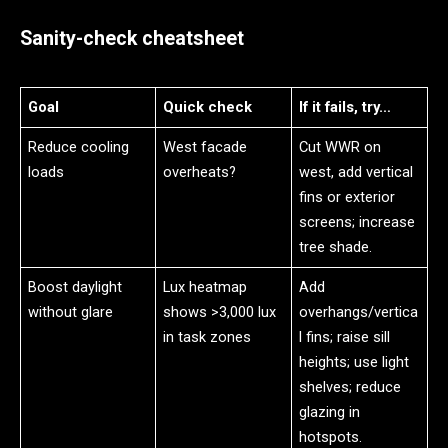
Sanity-check cheatsheet
Goal
Quick check
If it fails, try…
Reduce cooling
West facade
Cut WWR on
loads
overheats?
west, add vertical
fins or exterior
screens; increase
tree shade.
Boost daylight
Lux heatmap
Add
without glare
shows >3,000 lux
overhangs/vertica
in task zones
l fins; raise sill
heights; use light
shelves; reduce
glazing in
hotspots.