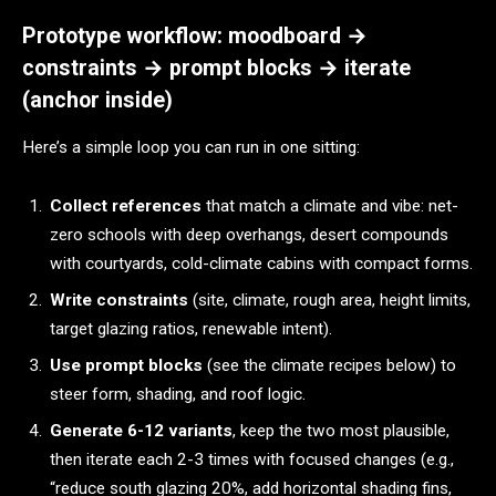
Prototype workflow: moodboard →
constraints → prompt blocks → iterate
(anchor inside)
Here’s a simple loop you can run in one sitting:
Collect references
that match a climate and vibe: net-
zero schools with deep overhangs, desert compounds
with courtyards, cold-climate cabins with compact forms.
Write constraints
(site, climate, rough area, height limits,
target glazing ratios, renewable intent).
Use prompt blocks
(see the climate recipes below) to
steer form, shading, and roof logic.
Generate 6-12 variants
, keep the two most plausible,
then iterate each 2-3 times with focused changes (e.g.,
“reduce south glazing 20%, add horizontal shading fins,