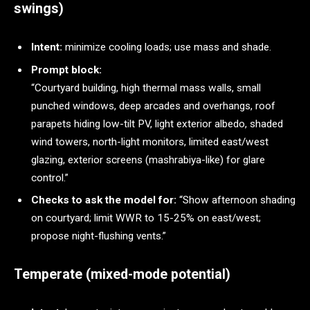
swings)
Intent:
minimize cooling loads; use mass and shade.
Prompt block:
“Courtyard building, high thermal mass walls, small
punched windows, deep arcades and overhangs, roof
parapets hiding low-tilt PV, light exterior albedo, shaded
wind towers, north-light monitors, limited east/west
glazing, exterior screens (mashrabiya-like) for glare
control.”
Checks to ask the model for:
“Show afternoon shading
on courtyard; limit WWR to 15-25% on east/west;
propose night-flushing vents.”
Temperate (mixed-mode potential)