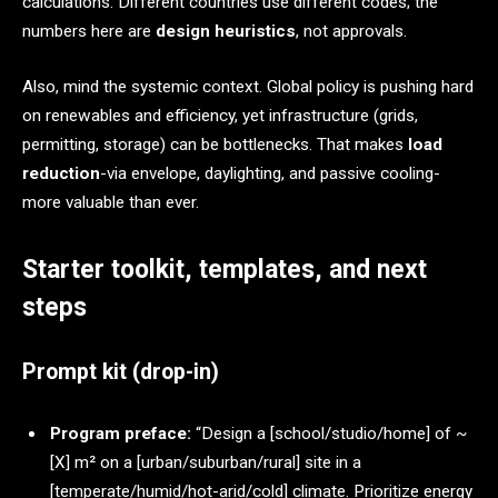
calculations. Different countries use different codes; the
numbers here are
design heuristics
, not approvals.
Also, mind the systemic context. Global policy is pushing hard
on renewables and efficiency, yet infrastructure (grids,
permitting, storage) can be bottlenecks. That makes
load
reduction
-via envelope, daylighting, and passive cooling-
more valuable than ever.
Starter toolkit, templates, and next
steps
Prompt kit (drop-in)
Program preface:
“Design a [school/studio/home] of ~
[X] m² on a [urban/suburban/rural] site in a
[temperate/humid/hot-arid/cold] climate. Prioritize energy