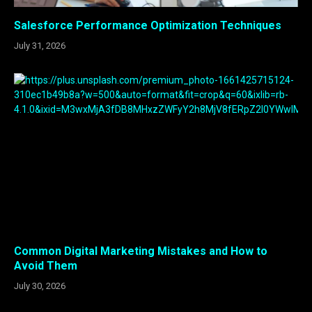
Salesforce Performance Optimization Techniques
July 31, 2026
Common Digital Marketing Mistakes and How to
Avoid Them
July 30, 2026