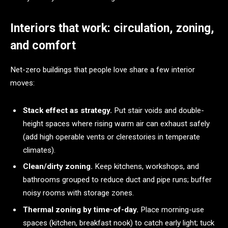
Interiors that work: circulation, zoning,
and comfort
Net-zero buildings that people love share a few interior
moves:
Stack effect as strategy.
Put stair voids and double-
height spaces where rising warm air can exhaust safely
(add high operable vents or clerestories in temperate
climates).
Clean/dirty zoning.
Keep kitchens, workshops, and
bathrooms grouped to reduce duct and pipe runs; buffer
noisy rooms with storage zones.
Thermal zoning by time-of-day.
Place morning-use
spaces (kitchen, breakfast nook) to catch early light; tuck