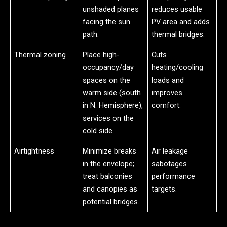
unshaded planes
reduces usable
facing the sun
PV area and adds
path.
thermal bridges.
Thermal zoning
Place high-
Cuts
occupancy/day
heating/cooling
spaces on the
loads and
warm side (south
improves
in N. Hemisphere),
comfort.
services on the
cold side.
Airtightness
Minimize breaks
Air leakage
in the envelope;
sabotages
treat balconies
performance
and canopies as
targets.
potential bridges.