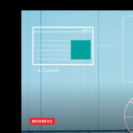
BUSINESS