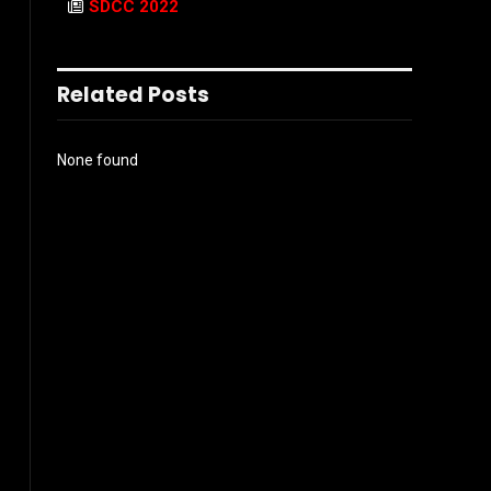
SDCC 2022
Related Posts
None found