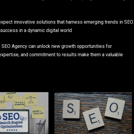
pect innovative solutions that harness emerging trends in SEO.
success in a dynamic digital world.
MG SEO Agency can unlock new growth opportunities for
expertise, and commitment to results make them a valuable