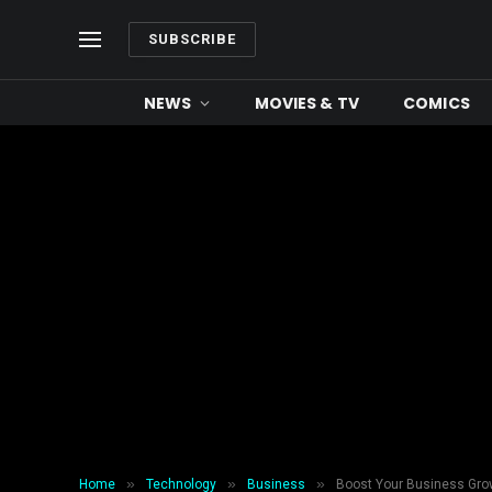
SUBSCRIBE
NEWS
MOVIES & TV
COMICS
»
»
»
Home
Technology
Business
Boost Your Business Grow