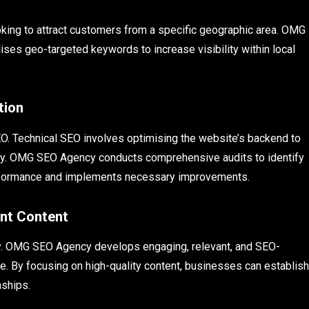
ooking to attract customers from a specific geographic area. OMG
ises geo-targeted keywords to increase visibility within local
tion
SEO. Technical SEO involves optimising the website’s backend to
ntly. OMG SEO Agency conducts comprehensive audits to identify
performance and implements necessary improvements.
ant Content
egy. OMG SEO Agency develops engaging, relevant, and SEO-
ce. By focusing on high-quality content, businesses can establish
nships.