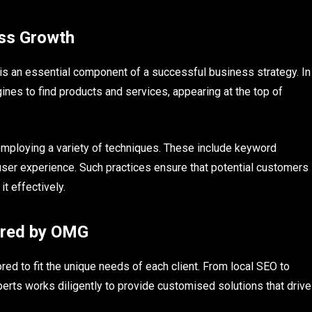
ess Growth
t is an essential component of a successful business strategy. In
nes to find products and services, appearing at the top of
ploying a variety of techniques. These include keyword
 user experience. Such practices ensure that potential customers
t effectively.
ered by OMG
ed to fit the unique needs of each client. From local SEO to
perts works diligently to provide customised solutions that drive