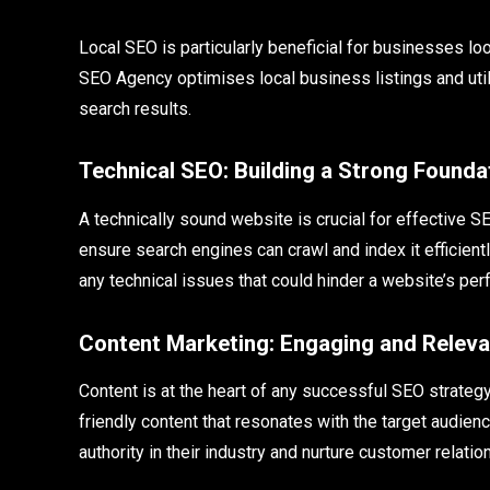
Local SEO is particularly beneficial for businesses l
SEO Agency optimises local business listings and util
search results.
Technical SEO: Building a Strong Founda
A technically sound website is crucial for effective 
ensure search engines can crawl and index it efficie
any technical issues that could hinder a website’s 
Content Marketing: Engaging and Relev
Content is at the heart of any successful SEO strat
friendly content that resonates with the target audien
authority in their industry and nurture customer relatio