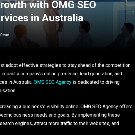
Growth with OMG SEO
vices in Australia
 Read
st adopt effective strategies to stay ahead of the competition.
ly impact a company’s online presence, lead generation, and
es in Australia,
OMG SEO Agency
is dedicated to driving
isation.
ncreasing a business’s visibility online. OMG SEO Agency offers
pecific business needs and goals. By implementing these
earch engines, attract more traffic to their websites, and