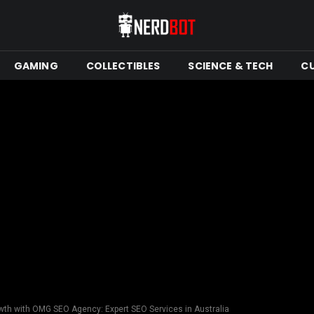
GAMING
COLLECTIBLES
SCIENCE & TECH
C
th with OMG SEO Agency: Expert SEO Services in Australia