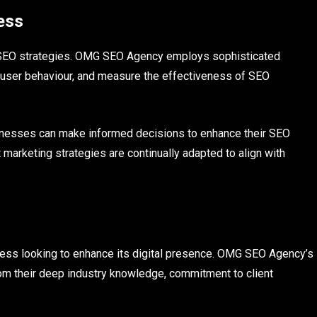
ess
ing SEO strategies. OMG SEO Agency employs sophisticated
k user behaviour, and measure the effectiveness of SEO
sinesses can make informed decisions to enhance their SEO
 marketing strategies are continually adapted to align with
iness looking to enhance its digital presence. OMG SEO Agency’s
rom their deep industry knowledge, commitment to client