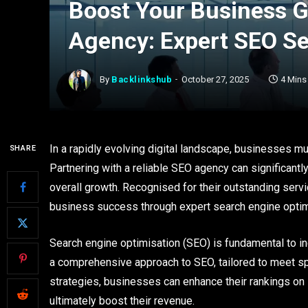
Boost Your Business 
Agency: Expert SEO Ser
By
Backlinkshub
October 27, 2025
4 Mins
In a rapidly evolving digital landscape, businesses mu
SHARE
Partnering with a reliable SEO agency can significant
overall growth. Recognised for their outstanding servic
business success through expert search engine optim
Search engine optimisation (SEO) is fundamental to i
a comprehensive approach to SEO, tailored to meet s
strategies, businesses can enhance their rankings on s
ultimately boost their revenue.