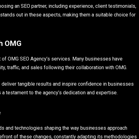
ing an SEO partner, including experience, client testimonials,
tands out in these aspects, making them a suitable choice for
th OMG
act of OMG SEO Agency’s services. Many businesses have
ty, traffic, and sales following their collaboration with OMG.
 deliver tangible results and inspire confidence in businesses
s a testament to the agency’s dedication and expertise.
e
rends and technologies shaping the way businesses approach
front of these changes, constantly adapting its methodologies