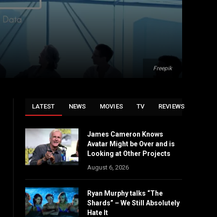
Freepik
LATEST
NEWS
MOVIES
TV
REVIEWS
James Cameron Knows
Avatar Might be Over and is
Looking at Other Projects
August 6, 2026
Ryan Murphy talks “The
Shards” – We Still Absolutely
Hate It