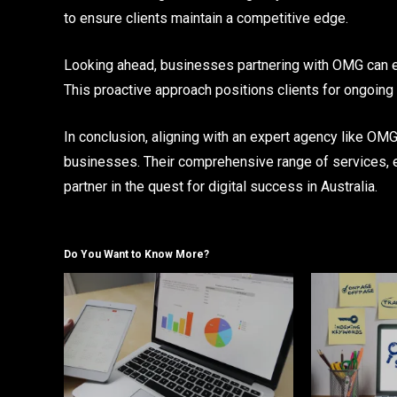
to ensure clients maintain a competitive edge.
Looking ahead, businesses partnering with OMG can ex
This proactive approach positions clients for ongoing 
In conclusion, aligning with an expert agency like O
businesses. Their comprehensive range of services, 
partner in the quest for digital success in Australia.
Do You Want to Know More?