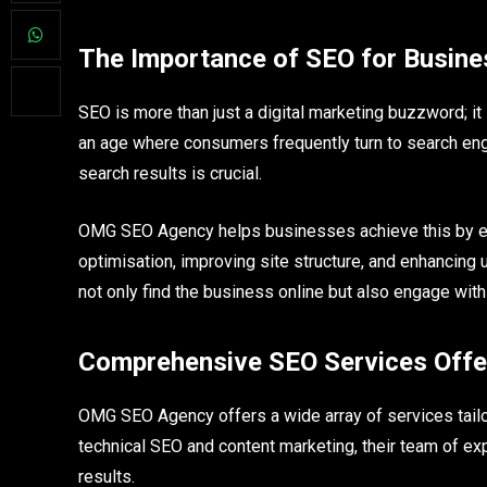
The Importance of SEO for Busin
SEO is more than just a digital marketing buzzword; i
an age where consumers frequently turn to search engi
search results is crucial.
OMG SEO Agency helps businesses achieve this by em
optimisation, improving site structure, and enhancing
not only find the business online but also engage with i
Comprehensive SEO Services Off
OMG SEO Agency offers a wide array of services tailor
technical SEO and content marketing, their team of ex
results.