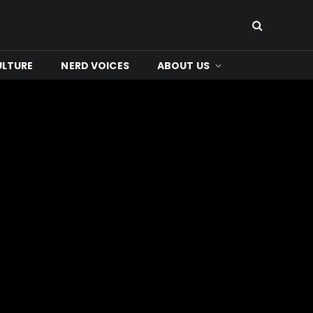
ULTURE
NERD VOICES
ABOUT US