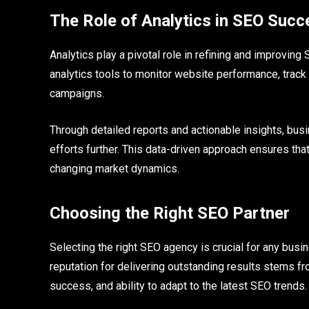
The Role of Analytics in SEO Succ
Analytics play a pivotal role in refining and improv
analytics tools to monitor website performance, trac
campaigns.
Through detailed reports and actionable insights, bu
efforts further. This data-driven approach ensures that
changing market dynamics.
Choosing the Right SEO Partner
Selecting the right SEO agency is crucial for any bus
reputation for delivering outstanding results stems f
success, and ability to adapt to the latest SEO trends.