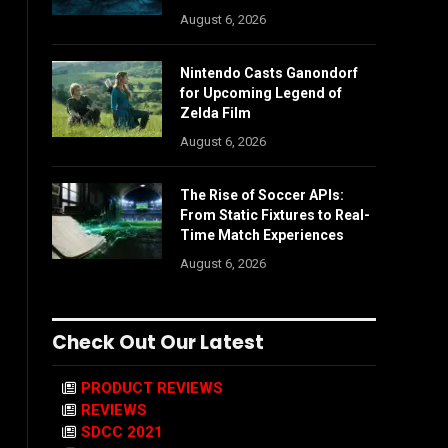
August 6, 2026
Nintendo Casts Ganondorf
for Upcoming Legend of
Zelda Film
August 6, 2026
The Rise of Soccer APIs:
From Static Fixtures to Real-
Time Match Experiences
August 6, 2026
Check Out Our Latest
PRODUCT REVIEWS
REVIEWS
SDCC 2021