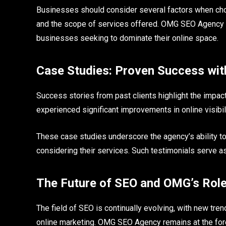
Businesses should consider several factors when choos
and the scope of services offered. OMG SEO Agency s
businesses seeking to dominate their online space.
Case Studies: Proven Success wi
Success stories from past clients highlight the imp
experienced significant improvements in online visibili
These case studies underscore the agency’s ability to
considering their services. Such testimonials serve a
The Future of SEO and OMG’s Rol
The field of SEO is continually evolving, with new t
online marketing. OMG SEO Agency remains at the fore