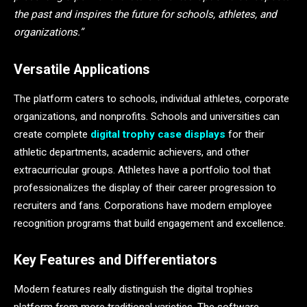
the past and inspires the future for schools, athletes, and
organizations.”
Versatile Applications
The platform caters to schools, individual athletes, corporate
organizations, and nonprofits. Schools and universities can
create complete
digital trophy case displays
for their
athletic departments, academic achievers, and other
extracurricular groups. Athletes have a portfolio tool that
professionalizes the display of their career progression to
recruiters and fans. Corporations have modern employee
recognition programs that build engagement and excellence.
Key Features and Differentiators
Modern features really distinguish the digital trophies