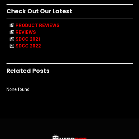
Check Out Our Latest
PRODUCT REVIEWS
REVIEWS
SDCC 2021
SDCC 2022
Related Posts
None found