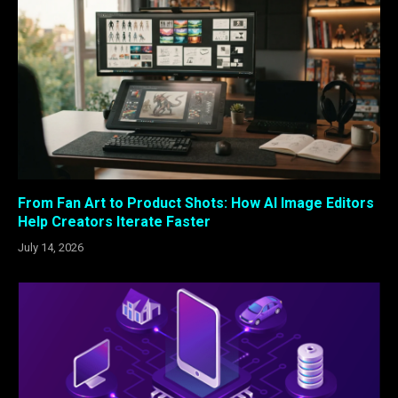
From Fan Art to Product Shots: How AI Image Editors
Help Creators Iterate Faster
July 14, 2026