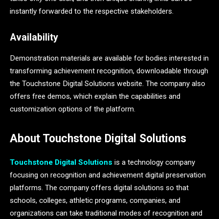
instantly forwarded to the respective stakeholders.
Availability
Demonstration materials are available for bodies interested in
transforming achievement recognition, downloadable through
the Touchstone Digital Solutions website. The company also
offers free demos, which explain the capabilities and
customization options of the platform.
About Touchstone Digital Solutions
Touchstone Digital Solutions
is a technology company
focusing on recognition and achievement digital preservation
platforms. The company offers digital solutions so that
schools, colleges, athletic programs, companies, and
organizations can take traditional modes of recognition and