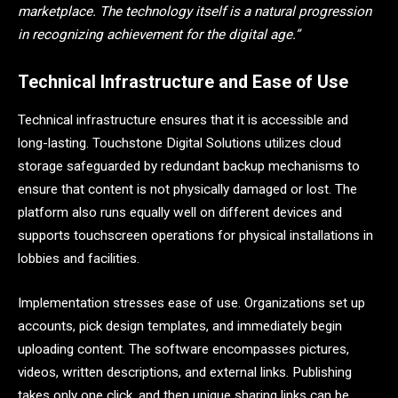
marketplace. The technology itself is a natural progression
in recognizing achievement for the digital age.”
Technical Infrastructure and Ease of Use
Technical infrastructure ensures that it is accessible and
long-lasting. Touchstone Digital Solutions utilizes cloud
storage safeguarded by redundant backup mechanisms to
ensure that content is not physically damaged or lost. The
platform also runs equally well on different devices and
supports touchscreen operations for physical installations in
lobbies and facilities.
Implementation stresses ease of use. Organizations set up
accounts, pick design templates, and immediately begin
uploading content. The software encompasses pictures,
videos, written descriptions, and external links. Publishing
takes only one click, and then unique sharing links can be