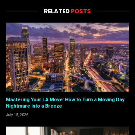
RELATED
POSTS
Mastering Your LA Move: How to Turn a Moving Day
Nightmare into a Breeze
July 15, 2026