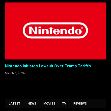
Nintendo Initiates Lawsuit Over Trump Tariffs
March 6, 2026
LATEST
NEWS
MOVIES
TV
REVIEWS