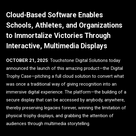
Cloud-Based Software Enables
Schools, Athletes, and Organizations
to Immortalize Victories Through
Interactive, Multimedia Displays
OCTOBER 21, 2025
: Touchstone Digital Solutions today
announced the launch of this amazing product—the Digital
Trophy Case—pitching a full cloud solution to convert what
was once a traditional way of giving recognition into an
immersive digital experience. The platform—the building of a
secure display that can be accessed by anybody, anywhere,
thereby preserving legacies forever, winning the limitation of
physical trophy displays, and grabbing the attention of
audiences through multimedia storytelling.