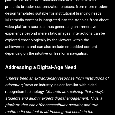
platform from more traditional varieties. The software
presents broader customization choices, from more modern
design templates suitable for institutional branding needs.
Multimedia content is integrated into the trophies from direct
video platform sources, thus generating an immersive
experience beyond mere static images. Interactions can be
explored chronologically by the viewers within the
achievements and can also include embedded content
depending on the intuitive or freeform navigation.
Addressing a Digital-Age Need
“There’s been an extraordinary response from institutions of
education,”
says an industry insider familiar with digital
recognition technology.
“Schools are realizing that today’s
students and alumni expect digital engagement. Thus, a
platform that can offer accessibility, security, and true
multimedia content is addressing real needs in the