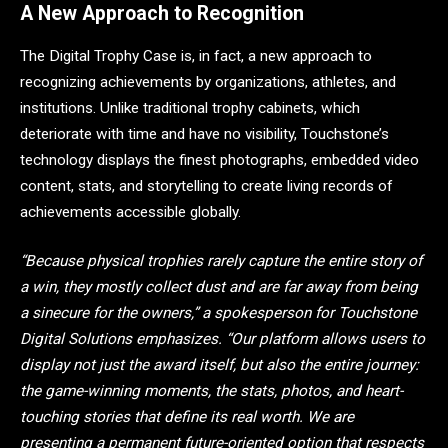
A New Approach to Recognition
The Digital Trophy Case is, in fact, a new approach to
recognizing achievements by organizations, athletes, and
institutions. Unlike traditional trophy cabinets, which
deteriorate with time and have no visibility, Touchstone’s
technology displays the finest photographs, embedded video
content, stats, and storytelling to create living records of
achievements accessible globally.
“Because physical trophies rarely capture the entire story of
a win, they mostly collect dust and are far away from being
a sinecure for the owners,” a spokesperson for Touchstone
Digital Solutions emphasizes. “Our platform allows users to
display not just the award itself, but also the entire journey:
the game-winning moments, the stats, photos, and heart-
touching stories that define its real worth. We are
presenting a permanent future-oriented option that respects