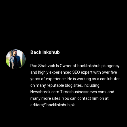
Backlinkshub
Rao Shahzaib Is Owner of backlinkshub.pk agency
and highly experienced SEO expert with over five
years of experience. He is working as a contributor
on many reputable blog sites, including
Newsbreak.com Timesbusinessnews.com, and
many more sites. You can contact him on at
editors@backlinkshub.pk