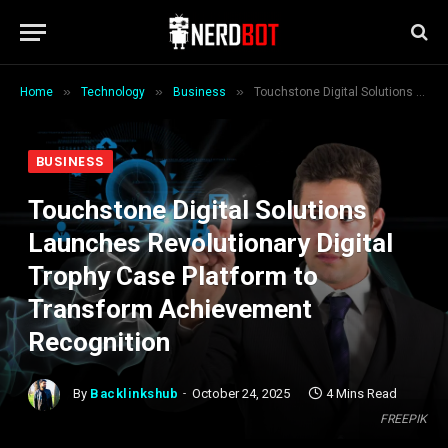
»
»
»
Home
Technology
Business
Touchstone Digital Solutions Launches Revolutionary Digital Trophy Case Platform to Transform Achievement Recognition
BUSINESS
Touchstone Digital Solutions
Launches Revolutionary Digital
Trophy Case Platform to
Transform Achievement
Recognition
By
Backlinkshub
October 24, 2025
4 Mins Read
FREEPIK