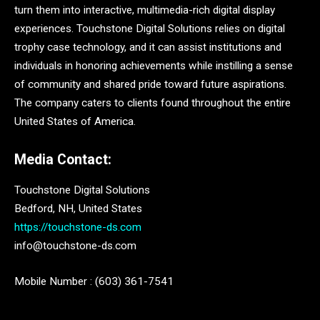
turn them into interactive, multimedia-rich digital display
experiences. Touchstone Digital Solutions relies on digital
trophy case technology, and it can assist institutions and
individuals in honoring achievements while instilling a sense
of community and shared pride toward future aspirations.
The company caters to clients found throughout the entire
United States of America.
Media Contact:
Touchstone Digital Solutions
Bedford, NH, United States
https://touchstone-ds.com
info@touchstone-ds.com
Mobile Number : (603) 361-7541