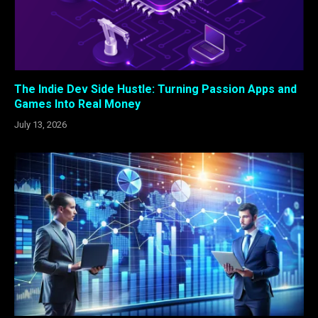
The Indie Dev Side Hustle: Turning Passion Apps and
Games Into Real Money
July 13, 2026