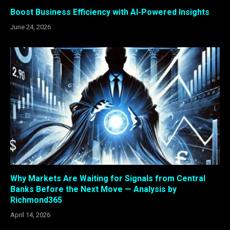
Boost Business Efficiency with AI-Powered Insights
June 24, 2026
Why Markets Are Waiting for Signals from Central
Banks Before the Next Move — Analysis by
Richmond365
April 14, 2026