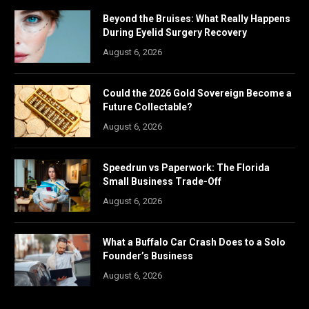
Beyond the Bruises: What Really Happens
During Eyelid Surgery Recovery
August 6, 2026
Could the 2026 Gold Sovereign Become a
Future Collectable?
August 6, 2026
Speedrun vs Paperwork: The Florida
Small Business Trade-Off
August 6, 2026
What a Buffalo Car Crash Does to a Solo
Founder’s Business
August 6, 2026