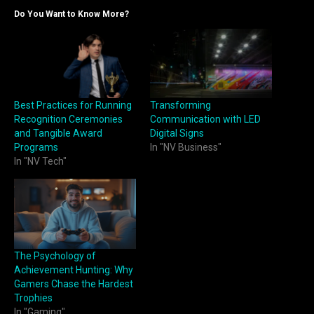
Do You Want to Know More?
Best Practices for Running
Transforming
Recognition Ceremonies
Communication with LED
and Tangible Award
Digital Signs
Programs
In "NV Business"
In "NV Tech"
The Psychology of
Achievement Hunting: Why
Gamers Chase the Hardest
Trophies
In "Gaming"