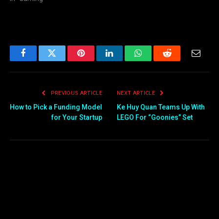
Facebook
Twitter
Pinterest
LinkedIn
WhatsApp
Reddit
Email
PREVIOUS ARTICLE
NEXT ARTICLE
How to Pick a Funding Model
Ke Huy Quan Teams Up With
for Your Startup
LEGO For “Goonies” Set