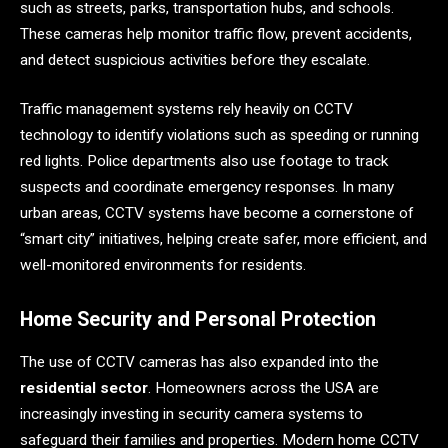
such as streets, parks, transportation hubs, and schools.
These cameras help monitor traffic flow, prevent accidents,
and detect suspicious activities before they escalate.
Traffic management systems rely heavily on CCTV
technology to identify violations such as speeding or running
red lights. Police departments also use footage to track
suspects and coordinate emergency responses. In many
urban areas, CCTV systems have become a cornerstone of
“smart city” initiatives, helping create safer, more efficient, and
well-monitored environments for residents.
Home Security and Personal Protection
The use of CCTV cameras has also expanded into the
residential sector
. Homeowners across the USA are
increasingly investing in security camera systems to
safeguard their families and properties. Modern home CCTV