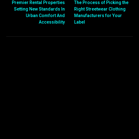
Premier Rental Properties
The Process of Picking the
Setting New Standards In
Right Streetwear Clothing
Urban Comfort And
Manufacturers for Your
Accessibility
Label