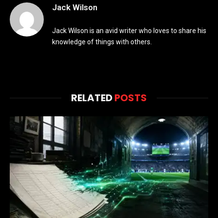
Jack Wilson
Jack Wilson is an avid writer who loves to share his
knowledge of things with others.
RELATED
POSTS