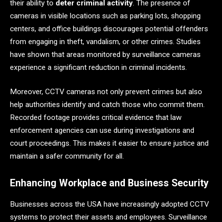
their ability to
deter criminal activity
. The presence of
cameras in visible locations such as parking lots, shopping
centers, and office buildings discourages potential offenders
from engaging in theft, vandalism, or other crimes. Studies
have shown that areas monitored by surveillance cameras
experience a significant reduction in criminal incidents.
Moreover, CCTV cameras not only prevent crimes but also
help authorities identify and catch those who commit them.
Recorded footage provides critical evidence that law
enforcement agencies can use during investigations and
court proceedings. This makes it easier to ensure justice and
maintain a safer community for all.
Enhancing Workplace and Business Security
Businesses across the USA have increasingly adopted CCTV
systems to protect their assets and employees. Surveillance