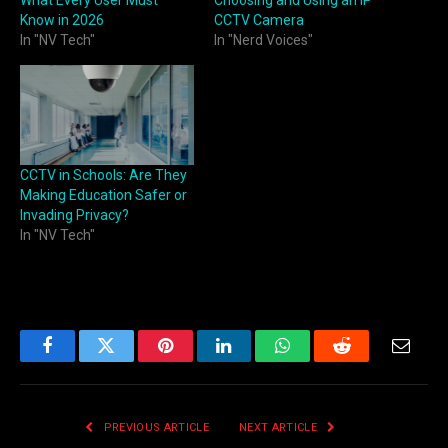
Know in 2026
CCTV Camera
In "NV Tech"
In "Nerd Voices"
CCTV in Schools: Are They
Making Education Safer or
Invading Privacy?
In "NV Tech"
Facebook
Twitter
Pinterest
LinkedIn
WhatsApp
Reddit
Email
PREVIOUS ARTICLE
NEXT ARTICLE