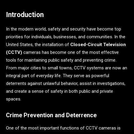
Introduction
In the modern world, safety and security have become top
priorities for individuals, businesses, and communities. In the
United States, the installation of
Closed-Circuit Television
(CCTV)
cameras has become one of the most effective
tools for maintaining public safety and preventing crime.
From major cities to small towns, CCTV systems are now an
integral part of everyday life. They serve as powerful
deterrents against unlawful behavior, assist in investigations,
and create a sense of safety in both public and private
spaces.
Crime Prevention and Deterrence
One of the most important functions of CCTV cameras is