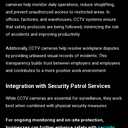
cameras help monitor daily operations, reduce shoplifting,
and prevent unauthorized access to restricted areas. In
offices, factories, and warehouses, CCTV systems ensure
that safety protocols are being followed, minimizing the risk
of accidents and improving productivity.
Additionally, CCTV cameras help resolve workplace disputes
by providing unbiased visual records of incidents. This
transparency builds trust between employers and employees
and contributes to a more positive work environment.
Integration with Security Patrol Services
While CCTV cameras are essential for surveillance, they work
best when combined with physical security measures.
For ongoing monitoring and on-site protection,
businesses can further enhance safety with
security