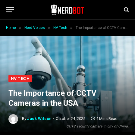
»
»
»
Home
Nerd Voices
NV Tech
The Importance of CCTV Cameras in the USA
NV TECH
The Importance of CCTV
Cameras in the USA
By
Jack Wilson
October 24, 2025
4 Mins Read
CCTV security camera in city of China.