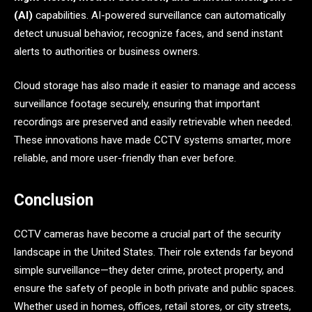
(AI)
capabilities. AI-powered surveillance can automatically
detect unusual behavior, recognize faces, and send instant
alerts to authorities or business owners.
Cloud storage has also made it easier to manage and access
surveillance footage securely, ensuring that important
recordings are preserved and easily retrievable when needed.
These innovations have made CCTV systems smarter, more
reliable, and more user-friendly than ever before.
Conclusion
CCTV cameras have become a crucial part of the security
landscape in the United States. Their role extends far beyond
simple surveillance—they deter crime, protect property, and
ensure the safety of people in both private and public spaces.
Whether used in homes, offices, retail stores, or city streets,