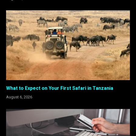
What to Expect on Your First Safari in Tanzania
August 6, 2026