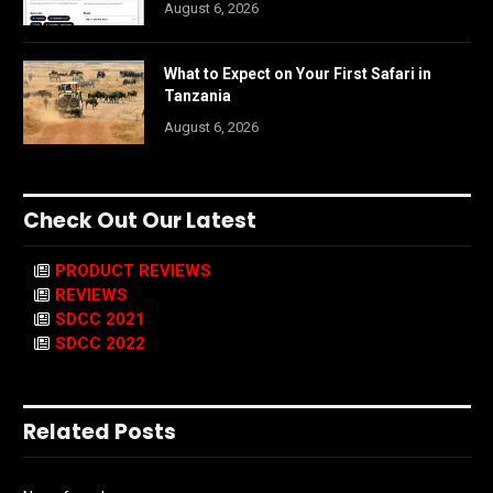
August 6, 2026
What to Expect on Your First Safari in
Tanzania
August 6, 2026
Check Out Our Latest
PRODUCT REVIEWS
REVIEWS
SDCC 2021
SDCC 2022
Related Posts