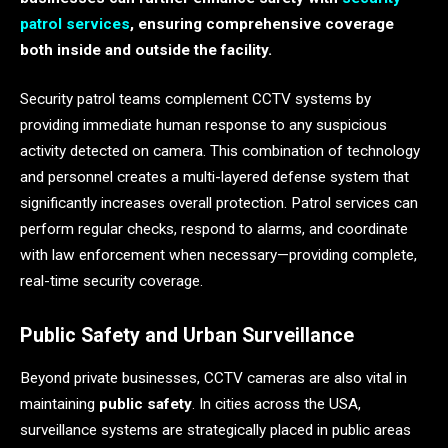
patrol services
, ensuring comprehensive coverage
both inside and outside the facility.
Security patrol teams complement CCTV systems by
providing immediate human response to any suspicious
activity detected on camera. This combination of technology
and personnel creates a multi-layered defense system that
significantly increases overall protection. Patrol services can
perform regular checks, respond to alarms, and coordinate
with law enforcement when necessary—providing complete,
real-time security coverage.
Public Safety and Urban Surveillance
Beyond private businesses, CCTV cameras are also vital in
maintaining
public safety
. In cities across the USA,
surveillance systems are strategically placed in public areas