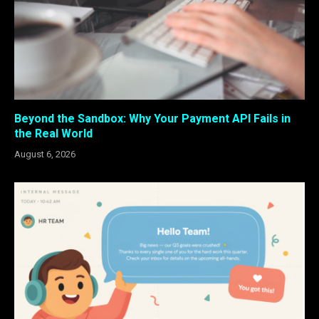
Beyond the Sandbox: Why Your Payment API Fails in
the Real World
August 6, 2026