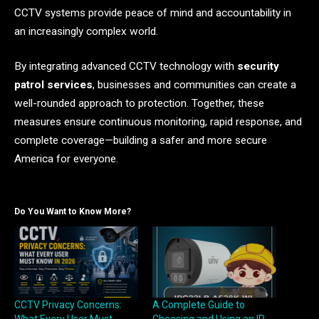
CCTV systems provide peace of mind and accountability in
an increasingly complex world.
By integrating advanced CCTV technology with
security
patrol services
, businesses and communities can create a
well-rounded approach to protection. Together, these
measures ensure continuous monitoring, rapid response, and
complete coverage—building a safer and more secure
America for everyone.
Do You Want to Know More?
CCTV Privacy Concerns:
A Complete Guide to
What Every User Must
Choosing and Using an IP