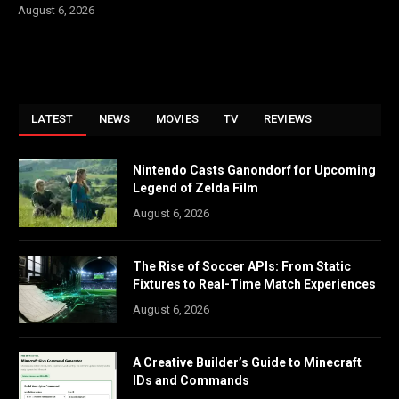
August 6, 2026
LATEST
NEWS
MOVIES
TV
REVIEWS
Nintendo Casts Ganondorf for Upcoming
Legend of Zelda Film
August 6, 2026
The Rise of Soccer APIs: From Static
Fixtures to Real-Time Match Experiences
August 6, 2026
A Creative Builder’s Guide to Minecraft
IDs and Commands