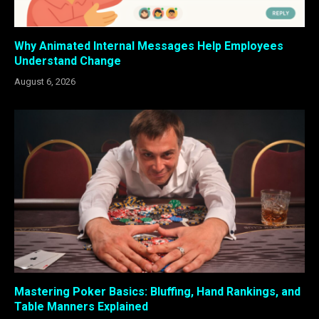
Why Animated Internal Messages Help Employees
Understand Change
August 6, 2026
Mastering Poker Basics: Bluffing, Hand Rankings, and
Table Manners Explained