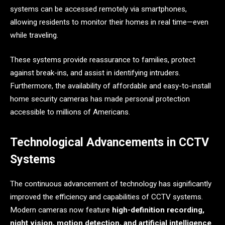
systems can be accessed remotely via smartphones,
allowing residents to monitor their homes in real time—even
while traveling.
These systems provide reassurance to families, protect
against break-ins, and assist in identifying intruders.
Furthermore, the availability of affordable and easy-to-install
home security cameras has made personal protection
accessible to millions of Americans.
Technological Advancements in CCTV
Systems
The continuous advancement of technology has significantly
improved the efficiency and capabilities of CCTV systems.
Modern cameras now feature
high-definition recording,
night vision, motion detection, and artificial intelligence