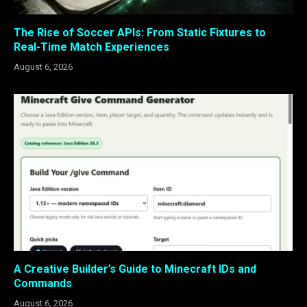
The Rise of Soccer APIs: From Static Fixtures to
Real-Time Match Experiences
August 6, 2026
A Creative Builder’s Guide to Minecraft IDs and
Commands
August 6, 2026