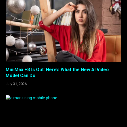
MiniMax H3 Is Out: Here’s What the New AI Video
Model Can Do
July 31, 2026