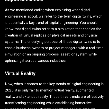
As we mentioned earlier, when explaining what digital
engineering is about, we refer to the term digital twins, which
is essentially a key trend of digital engineering. You should
know that digital twins refer to a simulation that enables the
creation of virtual replicas of physical assets and physical
systems. The underlying purpose of these digital twins is to
enable business owners or project managers with a real-time
simulation of an ongoing process, asset, or system while
optimizing it across various industries.
Virtual Reality
Now, when it comes to the key trends of digital engineering in
2025, it is only fair to mention virtual reality, augmented
reality, and extended reality. These three trends are effectively
transforming engineering while establishing immersive