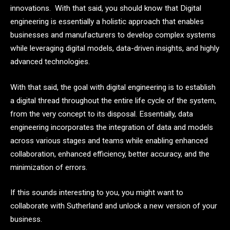
innovations. With that said, you should know that Digital
engineering is essentially a holistic approach that enables
businesses and manufacturers to develop complex systems
while leveraging digital models, data-driven insights, and highly
advanced technologies.
With that said, the goal with digital engineering is to establish
a digital thread throughout the entire life cycle of the system,
from the very concept to its disposal. Essentially, data
engineering incorporates the integration of data and models
across various stages and teams while enabling enhanced
collaboration, enhanced efficiency, better accuracy, and the
minimization of errors.
If this sounds interesting to you, you might want to
collaborate with Sutherland and unlock a new version of your
business.