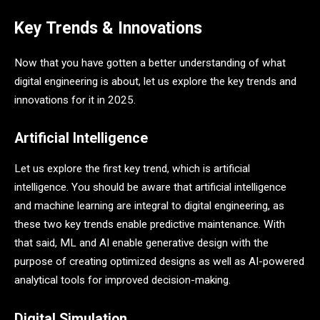
Key Trends & Innovations
Now that you have gotten a better understanding of what
digital engineering is about, let us explore the key trends and
innovations for it in 2025.
Artificial Intelligence
Let us explore the first key trend, which is artificial
intelligence. You should be aware that artificial intelligence
and machine learning are integral to digital engineering, as
these two key trends enable predictive maintenance. With
that said, ML and AI enable generative design with the
purpose of creating optimized designs as well as AI-powered
analytical tools for improved decision-making.
Digital Simulation