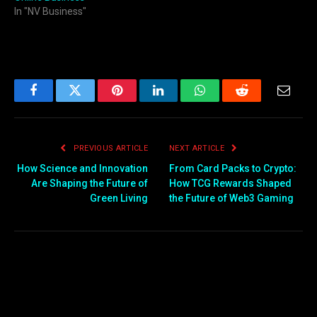
In "NV Business"
Facebook
Twitter
Pinterest
LinkedIn
WhatsApp
Reddit
Email
PREVIOUS ARTICLE
NEXT ARTICLE
How Science and Innovation
From Card Packs to Crypto:
Are Shaping the Future of
How TCG Rewards Shaped
Green Living
the Future of Web3 Gaming