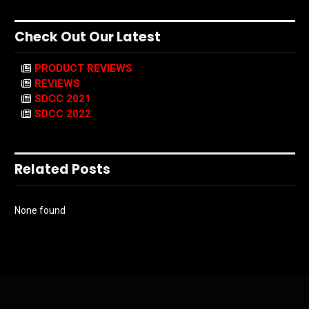
Check Out Our Latest
PRODUCT REVIEWS
REVIEWS
SDCC 2021
SDCC 2022
Related Posts
None found