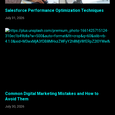
Salesforce Performance Optimization Techniques
July 31, 2026
Common Digital Marketing Mistakes and How to
Avoid Them
July 30, 2026