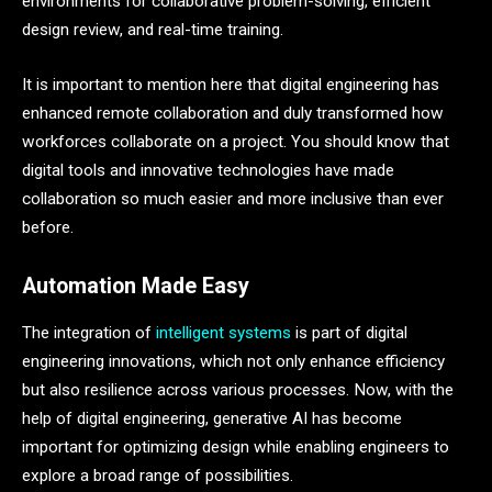
environments for collaborative problem-solving, efficient
design review, and real-time training.
It is important to mention here that digital engineering has
enhanced remote collaboration and duly transformed how
workforces collaborate on a project. You should know that
digital tools and innovative technologies have made
collaboration so much easier and more inclusive than ever
before.
Automation Made Easy
The integration of
intelligent systems
is part of digital
engineering innovations, which not only enhance efficiency
but also resilience across various processes. Now, with the
help of digital engineering, generative AI has become
important for optimizing design while enabling engineers to
explore a broad range of possibilities.