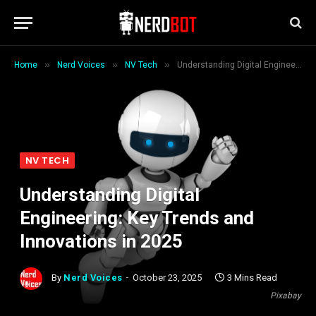
»
»
»
Home
Nerd Voices
NV Tech
Understanding Digital Engineering: Key Trends and Innovations in 2025
NV TECH
Understanding Digital
Engineering: Key Trends and
Innovations in 2025
By
Nerd Voices
October 23, 2025
3 Mins Read
Pixabay