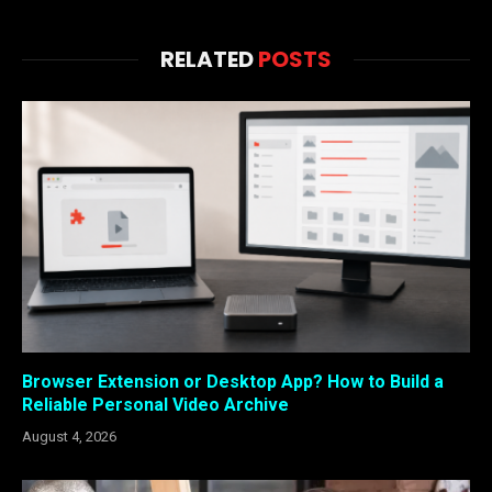
RELATED
POSTS
Browser Extension or Desktop App? How to Build a
Reliable Personal Video Archive
August 4, 2026