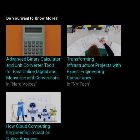
Do You Want to Know More?
Advanced Binary Calculator
Transforming
and Unit Converter Tools
Infrastructure Projects with
for Fast Online Digital and
Expert Engineering
Measurement Conversions
Consultancy
In "Nerd Voices"
In "NV Tech"
How Cloud Computing
Engineering Impact on
Online Business