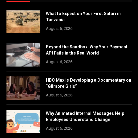
What to Expect on Your First Safari in
Tanzania
August 6, 2026
Beyond the Sandbox: Why Your Payment
API Fails in the Real World
August 6, 2026
HBO Max is Developing a Documentary on
“Gilmore Girls”
August 6, 2026
Why Animated Internal Messages Help
Employees Understand Change
August 6, 2026