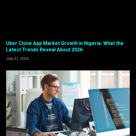
Uber Clone App Market Growth in Nigeria: What the
Latest Trends Reveal About 2026
July 31, 2026