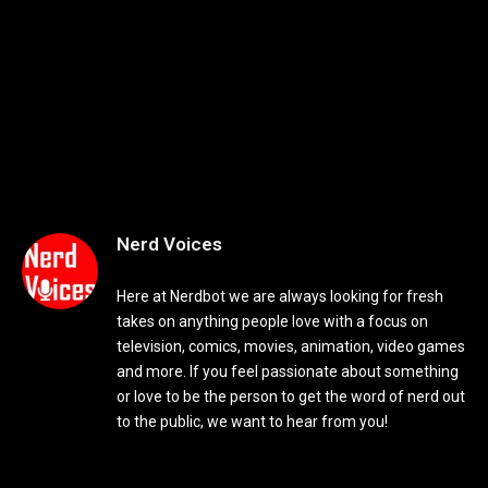
Nerd Voices
Here at Nerdbot we are always looking for fresh
takes on anything people love with a focus on
television, comics, movies, animation, video games
and more. If you feel passionate about something
or love to be the person to get the word of nerd out
to the public, we want to hear from you!