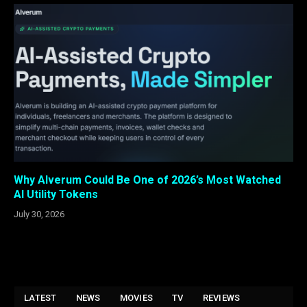
Why Alverum Could Be One of 2026’s Most Watched
AI Utility Tokens
July 30, 2026
LATEST
NEWS
MOVIES
TV
REVIEWS