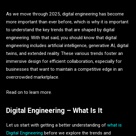
As we move through 2025, digital engineering has become
more important than ever before, which is why it is important
to understand the key trends that are shaped by digital
engineering. With that said, you should know that digital
engineering includes artificial intelligence, generative AI, digital
twins, and extended reality. These various trends foster an
immersive design for efficient collaboration, especially for
businesses that want to maintain a competitive edge in an
overcrowded marketplace.
Read on to learn more.
Digital Engineering – What Is It
Let us start with getting a better understanding of
what is
Digital Engineering
before we explore the trends and