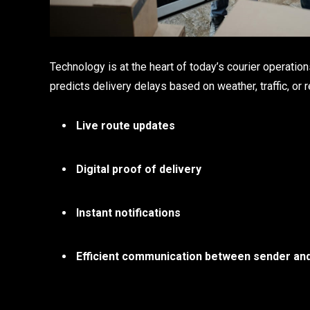
Technology is at the heart of today’s courier operatio
predicts delivery delays based on weather, traffic, or 
Live route updates
Digital proof of delivery
Instant notifications
Efficient communication between sender an