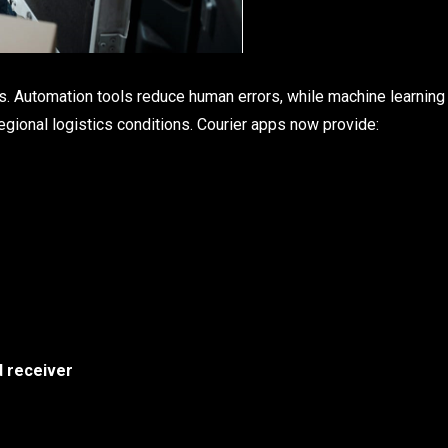
ns. Automation tools reduce human errors, while machine learning
regional logistics conditions. Courier apps now provide:
d receiver