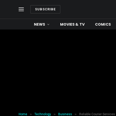
SUBSCRIBE
NEWS
MOVIES & TV
COMICS
»
»
»
Home
Technology
Business
Reliable Courier Service