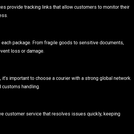
es provide tracking links that allow customers to monitor their
ess.
of each package. From fragile goods to sensitive documents,
event loss or damage.
it’s important to choose a courier with a strong global network.
d customs handling.
 customer service that resolves issues quickly, keeping