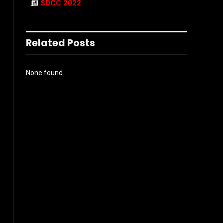
SDCC 2022
Related Posts
None found