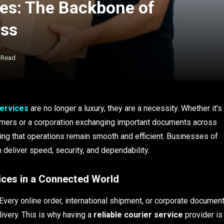
ces: The Backbone of
ess
 Read
services
are no longer a luxury, they are a necessity. Whether it’s
mers or a corporation exchanging important documents across
ring that operations remain smooth and efficient. Businesses of
 deliver speed, security, and dependability.
ices in a Connected World
Every online order, international shipment, or corporate documen
ivery. This is why having a
reliable courier service
provider is