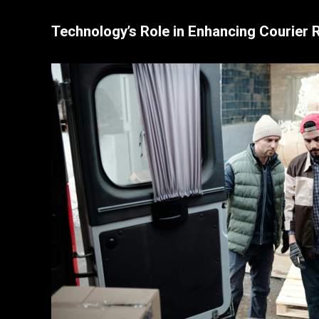
Technology’s Role in Enhancing Courier Re