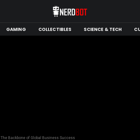
GAMING
COLLECTIBLES
SCIENCE & TECH
C
s: The Backbone of Global Business Success