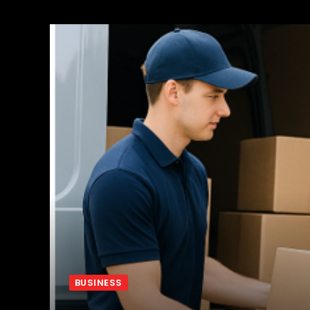
BUSINESS