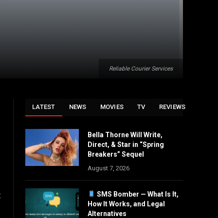
Reliable Courier Services
LATEST
NEWS
MOVIES
TV
REVIEWS
Bella Thorne Will Write,
Direct, & Star in “Spring
Breakers” Sequel
August 7, 2026
SMS Bomber — What Is It,
t
How It Works, and Legal
Alternatives