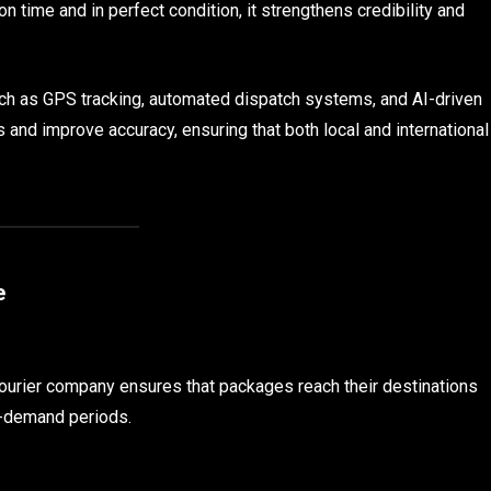
 time and in perfect condition, it strengthens credibility and
h as GPS tracking, automated dispatch systems, and AI-driven
 and improve accuracy, ensuring that both local and international
e
ourier company ensures that packages reach their destinations
h-demand periods.