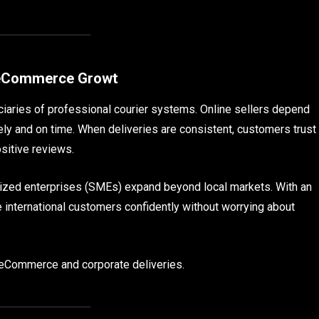
t eCommerce Growt
iaries of professional courier systems. Online sellers depend
ely and on time. When deliveries are consistent, customers trust
sitive reviews.
sized enterprises (SMEs) expand beyond local markets. With an
e international customers confidently without worrying about
r eCommerce and corporate deliveries.