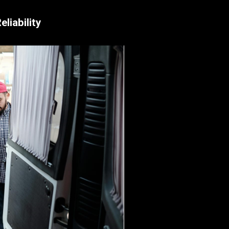
liability