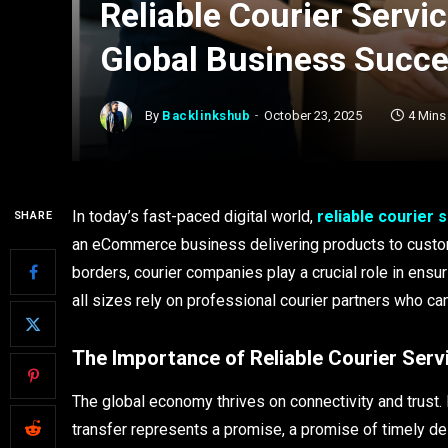
Reliable Courier Servi
Global Business Succ
By
Backlinkshub
October 23, 2025
4 Mins
In today’s fast-paced digital world,
reliable courier 
SHARE
an eCommerce business delivering products to custo
borders, courier companies play a crucial role in ensu
all sizes rely on professional courier partners who can
The Importance of Reliable Courier Serv
The global economy thrives on connectivity and trust. 
transfer represents a promise, a promise of timely del