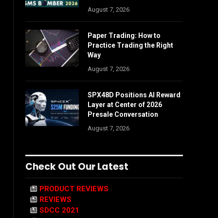
August 7, 2026
Paper Trading: How to
Practice Trading the Right
Way
August 7, 2026
SPX48D Positions AI Reward
Layer at Center of 2026
Presale Conversation
August 7, 2026
Check Out Our Latest
PRODUCT REVIEWS
REVIEWS
SDCC 2021