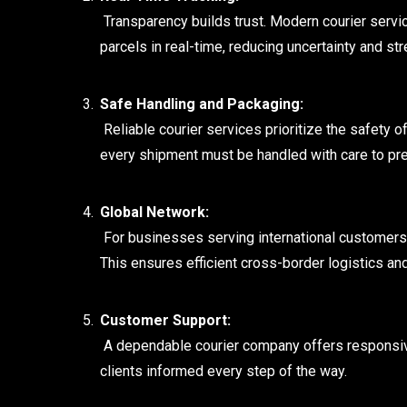
Transparency builds trust. Modern courier servic
parcels in real-time, reducing uncertainty and str
Safe Handling and Packaging:
Reliable courier services prioritize the safety 
every shipment must be handled with care to pr
Global Network:
For businesses serving international customers, 
This ensures efficient cross-border logistics an
Customer Support:
A dependable courier company offers responsive
clients informed every step of the way.