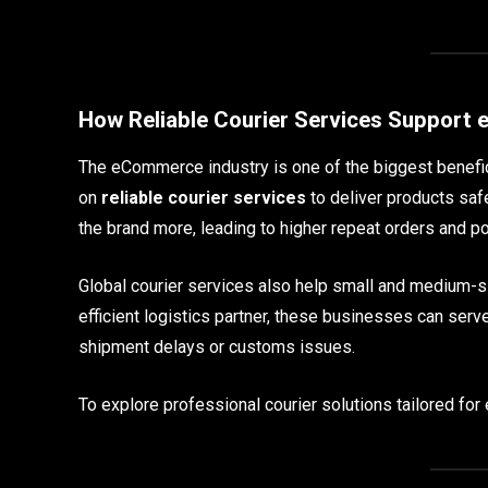
How Reliable Courier Services Suppor
The eCommerce industry is one of the biggest benefic
on
reliable courier services
to deliver products saf
the brand more, leading to higher repeat orders and po
Global courier services also help small and medium-
efficient logistics partner, these businesses can serv
shipment delays or customs issues.
To explore professional courier solutions tailored fo