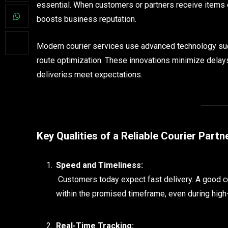
essential. When customers or partners receive items on
boosts business reputation.
Modern courier services use advanced technology suc
route optimization. These innovations minimize delays
deliveries meet expectations.
Key Qualities of a Reliable Courier Partn
Speed and Timeliness:
Customers today expect fast delivery. A good c
within the promised timeframe, even during hig
Real-Time Tracking: