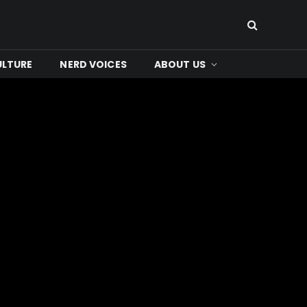
ULTURE
NERD VOICES
ABOUT US