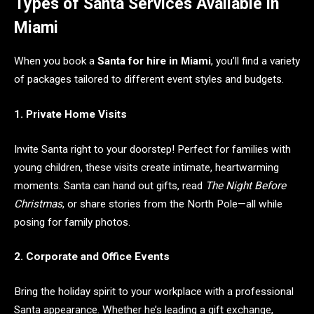
Types of Santa Services Available in
Miami
When you book a
Santa for hire in Miami
, you’ll find a variety
of packages tailored to different event styles and budgets.
1. Private Home Visits
Invite Santa right to your doorstep! Perfect for families with
young children, these visits create intimate, heartwarming
moments. Santa can hand out gifts, read
The Night Before
Christmas
, or share stories from the North Pole—all while
posing for family photos.
2. Corporate and Office Events
Bring the holiday spirit to your workplace with a professional
Santa appearance. Whether he’s leading a gift exchange,