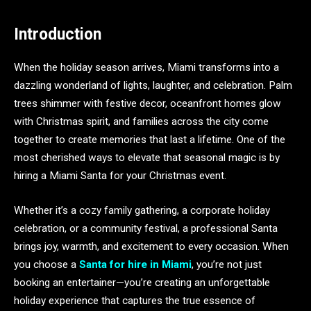
Introduction
When the holiday season arrives, Miami transforms into a
dazzling wonderland of lights, laughter, and celebration. Palm
trees shimmer with festive decor, oceanfront homes glow
with Christmas spirit, and families across the city come
together to create memories that last a lifetime. One of the
most cherished ways to elevate that seasonal magic is by
hiring a Miami Santa for your Christmas event.
Whether it’s a cozy family gathering, a corporate holiday
celebration, or a community festival, a professional Santa
brings joy, warmth, and excitement to every occasion. When
you choose a
Santa for hire in Miami
, you’re not just
booking an entertainer—you’re creating an unforgettable
holiday experience that captures the true essence of