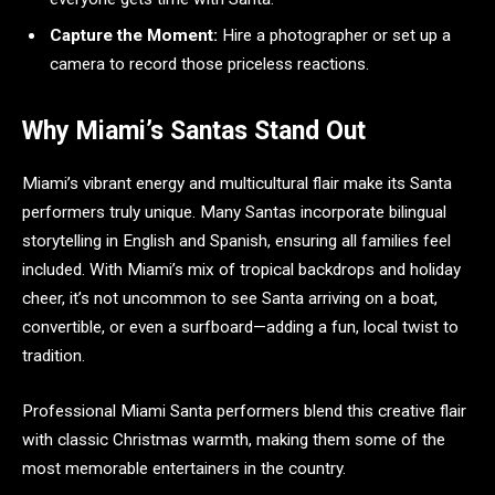
Capture the Moment:
Hire a photographer or set up a
camera to record those priceless reactions.
Why Miami’s Santas Stand Out
Miami’s vibrant energy and multicultural flair make its Santa
performers truly unique. Many Santas incorporate bilingual
storytelling in English and Spanish, ensuring all families feel
included. With Miami’s mix of tropical backdrops and holiday
cheer, it’s not uncommon to see Santa arriving on a boat,
convertible, or even a surfboard—adding a fun, local twist to
tradition.
Professional Miami Santa performers blend this creative flair
with classic Christmas warmth, making them some of the
most memorable entertainers in the country.