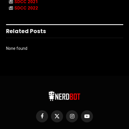
SDCC 2021
SDCC 2022
Related Posts
None found
Facebook
X
Instagram
YouTube
(Twitter)