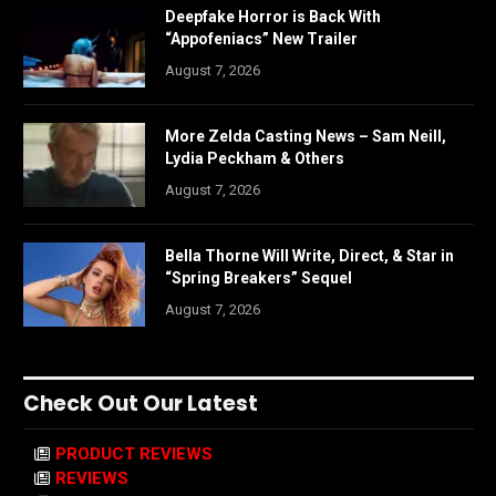
Deepfake Horror is Back With
“Appofeniacs” New Trailer
August 7, 2026
More Zelda Casting News – Sam Neill,
Lydia Peckham & Others
August 7, 2026
Bella Thorne Will Write, Direct, & Star in
“Spring Breakers” Sequel
August 7, 2026
Check Out Our Latest
PRODUCT REVIEWS
REVIEWS