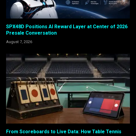
SPX48D Positions AI Reward Layer at Center of 2026
Presale Conversation
August 7, 2026
From Scoreboards to Live Data: How Table Tennis