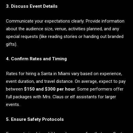
3. Discuss Event Details
Communicate your expectations clearly. Provide information
about the audience size, venue, activities planned, and any
special requests (like reading stories or handing out branded
gifts).
4. Confirm Rates and Timing
Rates for hiring a Santa in Miami vary based on experience,
event duration, and travel distance. On average, expect to pay
between
$150 and $300 per hour
. Some performers offer
full packages with Mrs. Claus or elf assistants for larger
events.
5. Ensure Safety Protocols