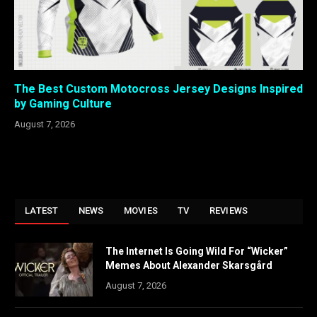
The Best Custom Motocross Jersey Designs Inspired
by Gaming Culture
August 7, 2026
LATEST
NEWS
MOVIES
TV
REVIEWS
The Internet Is Going Wild For “Wicker”
Memes About Alexander Skarsgård
August 7, 2026