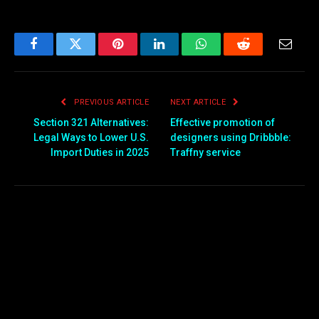
Facebook
Twitter
Pinterest
LinkedIn
WhatsApp
Reddit
Email
PREVIOUS ARTICLE
NEXT ARTICLE
Section 321 Alternatives:
Effective promotion of
Legal Ways to Lower U.S.
designers using Dribbble:
Import Duties in 2025
Traffny service