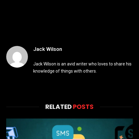
Jack Wilson
Jack Wilson is an avid writer who loves to share his
knowledge of things with others.
RELATED
POSTS