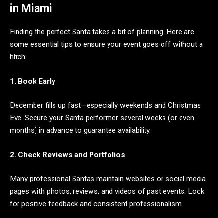
in Miami
Finding the perfect Santa takes a bit of planning. Here are
some essential tips to ensure your event goes off without a
hitch:
1. Book Early
December fills up fast—especially weekends and Christmas
Eve. Secure your Santa performer several weeks (or even
months) in advance to guarantee availability.
2. Check Reviews and Portfolios
Many professional Santas maintain websites or social media
pages with photos, reviews, and videos of past events. Look
for positive feedback and consistent professionalism.