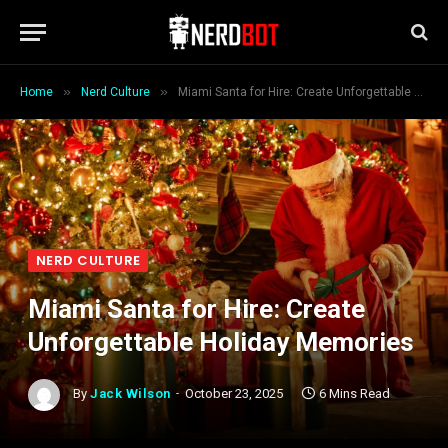
»
»
Home
Nerd Culture
Miami Santa for Hire: Create Unforgettable Holiday Memories
NERD CULTURE
Miami Santa for Hire: Create
Unforgettable Holiday Memories
By
Jack Wilson
October 23, 2025
6 Mins Read