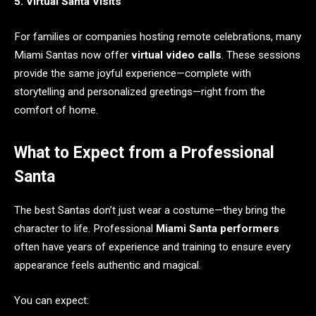
5. Virtual Santa Visits
For families or companies hosting remote celebrations, many
Miami Santas now offer
virtual video calls
. These sessions
provide the same joyful experience—complete with
storytelling and personalized greetings—right from the
comfort of home.
What to Expect from a Professional
Santa
The best Santas don’t just wear a costume—they bring the
character to life. Professional
Miami Santa performers
often have years of experience and training to ensure every
appearance feels authentic and magical.
You can expect: