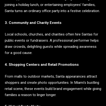
joining a holiday lunch, or entertaining employees’ families,
Santa turns an ordinary office party into a festive celebration.
3. Community and Charity Events
Local schools, churches, and charities often hire Santas for
public events or fundraisers. A professional performer helps
draw crowds, delighting guests while spreading awareness
for a good cause.
4. Shopping Centers and Retail Promotions
From malls to outdoor markets, Santa appearances attract
shoppers and create photo opportunities. In Miami’s bustling
retail scene, these events build brand engagement while giving
families a reason to linger longer.