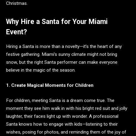
Christmas.
Why Hire a Santa for Your Miami
Event?
Hiring a Santa is more than a novelty—it’s the heart of any
festive gathering. Miami’s sunny climate might not bring
snow, but the right Santa performer can make everyone
believe in the magic of the season.
1. Create Magical Moments for Children
For children, meeting Santa is a dream come true. The
moment they see him walk in with his bright red suit and jolly
laughter, their faces light up with wonder. A professional
Santa knows how to engage with kids—listening to their
wishes, posing for photos, and reminding them of the joy of