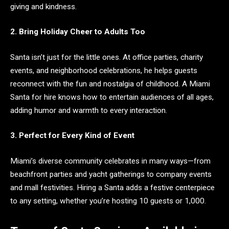
giving and kindness.
2. Bring Holiday Cheer to Adults Too
Santa isn’t just for the little ones. At office parties, charity
events, and neighborhood celebrations, he helps guests
reconnect with the fun and nostalgia of childhood. A Miami
Santa for hire knows how to entertain audiences of all ages,
adding humor and warmth to every interaction.
3. Perfect for Every Kind of Event
Miami’s diverse community celebrates in many ways—from
beachfront parties and yacht gatherings to company events
and mall festivities. Hiring a Santa adds a festive centerpiece
to any setting, whether you’re hosting 10 guests or 1,000.