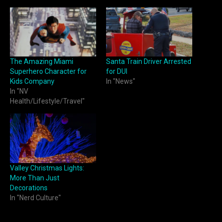
The Amazing Miami
Santa Train Driver Arrested
Superhero Character for
for DUI
Kids Company
In "News"
In "NV
Health/Lifestyle/Travel"
Valley Christmas Lights:
More Than Just
Decorations
In "Nerd Culture"