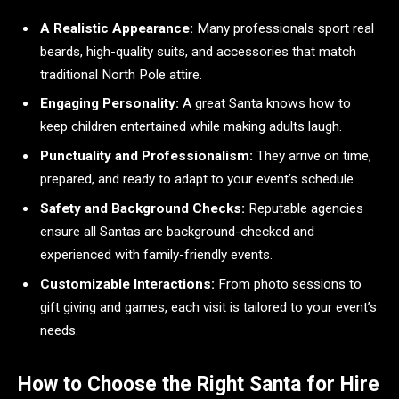
A Realistic Appearance:
Many professionals sport real
beards, high-quality suits, and accessories that match
traditional North Pole attire.
Engaging Personality:
A great Santa knows how to
keep children entertained while making adults laugh.
Punctuality and Professionalism:
They arrive on time,
prepared, and ready to adapt to your event’s schedule.
Safety and Background Checks:
Reputable agencies
ensure all Santas are background-checked and
experienced with family-friendly events.
Customizable Interactions:
From photo sessions to
gift giving and games, each visit is tailored to your event’s
needs.
How to Choose the Right Santa for Hire