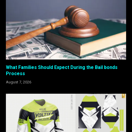
What Families Should Expect During the Bail bonds
Process
August 7, 2026