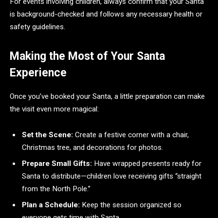
For events involving children, always confirm that your Santa
is background-checked and follows any necessary health or
safety guidelines.
Making the Most of Your Santa
Experience
Once you’ve booked your Santa, a little preparation can make
the visit even more magical:
Set the Scene:
Create a festive corner with a chair,
Christmas tree, and decorations for photos.
Prepare Small Gifts:
Have wrapped presents ready for
Santa to distribute—children love receiving gifts “straight
from the North Pole.”
Plan a Schedule:
Keep the session organized so
everyone gets time with Santa.