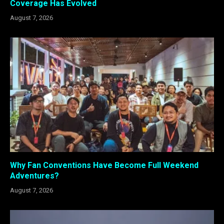
Coverage Has Evolved
August 7, 2026
Why Fan Conventions Have Become Full Weekend
Adventures?
August 7, 2026