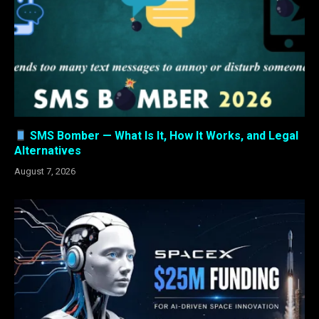
SMS Bomber — What Is It, How It Works, and Legal
Alternatives
August 7, 2026