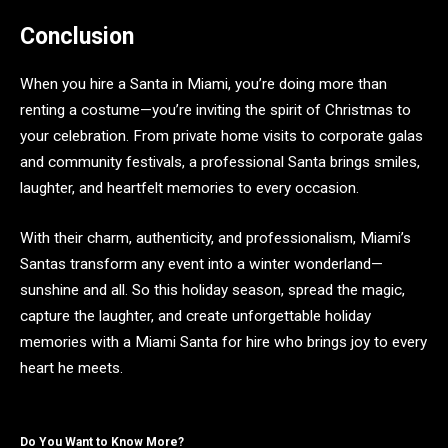
Conclusion
When you hire a Santa in Miami, you’re doing more than
renting a costume—you’re inviting the spirit of Christmas to
your celebration. From private home visits to corporate galas
and community festivals, a professional Santa brings smiles,
laughter, and heartfelt memories to every occasion.
With their charm, authenticity, and professionalism, Miami’s
Santas transform any event into a winter wonderland—
sunshine and all. So this holiday season, spread the magic,
capture the laughter, and create unforgettable holiday
memories with a Miami Santa for hire who brings joy to every
heart he meets.
Do You Want to Know More?