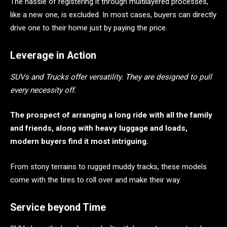
The hassle of registering it through multilayered processes,
like a new one, is excluded. In most cases, buyers can directly
drive one to their home just by paying the price.
Leverage in Action
SUVs and Trucks offer versatility. They are designed to pull
every necessity off.
The prospect of arranging a long ride with all the family
and friends, along with heavy luggage and loads,
modern buyers find it most intriguing.
From stony terrains to rugged muddy tracks, these models
come with the tires to roll over and make their way.
Service beyond Time