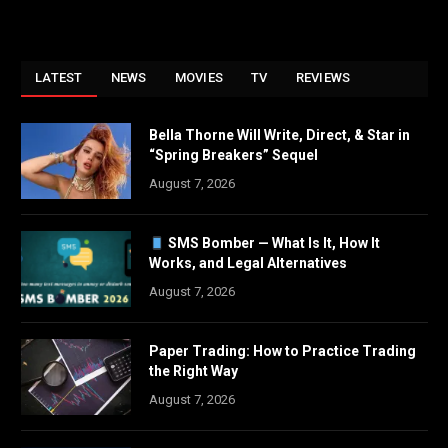
LATEST
NEWS
MOVIES
TV
REVIEWS
Bella Thorne Will Write, Direct, & Star in
“Spring Breakers” Sequel
August 7, 2026
SMS Bomber — What Is It, How It
Works, and Legal Alternatives
August 7, 2026
Paper Trading: How to Practice Trading
the Right Way
August 7, 2026