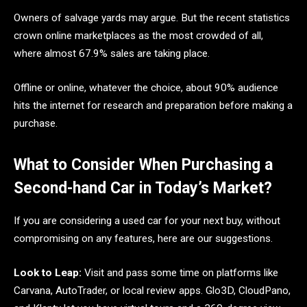
Owners of salvage yards may argue. But the recent statistics
crown online marketplaces as the most crowded of all,
where almost 67.9% sales are taking place.
Offline or online, whatever the choice, about 90% audience
hits the internet for research and preparation before making a
purchase.
What to Consider When Purchasing a
Second-hand Car in Today’s Market?
If you are considering a used car for your next buy, without
compromising on any features, here are our suggestions.
Look to Leap:
Visit and pass some time on platforms like
Carvana, AutoTrader, or local review apps. Glo3D, CloudPano,