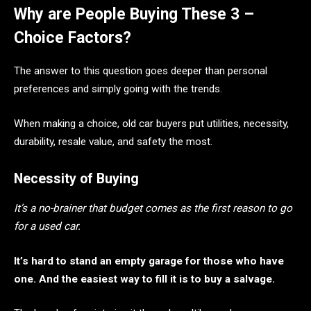
Why are People Buying These 3 –
Choice Factors?
The answer to this question goes deeper than personal
preferences and simply going with the trends.
When making a choice, old car buyers put utilities, necessity,
durability, resale value, and safety the most.
Necessity of Buying
It’s a no-brainer that budget comes as the first reason to go
for a used car.
It’s hard to stand an empty garage for those who have
one. And the easiest way to fill it is to buy a salvage.