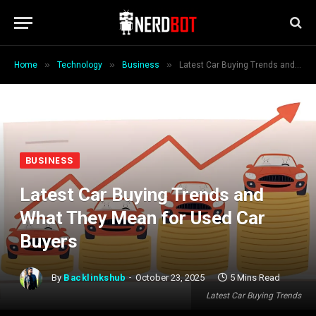
»
»
»
Home
Technology
Business
Latest Car Buying Trends and What They Mean for Used Car Buyers
BUSINESS
Latest Car Buying Trends and
What They Mean for Used Car
Buyers
By
Backlinkshub
October 23, 2025
5 Mins Read
Latest Car Buying Trends