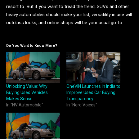
resort to. But if you want to tread the trend, SUVs and other
heavy automobiles should make your list, versatility in use will
outclass looks, and online shops will be your usual go-to.
Do You Want to Know More?
Unlocking Value: Why
OneVIN Launches in India to
Buying Used Vehicles
Improve Used Car Buying
Makes Sense
Transparency
In "NV Automobile"
In "Nerd Voices"