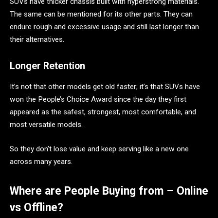
SUVs have thicker chassis built with hyperstrong materials.
The same can be mentioned for its other parts. They can
endure rough and excessive usage and still last longer than
their alternatives.
Longer Retention
It’s not that other models get old faster; it’s that SUVs have
won the People’s Choice Award since the day they first
appeared as the safest, strongest, most comfortable, and
most versatile models.
So they don’t lose value and keep serving like a new one
across many years.
Where are People Buying from – Online
vs Offline?