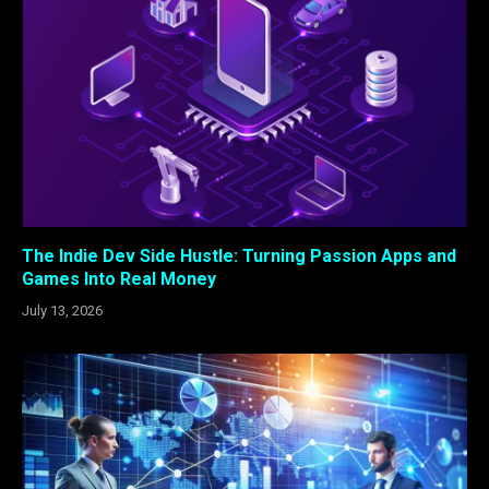
The Indie Dev Side Hustle: Turning Passion Apps and
Games Into Real Money
July 13, 2026