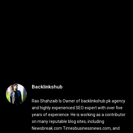
Backlinkshub
Rao Shahzaib Is Owner of backlinkshub.pk agency
and highly experienced SEO expert with over five
years of experience. He is working as a contributor
on many reputable blog sites, including
Newsbreak.com Timesbusinessnews.com, and