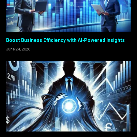
Boost Business Efficiency with AI-Powered Insights
June 24, 2026