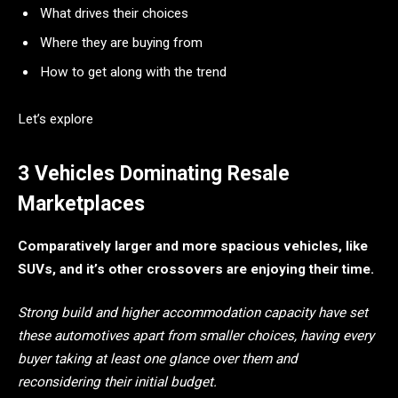
What drives their choices
Where they are buying from
How to get along with the trend
Let’s explore
3 Vehicles Dominating Resale
Marketplaces
Comparatively larger and more spacious vehicles, like
SUVs, and it’s other crossovers are enjoying their time.
Strong build and higher accommodation capacity have set
these automotives apart from smaller choices, having every
buyer taking at least one glance over them and
reconsidering their initial budget.