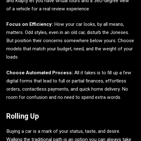
and Klapty let you have virtual tours and a 360-degree view
of a vehicle for a real review experience.
Focus on Efficiency:
How your car looks, by all means,
matters. Odd styles, even in an old car, disturb the Joneses.
But position their concerns somewhere below yours. Choose
models that match your budget, need, and the weight of your
loads.
Choose Automated Process:
All it takes is to fill up a few
digital forms that lead to full or partial finances, effortless
orders, contactless payments, and quick home delivery. No
room for confusion and no need to spend extra words.
Rolling Up
Buying a car is a mark of your status, taste, and desire.
Walking the traditional path is an option you can always take