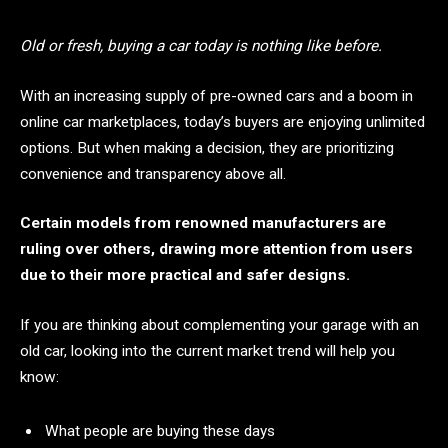
Old or fresh, buying a car today is nothing like before.
With an increasing supply of pre-owned cars and a boom in
online car marketplaces, today’s buyers are enjoying unlimited
options. But when making a decision, they are prioritizing
convenience and transparency above all.
Certain models from renowned manufacturers are
ruling over others, drawing more attention from users
due to their more practical and safer designs.
If you are thinking about complementing your garage with an
old car, looking into the current market trend will help you
know:
What people are buying these days