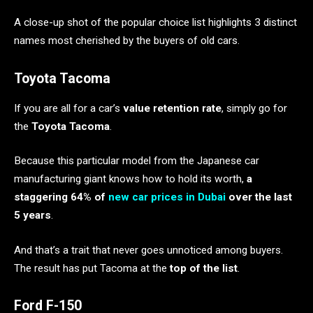
A close-up shot of the popular choice list highlights 3 distinct
names most cherished by the buyers of old cars.
Toyota Tacoma
If you are all for a car’s
value retention rate
, simply go for
the
Toyota Tacoma
.
Because this particular model from the Japanese car
manufacturing giant knows how to hold its worth,
a
staggering 64% of
new car prices in Dubai
over the last
5 years
.
And that’s a trait that never goes unnoticed among buyers.
The result has put Tacoma at the
top of the list
.
Ford F-150