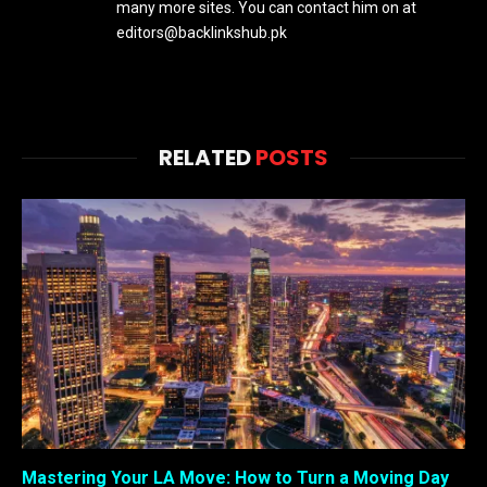
many more sites. You can contact him on at
editors@backlinkshub.pk
RELATED
POSTS
Mastering Your LA Move: How to Turn a Moving Day