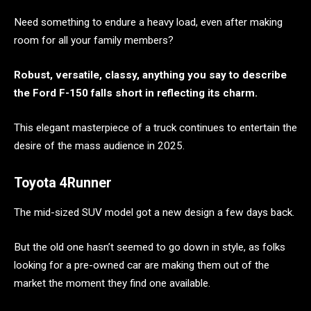
Need something to endure a heavy load, even after making
room for all your family members?
Robust, versatile, classy, anything you say to describe
the Ford F-150 falls short in reflecting its charm.
This elegant masterpiece of a truck continues to entertain the
desire of the mass audience in 2025.
Toyota 4Runner
The mid-sized SUV model got a new design a few days back.
But the old one hasn’t seemed to go down in style, as folks
looking for a pre-owned car are making them out of the
market the moment they find one available.