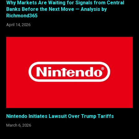
Why Markets Are Waiting for Signals from Central
Banks Before the Next Move — Analysis by
Richmond365
April 14, 2026
Nintendo Initiates Lawsuit Over Trump Tariffs
March 6, 2026