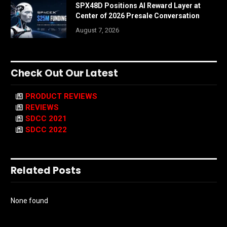
SPX48D Positions AI Reward Layer at
Center of 2026 Presale Conversation
August 7, 2026
Check Out Our Latest
PRODUCT REVIEWS
REVIEWS
SDCC 2021
SDCC 2022
Related Posts
None found