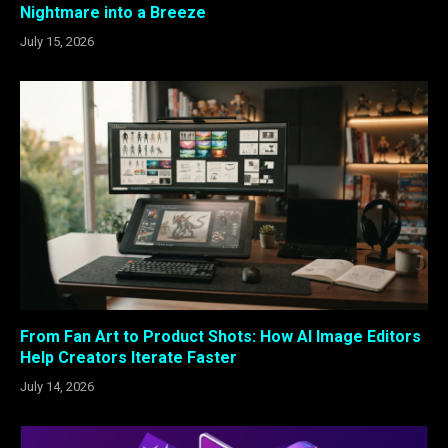
Nightmare into a Breeze
July 15, 2026
From Fan Art to Product Shots: How AI Image Editors
Help Creators Iterate Faster
July 14, 2026