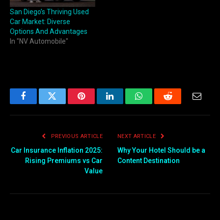
San Diego’s Thriving Used
Car Market: Diverse
Options And Advantages
In "NV Automobile"
Facebook
Twitter
Pinterest
LinkedIn
WhatsApp
Reddit
Email
PREVIOUS ARTICLE
NEXT ARTICLE
Car Insurance Inflation 2025:
Why Your Hotel Should be a
Rising Premiums vs Car
Content Destination
Value