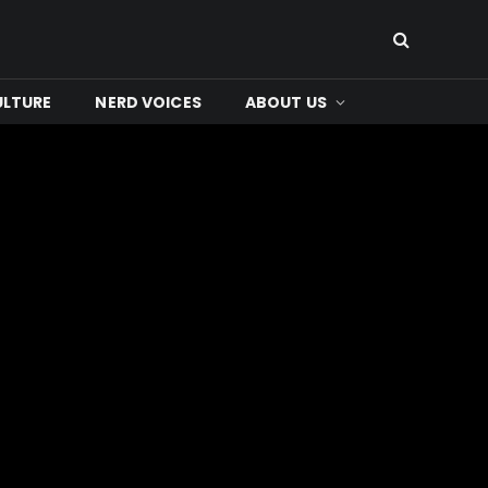
ULTURE
NERD VOICES
ABOUT US