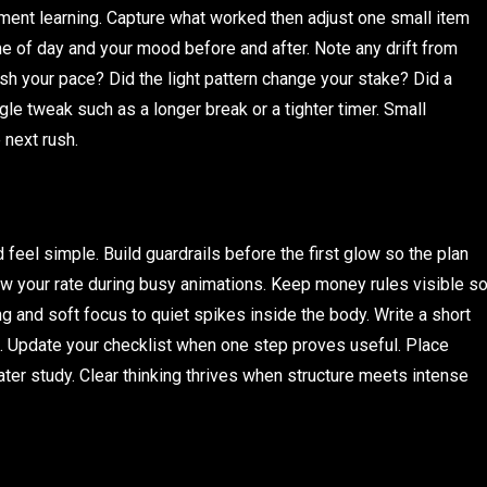
ment learning. Capture what worked then adjust one small item
ime of day and your mood before and after. Note any drift from
sh your pace? Did the light pattern change your stake? Did a
ngle tweak such as a longer break or a tighter timer. Small
 next rush.
eel simple. Build guardrails before the first glow so the plan
ow your rate during busy animations. Keep money rules visible s
ng and soft focus to quiet spikes inside the body. Write a short
. Update your checklist when one step proves useful. Place
ater study. Clear thinking thrives when structure meets intense