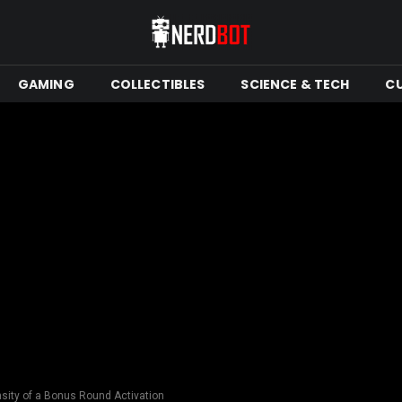
GAMING
COLLECTIBLES
SCIENCE & TECH
C
ensity of a Bonus Round Activation