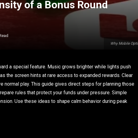
ensity of a Bonus Round
 Read
Why Mobile Opti
rd a special feature. Music grows brighter while lights push
 as the screen hints at rare access to expanded rewards. Clear
 normal play. This guide gives direct steps for planning those
repare rules that protect your funds under pressure. Simple
ension. Use these ideas to shape calm behavior during peak