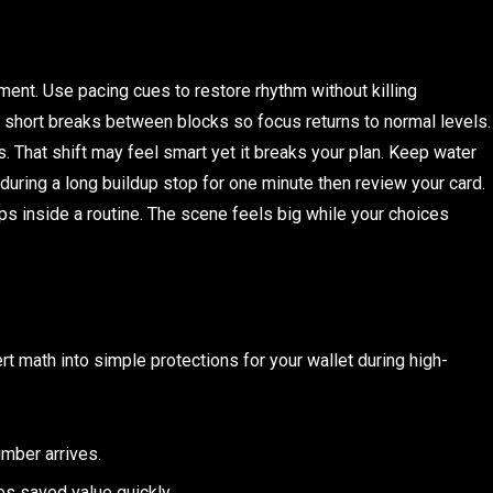
nt. Use pacing cues to restore rhythm without killing
t short breaks between blocks so focus returns to normal levels.
. That shift may feel smart yet it breaks your plan. Keep water
s during a long buildup stop for one minute then review your card.
ps inside a routine. The scene feels big while your choices
rt math into simple protections for your wallet during high-
umber arrives.
s saved value quickly.