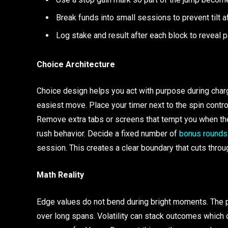
Break funds into small sessions to prevent tilt a
Log stake and result after each block to reveal 
Choice Architecture
Choice design helps you act with purpose during char
easiest move. Place your timer next to the spin control
Remove extra tabs or screens that tempt you when the 
rush behavior. Decide a fixed number of
bonus rounds
session. This creates a clear boundary that cuts thro
Math Reality
Edge values do not bend during bright moments. The pa
over long spans. Volatility can stack outcomes which 