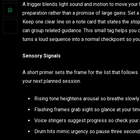
A trigger blends light sound and motion to move your f
preparation rather than a promise of large gains. Set a
Keep one clear line on a note card that states the sto
can group related guidance. This small tag helps you 
turns a loud sequence into a normal checkpoint so you
Sensory Signals
A short primer sets the frame for the list that follow
your next planned session.
Rising tone heightens arousal so breathe slowly
Flashing frames grab sight so glance at your time
Voice stingers suggest progress so check your r
Drum hits mimic urgency so pause three seconds t