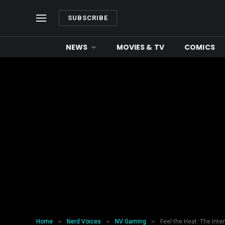
SUBSCRIBE
NEWS
MOVIES & TV
COMICS
»
»
»
Home
Nerd Voices
NV Gaming
Feel the Heat: The Int