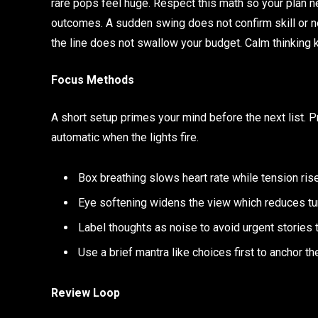
rare pops feel huge. Respect this math so your plan n
outcomes. A sudden swing does not confirm skill or new 
the line does not swallow your budget. Calm thinking 
Focus Methods
A short setup primes your mind before the next list
automatic when the lights fire.
Box breathing slows heart rate while tension ris
Eye softening widens the view which reduces tun
Label thoughts as noise to avoid urgent stories 
Use a brief mantra like choices first to anchor th
Review Loop