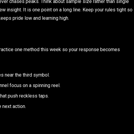
ever chases peaks. Think about sample size rather than single
insight. It is one point on a long line. Keep your rules tight so
keeps pride low and learning high.
. Practice one method this week so your response becomes
es near the third symbol.
nel focus on a spinning reel.
that push reckless taps.
e next action.