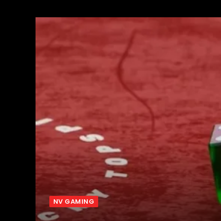
NV GAMING