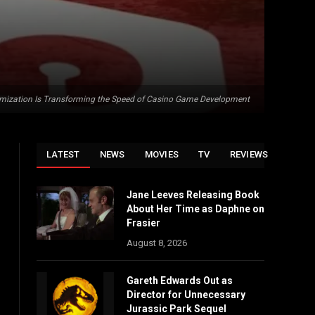
mization Is Transforming the Speed of Casino Game Development
LATEST
NEWS
MOVIES
TV
REVIEWS
Jane Leeves Releasing Book
About Her Time as Daphne on
Frasier
August 8, 2026
Gareth Edwards Out as
Director for Unnecessary
Jurassic Park Sequel