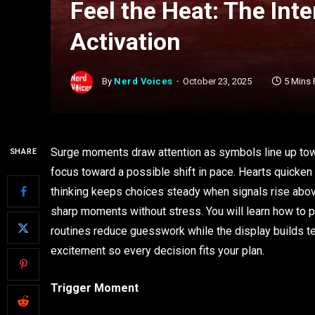
Feel the Heat: The Int
Activation
By
Nerd Voices
October 23, 2025
5 Mins
Surge moments draw attention as symbols line up towa
SHARE
focus toward a possible shift in pace. Hearts quicken
thinking keeps choices steady when signals rise above
sharp moments without stress. You will learn how to p
routines reduce guesswork while the display builds t
excitement so every decision fits your plan.
Trigger Moment