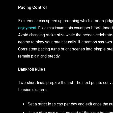
Pacing Control
Excitement can speed up pressing which erodes judgme
enjoyment
. Fix a maximum spin count per block. Inser
Avoid changing stake size while the screen celebrates
nearby to slow your rate naturally. If attention narrow
Consistent pacing turns bright scenes into simple ste
remain plain and steady.
Bankroll Rules
Two short lines prepare the list. The next points conve
tension clusters.
Set a strict loss cap per day and exit once the n
Use a stop gain mark so part of the jump become