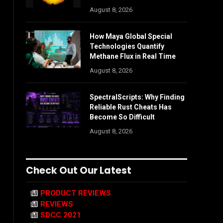
August 8, 2026
How Maya Global Special
Technologies Quantify
Methane Flux in Real Time
August 8, 2026
SpectralScripts: Why Finding
Reliable Rust Cheats Has
Become So Difficult
August 8, 2026
Check Out Our Latest
PRODUCT REVIEWS
REVIEWS
SDCC 2021