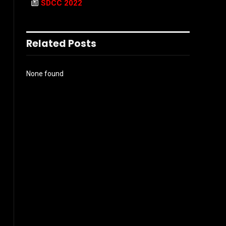
SDCC 2022
Related Posts
None found