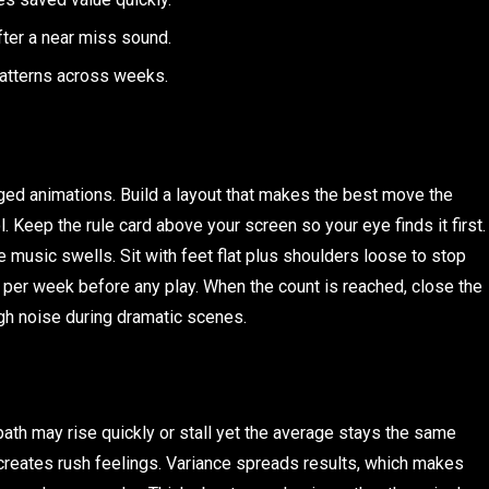
fter a near miss sound.
patterns across weeks.
ged animations. Build a layout that makes the best move the
. Keep the rule card above your screen so your eye finds it first.
music swells. Sit with feet flat plus shoulders loose to stop
per week before any play. When the count is reached, close the
ugh noise during dramatic scenes.
th may rise quickly or stall yet the average stays the same
creates rush feelings. Variance spreads results, which makes