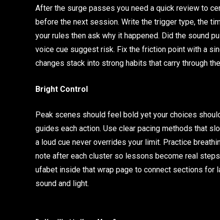
After the surge passes you need a quick review to ce
before the next session. Write the trigger type, the t
your rules then ask why it happened. Did the sound pu
voice cue suggest risk. Fix the friction point with a si
changes stack into strong habits that carry through the
Bright Control
Peak scenes should feel bold yet your choices should f
guides each action. Use clear pacing methods that sl
a loud cue never overrides your limit. Practice breathi
note after each cluster so lessons become real steps
ufabet inside that wrap page to connect sections for l
sound and light.