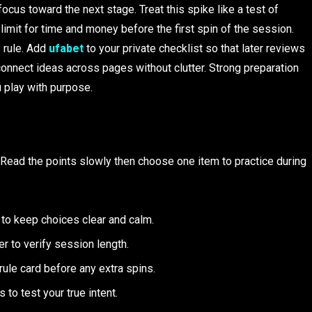
ocus toward the next stage. Treat this spike like a test of
 limit for time and money before the first spin of the session.
p rule. Add
ufabet
to your private checklist so that later reviews
connect ideas across pages without clutter. Strong preparation
 play with purpose.
s. Read the points slowly then choose one item to practice during
 to keep choices clear and calm.
r to verify session length.
ule card before any extra spins.
o test your true intent.