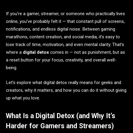
If you’re a gamer, streamer, or someone who practically lives
online, you’ve probably felt it — that constant pull of screens,
notifications, and endless digital noise. Between gaming
marathons, content creation, and social media, it’s easy to
lose track of time, motivation, and even mental clarity. That’s
where a
digital detox
comes in — not as punishment, but as
a reset button for your focus, creativity, and overall well-
being.
Let’s explore what digital detox really means for geeks and
creators, why it matters, and how you can do it without giving
up what you love.
What Is a Digital Detox (and Why It’s
Harder for Gamers and Streamers)