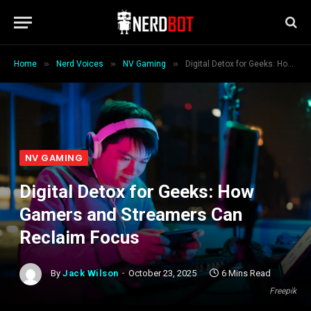
»
»
»
Home
Nerd Voices
NV Gaming
Digital Detox for Geeks: How Gamers and Streamers Can Reclaim Focus
NV GAMING
Digital Detox for Geeks: How
Gamers and Streamers Can
Reclaim Focus
By
Jack Wilson
October 23, 2025
6 Mins Read
Freepik