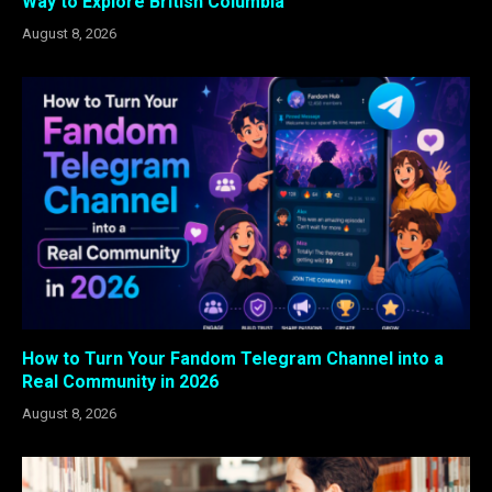
Way to Explore British Columbia
August 8, 2026
How to Turn Your Fandom Telegram Channel into a
Real Community in 2026
August 8, 2026