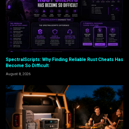
SpectralScripts: Why Finding Reliable Rust Cheats Has
Become So Difficult
August 8, 2026