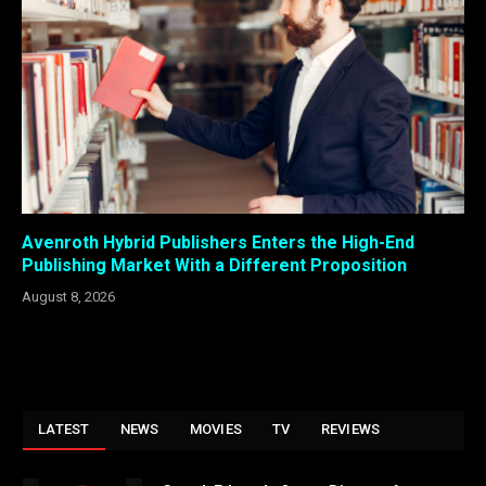
Avenroth Hybrid Publishers Enters the High-End
Publishing Market With a Different Proposition
August 8, 2026
LATEST
NEWS
MOVIES
TV
REVIEWS