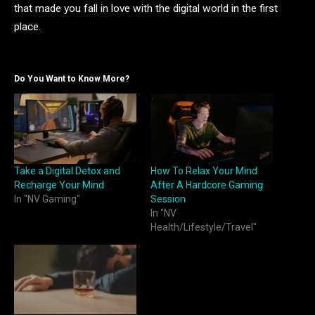
that made you fall in love with the digital world in the first
place.
Do You Want to Know More?
Take a Digital Detox and
How To Relax Your Mind
Recharge Your Mind
After A Hardcore Gaming
In "NV Gaming"
Session
In "NV
Health/Lifestyle/Travel"