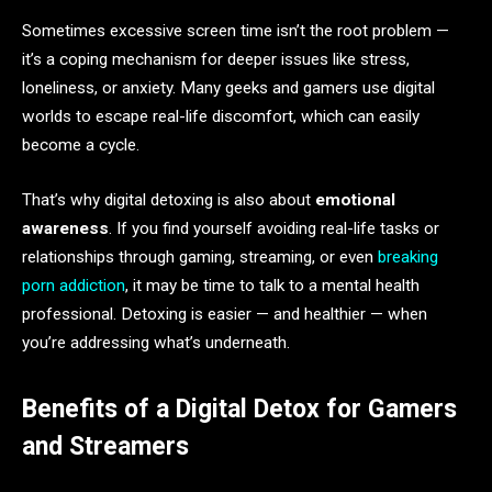
Sometimes excessive screen time isn’t the root problem —
it’s a coping mechanism for deeper issues like stress,
loneliness, or anxiety. Many geeks and gamers use digital
worlds to escape real-life discomfort, which can easily
become a cycle.
That’s why digital detoxing is also about
emotional
awareness
. If you find yourself avoiding real-life tasks or
relationships through gaming, streaming, or even
breaking
porn addiction
, it may be time to talk to a mental health
professional. Detoxing is easier — and healthier — when
you’re addressing what’s underneath.
Benefits of a Digital Detox for Gamers
and Streamers