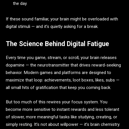
the day.
If these sound familiar, your brain might be overloaded with
digital stimuli — and it’s quietly asking for a break.
The Science Behind Digital Fatigue
Every time you game, stream, or scroll, your brain releases
dopamine — the neurotransmitter that drives reward-seeking
behavior. Modern games and platforms are designed to
maximize that loop: achievements, loot boxes, likes, subs —
all small hits of gratification that keep you coming back.
But too much of this rewires your focus system. You
become more sensitive to instant rewards and less tolerant
of slower, more meaningful tasks like studying, creating, or
simply resting. It’s not about willpower — it’s brain chemistry.