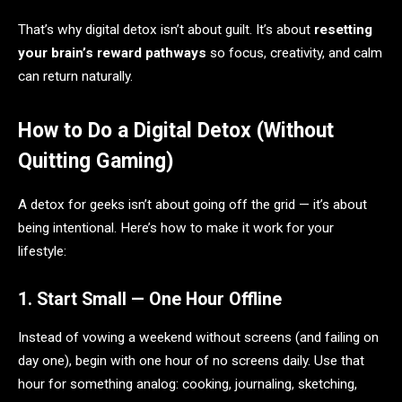
That’s why digital detox isn’t about guilt. It’s about
resetting
your brain’s reward pathways
so focus, creativity, and calm
can return naturally.
How to Do a Digital Detox (Without
Quitting Gaming)
A detox for geeks isn’t about going off the grid — it’s about
being intentional. Here’s how to make it work for your
lifestyle:
1. Start Small — One Hour Offline
Instead of vowing a weekend without screens (and failing on
day one), begin with one hour of no screens daily. Use that
hour for something analog: cooking, journaling, sketching,