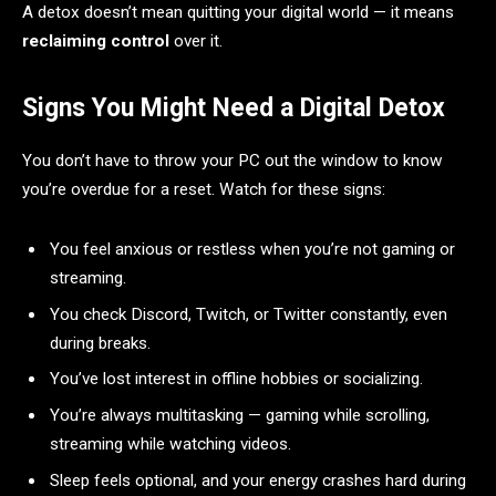
A detox doesn’t mean quitting your digital world — it means
reclaiming control
over it.
Signs You Might Need a Digital Detox
You don’t have to throw your PC out the window to know
you’re overdue for a reset. Watch for these signs:
You feel anxious or restless when you’re not gaming or
streaming.
You check Discord, Twitch, or Twitter constantly, even
during breaks.
You’ve lost interest in offline hobbies or socializing.
You’re always multitasking — gaming while scrolling,
streaming while watching videos.
Sleep feels optional, and your energy crashes hard during