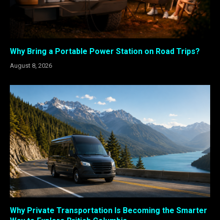
Why Bring a Portable Power Station on Road Trips?
August 8, 2026
Why Private Transportation Is Becoming the Smarter