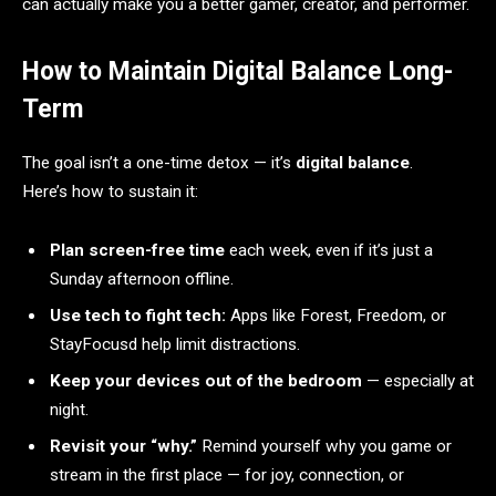
can actually make you a better gamer, creator, and performer.
How to Maintain Digital Balance Long-
Term
The goal isn’t a one-time detox — it’s
digital balance
.
Here’s how to sustain it:
Plan screen-free time
each week, even if it’s just a
Sunday afternoon offline.
Use tech to fight tech:
Apps like Forest, Freedom, or
StayFocusd help limit distractions.
Keep your devices out of the bedroom
— especially at
night.
Revisit your “why.”
Remind yourself why you game or
stream in the first place — for joy, connection, or