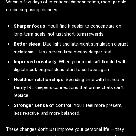
Within a few days of intentional disconnection, most people
notice surprising changes:
Sharper focus:
You’ll find it easier to concentrate on
long-term goals, not just short-term rewards.
Better sleep:
Blue light and late-night stimulation disrupt
melatonin — less screen time means deeper rest.
Improved creativity:
When your mind isn’t flooded with
digital input, original ideas start to surface again.
Healthier relationships:
Spending time with friends or
family IRL deepens connections that online chats can’t
replace.
Stronger sense of control:
You’ll feel more present,
less reactive, and more balanced.
These changes don’t just improve your personal life — they