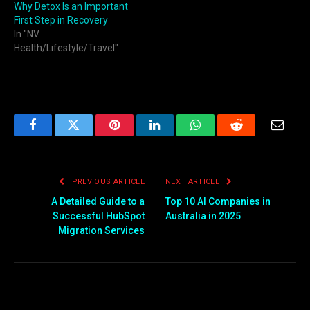
Why Detox Is an Important
First Step in Recovery
In "NV
Health/Lifestyle/Travel"
Facebook
Twitter
Pinterest
LinkedIn
WhatsApp
Reddit
Email
PREVIOUS ARTICLE
NEXT ARTICLE
A Detailed Guide to a
Top 10 AI Companies in
Successful HubSpot
Australia in 2025
Migration Services