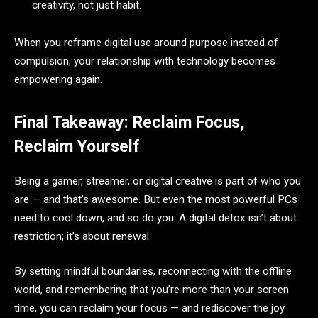
creativity, not just habit.
When you reframe digital use around purpose instead of
compulsion, your relationship with technology becomes
empowering again.
Final Takeaway: Reclaim Focus,
Reclaim Yourself
Being a gamer, streamer, or digital creative is part of who you
are — and that’s awesome. But even the most powerful PCs
need to cool down, and so do you. A digital detox isn’t about
restriction; it’s about renewal.
By setting mindful boundaries, reconnecting with the offline
world, and remembering that you’re more than your screen
time, you can reclaim your focus — and rediscover the joy