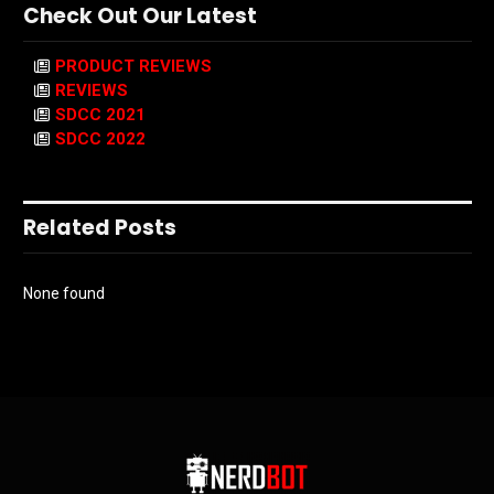
Check Out Our Latest
PRODUCT REVIEWS
REVIEWS
SDCC 2021
SDCC 2022
Related Posts
None found