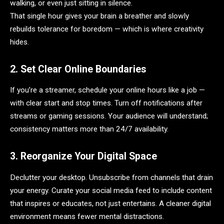
walking, or even just sitting in silence.
That single hour gives your brain a breather and slowly
rebuilds tolerance for boredom — which is where creativity
hides.
2. Set Clear Online Boundaries
If you’re a streamer, schedule your online hours like a job —
with clear start and stop times. Turn off notifications after
streams or gaming sessions. Your audience will understand;
consistency matters more than 24/7 availability.
3. Reorganize Your Digital Space
Declutter your desktop. Unsubscribe from channels that drain
your energy. Curate your social media feed to include content
that inspires or educates, not just entertains. A cleaner digital
environment means fewer mental distractions.