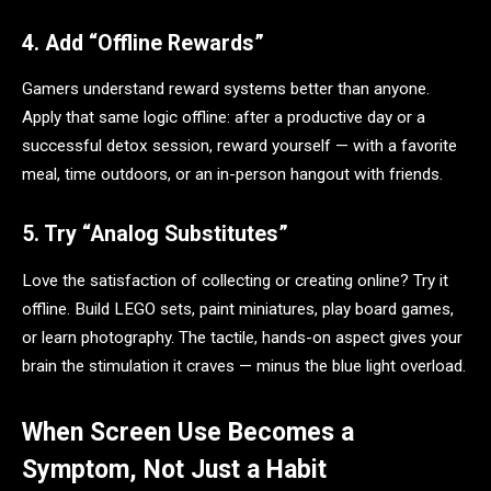
4. Add “Offline Rewards”
Gamers understand reward systems better than anyone.
Apply that same logic offline: after a productive day or a
successful detox session, reward yourself — with a favorite
meal, time outdoors, or an in-person hangout with friends.
5. Try “Analog Substitutes”
Love the satisfaction of collecting or creating online? Try it
offline. Build LEGO sets, paint miniatures, play board games,
or learn photography. The tactile, hands-on aspect gives your
brain the stimulation it craves — minus the blue light overload.
When Screen Use Becomes a
Symptom, Not Just a Habit