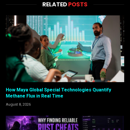
RELATED
POSTS
How Maya Global Special Technologies Quantify
Methane Flux in Real Time
August 8, 2026