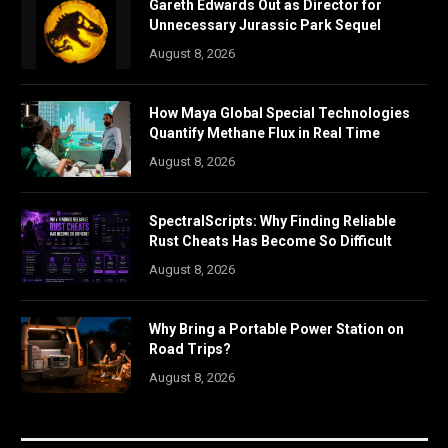
Gareth Edwards Out as Director for
Unnecessary Jurassic Park Sequel
August 8, 2026
How Maya Global Special Technologies
Quantify Methane Flux in Real Time
August 8, 2026
SpectralScripts: Why Finding Reliable
Rust Cheats Has Become So Difficult
August 8, 2026
Why Bring a Portable Power Station on
Road Trips?
August 8, 2026