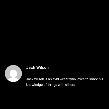
Jack Wilson
Jack Wilson is an avid writer who loves to share his
knowledge of things with others.