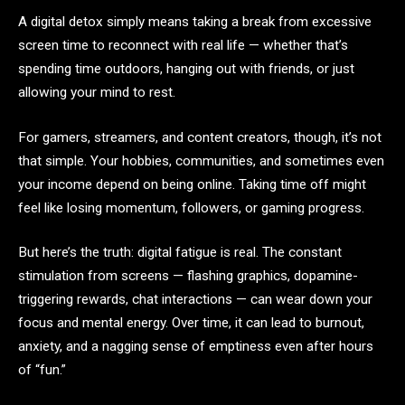
A digital detox simply means taking a break from excessive
screen time to reconnect with real life — whether that’s
spending time outdoors, hanging out with friends, or just
allowing your mind to rest.
For gamers, streamers, and content creators, though, it’s not
that simple. Your hobbies, communities, and sometimes even
your income depend on being online. Taking time off might
feel like losing momentum, followers, or gaming progress.
But here’s the truth: digital fatigue is real. The constant
stimulation from screens — flashing graphics, dopamine-
triggering rewards, chat interactions — can wear down your
focus and mental energy. Over time, it can lead to burnout,
anxiety, and a nagging sense of emptiness even after hours
of “fun.”