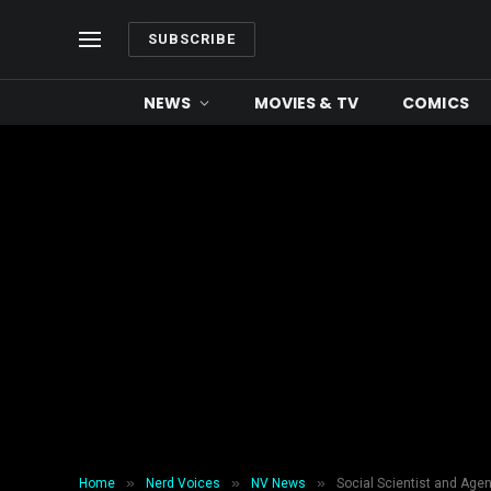
SUBSCRIBE
NEWS
MOVIES & TV
COMICS
»
»
»
Home
Nerd Voices
NV News
Social Scientist and Agen