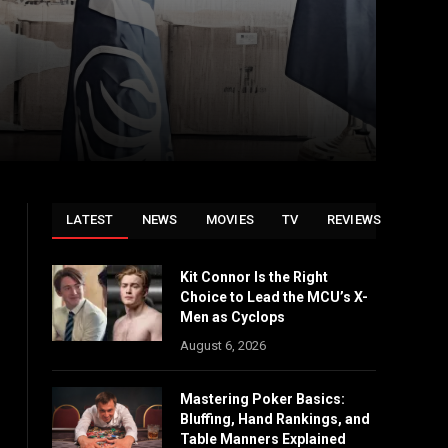
LATEST
NEWS
MOVIES
TV
REVIEWS
Kit Connor Is the Right
Choice to Lead the MCU’s X-
Men as Cyclops
August 6, 2026
Mastering Poker Basics:
Bluffing, Hand Rankings, and
Table Manners Explained