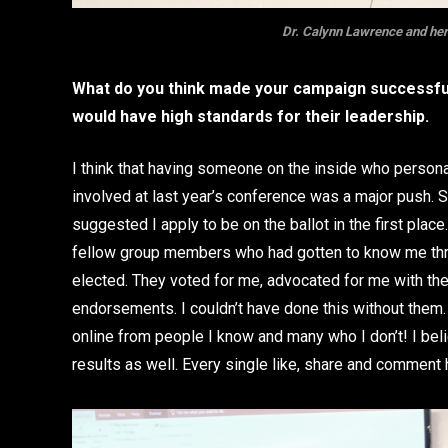
Dr. Calynn Lawrence and her
What do you think made your campaign successful
would have high standards for their leadership.
I think that having someone on the inside who person
involved at last year’s conference was a major push.
suggested I apply to be on the ballot in the first pla
fellow group members who had gotten to know me thr
elected. They voted for me, advocated for me with th
endorsements. I couldn’t have done this without them.
online from people I know and many who I don’t! I be
results as well. Every single like, share and comment 