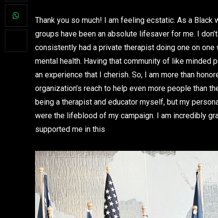
Thank you so much! I am feeling ecstatic. As a Black
groups have been an absolute lifesaver for me. I don’t
consistently had a private therapist doing one on on
mental health. Having that community of like minded p
an experience that I cherish. So, I am more than hono
organization’s reach to help even more people than they
being a therapist and educator myself, but my perso
were the lifeblood of my campaign. I am incredibly grat
supported me in this