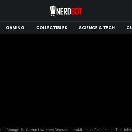
GAMING
COLLECTIBLES
SCIENCE & TECH
C
t of Change: Dr. Calynn Lawrence Discusses NAMI Illinois Election and The Holisti