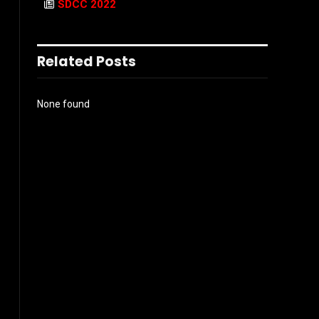
SDCC 2022
Related Posts
None found