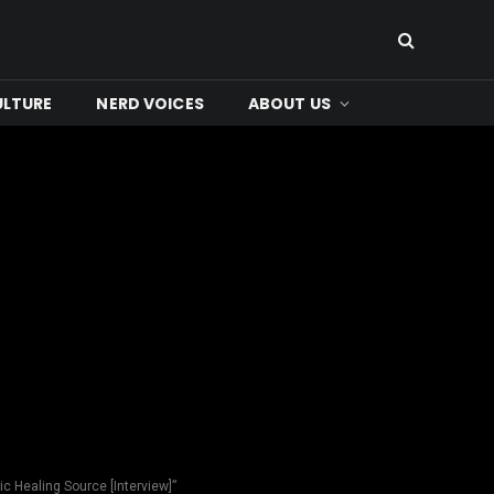
ULTURE
NERD VOICES
ABOUT US
c Healing Source [Interview]”