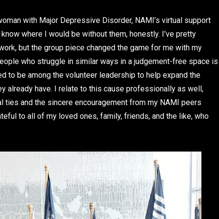
 woman with Major Depressive Disorder, NAMI’s virtual support
 know where I would be without them, honestly. I’ve pretty
e work, but the group piece changed the game for me with my
eople who struggle in similar ways in a judgement-free space is
red to be among the volunteer leadership to help expand the
 already have. I relate to this cause professionally as well,
nal ties and the sincere encouragement from my NAMI peers
eful to all of my loved ones, family, friends, and the like, who