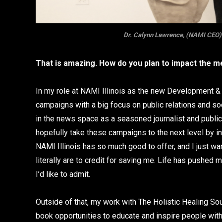
Dr. Calynn Lawrence, (NAMI CEO) D
That is amazing. How do you plan to impact the me
In my role at NAMI Illinois as the new Development & F
campaigns with a big focus on public relations and s
in the news space as a seasoned journalist and publi
hopefully take these campaigns to the next level by in
NAMI Illinois has so much good to offer, and I just w
literally are to credit for saving me. Life has pushed
I’d like to admit.
Outside of that, my work with The Holistic Healing So
book opportunities to educate and inspire people wit