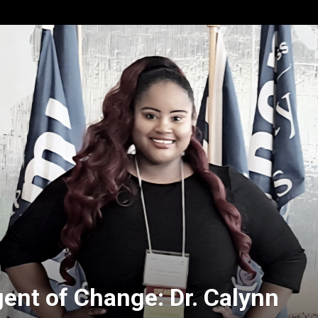
gent of Change: Dr. Calynn