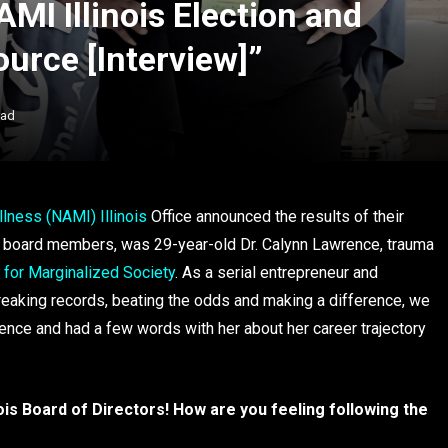
I Illinois Election and
ource [Interview]”
ead
llness (NAMI) Illinois
Office announced the results of their
d board members, was 29-year-old Dr. Calynn Lawrence, trauma
 for Marginalized Society
. As a serial entrepreneur and
reaking records, beating the odds and making a difference, we
rence and had a few words with her about her career trajectory
ois Board of Directors! How are you feeling following the