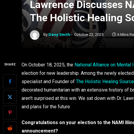
Lawrence Discusses NAM
The Holistic Healing S
By
Deny Smith
October 22, 2025
6 Mins R
On October 18, 2025, the
National Alliance on Mental I
SHARE
election for new leadership. Among the newly electe
specialist and Founder of
The Holistic Healing Source
decorated humanitarian with an extensive history of b
aren’t surprised at this win. We sat down with Dr. Law
and plans for the future.
Congratulations on your election to the NAMI Illin
announcement?