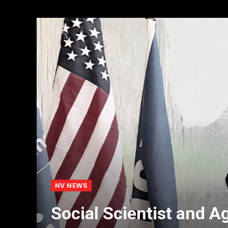
NV NEWS
Social Scientist and A