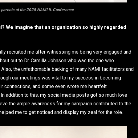
 parents at the 2025 NAMI IL Conference
? We imagine that an organization so highly regarded
ally recruited me after witnessing me being very engaged and
 Shout out to Dr. Camilla Johnson who was the one who
ce. Also, the unfathomable backing of many NAMI facilitators and
ough our meetings was vital to my success in becoming
eir connections, and some even wrote me heartfelt
 In addition to this, my social media posts got so much love
lieve the ample awareness for my campaign contributed to the
helped me to get noticed and display my zeal for the role.