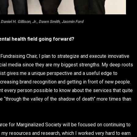
aniel H. Gillison, Jr., Dawn Smith, Jasmin Ford
ntal health field going forward?
undraising Chair, I plan to strategize and execute innovative
ocial media since they are my biggest strengths. My deep roots
cist gives me a unique perspective and a useful edge to
creasing brand recognition and getting in front of new people.
ant every person possible to know about the services that quite
 me “through the valley of the shadow of death” more times than
urce for Marginalized Society will be focused on continuing to
h my resources and research, which I worked very hard to earn