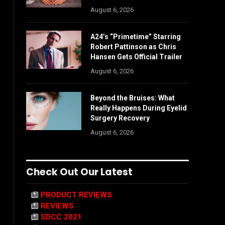
August 6, 2026
A24’s “Primetime” Starring
Robert Pattinson as Chris
Hansen Gets Official Trailer
August 6, 2026
Beyond the Bruises: What
Really Happens During Eyelid
Surgery Recovery
August 6, 2026
Check Out Our Latest
PRODUCT REVIEWS
REVIEWS
SDCC 2021