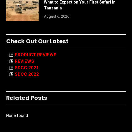
What to Expect on Your First Safari in
Tanzania
August 6, 2026
Check Out Our Latest
PRODUCT REVIEWS
REVIEWS
SDCC 2021
SDCC 2022
Related Posts
None found