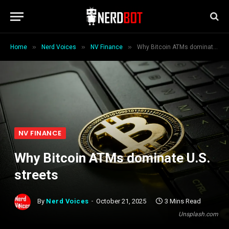
»
»
»
Home
Nerd Voices
NV Finance
Why Bitcoin ATMs dominate U.S. streets
NV FINANCE
Why Bitcoin ATMs dominate U.S.
streets
By
Nerd Voices
October 21, 2025
3 Mins Read
Unsplash.com