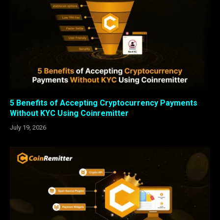
5 Benefits of Accepting Cryptocurrency Payments
Without KYC Using Coinremitter
July 19, 2026