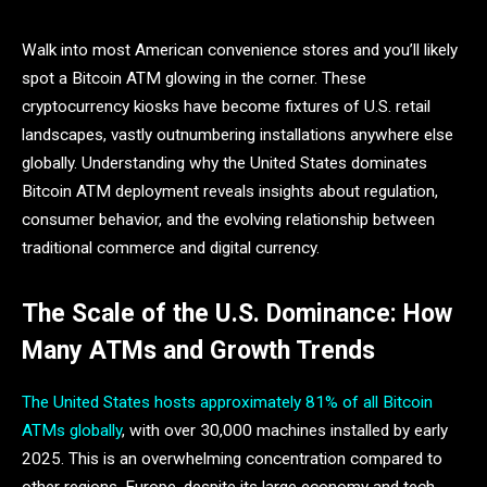
Walk into most American convenience stores and you’ll likely
spot a Bitcoin ATM glowing in the corner. These
cryptocurrency kiosks have become fixtures of U.S. retail
landscapes, vastly outnumbering installations anywhere else
globally. Understanding why the United States dominates
Bitcoin ATM deployment reveals insights about regulation,
consumer behavior, and the evolving relationship between
traditional commerce and digital currency.
The Scale of the U.S. Dominance: How
Many ATMs and Growth Trends
The United States hosts approximately 81% of all Bitcoin
ATMs globally
, with over 30,000 machines installed by early
2025. This is an overwhelming concentration compared to