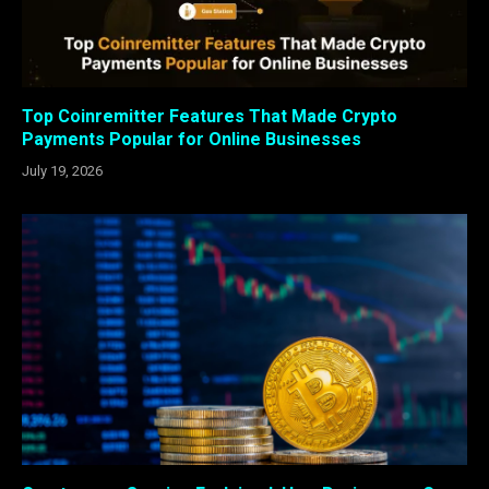
Top Coinremitter Features That Made Crypto
Payments Popular for Online Businesses
July 19, 2026