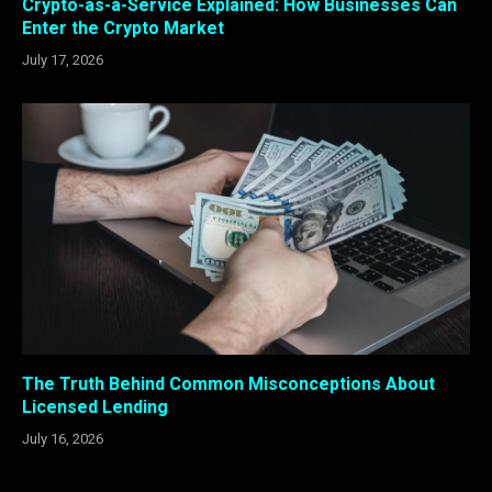
Crypto-as-a-Service Explained: How Businesses Can
Enter the Crypto Market
July 17, 2026
The Truth Behind Common Misconceptions About
Licensed Lending
July 16, 2026