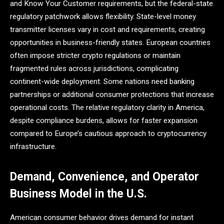
and Know Your Customer requirements, but the federal-state
regulatory patchwork allows flexibility. State-level money
transmitter licenses vary in cost and requirements, creating
opportunities in business-friendly states. European countries
often impose stricter crypto regulations or maintain
fragmented rules across jurisdictions, complicating
continent-wide deployment. Some nations need banking
partnerships or additional consumer protections that increase
operational costs. The relative regulatory clarity in America,
despite compliance burdens, allows for faster expansion
compared to Europe’s cautious approach to cryptocurrency
infrastructure.
Demand, Convenience, and Operator
Business Model in the U.S.
American consumer behavior drives demand for instant