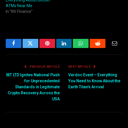
Everything About Bitcoin
ATMs Near Me
In "NV Finance"
Facebook
Twitter
Pinterest
LinkedIn
WhatsApp
Reddit
Email
PREVIOUS ARTICLE
NEXT ARTICLE
IBT LTD Ignites National Push
Verdoc Event – Everything
for Unprecedented
You Need to Know About the
Standards in Legitimate
Earth Titan’s Arrival
Crypto Recovery Across the
USA