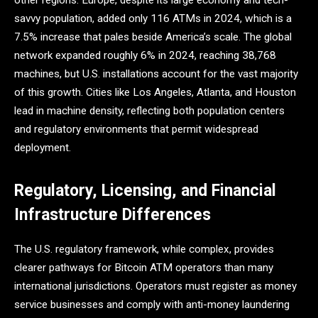
other regions. Europe, despite its large economy and tech-
savvy population, added only 116 ATMs in 2024, which is a
7.5% increase that pales beside America’s scale. The global
network expanded roughly 6% in 2024, reaching 38,768
machines, but U.S. installations account for the vast majority
of this growth. Cities like Los Angeles, Atlanta, and Houston
lead in machine density, reflecting both population centers
and regulatory environments that permit widespread
deployment.
Regulatory, Licensing, and Financial
Infrastructure Differences
The U.S. regulatory framework, while complex, provides
clearer pathways for Bitcoin ATM operators than many
international jurisdictions. Operators must register as money
service businesses and comply with anti-money laundering