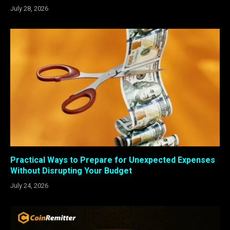
July 28, 2026
Practical Ways to Prepare for Unexpected Expenses
Without Disrupting Your Budget
July 24, 2026