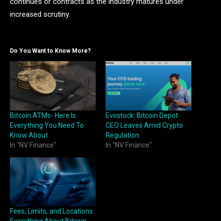
continues or contracts as the industry matures under
increased scrutiny.
Do You Want to Know More?
Bitcoin ATMs- Here Is
Evostock: Bitcoin Depot
Everything You Need To
CEO Leaves Amid Crypto
Know About
Regulation
In "NV Finance"
In "NV Finance"
Fees, Limits, and Locations: