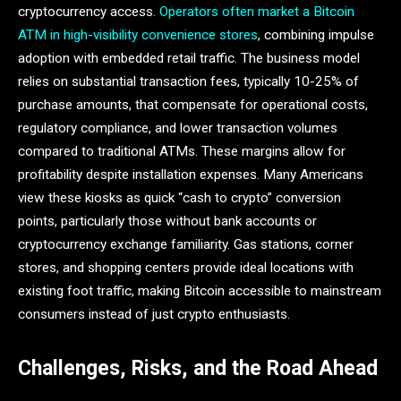
cryptocurrency access.
Operators often market a Bitcoin
ATM in high-visibility convenience stores
, combining impulse
adoption with embedded retail traffic. The business model
relies on substantial transaction fees, typically 10-25% of
purchase amounts, that compensate for operational costs,
regulatory compliance, and lower transaction volumes
compared to traditional ATMs. These margins allow for
profitability despite installation expenses. Many Americans
view these kiosks as quick “cash to crypto” conversion
points, particularly those without bank accounts or
cryptocurrency exchange familiarity. Gas stations, corner
stores, and shopping centers provide ideal locations with
existing foot traffic, making Bitcoin accessible to mainstream
consumers instead of just crypto enthusiasts.
Challenges, Risks, and the Road Ahead