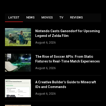
LATEST
NEWS
MOVIES
TV
REVIEWS
Nintendo Casts Ganondorf for Upcoming
Legend of Zelda Film
August 6, 2026
The Rise of Soccer APIs: From Static
Fixtures to Real-Time Match Experiences
August 6, 2026
A Creative Builder’s Guide to Minecraft
IDs and Commands
August 6, 2026