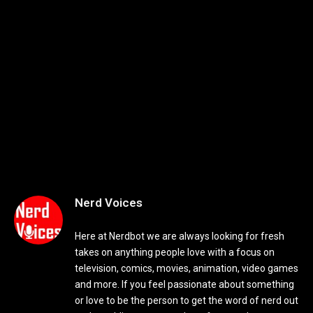
Nerd Voices
Here at Nerdbot we are always looking for fresh
takes on anything people love with a focus on
television, comics, movies, animation, video games
and more. If you feel passionate about something
or love to be the person to get the word of nerd out