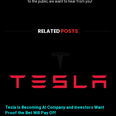
to the public, we want to hear from you!
RELATED
POSTS
Tesla Is Becoming AI Company and Investors Want
Proof the Bet Will Pay Off