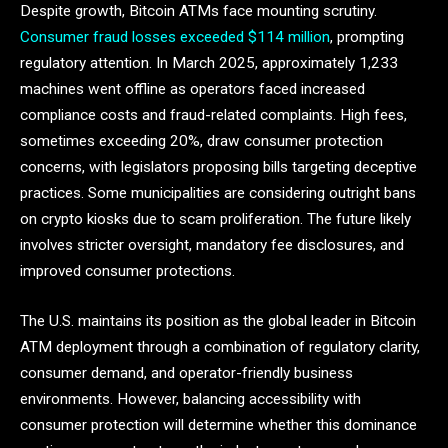
Despite growth, Bitcoin ATMs face mounting scrutiny.
Consumer fraud losses exceeded $114 million
, prompting
regulatory attention. In March 2025, approximately 1,233
machines went offline as operators faced increased
compliance costs and fraud-related complaints. High fees,
sometimes exceeding 20%, draw consumer protection
concerns, with legislators proposing bills targeting deceptive
practices. Some municipalities are considering outright bans
on crypto kiosks due to scam proliferation. The future likely
involves stricter oversight, mandatory fee disclosures, and
improved consumer protections.
The U.S. maintains its position as the global leader in Bitcoin
ATM deployment through a combination of regulatory clarity,
consumer demand, and operator-friendly business
environments. However, balancing accessibility with
consumer protection will determine whether this dominance