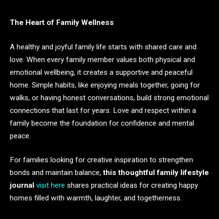
The Heart of Family Wellness
A healthy and joyful family life starts with shared care and
love. When every family member values both physical and
emotional wellbeing, it creates a supportive and peaceful
home. Simple habits, like enjoying meals together, going for
walks, or having honest conversations, build strong emotional
connections that last for years. Love and respect within a
family become the foundation for confidence and mental
peace.
For families looking for creative inspiration to strengthen
bonds and maintain balance,
this thoughtful family lifestyle
journal
visit here
shares practical ideas for creating happy
homes filled with warmth, laughter, and togetherness.