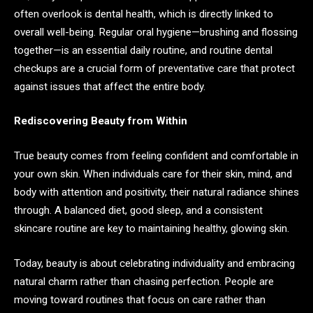
often overlook is dental health, which is directly linked to
overall well-being. Regular oral hygiene—brushing and flossing
together—is an essential daily routine, and routine dental
checkups are a crucial form of preventative care that protect
against issues that affect the entire body.
Rediscovering Beauty from Within
True beauty comes from feeling confident and comfortable in
your own skin. When individuals care for their skin, mind, and
body with attention and positivity, their natural radiance shines
through. A balanced diet, good sleep, and a consistent
skincare routine are key to maintaining healthy, glowing skin.
Today, beauty is about celebrating individuality and embracing
natural charm rather than chasing perfection. People are
moving toward routines that focus on care rather than