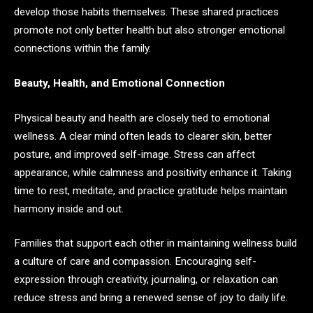
develop those habits themselves. These shared practices
promote not only better health but also stronger emotional
connections within the family.
Beauty, Health, and Emotional Connection
Physical beauty and health are closely tied to emotional
wellness. A clear mind often leads to clearer skin, better
posture, and improved self-image. Stress can affect
appearance, while calmness and positivity enhance it. Taking
time to rest, meditate, and practice gratitude helps maintain
harmony inside and out.
Families that support each other in maintaining wellness build
a culture of care and compassion. Encouraging self-
expression through creativity, journaling, or relaxation can
reduce stress and bring a renewed sense of joy to daily life.