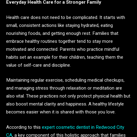
Everyday Health Care for a Stronger Family
Health care does not need to be complicated. It starts with
small, consistent actions like staying hydrated, eating
nourishing foods, and getting enough rest. Families that
embrace healthy routines together tend to stay more
motivated and connected. Parents who practice mindful
habits set an example for their children, teaching them the
value of self-care and discipline.
Maintaining regular exercise, scheduling medical checkups,
and managing stress through relaxation or meditation are
also vital. These practices not only protect physical health but
also boost mental clarity and happiness. A healthy lifestyle
becomes easier when it is shared with those you love.
According to this
expert cosmetic dentist in Redwood City
CA
, a key component of this holistic approach that families