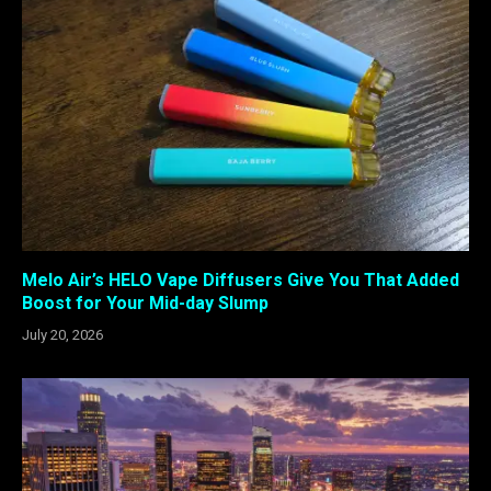
Melo Air’s HELO Vape Diffusers Give You That Added
Boost for Your Mid-day Slump
July 20, 2026