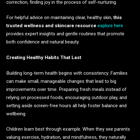
correction, finding joy in the process of self-nurturing.
For helpful advice on maintaining clear, healthy skin,
this
trusted wellness and skincare resource
explore here
provides expert insights and gentle routines that promote
both confidence and natural beauty.
Creating Healthy Habits That Last
Building long-term health begins with consistency. Families
can make small, manageable changes that lead to big
improvements over time. Preparing fresh meals instead of
relying on processed foods, encouraging outdoor play, and
setting aside screen-free hours all help foster balance and
wellbeing.
Children learn best through example. When they see parents
valuing exercise, hydration, and mindfulness, they naturally