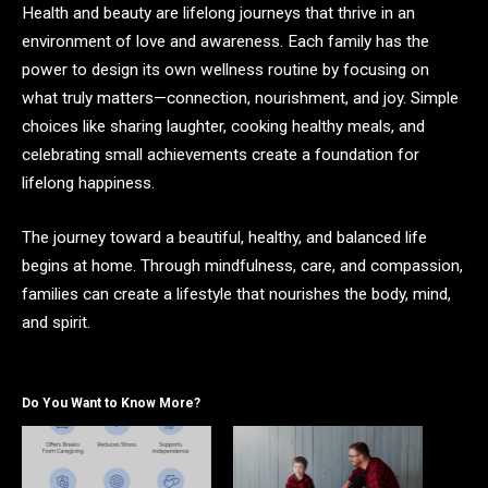
Health and beauty are lifelong journeys that thrive in an
environment of love and awareness. Each family has the
power to design its own wellness routine by focusing on
what truly matters—connection, nourishment, and joy. Simple
choices like sharing laughter, cooking healthy meals, and
celebrating small achievements create a foundation for
lifelong happiness.
The journey toward a beautiful, healthy, and balanced life
begins at home. Through mindfulness, care, and compassion,
families can create a lifestyle that nourishes the body, mind,
and spirit.
Do You Want to Know More?