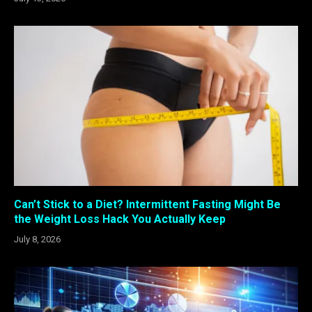
Can’t Stick to a Diet? Intermittent Fasting Might Be
the Weight Loss Hack You Actually Keep
July 8, 2026