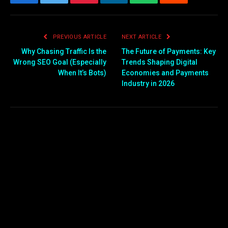
Facebook
Twitter
Pinterest
LinkedIn
WhatsApp
Reddit
Email
PREVIOUS ARTICLE
NEXT ARTICLE
Why Chasing Traffic Is the
The Future of Payments: Key
Wrong SEO Goal (Especially
Trends Shaping Digital
When It’s Bots)
Economies and Payments
Industry in 2026