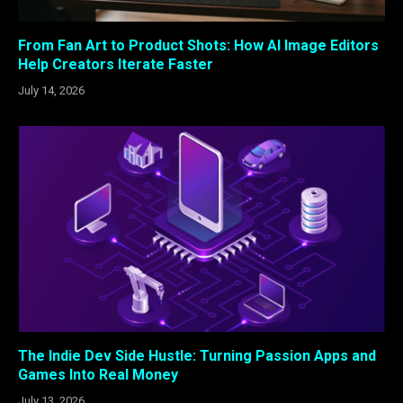
From Fan Art to Product Shots: How AI Image Editors
Help Creators Iterate Faster
July 14, 2026
The Indie Dev Side Hustle: Turning Passion Apps and
Games Into Real Money
July 13, 2026