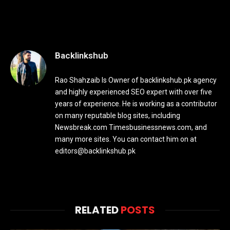
Backlinkshub
Rao Shahzaib Is Owner of backlinkshub.pk agency
and highly experienced SEO expert with over five
years of experience. He is working as a contributor
on many reputable blog sites, including
Newsbreak.com Timesbusinessnews.com, and
many more sites. You can contact him on at
editors@backlinkshub.pk
RELATED
POSTS