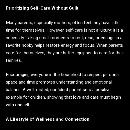
Prioritizing Self-Care Without Guilt
Many parents, especially mothers, often feel they have little
time for themselves. However, self-care is not a luxury; it is a
necessity. Taking small moments to rest, read, or engage in a
favorite hobby helps restore energy and focus. When parents
care for themselves, they are better equipped to care for their
families.
Encouraging everyone in the household to respect personal
space and time promotes understanding and emotional
balance. A well-rested, confident parent sets a positive
example for children, showing that love and care must begin
with oneself.
A Lifestyle of Wellness and Connection