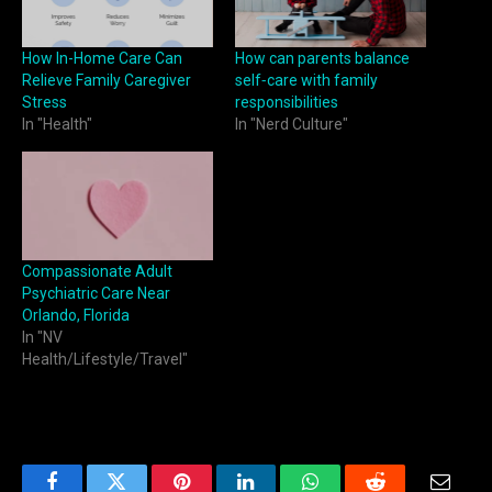
How In-Home Care Can
How can parents balance
Relieve Family Caregiver
self‑care with family
Stress
responsibilities
In "Health"
In "Nerd Culture"
Compassionate Adult
Psychiatric Care Near
Orlando, Florida
In "NV
Health/Lifestyle/Travel"