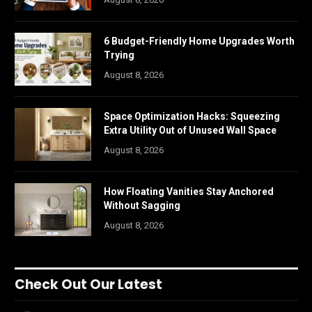
6 Budget-Friendly Home Upgrades Worth
Trying
August 8, 2026
Space Optimization Hacks: Squeezing
Extra Utility Out of Unused Wall Space
August 8, 2026
How Floating Vanities Stay Anchored
Without Sagging
August 8, 2026
Check Out Our Latest