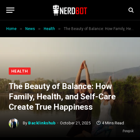
»
»
»
Home
News
Health
The Beauty of Balance: How Family, Health, and Self-Care Create True Happiness
HEALTH
The Beauty of Balance: How
Family, Health, and Self-Care
Create True Happiness
By
Backlinkshub
October 21, 2025
4 Mins Read
freepik