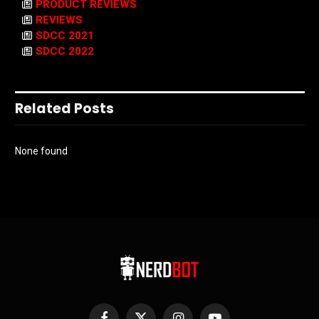
PRODUCT REVIEWS
REVIEWS
SDCC 2021
SDCC 2022
Related Posts
None found