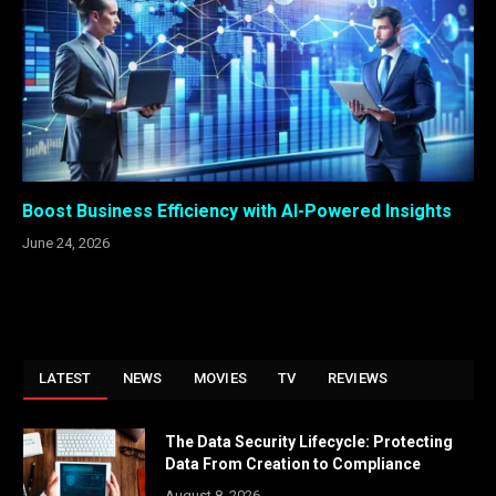
Boost Business Efficiency with AI-Powered Insights
June 24, 2026
LATEST
NEWS
MOVIES
TV
REVIEWS
The Data Security Lifecycle: Protecting
Data From Creation to Compliance
August 8, 2026