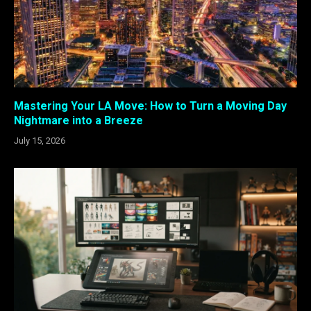
Mastering Your LA Move: How to Turn a Moving Day
Nightmare into a Breeze
July 15, 2026