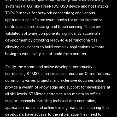
systems (RTOS) like FreeRTOS, USB device and host stacks,
TCP/IP stacks for network connectivity, and various
application-specific software packs for areas like motor
control, audio processing, and touch sensing. These pre-
validated software components significantly accelerate
development by providing ready-to-use functionalities,
allowing developers to build complex applications without
having to write every line of code from scratch.
Finally, the vibrant and active developer community
surrounding STM32 is an invaluable resource. Online forums,
community-driven projects, and extensive documentation
provide a wealth of knowledge and support for developers at
all skill levels. STMicroelectronics also maintains official
support channels, including technical documentation,
application notes, and online training materials, ensuring that
developers have access to the information they need to