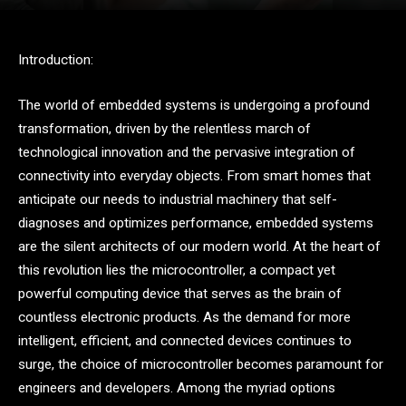
Introduction:
The world of embedded systems is undergoing a profound
transformation, driven by the relentless march of
technological innovation and the pervasive integration of
connectivity into everyday objects. From smart homes that
anticipate our needs to industrial machinery that self-
diagnoses and optimizes performance, embedded systems
are the silent architects of our modern world. At the heart of
this revolution lies the microcontroller, a compact yet
powerful computing device that serves as the brain of
countless electronic products. As the demand for more
intelligent, efficient, and connected devices continues to
surge, the choice of microcontroller becomes paramount for
engineers and developers. Among the myriad options