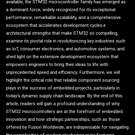
available, the STM32 microcontroller family has emerged as
a dominant force, widely recognized for its exceptional
performance, remarkable scalability, and a comprehensive
ecosystem that accelerates development cycles.e
architectural strengths that make STM32 so compelling,
examine its pivotal role in revolutionizing key industries such
as IoT, consumer electronics, and automotive systems, and
shed light on the extensive development ecosystem that
empowers engineers to bring their ideas to life with
unprecedented speed and efficiency. Furthermore, we will
highlight the critical role that reliable component sourcing
plays in the success of embedded projects, particularly in
today’s dynamic supply chain landscape. By the end of this
article, readers will gain a profound understanding of why
STM32 microcontrollers are at the forefront of embedded
innovation and how strategic partnerships, such as those
offered by Fusion Worldwide, are indispensable for navigating
the complexities of modern electronics manufacturing.