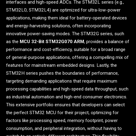
interfaces and high-speed ADCs. The STM32L series (e.g.,
STM32L0, STM32L4) are optimized for ultra-low-power
applications, making them ideal for battery-operated devices
and energy-harvesting solutions, often incorporating
innovative power-saving modes. The STM32G series, such
as the
MCU 32-Bit STM32G070 ARM
, provides a balance of
performance and cost-efficiency, suitable for a broad range
of general-purpose applications, offering a compelling mix of
features for mainstream embedded designs. Lastly, the
STM32H series pushes the boundaries of performance,
targeting demanding applications that require maximum
processing capabilities and high-speed data throughput, such
as industrial automation and high-end consumer electronics.
This extensive portfolio ensures that developers can select
the perfect STM32 MCU for their project, optimizing for
factors like processing speed, memory footprint, power
consumption, and peripheral integration, without having to