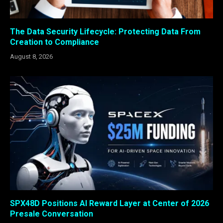
The Data Security Lifecycle: Protecting Data From
Creation to Compliance
August 8, 2026
SPX48D Positions AI Reward Layer at Center of 2026
Presale Conversation