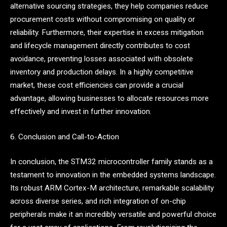
alternative sourcing strategies, they help companies reduce
procurement costs without compromising on quality or
reliability. Furthermore, their expertise in excess mitigation
and lifecycle management directly contributes to cost
avoidance, preventing losses associated with obsolete
inventory and production delays. In a highly competitive
market, these cost efficiencies can provide a crucial
advantage, allowing businesses to allocate resources more
effectively and invest in further innovation.
6. Conclusion and Call-to-Action
In conclusion, the STM32 microcontroller family stands as a
testament to innovation in the embedded systems landscape.
Its robust ARM Cortex-M architecture, remarkable scalability
across diverse series, and rich integration of on-chip
peripherals make it an incredibly versatile and powerful choice