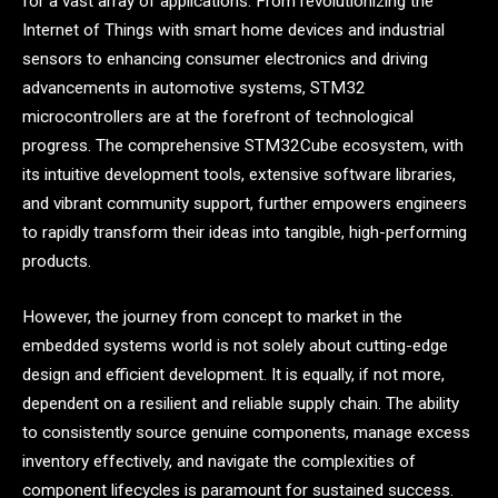
for a vast array of applications. From revolutionizing the
Internet of Things with smart home devices and industrial
sensors to enhancing consumer electronics and driving
advancements in automotive systems, STM32
microcontrollers are at the forefront of technological
progress. The comprehensive STM32Cube ecosystem, with
its intuitive development tools, extensive software libraries,
and vibrant community support, further empowers engineers
to rapidly transform their ideas into tangible, high-performing
products.
However, the journey from concept to market in the
embedded systems world is not solely about cutting-edge
design and efficient development. It is equally, if not more,
dependent on a resilient and reliable supply chain. The ability
to consistently source genuine components, manage excess
inventory effectively, and navigate the complexities of
component lifecycles is paramount for sustained success.