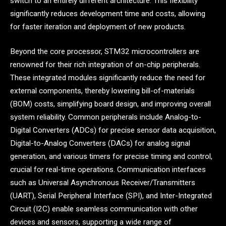
switch to an entirely different architecture. This flexibility
significantly reduces development time and costs, allowing
for faster iteration and deployment of new products.
Beyond the core processor, STM32 microcontrollers are
renowned for their rich integration of on-chip peripherals.
These integrated modules significantly reduce the need for
external components, thereby lowering bill-of-materials
(BOM) costs, simplifying board design, and improving overall
system reliability. Common peripherals include Analog-to-
Digital Converters (ADCs) for precise sensor data acquisition,
Digital-to-Analog Converters (DACs) for analog signal
generation, and various timers for precise timing and control,
crucial for real-time operations. Communication interfaces
such as Universal Asynchronous Receiver/Transmitters
(UART), Serial Peripheral Interface (SPI), and Inter-Integrated
Circuit (I2C) enable seamless communication with other
devices and sensors, supporting a wide range of