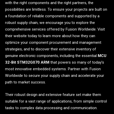
with the right components and the right partners, the
possibilities are limitless. To ensure your projects are built on
a foundation of reliable components and supported by a
robust supply chain, we encourage you to explore the
comprehensive services offered by Fusion Worldwide. Visit
their website today to learn more about how they can
optimize your component procurement and management
strategies, and to discover their extensive inventory of
genuine electronic components, including the essential
MCU
32-Bit STM32G070 ARM
that powers so many of today’s
most innovative embedded systems. Partner with Fusion
Worldwide to secure your supply chain and accelerate your
path to market success.
Their robust design and extensive feature set make them
suitable for a vast range of applications, from simple control
tasks to complex data processing and communication.