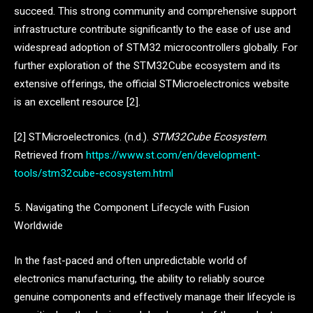
succeed. This strong community and comprehensive support
infrastructure contribute significantly to the ease of use and
widespread adoption of STM32 microcontrollers globally. For
further exploration of the STM32Cube ecosystem and its
extensive offerings, the official STMicroelectronics website
is an excellent resource [2].
[2] STMicroelectronics. (n.d.).
STM32Cube Ecosystem
.
Retrieved from
https://www.st.com/en/development-
tools/stm32cube-ecosystem.html
5. Navigating the Component Lifecycle with Fusion
Worldwide
In the fast-paced and often unpredictable world of
electronics manufacturing, the ability to reliably source
genuine components and effectively manage their lifecycle is