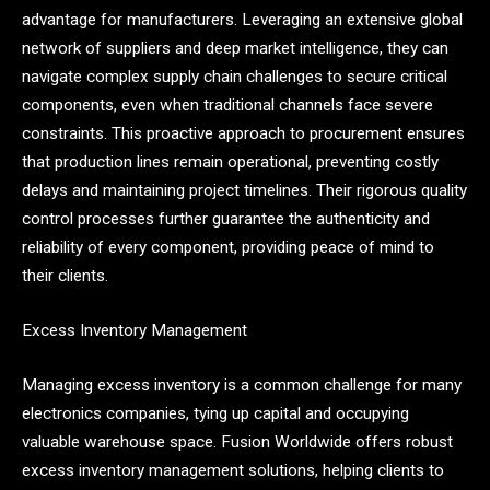
advantage for manufacturers. Leveraging an extensive global
network of suppliers and deep market intelligence, they can
navigate complex supply chain challenges to secure critical
components, even when traditional channels face severe
constraints. This proactive approach to procurement ensures
that production lines remain operational, preventing costly
delays and maintaining project timelines. Their rigorous quality
control processes further guarantee the authenticity and
reliability of every component, providing peace of mind to
their clients.
Excess Inventory Management
Managing excess inventory is a common challenge for many
electronics companies, tying up capital and occupying
valuable warehouse space. Fusion Worldwide offers robust
excess inventory management solutions, helping clients to