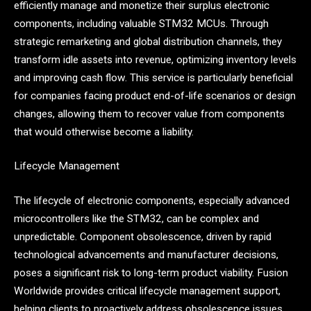
efficiently manage and monetize their surplus electronic
components, including valuable STM32 MCUs. Through
strategic remarketing and global distribution channels, they
transform idle assets into revenue, optimizing inventory levels
and improving cash flow. This service is particularly beneficial
for companies facing product end-of-life scenarios or design
changes, allowing them to recover value from components
that would otherwise become a liability.
Lifecycle Management
The lifecycle of electronic components, especially advanced
microcontrollers like the STM32, can be complex and
unpredictable. Component obsolescence, driven by rapid
technological advancements and manufacturer decisions,
poses a significant risk to long-term product viability. Fusion
Worldwide provides critical lifecycle management support,
helping clients to proactively address obsolescence issues.