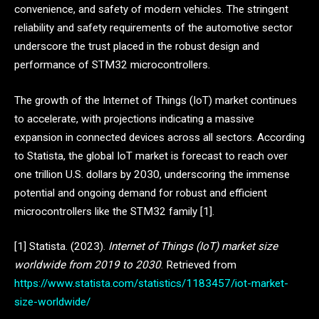
convenience, and safety of modern vehicles. The stringent
reliability and safety requirements of the automotive sector
underscore the trust placed in the robust design and
performance of STM32 microcontrollers.
The growth of the Internet of Things (IoT) market continues
to accelerate, with projections indicating a massive
expansion in connected devices across all sectors. According
to Statista, the global IoT market is forecast to reach over
one trillion U.S. dollars by 2030, underscoring the immense
potential and ongoing demand for robust and efficient
microcontrollers like the STM32 family [1].
[1] Statista. (2023).
Internet of Things (IoT) market size
worldwide from 2019 to 2030
. Retrieved from
https://www.statista.com/statistics/1183457/iot-market-
size-worldwide/