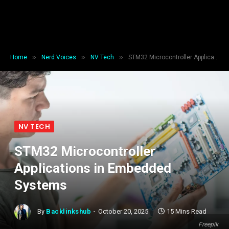
»
»
»
Home
Nerd Voices
NV Tech
STM32 Microcontroller Applications in Embedded Systems
NV TECH
STM32 Microcontroller
Applications in Embedded
Systems
By
Backlinkshub
October 20, 2025
15 Mins Read
Freepik