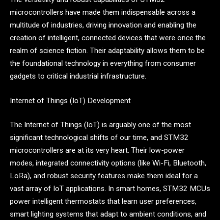
microcontrollers have made them indispensable across a
multitude of industries, driving innovation and enabling the
creation of intelligent, connected devices that were once the
realm of science fiction. Their adaptability allows them to be
the foundational technology in everything from consumer
gadgets to critical industrial infrastructure.
Internet of Things (IoT) Development
The Internet of Things (IoT) is arguably one of the most
significant technological shifts of our time, and STM32
microcontrollers are at its very heart. Their low-power
modes, integrated connectivity options (like Wi-Fi, Bluetooth,
LoRa), and robust security features make them ideal for a
vast array of IoT applications. In smart homes, STM32 MCUs
power intelligent thermostats that learn user preferences,
smart lighting systems that adapt to ambient conditions, and