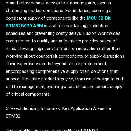
manufacturers have access to authentic parts, even in
challenging market conditions. For instance, securing a
consistent supply of components like the
MCU 32-Bit
STM32G070 ARM
i
s vital for maintaining production
schedules and preventing costly delays. Fusion Worldwide’s
commitment to quality and authenticity provides peace of
mind, allowing engineers to focus on innovation rather than
worrying about counterfeit components or supply disruptions.
Their expertise extends beyond simple procurement,
encompassing comprehensive supply chain solutions that
support the entire product lifecycle, from initial design to end-
of-life management, ensuring a seamless and secure supply
of critical components.
3. Revolutionizing Industries: Key Application Areas for
STM32
The versatility and robust capabilities of STM32