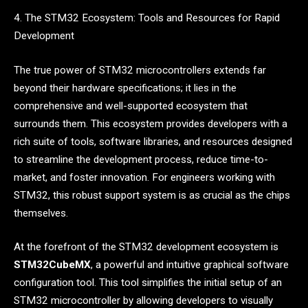
4. The STM32 Ecosystem: Tools and Resources for Rapid
Development
The true power of STM32 microcontrollers extends far
beyond their hardware specifications; it lies in the
comprehensive and well-supported ecosystem that
surrounds them. This ecosystem provides developers with a
rich suite of tools, software libraries, and resources designed
to streamline the development process, reduce time-to-
market, and foster innovation. For engineers working with
STM32, this robust support system is as crucial as the chips
themselves.
At the forefront of the STM32 development ecosystem is
STM32CubeMX
, a powerful and intuitive graphical software
configuration tool. This tool simplifies the initial setup of an
STM32 microcontroller by allowing developers to visually