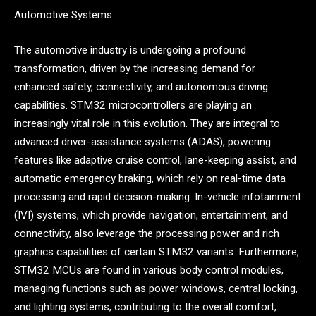
Automotive Systems
The automotive industry is undergoing a profound
transformation, driven by the increasing demand for
enhanced safety, connectivity, and autonomous driving
capabilities. STM32 microcontrollers are playing an
increasingly vital role in this evolution. They are integral to
advanced driver-assistance systems (ADAS), powering
features like adaptive cruise control, lane-keeping assist, and
automatic emergency braking, which rely on real-time data
processing and rapid decision-making. In-vehicle infotainment
(IVI) systems, which provide navigation, entertainment, and
connectivity, also leverage the processing power and rich
graphics capabilities of certain STM32 variants. Furthermore,
STM32 MCUs are found in various body control modules,
managing functions such as power windows, central locking,
and lighting systems, contributing to the overall comfort,