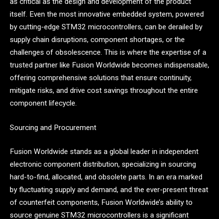
as critical as the design and development of the product
itself. Even the most innovative embedded system, powered
by cutting-edge STM32 microcontrollers, can be derailed by
supply chain disruptions, component shortages, or the
challenges of obsolescence. This is where the expertise of a
trusted partner like Fusion Worldwide becomes indispensable,
offering comprehensive solutions that ensure continuity,
mitigate risks, and drive cost savings throughout the entire
component lifecycle.
Sourcing and Procurement
Fusion Worldwide stands as a global leader in independent
electronic component distribution, specializing in sourcing
hard-to-find, allocated, and obsolete parts. In an era marked
by fluctuating supply and demand, and the ever-present threat
of counterfeit components, Fusion Worldwide’s ability to
source genuine STM32 microcontrollers is a significant