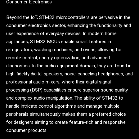
Consumer Electronics
Beyond the IoT, STM32 microcontrollers are pervasive in the
consumer electronics sector, enhancing the functionality and
user experience of everyday devices. In modern home
appliances, STM32 MCUs enable smart features in
refrigerators, washing machines, and ovens, allowing for
remote control, energy optimization, and advanced
diagnostics. In the audio equipment domain, they are found in
high-fidelity digital speakers, noise-canceling headphones, and
professional audio mixers, where their digital signal
processing (DSP) capabilities ensure superior sound quality
and complex audio manipulation. The ability of STM32 to
handle intricate control algorithms and manage multiple
peripherals simultaneously makes them a preferred choice
for designers aiming to create feature-rich and responsive
consumer products.