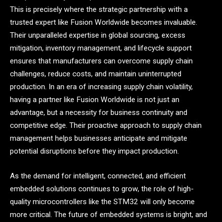
This is precisely where the strategic partnership with a
trusted expert like Fusion Worldwide becomes invaluable.
Their unparalleled expertise in global sourcing, excess
mitigation, inventory management, and lifecycle support
ensures that manufacturers can overcome supply chain
challenges, reduce costs, and maintain uninterrupted
production. In an era of increasing supply chain volatility,
having a partner like Fusion Worldwide is not just an
advantage, but a necessity for business continuity and
competitive edge. Their proactive approach to supply chain
management helps businesses anticipate and mitigate
potential disruptions before they impact production.
As the demand for intelligent, connected, and efficient
embedded solutions continues to grow, the role of high-
quality microcontrollers like the STM32 will only become
more critical. The future of embedded systems is bright, and