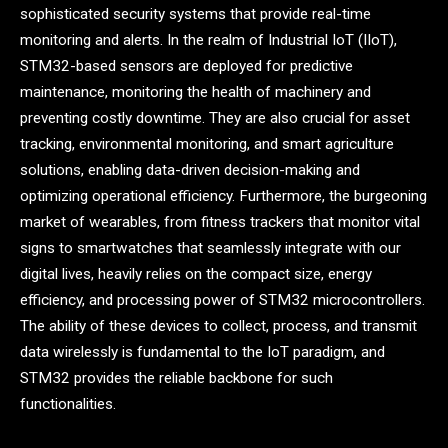
sophisticated security systems that provide real-time
monitoring and alerts. In the realm of Industrial IoT (IIoT),
STM32-based sensors are deployed for predictive
maintenance, monitoring the health of machinery and
preventing costly downtime. They are also crucial for asset
tracking, environmental monitoring, and smart agriculture
solutions, enabling data-driven decision-making and
optimizing operational efficiency. Furthermore, the burgeoning
market of wearables, from fitness trackers that monitor vital
signs to smartwatches that seamlessly integrate with our
digital lives, heavily relies on the compact size, energy
efficiency, and processing power of STM32 microcontrollers.
The ability of these devices to collect, process, and transmit
data wirelessly is fundamental to the IoT paradigm, and
STM32 provides the reliable backbone for such
functionalities.