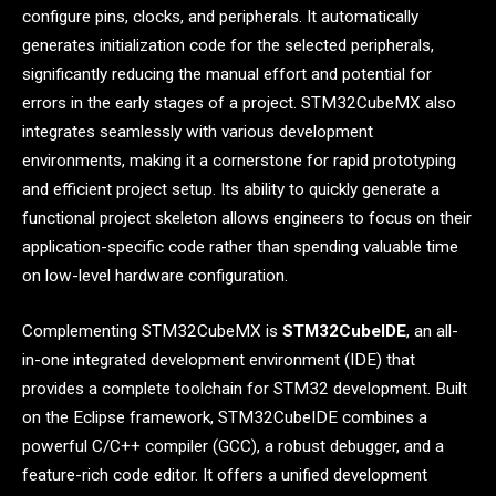
configure pins, clocks, and peripherals. It automatically
generates initialization code for the selected peripherals,
significantly reducing the manual effort and potential for
errors in the early stages of a project. STM32CubeMX also
integrates seamlessly with various development
environments, making it a cornerstone for rapid prototyping
and efficient project setup. Its ability to quickly generate a
functional project skeleton allows engineers to focus on their
application-specific code rather than spending valuable time
on low-level hardware configuration.
Complementing STM32CubeMX is
STM32CubeIDE
, an all-
in-one integrated development environment (IDE) that
provides a complete toolchain for STM32 development. Built
on the Eclipse framework, STM32CubeIDE combines a
powerful C/C++ compiler (GCC), a robust debugger, and a
feature-rich code editor. It offers a unified development