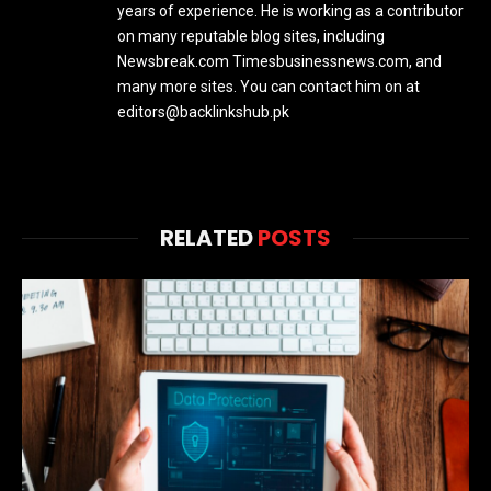
years of experience. He is working as a contributor
on many reputable blog sites, including
Newsbreak.com Timesbusinessnews.com, and
many more sites. You can contact him on at
editors@backlinkshub.pk
RELATED
POSTS