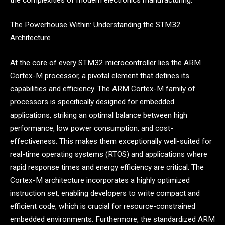
The Powerhouse Within: Understanding the STM32
Architecture
At the core of every STM32 microcontroller lies the ARM
Cortex-M processor, a pivotal element that defines its
capabilities and efficiency. The ARM Cortex-M family of
processors is specifically designed for embedded
applications, striking an optimal balance between high
performance, low power consumption, and cost-
effectiveness. This makes them exceptionally well-suited for
real-time operating systems (RTOS) and applications where
rapid response times and energy efficiency are critical. The
Cortex-M architecture incorporates a highly optimized
instruction set, enabling developers to write compact and
efficient code, which is crucial for resource-constrained
embedded environments. Furthermore, the standardized ARM