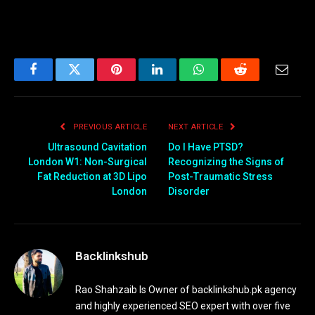
Facebook
Twitter
Pinterest
LinkedIn
WhatsApp
Reddit
Email
PREVIOUS ARTICLE
NEXT ARTICLE
Ultrasound Cavitation
Do I Have PTSD?
London W1: Non-Surgical
Recognizing the Signs of
Fat Reduction at 3D Lipo
Post-Traumatic Stress
London
Disorder
Backlinkshub
Rao Shahzaib Is Owner of backlinkshub.pk agency
and highly experienced SEO expert with over five