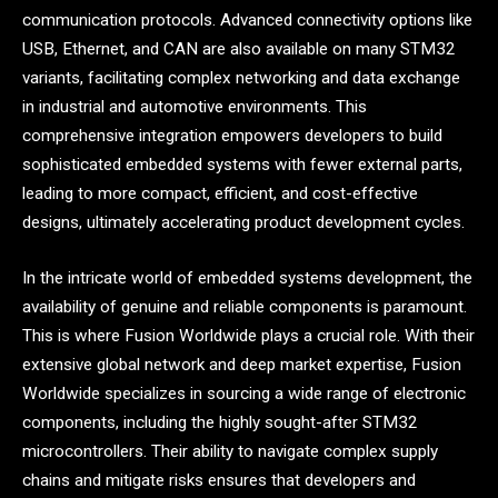
communication protocols. Advanced connectivity options like
USB, Ethernet, and CAN are also available on many STM32
variants, facilitating complex networking and data exchange
in industrial and automotive environments. This
comprehensive integration empowers developers to build
sophisticated embedded systems with fewer external parts,
leading to more compact, efficient, and cost-effective
designs, ultimately accelerating product development cycles.
In the intricate world of embedded systems development, the
availability of genuine and reliable components is paramount.
This is where Fusion Worldwide plays a crucial role. With their
extensive global network and deep market expertise, Fusion
Worldwide specializes in sourcing a wide range of electronic
components, including the highly sought-after STM32
microcontrollers. Their ability to navigate complex supply
chains and mitigate risks ensures that developers and