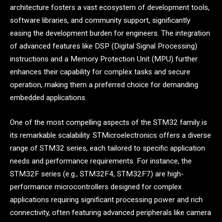
architecture fosters a vast ecosystem of development tools,
software libraries, and community support, significantly
easing the development burden for engineers. The integration
of advanced features like DSP (Digital Signal Processing)
instructions and a Memory Protection Unit (MPU) further
enhances their capability for complex tasks and secure
operation, making them a preferred choice for demanding
embedded applications.
One of the most compelling aspects of the STM32 family is
its remarkable scalability. STMicroelectronics offers a diverse
range of STM32 series, each tailored to specific application
needs and performance requirements. For instance, the
STM32F series (e.g., STM32F4, STM32F7) are high-
performance microcontrollers designed for complex
applications requiring significant processing power and rich
connectivity, often featuring advanced peripherals like camera