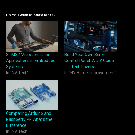
Do You Want to Know More?
STM32 Microcontroller
Build Your Own Sci-Fi
Applications in Embedded
Control Panel: A DIY Guide
Systems
for Tech Lovers
In "NV Tech"
In "NV Home Improvement"
Comparing Arduino and
Raspberry Pi- What’s the
Difference
In "NV Tech"