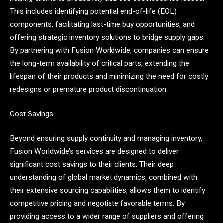
This includes identifying potential end-of-life (EOL)
components, facilitating last-time buy opportunities, and
offering strategic inventory solutions to bridge supply gaps.
By partnering with Fusion Worldwide, companies can ensure
the long-term availability of critical parts, extending the
lifespan of their products and minimizing the need for costly
redesigns or premature product discontinuation.
Cost Savings
Beyond ensuring supply continuity and managing inventory,
Fusion Worldwide’s services are designed to deliver
significant cost savings to their clients. Their deep
understanding of global market dynamics, combined with
their extensive sourcing capabilities, allows them to identify
competitive pricing and negotiate favorable terms. By
providing access to a wider range of suppliers and offering