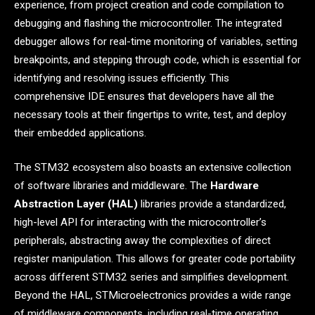
experience, from project creation and code compilation to
debugging and flashing the microcontroller. The integrated
debugger allows for real-time monitoring of variables, setting
breakpoints, and stepping through code, which is essential for
identifying and resolving issues efficiently. This
comprehensive IDE ensures that developers have all the
necessary tools at their fingertips to write, test, and deploy
their embedded applications.
The STM32 ecosystem also boasts an extensive collection
of software libraries and middleware. The
Hardware
Abstraction Layer (HAL)
libraries provide a standardized,
high-level API for interacting with the microcontroller’s
peripherals, abstracting away the complexities of direct
register manipulation. This allows for greater code portability
across different STM32 series and simplifies development.
Beyond the HAL, STMicroelectronics provides a wide range
of middleware components, including real-time operating