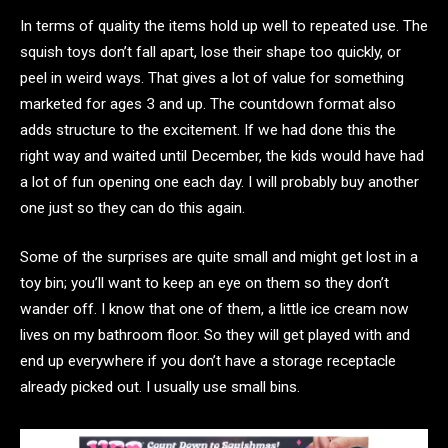
In terms of quality the items hold up well to repeated use. The
squish toys don’t fall apart, lose their shape too quickly, or
peel in weird ways. That gives a lot of value for something
marketed for ages 3 and up. The countdown format also
adds structure to the excitement. If we had done this the
right way and waited until December, the kids would have had
a lot of fun opening one each day. I will probably buy another
one just so they can do this again.
Some of the surprises are quite small and might get lost in a
toy bin; you’ll want to keep an eye on them so they don’t
wander off. I know that one of them, a little ice cream now
lives on my bathroom floor. So they will get played with and
end up everywhere if you don’t have a storage receptacle
already picked out. I usually use small bins.