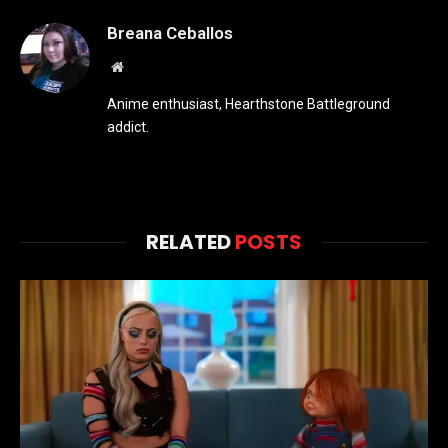
Breana Ceballos
Website
Anime enthusiast, Hearthstone Battleground
addict.
RELATED
POSTS