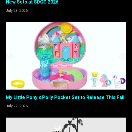
New Sets at SDCC 2026
July 23, 2026
My Little Pony x Polly Pocket Set to Release This Fall!
July 22, 2026