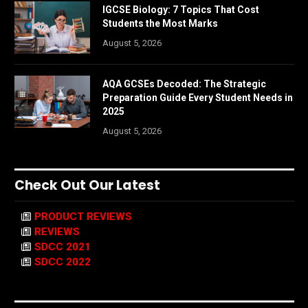
IGCSE Biology: 7 Topics That Cost
Students the Most Marks
August 5, 2026
AQA GCSEs Decoded: The Strategic
Preparation Guide Every Student Needs in
2025
August 5, 2026
Check Out Our Latest
PRODUCT REVIEWS
REVIEWS
SDCC 2021
SDCC 2022