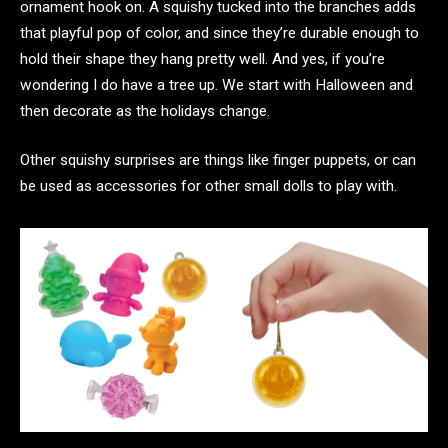
ornament hook on. A squishy tucked into the branches adds
that playful pop of color, and since they’re durable enough to
hold their shape they hang pretty well. And yes, if you’re
wondering I do have a tree up. We start with Halloween and
then decorate as the holidays change.
Other squishy surprises are things like finger puppets, or can
be used as accessories for other small dolls to play with.