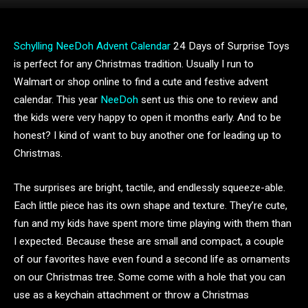
Schylling NeeDoh Advent Calendar
24 Days of Surprise Toys
is perfect for any Christmas tradition. Usually I run to
Walmart or shop online to find a cute and festive advent
calendar. This year
NeeDoh
sent us this one to review and
the kids were very happy to open it months early. And to be
honest? I kind of want to buy another one for leading up to
Christmas.
The surprises are bright, tactile, and endlessly squeeze-able.
Each little piece has its own shape and texture. They’re cute,
fun and my kids have spent more time playing with them than
I expected. Because these are small and compact, a couple
of our favorites have even found a second life as ornaments
on our Christmas tree. Some come with a hole that you can
use as a keychain attachment or throw a Christmas