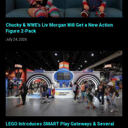
Chucky & WWE’s Liv Morgan Will Get a New Action
Figure 2-Pack
July 24, 2026
LEGO Introduces SMART Play Gateways & Several