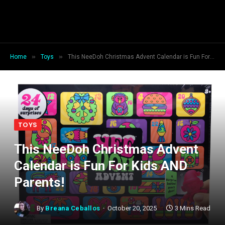
»
»
Home
Toys
This NeeDoh Christmas Advent Calendar is Fun For Kids AND Parents!
TOYS
This NeeDoh Christmas Advent
Calendar is Fun For Kids AND
Parents!
By
Breana Ceballos
October 20, 2025
3 Mins Read