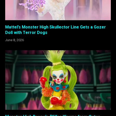
Mattel’s Monster High Skullector Line Gets a Gozer
Doll with Terror Dogs
June 8, 2026