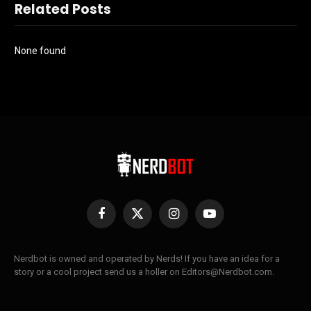
Related Posts
None found
Facebook
X
Instagram
YouTube
(Twitter)
Nerdbot is owned and operated by Nerds! If you have an idea for a
story or a cool project send us a holler on Editors@Nerdbot.com.