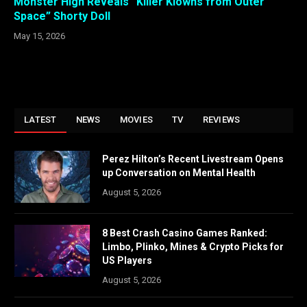
Monster High Reveals “Killer Klowns from Outer
Space” Shorty Doll
May 15, 2026
LATEST
NEWS
MOVIES
TV
REVIEWS
Perez Hilton’s Recent Livestream Opens
up Conversation on Mental Health
August 5, 2026
8 Best Crash Casino Games Ranked:
Limbo, Plinko, Mines & Crypto Picks for
US Players
August 5, 2026