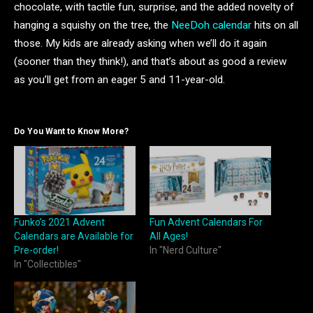
chocolate, with tactile fun, surprise, and the added novelty of
hanging a squishy on the tree, the
NeeDoh calendar
hits on all
those. My kids are already asking when we’ll do it again
(sooner than they think!), and that’s about as good a review
as you’ll get from an eager 5 and 11-year-old.
Do You Want to Know More?
Funko’s 2021 Advent
Fun Advent Calendars For
Calendars are Available for
All Ages!
Pre-order!
In "Nerd Culture"
In "Collectibles"