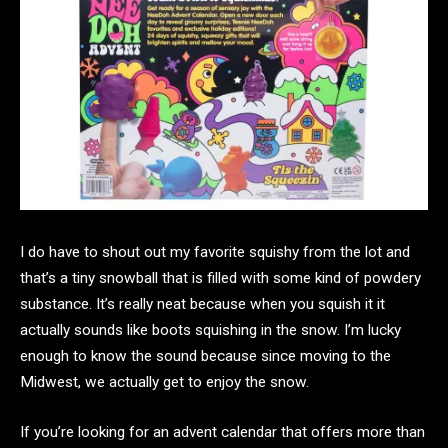
I do have to shout out my favorite squishy from the lot and
that’s a tiny snowball that is filled with some kind of powdery
substance. It’s really neat because when you squish it it
actually sounds like boots squishing in the snow. I’m lucky
enough to know the sound because since moving to the
Midwest, we actually get to enjoy the snow.
If you’re looking for an advent calendar that offers more than