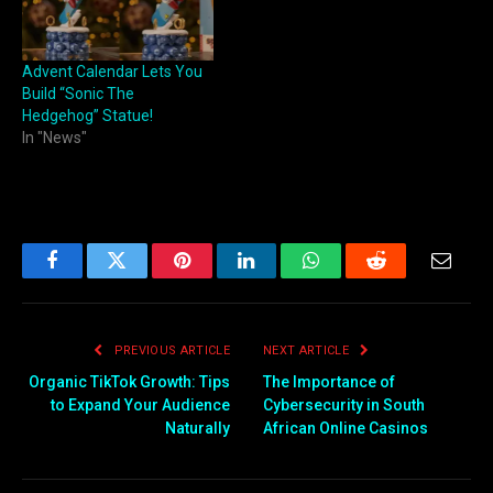
Advent Calendar Lets You
Build “Sonic The
Hedgehog” Statue!
In "News"
Facebook
Twitter
Pinterest
LinkedIn
WhatsApp
Reddit
Email
PREVIOUS ARTICLE
NEXT ARTICLE
Organic TikTok Growth: Tips
The Importance of
to Expand Your Audience
Cybersecurity in South
Naturally
African Online Casinos