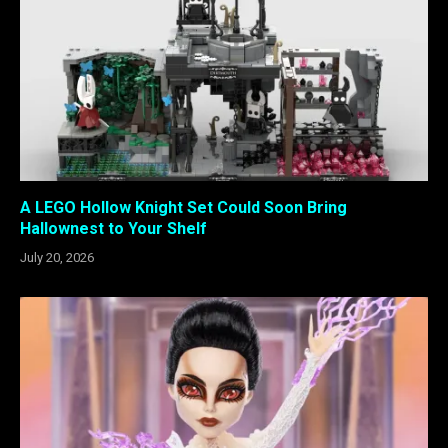
A LEGO Hollow Knight Set Could Soon Bring
Hallownest to Your Shelf
July 20, 2026