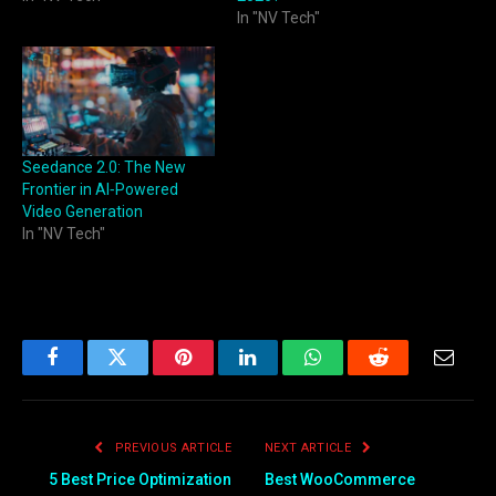
In "NV Tech"
Seedance 2.0: The New
Frontier in AI‑Powered
Video Generation
In "NV Tech"
Facebook
Twitter
Pinterest
LinkedIn
WhatsApp
Reddit
Email
PREVIOUS ARTICLE
NEXT ARTICLE
5 Best Price Optimization
Best WooCommerce