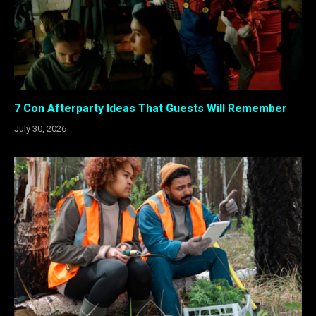
7 Con Afterparty Ideas That Guests Will Remember
July 30, 2026