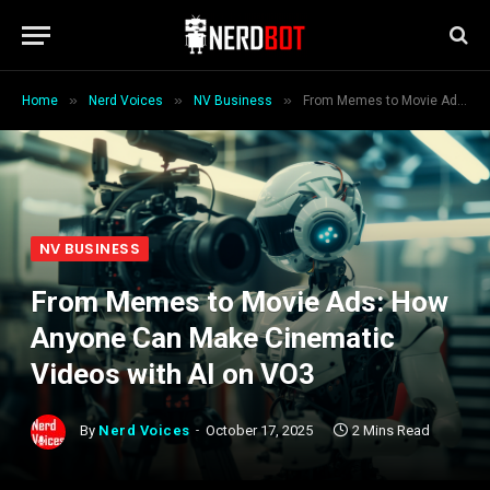
»
»
»
Home
Nerd Voices
NV Business
From Memes to Movie Ads: How Anyone Can Make Cinematic Videos with AI on VO3
NV BUSINESS
From Memes to Movie Ads: How
Anyone Can Make Cinematic
Videos with AI on VO3
By
Nerd Voices
October 17, 2025
2 Mins Read