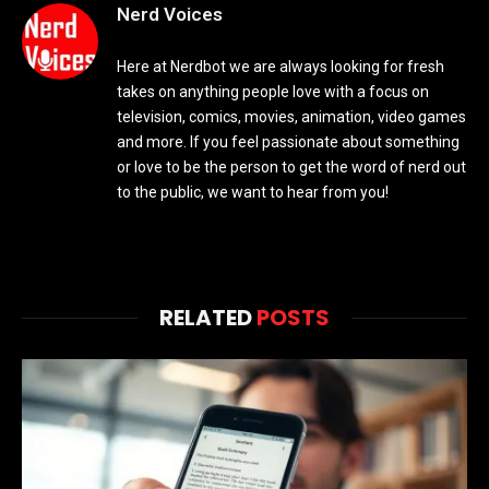
Nerd Voices
Here at Nerdbot we are always looking for fresh
takes on anything people love with a focus on
television, comics, movies, animation, video games
and more. If you feel passionate about something
or love to be the person to get the word of nerd out
to the public, we want to hear from you!
RELATED
POSTS