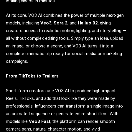
looking videos in minutes.
At its core, VO3 AI combines the power of multiple next-gen
models, including
Veo3
,
Sora 2
, and
Hailuo 02
, giving
creators access to realistic motion, lighting, and storytelling —
all without complex editing tools. Simply type an idea, upload
an image, or choose a scene, and VO3 AI turns it into a
complete cinematic clip ready for social media or marketing
campaigns.
From TikToks to Trailers
Short-form creators use VO3 AI to produce high-impact
Reels, TikToks, and ads that look like they were made by
professionals. Influencers can transform a single image into
an animated sequence or generate entire short films. With
models like
Veo3 Fast
, the platform can render smooth
camera pans, natural character motion, and vivid