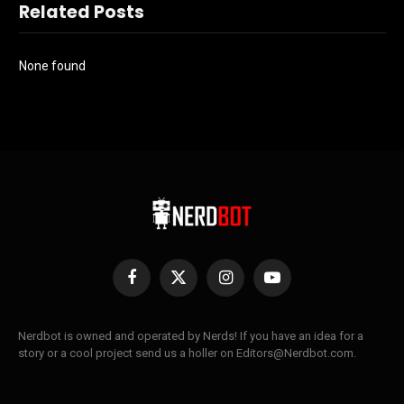
Related Posts
None found
Facebook
X
Instagram
YouTube
(Twitter)
Nerdbot is owned and operated by Nerds! If you have an idea for a
story or a cool project send us a holler on Editors@Nerdbot.com.