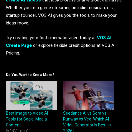
create AI videos
that look professional without the hassle
Whether you’re a game streamer, an indie musician, or a
startup founder, VO3 AI gives you the tools to make your
ideas move.
Try creating your first cinematic video today at
VO3 AI
Create Page
or explore flexible credit options at VO3 AI
Pricing.
Do You Want to Know More?
Best Image to Video AI
Seedance AI vs Sora vs
Tools for Social Media
Runway vs Veo: Which AI
Content
Video Generator Is Best in
In "NV Tech"
2026?