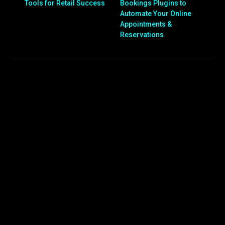
Tools for Retail Success
Bookings Plugins to
Automate Your Online
Appointments &
Reservations