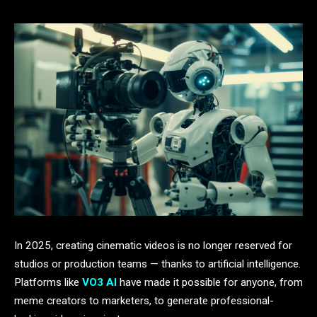
In 2025, creating cinematic videos is no longer reserved for
studios or production teams — thanks to artificial intelligence.
Platforms like
VO3 AI
have made it possible for anyone, from
meme creators to marketers, to generate professional-