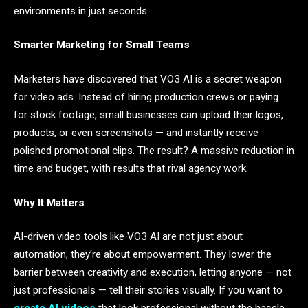
environments in just seconds.
Smarter Marketing for Small Teams
Marketers have discovered that VO3 AI is a secret weapon
for video ads. Instead of hiring production crews or paying
for stock footage, small businesses can upload their logos,
products, or even screenshots — and instantly receive
polished promotional clips. The result? A massive reduction in
time and budget, with results that rival agency work.
Why It Matters
AI-driven video tools like VO3 AI are not just about
automation; they’re about empowerment. They lower the
barrier between creativity and execution, letting anyone — not
just professionals — tell their stories visually. If you want to