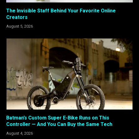
The Invisible Staff Behind Your Favorite Online
Creators
August 5, 2026
Batman’s Custom Super E-Bike Runs on This
Controller — And You Can Buy the Same Tech
August 4, 2026