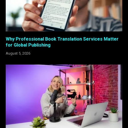
Why Professional Book Translation Services Matter
for Global Publishing
August 5, 2026