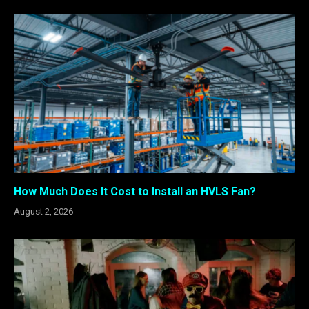
How Much Does It Cost to Install an HVLS Fan?
August 2, 2026