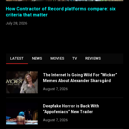
How Contractor of Record platforms compare: six
criteria that matter
July 28, 2026
LATEST
NEWS
MOVIES
TV
REVIEWS
The Internet Is Going Wild For “Wicker”
Memes About Alexander Skarsgård
August 7, 2026
Deepfake Horror is Back With
“Appofeniacs” New Trailer
August 7, 2026