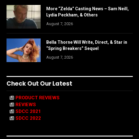
More “Zelda” Casting News – Sam Neill,
Lydia Peckham, & Others
August 7, 2026
Bella Thorne Will Write, Direct, & Star in
“Spring Breakers” Sequel
August 7, 2026
Check Out Our Latest
PRODUCT REVIEWS
REVIEWS
SDCC 2021
SDCC 2022