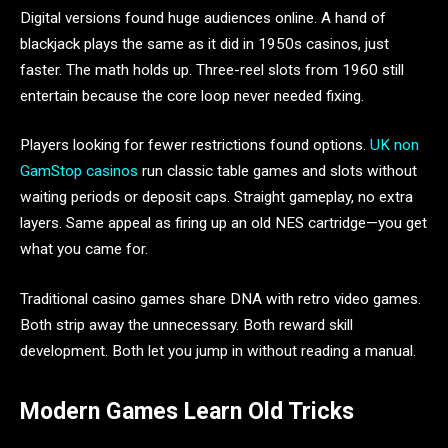
Digital versions found huge audiences online. A hand of
blackjack plays the same as it did in 1950s casinos, just
faster. The math holds up. Three-reel slots from 1960 still
entertain because the core loop never needed fixing.
Players looking for fewer restrictions found options.
UK non
GamStop casinos
run classic table games and slots without
waiting periods or deposit caps. Straight gameplay, no extra
layers. Same appeal as firing up an old NES cartridge—you get
what you came for.
Traditional casino games share DNA with retro video games.
Both strip away the unnecessary. Both reward skill
development. Both let you jump in without reading a manual.
Modern Games Learn Old Tricks