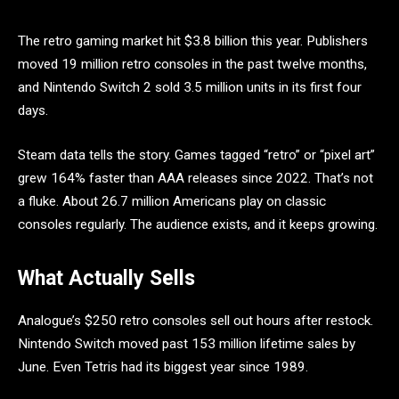
The retro gaming market hit $3.8 billion this year. Publishers
moved 19 million retro consoles in the past twelve months,
and Nintendo Switch 2 sold 3.5 million units in its first four
days.
Steam data tells the story. Games tagged “retro” or “pixel art”
grew 164% faster than AAA releases since 2022. That’s not
a fluke. About 26.7 million Americans play on classic
consoles regularly. The audience exists, and it keeps growing.
What Actually Sells
Analogue’s $250 retro consoles sell out hours after restock.
Nintendo Switch moved past 153 million lifetime sales by
June. Even Tetris had its biggest year since 1989.