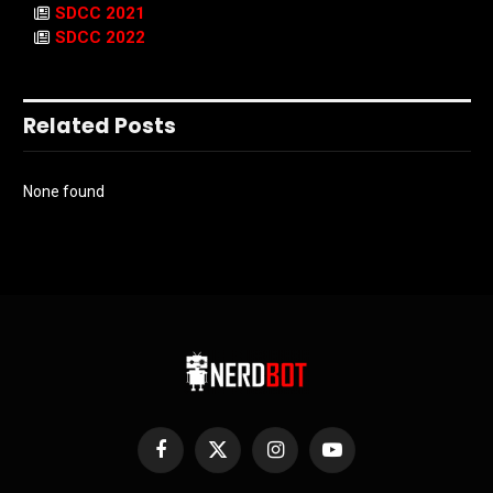
SDCC 2021
SDCC 2022
Related Posts
None found
Facebook
X
Instagram
YouTube
(Twitter)