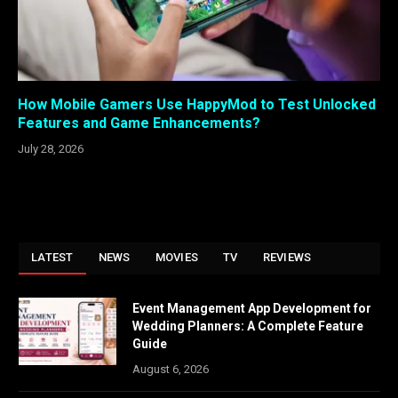
How Mobile Gamers Use HappyMod to Test Unlocked
Features and Game Enhancements?
July 28, 2026
LATEST
NEWS
MOVIES
TV
REVIEWS
Event Management App Development for
Wedding Planners: A Complete Feature
Guide
August 6, 2026