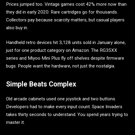
Prices jumped too. Vintage games cost 42% more now than
they did in early 2020. Rare cartridges go for thousands.
Collectors pay because scarcity matters, but casual players
also buy in.
Handheld retro devices hit 3,128 units sold in January alone,
just for one product category on Amazon. The RG35XX
series and Miyoo Mini Plus fly off shelves despite firmware
bugs. People want the hardware, not just the nostalgia.
Simple Beats Complex
Old arcade cabinets used one joystick and two buttons.
Developers had to make every input count. Space Invaders
takes thirty seconds to understand. You spend years trying to
master it.