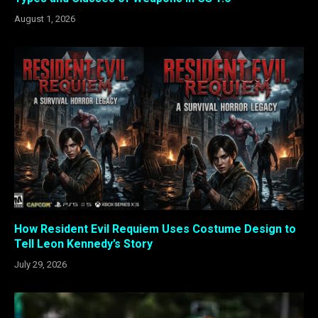
August 1, 2026
How Resident Evil Requiem Uses Costume Design to
Tell Leon Kennedy’s Story
July 29, 2026