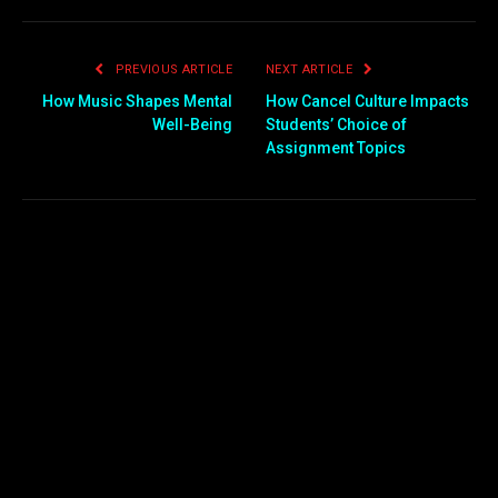
PREVIOUS ARTICLE
NEXT ARTICLE
How Music Shapes Mental
How Cancel Culture Impacts
Well-Being
Students’ Choice of
Assignment Topics