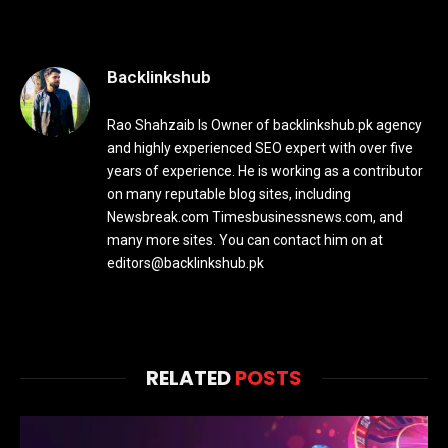
Backlinkshub
Rao Shahzaib Is Owner of backlinkshub.pk agency
and highly experienced SEO expert with over five
years of experience. He is working as a contributor
on many reputable blog sites, including
Newsbreak.com Timesbusinessnews.com, and
many more sites. You can contact him on at
editors@backlinkshub.pk
RELATED
POSTS