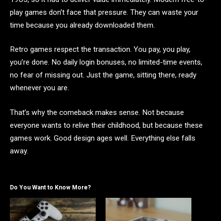
play games don’t face that pressure. They can waste your
time because you already downloaded them.
Retro games respect the transaction. You pay, you play,
you’re done. No daily login bonuses, no limited-time events,
no fear of missing out. Just the game, sitting there, ready
whenever you are.
That’s why the comeback makes sense. Not because
everyone wants to relive their childhood, but because these
games work. Good design ages well. Everything else falls
away.
Do You Want to Know More?