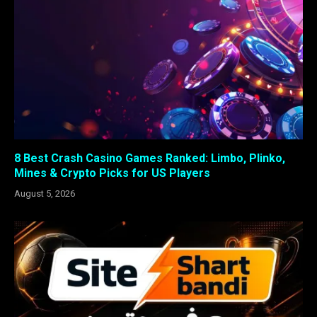
8 Best Crash Casino Games Ranked: Limbo, Plinko,
Mines & Crypto Picks for US Players
August 5, 2026