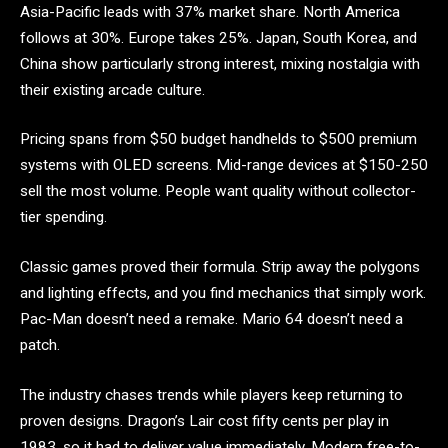
Asia-Pacific leads with 37% market share. North America
follows at 30%. Europe takes 25%. Japan, South Korea, and
China show particularly strong interest, mixing nostalgia with
their existing arcade culture.
Pricing spans from $50 budget handhelds to $500 premium
systems with OLED screens. Mid-range devices at $150-250
sell the most volume. People want quality without collector-
tier spending.
Classic games proved their formula. Strip away the polygons
and lighting effects, and you find mechanics that simply work.
Pac-Man doesn’t need a remake. Mario 64 doesn’t need a
patch.
The industry chases trends while players keep returning to
proven designs. Dragon’s Lair cost fifty cents per play in
1983, so it had to deliver value immediately. Modern free-to-