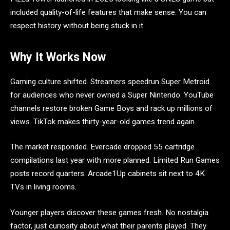
included quality-of-life features that make sense. You can
respect history without being stuck in it.
Why It Works Now
Gaming culture shifted. Streamers speedrun Super Metroid
for audiences who never owned a Super Nintendo. YouTube
channels restore broken Game Boys and rack up millions of
views. TikTok makes thirty-year-old games trend again.
The market responded. Evercade dropped 55 cartridge
compilations last year with more planned. Limited Run Games
posts record quarters. Arcade1Up cabinets sit next to 4K
TVs in living rooms.
Younger players discover these games fresh. No nostalgia
factor, just curiosity about what their parents played. They