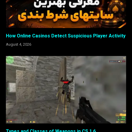
How Online Casinos Detect Suspicious Player Activity
August 4, 2026
Types and Classes of Weapons in CS 1.6