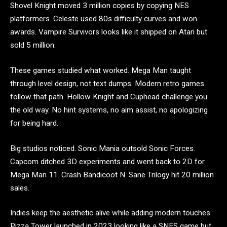
Shovel Knight moved 3 million copies by copying NES
platformers. Celeste used 80s difficulty curves and won
awards. Vampire Survivors looks like it shipped on Atari but
sold 5 million.
These games studied what worked. Mega Man taught
through level design, not text dumps. Modern retro games
follow that path. Hollow Knight and Cuphead challenge you
the old way. No hint systems, no aim assist, no apologizing
for being hard.
Big studios noticed. Sonic Mania outsold Sonic Forces.
Capcom ditched 3D experiments and went back to 2D for
Mega Man 11. Crash Bandicoot N. Sane Trilogy hit 20 million
sales.
Indies keep the aesthetic alive while adding modern touches.
Pizza Tower launched in 2023 looking like a SNES game but