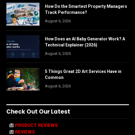
How Do the Smartest Property Managers
Track Performance?
August 6, 2026
How Does an AI Baby Generator Work? A
Technical Explainer (2026)
August 6, 2026
5 Things Great 2D Art Services Have in
Common
August 6, 2026
Check Out Our Latest
PRODUCT REVIEWS
REVIEWS