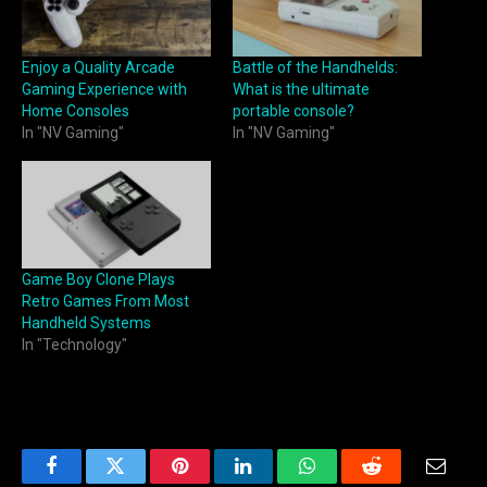
Enjoy a Quality Arcade
Battle of the Handhelds:
Gaming Experience with
What is the ultimate
Home Consoles
portable console?
In "NV Gaming"
In "NV Gaming"
Game Boy Clone Plays
Retro Games From Most
Handheld Systems
In "Technology"
Facebook
Twitter
Pinterest
LinkedIn
WhatsApp
Reddit
Email