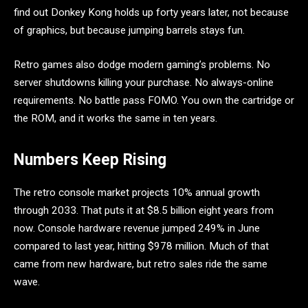
find out Donkey Kong holds up forty years later, not because
of graphics, but because jumping barrels stays fun.
Retro games also dodge modern gaming’s problems. No
server shutdowns killing your purchase. No always-online
requirements. No battle pass FOMO. You own the cartridge or
the ROM, and it works the same in ten years.
Numbers Keep Rising
The retro console market projects 10% annual growth
through 2033. That puts it at $8.5 billion eight years from
now. Console hardware revenue jumped 249% in June
compared to last year, hitting $978 million. Much of that
came from new hardware, but retro sales ride the same
wave.