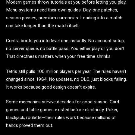
Modern games throw tutorials at you before letting you play.
Menu systems need their own guides. Day-one patches,
season passes, premium currencies. Loading into a match
can take longer than the match itself.
Contra boots you into level one instantly. No account setup,
no server queue, no battle pass. You either play or you don’t.
That directness matters when your free time shrinks.
Tetris still pulls 100 million players per year. The rules haven’t
changed since 1984. No updates, no DLC, just blocks falling.
It works because good design doesn’t expire.
Some mechanics survive decades for good reason. Card
games and table games existed before electricity. Poker,
blackjack, roulette—their rules work because millions of
hands proved them out.