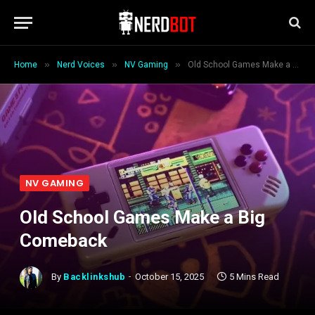
»
»
»
Home
Nerd Voices
NV Gaming
Old School Games Make a Big Comeback
NV GAMING
Old School Games Make a Big
Comeback
By
Backlinkshub
October 15, 2025
5 Mins Read