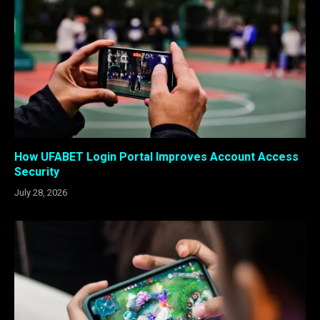
How UFABET Login Portal Improves Account Access
Security
July 28, 2026