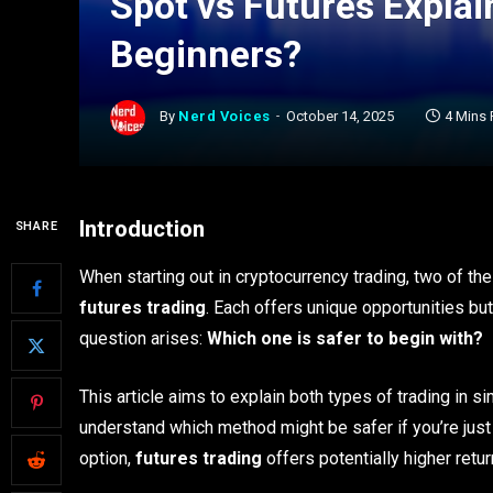
Spot vs Futures Explai
Beginners?
By
Nerd Voices
October 14, 2025
4 Mins
Introduction
SHARE
When starting out in cryptocurrency trading, two of 
futures trading
. Each offers unique opportunities bu
question arises:
Which one is safer to begin with?
This article aims to explain both types of trading in 
understand which method might be safer if you’re just 
option,
futures trading
offers potentially higher retu