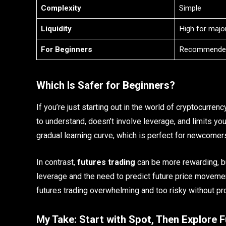
Complexity
Simple
Liquidity
High for major
For Beginners
Recommende
Which Is Safer for Beginners?
If you’re just starting out in the world of cryptocurrenc
to understand, doesn’t involve leverage, and limits you
gradual learning curve, which is perfect for newcomer
In contrast,
futures trading
can be more rewarding, bu
leverage and the need to predict future price moveme
futures trading overwhelming and too risky without pr
My Take: Start with Spot, Then Explore F