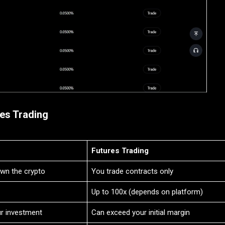
es Trading
Futures Trading
own the crypto
You trade contracts only
Up to 100x (depends on platform)
ur investment
Can exceed your initial margin