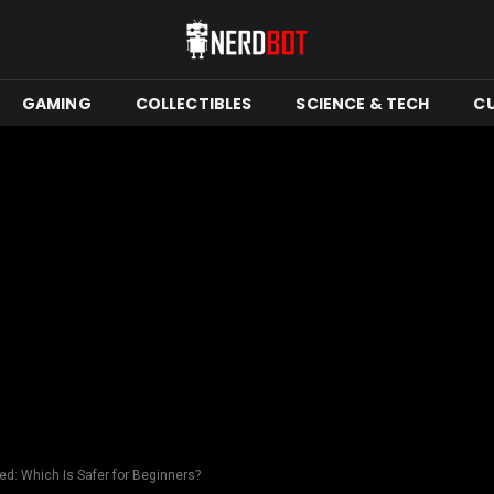
GAMING
COLLECTIBLES
SCIENCE & TECH
C
ed: Which Is Safer for Beginners?