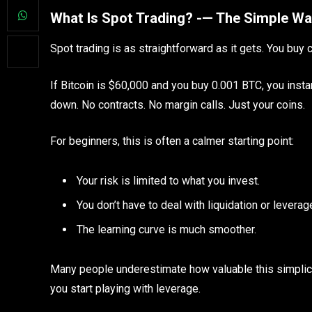
What Is Spot Trading? -— The Simple Wa
Spot trading is as straightforward as it gets. You buy c
If Bitcoin is $60,000 and you buy 0.001 BTC, you instant
down. No contracts. No margin calls. Just your coins.
For beginners, this is often a calmer starting point:
Your risk is limited to what you invest.
You don’t have to deal with liquidation or leverag
The learning curve is much smoother.
Many people underestimate how valuable this simplic
you start playing with leverage.