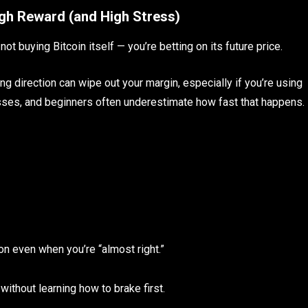
igh Reward (and High Stress)
ot buying Bitcoin itself — you’re betting on its future price.
ng direction can wipe out your margin, especially if you’re using
osses, and beginners often underestimate how fast that happens.
ion even when you’re “almost right.”
 without learning how to brake first.