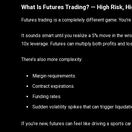
What Is Futures Trading? — High Risk, H
Futures trading is a completely different game. You’re n
It sounds smart until you realize a 5% move in the wro
10x leverage. Futures can multiply both profits and l
There’s also more complexity:
Margin requirements.
Contract expirations.
Funding rates.
Sudden volatility spikes that can trigger liquidat
If you’re new, futures can feel like driving a sports car