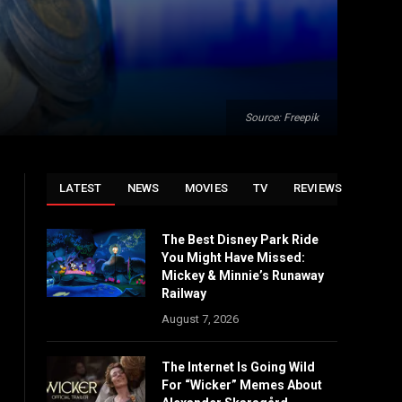
Source: Freepik
LATEST
NEWS
MOVIES
TV
REVIEWS
The Best Disney Park Ride
You Might Have Missed:
Mickey & Minnie’s Runaway
Railway
August 7, 2026
The Internet Is Going Wild
For “Wicker” Memes About