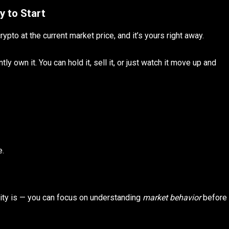
y to Start
rypto at the current market price, and it’s yours right away.
ly own it. You can hold it, sell it, or just watch it move up and
e.
ity is — you can focus on understanding
market behavior
before