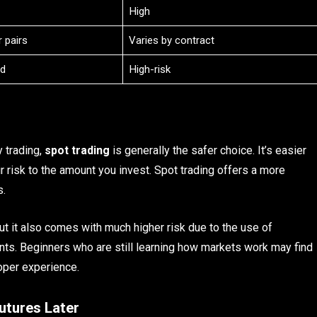
High
 pairs
Varies by contract
d
High-risk
y trading,
spot trading
is generally the safer choice. It’s easier
r risk to the amount you invest. Spot trading offers a more
s.
t it also comes with much higher risk due to the use of
nts. Beginners who are still learning how markets work may find
oper experience.
utures Later