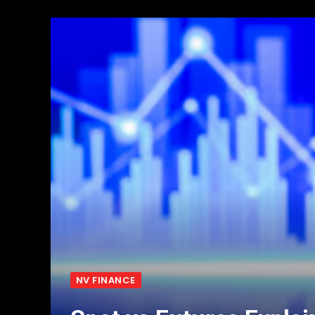
NV FINANCE