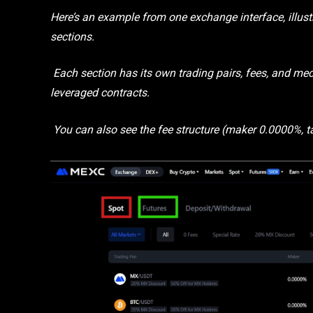
Here’s an example from one exchange interface, illust
sections.
Each section has its own trading pairs, fees, and mec
leveraged contracts.
You can also see the fee structure (maker 0.0000%, ta