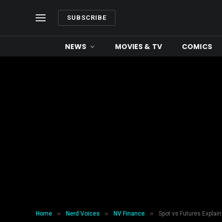
SUBSCRIBE
NEWS
MOVIES & TV
COMICS
»
»
»
Home
Nerd Voices
NV Finance
Spot vs Futures Explain