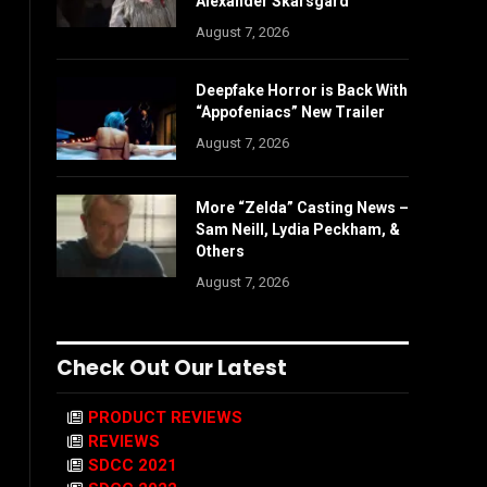
Alexander Skarsgård
August 7, 2026
Deepfake Horror is Back With
“Appofeniacs” New Trailer
August 7, 2026
More “Zelda” Casting News –
Sam Neill, Lydia Peckham, &
Others
August 7, 2026
Check Out Our Latest
PRODUCT REVIEWS
REVIEWS
SDCC 2021