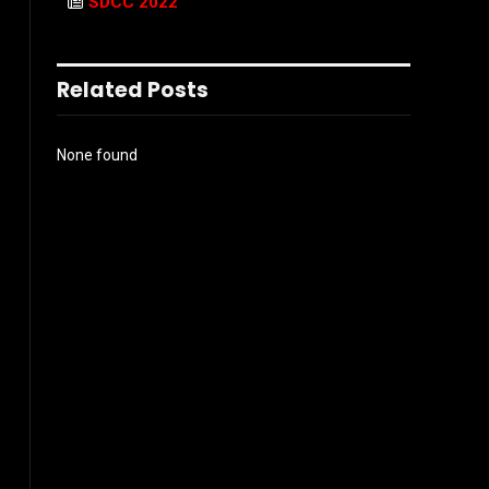
SDCC 2022
Related Posts
None found