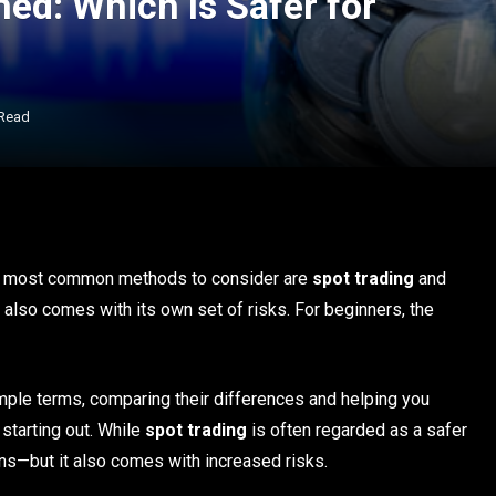
ned: Which Is Safer for
 Read
the most common methods to consider are
spot trading
and
t also comes with its own set of risks. For beginners, the
simple terms, comparing their differences and helping you
starting out. While
spot trading
is often regarded as a safer
rns—but it also comes with increased risks.