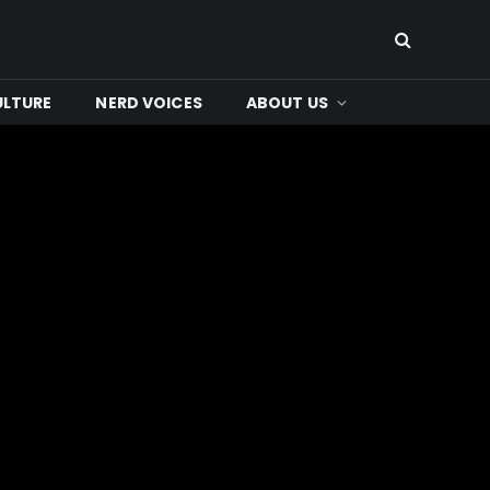
ULTURE
NERD VOICES
ABOUT US