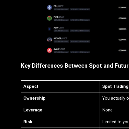
Key Differences Between Spot and Futur
Aspect
Spot Trading
Ownership
You actually 
Leverage
None
Risk
Limited to yo