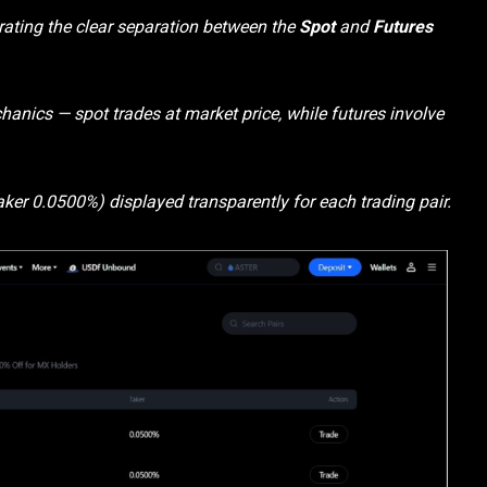
rating the clear separation between the
Spot
and
Futures
hanics — spot trades at market price, while futures involve
ker 0.0500%) displayed transparently for each trading pair.