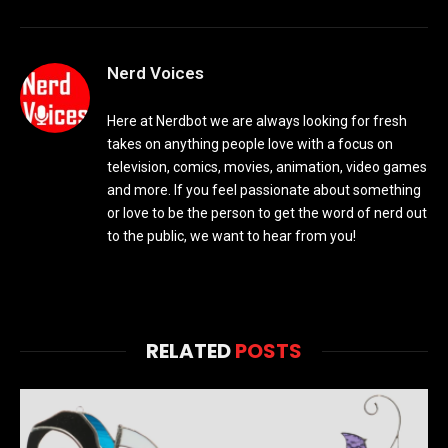
Nerd Voices
Here at Nerdbot we are always looking for fresh
takes on anything people love with a focus on
television, comics, movies, animation, video games
and more. If you feel passionate about something
or love to be the person to get the word of nerd out
to the public, we want to hear from you!
RELATED
POSTS