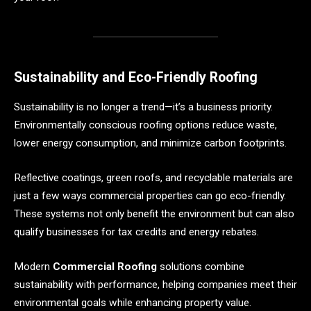
Sustainability and Eco-Friendly Roofing
Sustainability is no longer a trend—it’s a business priority.
Environmentally conscious roofing options reduce waste,
lower energy consumption, and minimize carbon footprints.
Reflective coatings, green roofs, and recyclable materials are
just a few ways commercial properties can go eco-friendly.
These systems not only benefit the environment but can also
qualify businesses for tax credits and energy rebates.
Modern
Commercial Roofing
solutions combine
sustainability with performance, helping companies meet their
environmental goals while enhancing property value.