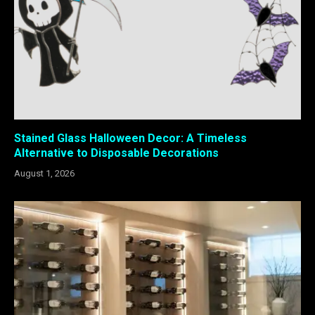
Stained Glass Halloween Decor: A Timeless
Alternative to Disposable Decorations
August 1, 2026