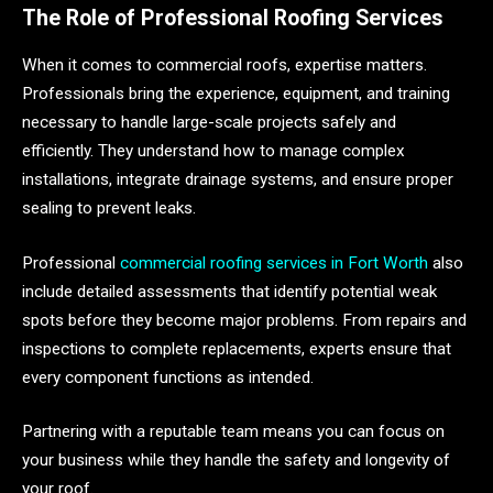
The Role of Professional Roofing Services
When it comes to commercial roofs, expertise matters.
Professionals bring the experience, equipment, and training
necessary to handle large-scale projects safely and
efficiently. They understand how to manage complex
installations, integrate drainage systems, and ensure proper
sealing to prevent leaks.
Professional
commercial roofing services in Fort Worth
also
include detailed assessments that identify potential weak
spots before they become major problems. From repairs and
inspections to complete replacements, experts ensure that
every component functions as intended.
Partnering with a reputable team means you can focus on
your business while they handle the safety and longevity of
your roof.