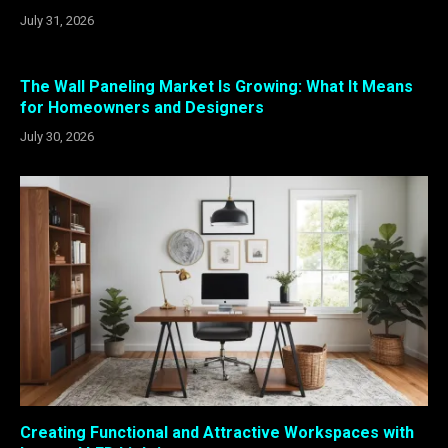
July 31, 2026
The Wall Paneling Market Is Growing: What It Means
for Homeowners and Designers
July 30, 2026
Creating Functional and Attractive Workspaces with