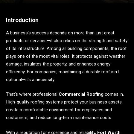
Introduction
A business’s success depends on more than just great
products or services—it also relies on the strength and safety
of its infrastructure. Among all building components, the roof
plays one of the most vital roles. It protects against weather
damage, insulates the property, and enhances energy
efficiency. For companies, maintaining a durable roof isn’t
optional—it’s a necessity.
That’s where professional
Commercial Roofing
comes in.
High-quality roofing systems protect your business assets,
create a comfortable environment for employees and
customers, and reduce long-term maintenance costs.
With a reputation for excellence and reliability,
Fort Worth