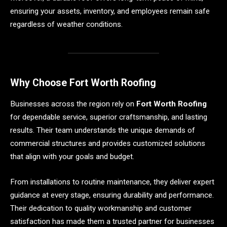
ensuring your assets, inventory, and employees remain safe
regardless of weather conditions.
Why Choose Fort Worth Roofing
Businesses across the region rely on
Fort Worth Roofing
for dependable service, superior craftsmanship, and lasting
results. Their team understands the unique demands of
commercial structures and provides customized solutions
that align with your goals and budget.
From installations to routine maintenance, they deliver expert
guidance at every stage, ensuring durability and performance.
Their dedication to quality workmanship and customer
satisfaction has made them a trusted partner for businesses