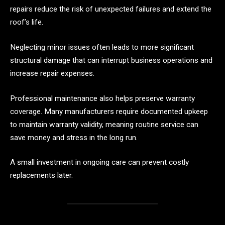
repairs reduce the risk of unexpected failures and extend the
roof’s life.
Neglecting minor issues often leads to more significant
structural damage that can interrupt business operations and
increase repair expenses.
Professional maintenance also helps preserve warranty
coverage. Many manufacturers require documented upkeep
to maintain warranty validity, meaning routine service can
save money and stress in the long run.
A small investment in ongoing care can prevent costly
replacements later.