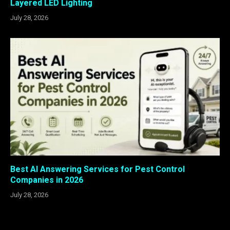
Layered LED Lighting
July 28, 2026
Best AI Answering Services for Pest Control
Companies in 2026
July 28, 2026