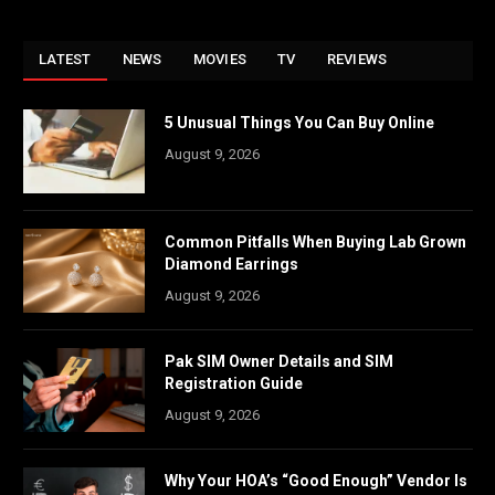
LATEST
NEWS
MOVIES
TV
REVIEWS
5 Unusual Things You Can Buy Online
August 9, 2026
Common Pitfalls When Buying Lab Grown
Diamond Earrings
August 9, 2026
Pak SIM Owner Details and SIM
Registration Guide
August 9, 2026
Why Your HOA’s “Good Enough” Vendor Is