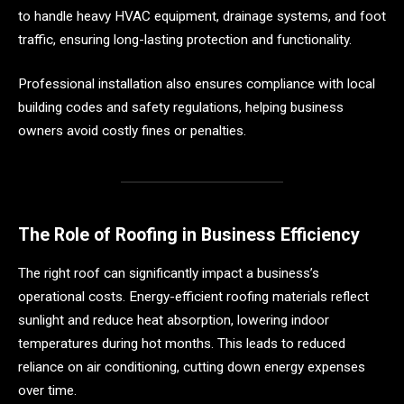
to handle heavy HVAC equipment, drainage systems, and foot
traffic, ensuring long-lasting protection and functionality.
Professional installation also ensures compliance with local
building codes and safety regulations, helping business
owners avoid costly fines or penalties.
The Role of Roofing in Business Efficiency
The right roof can significantly impact a business’s
operational costs. Energy-efficient roofing materials reflect
sunlight and reduce heat absorption, lowering indoor
temperatures during hot months. This leads to reduced
reliance on air conditioning, cutting down energy expenses
over time.