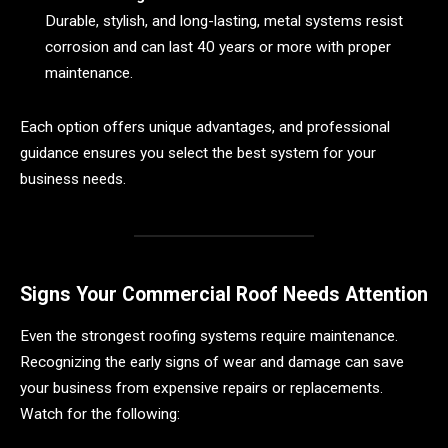
Durable, stylish, and long-lasting, metal systems resist
corrosion and can last 40 years or more with proper
maintenance.
Each option offers unique advantages, and professional
guidance ensures you select the best system for your
business needs.
Signs Your Commercial Roof Needs Attention
Even the strongest roofing systems require maintenance.
Recognizing the early signs of wear and damage can save
your business from expensive repairs or replacements.
Watch for the following: