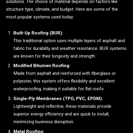
solutions. The choice of material depends on factors like
structure type, climate, and budget. Here are some of the
most popular systems used today:
Built-Up Roofing (BUR):
This traditional option uses multiple layers of asphalt and
fabric for durability and weather resistance. BUR systems
are known for their longevity and strength.
Modified Bitumen Roofing:
Made from asphalt and reinforced with fiberglass or
polyester, this system offers flexibility and excellent
waterproofing, making it suitable for flat roofs.
Single-Ply Membranes (TPO, PVC, EPDM):
Lightweight and reflective, these materials provide
superior energy efficiency and are quick to install,
minimizing business disruption.
Metal Roofing: