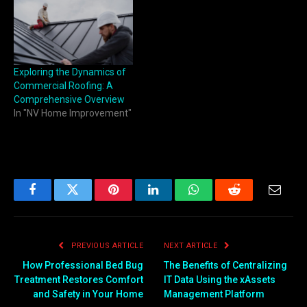
Exploring the Dynamics of
Commercial Roofing: A
Comprehensive Overview
In "NV Home Improvement"
Facebook
Twitter
Pinterest
LinkedIn
WhatsApp
Reddit
Email
PREVIOUS ARTICLE
NEXT ARTICLE
How Professional Bed Bug
The Benefits of Centralizing
Treatment Restores Comfort
IT Data Using the xAssets
and Safety in Your Home
Management Platform