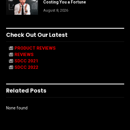
Costing You a Fortune
August 8, 2026
Check Out Our Latest
PRODUCT REVIEWS
REVIEWS
SDCC 2021
SDCC 2022
Related Posts
None found