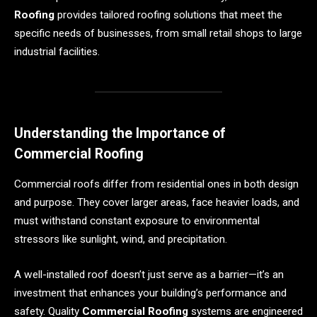
Roofing
provides tailored roofing solutions that meet the
specific needs of businesses, from small retail shops to large
industrial facilities.
Understanding the Importance of
Commercial Roofing
Commercial roofs differ from residential ones in both design
and purpose. They cover larger areas, face heavier loads, and
must withstand constant exposure to environmental
stressors like sunlight, wind, and precipitation.
A well-installed roof doesn’t just serve as a barrier—it’s an
investment that enhances your building’s performance and
safety. Quality
Commercial Roofing
systems are engineered