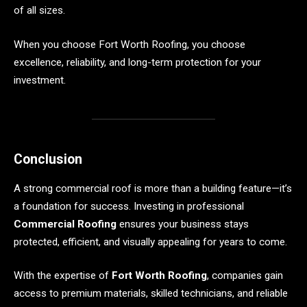
of all sizes.
When you choose Fort Worth Roofing, you choose
excellence, reliability, and long-term protection for your
investment.
Conclusion
A strong commercial roof is more than a building feature—it’s
a foundation for success. Investing in professional
Commercial Roofing
ensures your business stays
protected, efficient, and visually appealing for years to come.
With the expertise of
Fort Worth Roofing
, companies gain
access to premium materials, skilled technicians, and reliable