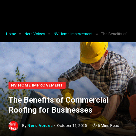
»
»
»
Home
Nerd Voices
NV Home Improvement
The Benefits of Commercial Roofing for Businesses
NV HOME IMPROVEMENT
The Benefits of Commercial
Roofing for Businesses
By
Nerd Voices
October 11, 2025
6 Mins Read