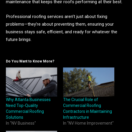
maintenance that keeps their roofs performing at their best.
Professional roofing services aren’t just about fixing
problems—they’re about preventing them, ensuring your
business stays safe, efficient, and ready for whatever the
future brings.
Do You Want to Know More?
Why Atlanta Businesses
The Crucial Role of
Need Top-Quality
Commercial Roofing
Commercial Roofing
Contractors in Maintaining
Solutions
Infrastructure
In "NV Business"
In "NV Home Improvement"