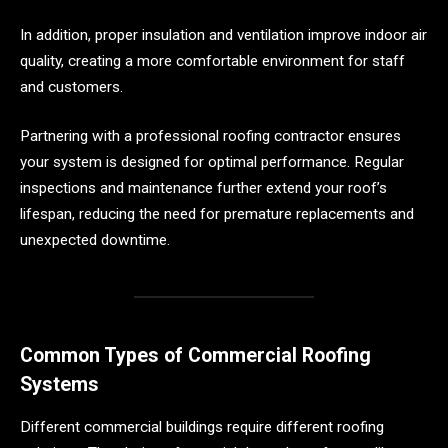
In addition, proper insulation and ventilation improve indoor air
quality, creating a more comfortable environment for staff
and customers.
Partnering with a professional roofing contractor ensures
your system is designed for optimal performance. Regular
inspections and maintenance further extend your roof’s
lifespan, reducing the need for premature replacements and
unexpected downtime.
Common Types of Commercial Roofing
Systems
Different commercial buildings require different roofing