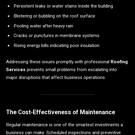
Persistent leaks or water stains inside the building
Blistering or bubbling on the roof surface
Pooling water after heavy rain
Cracks or punctures in membrane systems
Rising energy bills indicating poor insulation
Addressing these issues promptly with professional
Roofing
Services
prevents small problems from escalating into
major disruptions that affect business operations.
The Cost-Effectiveness of Maintenance
Regular maintenance is one of the smartest investments a
business can make. Scheduled inspections and preventive