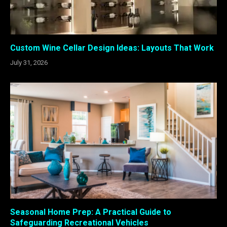
Custom Wine Cellar Design Ideas: Layouts That Work
July 31, 2026
Seasonal Home Prep: A Practical Guide to
Safeguarding Recreational Vehicles