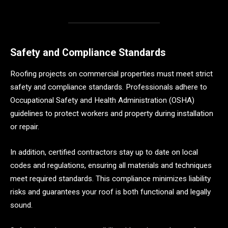
Safety and Compliance Standards
Roofing projects on commercial properties must meet strict
safety and compliance standards. Professionals adhere to
Occupational Safety and Health Administration (OSHA)
guidelines to protect workers and property during installation
or repair.
In addition, certified contractors stay up to date on local
codes and regulations, ensuring all materials and techniques
meet required standards. This compliance minimizes liability
risks and guarantees your roof is both functional and legally
sound.