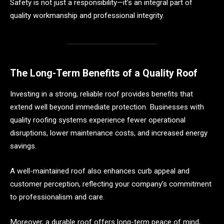
Safety is not just a responsibility—it’s an integral part of
quality workmanship and professional integrity.
The Long-Term Benefits of a Quality Roof
Investing in a strong, reliable roof provides benefits that
extend well beyond immediate protection. Businesses with
quality roofing systems experience fewer operational
disruptions, lower maintenance costs, and increased energy
savings.
A well-maintained roof also enhances curb appeal and
customer perception, reflecting your company’s commitment
to professionalism and care.
Moreover, a durable roof offers long-term peace of mind,