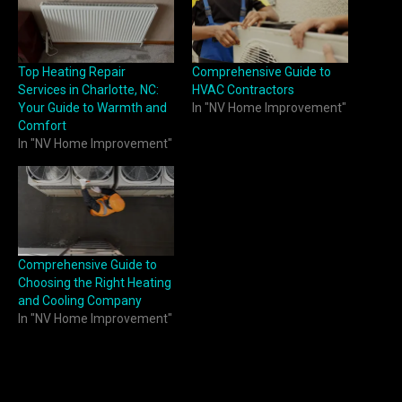
Top Heating Repair
Comprehensive Guide to
Services in Charlotte, NC:
HVAC Contractors
Your Guide to Warmth and
In "NV Home Improvement"
Comfort
In "NV Home Improvement"
Comprehensive Guide to
Choosing the Right Heating
and Cooling Company
In "NV Home Improvement"