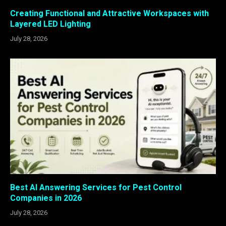
Creating Functional and Attractive Workspaces with
Layered LED Lighting
July 28, 2026
Best AI Answering Services for Pest Control
Companies in 2026
July 28, 2026