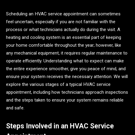
Scheduling an HVAC service appointment can sometimes
feel uncertain, especially if you are not familiar with the
process or what technicians actually do during the visit. A
heating and cooling system is an essential part of keeping
your home comfortable throughout the year; however, like
any mechanical equipment, it requires regular maintenance to
operate efficiently. Understanding what to expect can make
the entire experience smoother, give you peace of mind, and
ensure your system receives the necessary attention. We will
explore the various stages of a typical HVAC service
appointment, including how technicians approach inspections
and the steps taken to ensure your system remains reliable
and safe.
Steps Involved in an HVAC Service