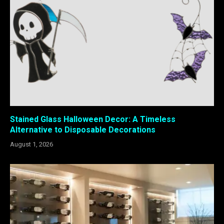
Stained Glass Halloween Decor: A Timeless
Alternative to Disposable Decorations
August 1, 2026