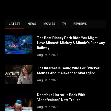
LATEST
NEWS
MOVIES
TV
REVIEWS
The Best Disney Park Ride You Might
Have Missed: Mickey & Minnie’s Runaway
Railway
August 7, 2026
The Internet Is Going Wild For “Wicker”
Memes About Alexander Skarsgård
August 7, 2026
Deepfake Horror is Back With
“Appofeniacs” New Trailer
August 7, 2026