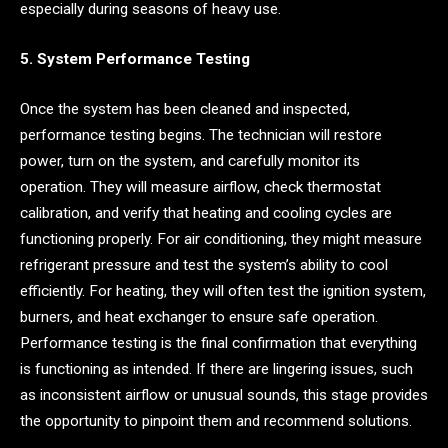
especially during seasons of heavy use.
5. System Performance Testing
Once the system has been cleaned and inspected,
performance testing begins. The technician will restore
power, turn on the system, and carefully monitor its
operation. They will measure airflow, check thermostat
calibration, and verify that heating and cooling cycles are
functioning properly. For air conditioning, they might measure
refrigerant pressure and test the system’s ability to cool
efficiently. For heating, they will often test the ignition system,
burners, and heat exchanger to ensure safe operation.
Performance testing is the final confirmation that everything
is functioning as intended. If there are lingering issues, such
as inconsistent airflow or unusual sounds, this stage provides
the opportunity to pinpoint them and recommend solutions.