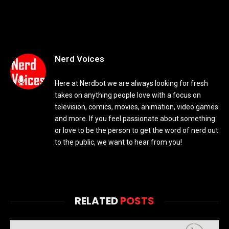
Nerd Voices
Here at Nerdbot we are always looking for fresh
takes on anything people love with a focus on
television, comics, movies, animation, video games
and more. If you feel passionate about something
or love to be the person to get the word of nerd out
to the public, we want to hear from you!
RELATED
POSTS