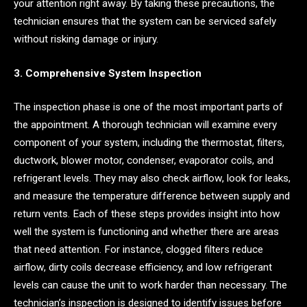
your attention right away. By taking these precautions, the
technician ensures that the system can be serviced safely
without risking damage or injury.
3. Comprehensive System Inspection
The inspection phase is one of the most important parts of
the appointment. A thorough technician will examine every
component of your system, including the thermostat, filters,
ductwork, blower motor, condenser, evaporator coils, and
refrigerant levels. They may also check airflow, look for leaks,
and measure the temperature difference between supply and
return vents. Each of these steps provides insight into how
well the system is functioning and whether there are areas
that need attention. For instance, clogged filters reduce
airflow, dirty coils decrease efficiency, and low refrigerant
levels can cause the unit to work harder than necessary. The
technician’s inspection is designed to identify issues before