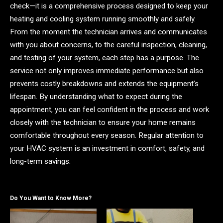
check—it is a comprehensive process designed to keep your
heating and cooling system running smoothly and safely.
From the moment the technician arrives and communicates
with you about concerns, to the careful inspection, cleaning,
and testing of your system, each step has a purpose. The
service not only improves immediate performance but also
prevents costly breakdowns and extends the equipment’s
lifespan. By understanding what to expect during the
appointment, you can feel confident in the process and work
closely with the technician to ensure your home remains
comfortable throughout every season. Regular attention to
your HVAC system is an investment in comfort, safety, and
long-term savings.
Do You Want to Know More?