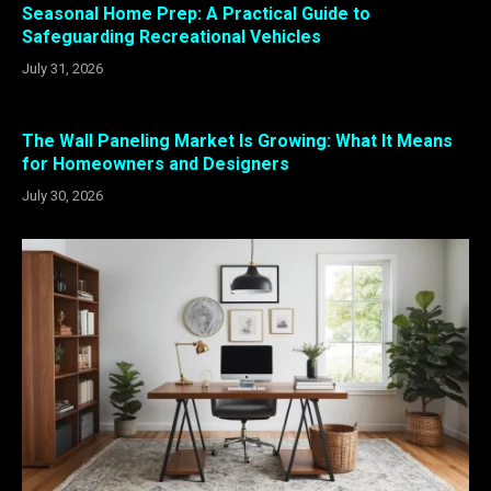
Seasonal Home Prep: A Practical Guide to
Safeguarding Recreational Vehicles
July 31, 2026
The Wall Paneling Market Is Growing: What It Means
for Homeowners and Designers
July 30, 2026