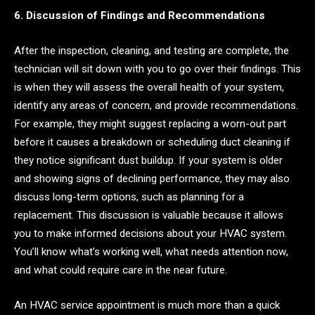
6. Discussion of Findings and Recommendations
After the inspection, cleaning, and testing are complete, the
technician will sit down with you to go over their findings. This
is when they will assess the overall health of your system,
identify any areas of concern, and provide recommendations.
For example, they might suggest replacing a worn-out part
before it causes a breakdown or scheduling duct cleaning if
they notice significant dust buildup. If your system is older
and showing signs of declining performance, they may also
discuss long-term options, such as planning for a
replacement. This discussion is valuable because it allows
you to make informed decisions about your HVAC system.
You’ll know what’s working well, what needs attention now,
and what could require care in the near future.
An HVAC service appointment is much more than a quick