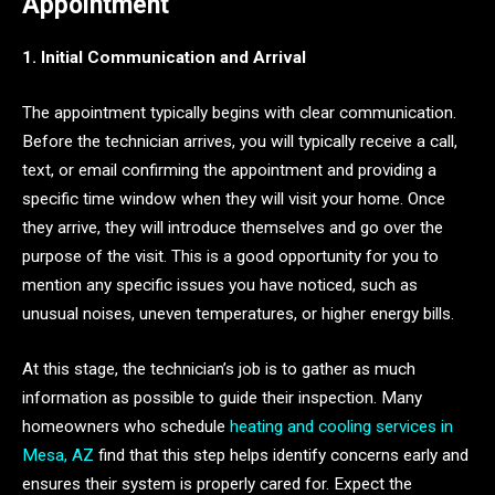
Appointment
1. Initial Communication and Arrival
The appointment typically begins with clear communication.
Before the technician arrives, you will typically receive a call,
text, or email confirming the appointment and providing a
specific time window when they will visit your home. Once
they arrive, they will introduce themselves and go over the
purpose of the visit. This is a good opportunity for you to
mention any specific issues you have noticed, such as
unusual noises, uneven temperatures, or higher energy bills.
At this stage, the technician’s job is to gather as much
information as possible to guide their inspection. Many
homeowners who schedule
heating and cooling services in
Mesa, AZ
find that this step helps identify concerns early and
ensures their system is properly cared for. Expect the