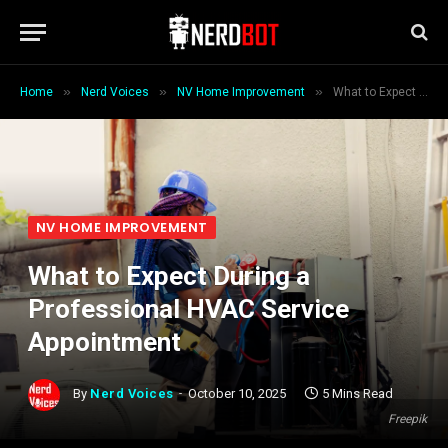
»
»
»
Home
Nerd Voices
NV Home Improvement
What to Expect During a Professional HVAC Service Appointment
NV HOME IMPROVEMENT
What to Expect During a
Professional HVAC Service
Appointment
By
Nerd Voices
October 10, 2025
5 Mins Read
Freepik