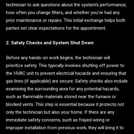
technician to ask questions about the system’s performance,
how often you change filters, and whether you’ve had any
prior maintenance or repairs. This initial exchange helps both
parties set clear expectations for the appointment.
2. Safety Checks and System Shut Down
Before any hands-on work begins, the technician will
prioritize safety. This typically involves shutting off power to
the HVAC unit to prevent electrical hazards and ensuring that
gas lines (if applicable) are secure. Safety checks also include
examining the surrounding area for any potential hazards,
such as flammable materials stored near the furnace or
blocked vents. This step is essential because it protects not
only the technician but also your home. If there are any
immediate safety concerns, such as frayed wiring or
improper installation from previous work, they will bring it to