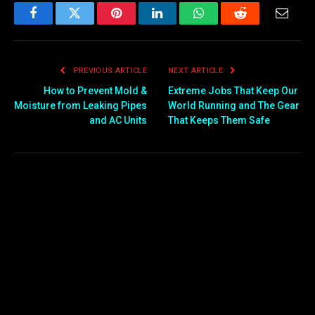
Facebook
Twitter
Pinterest
LinkedIn
WhatsApp
Reddit
Email
PREVIOUS ARTICLE
NEXT ARTICLE
How to Prevent Mold &
Extreme Jobs That Keep Our
Moisture from Leaking Pipes
World Running and The Gear
and AC Units
That Keeps Them Safe