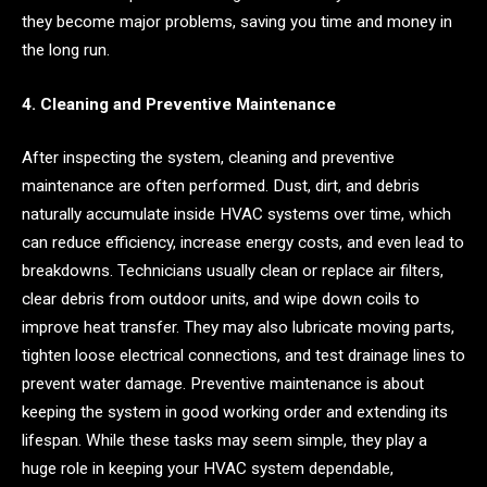
they become major problems, saving you time and money in
the long run.
4. Cleaning and Preventive Maintenance
After inspecting the system, cleaning and preventive
maintenance are often performed. Dust, dirt, and debris
naturally accumulate inside HVAC systems over time, which
can reduce efficiency, increase energy costs, and even lead to
breakdowns. Technicians usually clean or replace air filters,
clear debris from outdoor units, and wipe down coils to
improve heat transfer. They may also lubricate moving parts,
tighten loose electrical connections, and test drainage lines to
prevent water damage. Preventive maintenance is about
keeping the system in good working order and extending its
lifespan. While these tasks may seem simple, they play a
huge role in keeping your HVAC system dependable,