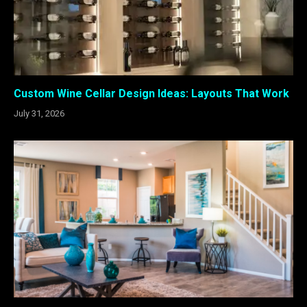
Custom Wine Cellar Design Ideas: Layouts That Work
July 31, 2026