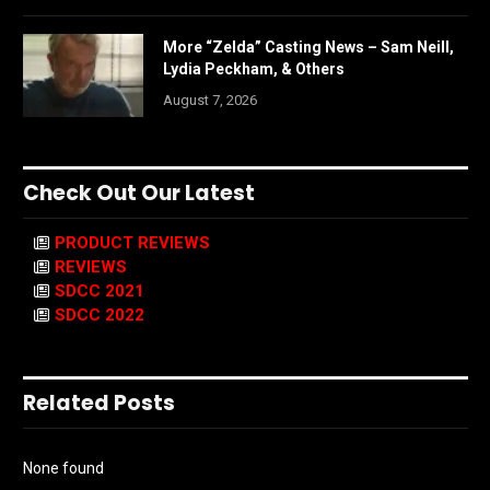
More “Zelda” Casting News – Sam Neill,
Lydia Peckham, & Others
August 7, 2026
Check Out Our Latest
PRODUCT REVIEWS
REVIEWS
SDCC 2021
SDCC 2022
Related Posts
None found