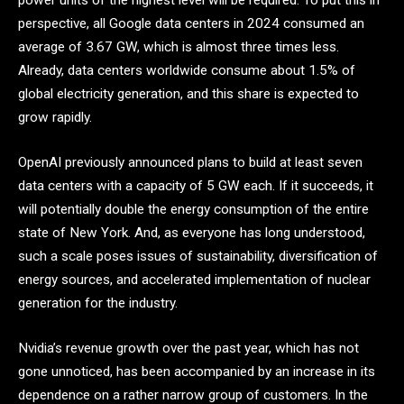
power units of the highest level will be required. To put this in
perspective, all Google data centers in 2024 consumed an
average of 3.67 GW, which is almost three times less.
Already, data centers worldwide consume about 1.5% of
global electricity generation, and this share is expected to
grow rapidly.
OpenAI previously announced plans to build at least seven
data centers with a capacity of 5 GW each. If it succeeds, it
will potentially double the energy consumption of the entire
state of New York. And, as everyone has long understood,
such a scale poses issues of sustainability, diversification of
energy sources, and accelerated implementation of nuclear
generation for the industry.
Nvidia’s revenue growth over the past year, which has not
gone unnoticed, has been accompanied by an increase in its
dependence on a rather narrow group of customers. In the