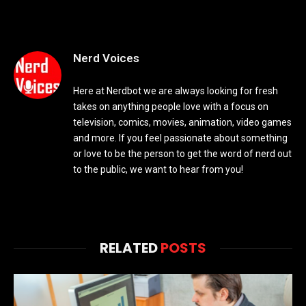
Nerd Voices
Here at Nerdbot we are always looking for fresh
takes on anything people love with a focus on
television, comics, movies, animation, video games
and more. If you feel passionate about something
or love to be the person to get the word of nerd out
to the public, we want to hear from you!
RELATED
POSTS