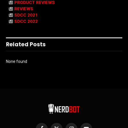
PRODUCT REVIEWS
REVIEWS
SDCC 2021
SDCC 2022
Related Posts
None found