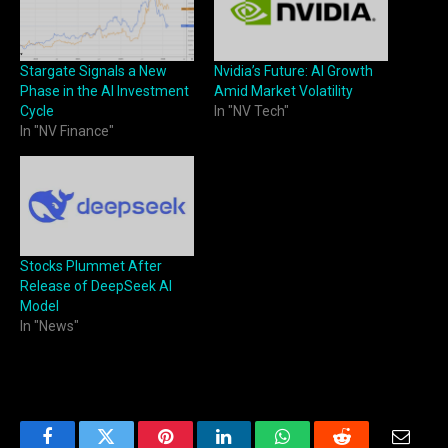
Stargate Signals a New
Nvidia’s Future: AI Growth
Phase in the AI Investment
Amid Market Volatility
Cycle
In "NV Tech"
In "NV Finance"
Stocks Plummet After
Release of DeepSeek AI
Model
In "News"