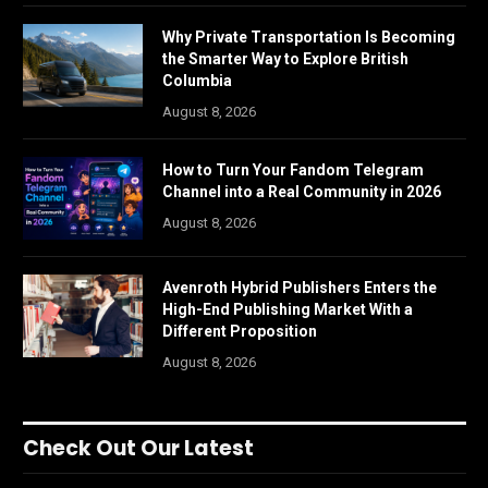
Why Private Transportation Is Becoming
the Smarter Way to Explore British
Columbia
August 8, 2026
How to Turn Your Fandom Telegram
Channel into a Real Community in 2026
August 8, 2026
Avenroth Hybrid Publishers Enters the
High-End Publishing Market With a
Different Proposition
August 8, 2026
Check Out Our Latest