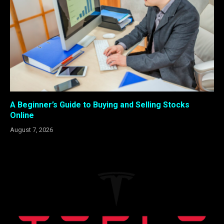
A Beginner’s Guide to Buying and Selling Stocks
Online
August 7, 2026