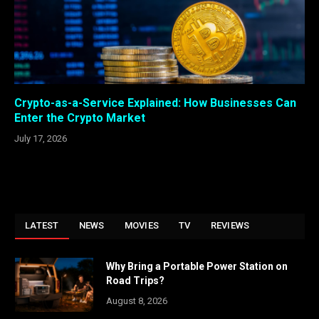
Crypto-as-a-Service Explained: How Businesses Can
Enter the Crypto Market
July 17, 2026
LATEST
NEWS
MOVIES
TV
REVIEWS
Why Bring a Portable Power Station on
Road Trips?
August 8, 2026