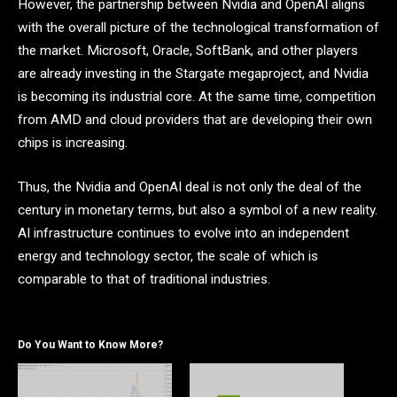
However, the partnership between Nvidia and OpenAI aligns
with the overall picture of the technological transformation of
the market. Microsoft, Oracle, SoftBank, and other players
are already investing in the Stargate megaproject, and Nvidia
is becoming its industrial core. At the same time, competition
from AMD and cloud providers that are developing their own
chips is increasing.
Thus, the Nvidia and OpenAI deal is not only the deal of the
century in monetary terms, but also a symbol of a new reality.
AI infrastructure continues to evolve into an independent
energy and technology sector, the scale of which is
comparable to that of traditional industries.
Do You Want to Know More?