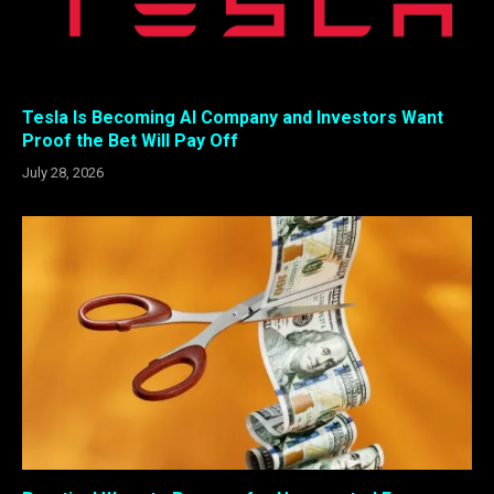
Tesla Is Becoming AI Company and Investors Want
Proof the Bet Will Pay Off
July 28, 2026