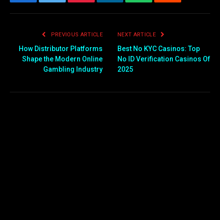
Facebook
Twitter
Pinterest
LinkedIn
WhatsApp
Reddit
Email
PREVIOUS ARTICLE
NEXT ARTICLE
How Distributor Platforms
Best No KYC Casinos: Top
Shape the Modern Online
No ID Verification Casinos Of
Gambling Industry
2025