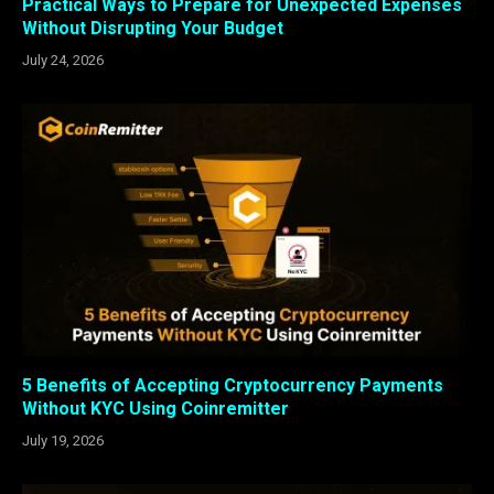
Practical Ways to Prepare for Unexpected Expenses
Without Disrupting Your Budget
July 24, 2026
5 Benefits of Accepting Cryptocurrency Payments
Without KYC Using Coinremitter
July 19, 2026