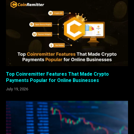
Top Coinremitter Features That Made Crypto
Payments Popular for Online Businesses
July 19, 2026