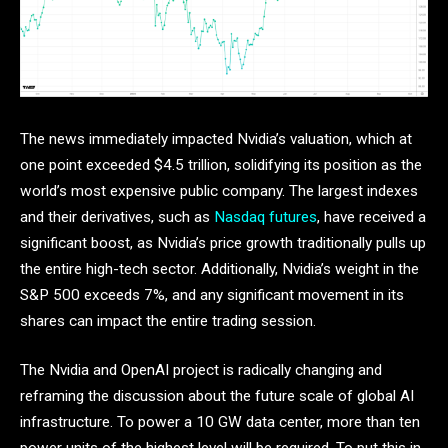
The news immediately impacted Nvidia’s valuation, which at
one point exceeded $4.5 trillion, solidifying its position as the
world’s most expensive public company. The largest indexes
and their derivatives, such as
Nasdaq futures
, have received a
significant boost, as Nvidia’s price growth traditionally pulls up
the entire high-tech sector. Additionally, Nvidia’s weight in the
S&P 500 exceeds 7%, and any significant movement in its
shares can impact the entire trading session.
The Nvidia and OpenAI project is radically changing and
reframing the discussion about the future scale of global AI
infrastructure. To power a 10 GW data center, more than ten