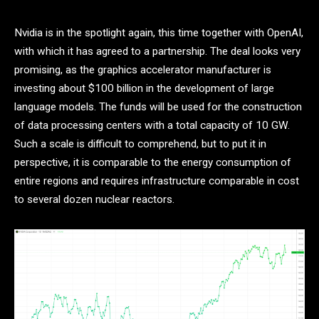
Nvidia is in the spotlight again, this time together with OpenAI,
with which it has agreed to a partnership. The deal looks very
promising, as the graphics accelerator manufacturer is
investing about $100 billion in the development of large
language models. The funds will be used for the construction
of data processing centers with a total capacity of 10 GW.
Such a scale is difficult to comprehend, but to put it in
perspective, it is comparable to the energy consumption of
entire regions and requires infrastructure comparable in cost
to several dozen nuclear reactors.