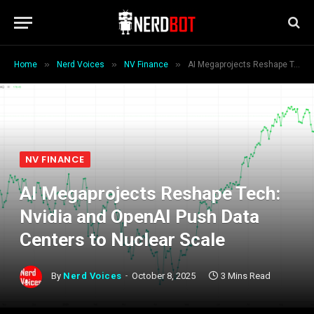
»
»
»
Home
Nerd Voices
NV Finance
AI Megaprojects Reshape Tech: Nvidia and OpenAI Push Data Centers to Nuclear Scale
NV FINANCE
AI Megaprojects Reshape Tech:
Nvidia and OpenAI Push Data
Centers to Nuclear Scale
By
Nerd Voices
October 8, 2025
3 Mins Read