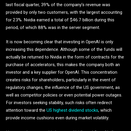
last fiscal quarter, 39% of the company’s revenue was
provided by only two customers, with the largest accounting
for 23%. Nvidia earned a total of $46.7 billion during this
period, of which 88% was in the server segment.
It is now becoming clear that investing in OpenAI is only
increasing this dependence. Although some of the funds will
actually be returned to Nvidia in the form of contracts for the
purchase of accelerators, this makes the company both an
investor and a key supplier for OpenAI. This concentration
creates risks for shareholders, particularly in the event of
regulatory changes, the influence of the US government, as
well as competitor policies or even potential power outages.
For investors seeking stability, such risks often redirect
attention toward the
US highest dividend stocks
, which
provide income cushions even during market volatility.