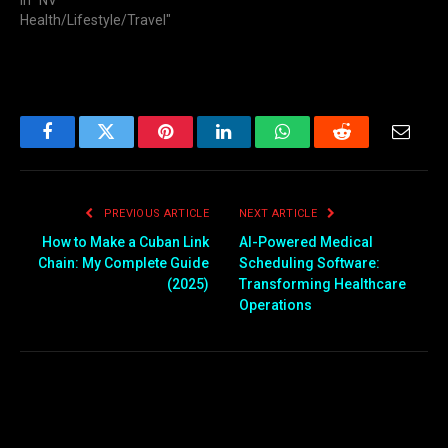
In "NV
Health/Lifestyle/Travel"
Facebook
Twitter
Pinterest
LinkedIn
WhatsApp
Reddit
Email
PREVIOUS ARTICLE
NEXT ARTICLE
How to Make a Cuban Link
AI-Powered Medical
Chain: My Complete Guide
Scheduling Software:
(2025)
Transforming Healthcare
Operations