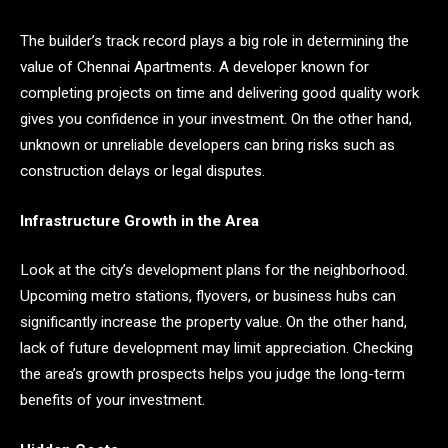
The builder’s track record plays a big role in determining the
value of Chennai Apartments. A developer known for
completing projects on time and delivering good quality work
gives you confidence in your investment. On the other hand,
unknown or unreliable developers can bring risks such as
construction delays or legal disputes.
Infrastructure Growth in the Area
Look at the city’s development plans for the neighborhood.
Upcoming metro stations, flyovers, or business hubs can
significantly increase the property value. On the other hand,
lack of future development may limit appreciation. Checking
the area’s growth prospects helps you judge the long-term
benefits of your investment.