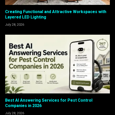
Creating Functional and Attractive Workspaces with
Layered LED Lighting
July 28, 2026
Best AI Answering Services for Pest Control
Companies in 2026
July 28, 2026