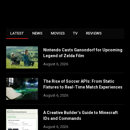
LATEST
NEWS
MOVIES
TV
REVIEWS
Nintendo Casts Ganondorf for Upcoming
Legend of Zelda Film
August 6, 2026
The Rise of Soccer APIs: From Static
Fixtures to Real-Time Match Experiences
August 6, 2026
A Creative Builder’s Guide to Minecraft
IDs and Commands
August 6, 2026