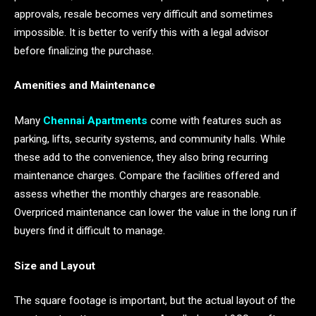
approvals, resale becomes very difficult and sometimes
impossible. It is better to verify this with a legal advisor
before finalizing the purchase.
Amenities and Maintenance
Many
Chennai Apartments
come with features such as
parking, lifts, security systems, and community halls. While
these add to the convenience, they also bring recurring
maintenance charges. Compare the facilities offered and
assess whether the monthly charges are reasonable.
Overpriced maintenance can lower the value in the long run if
buyers find it difficult to manage.
Size and Layout
The square footage is important, but the actual layout of the