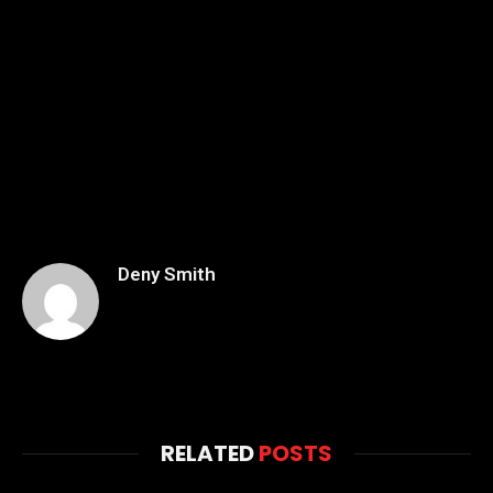
Deny Smith
RELATED
POSTS