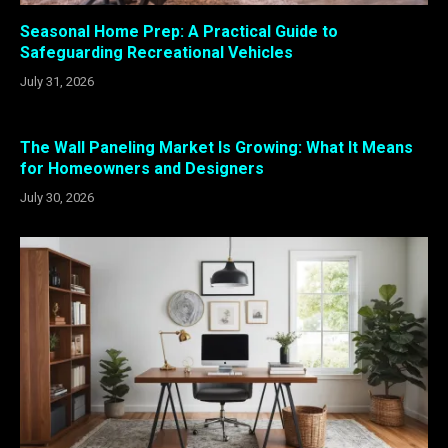
Seasonal Home Prep: A Practical Guide to
Safeguarding Recreational Vehicles
July 31, 2026
The Wall Paneling Market Is Growing: What It Means
for Homeowners and Designers
July 30, 2026