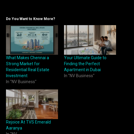
Do You Want to Know More?
What Makes Chennai a
Your Ultimate Guide to
Strong Market for
Finding the Perfect
Residential Real Estate
Apartment in Dubai
Investment
In "NV Business"
In "NV Business"
Rejoice At TVS Emerald
Aaranya