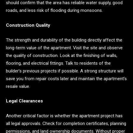
should confirm that the area has reliable water supply, good
roads, and less risk of flooding during monsoons.
Construction Quality
The strength and durability of the building directly affect the
long-term value of the apartment. Visit the site and observe
the quality of construction. Look at the finishing of walls,
flooring, and electrical fittings. Talk to residents of the
builder’s previous projects if possible. A strong structure will
save you from repair costs later and maintain the apartment’s
resale value.
Legal Clearances
Another critical factor is whether the apartment project has
all legal approvals. Check for completion certificates, planning
permissions, and land ownership documents. Without proper