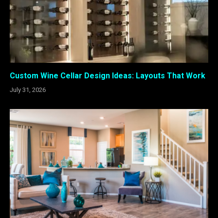
Custom Wine Cellar Design Ideas: Layouts That Work
July 31, 2026