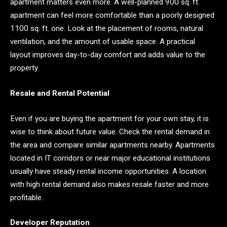
apartment matters even more. A well-planned 900 sq. ft.
apartment can feel more comfortable than a poorly designed
1100 sq. ft. one. Look at the placement of rooms, natural
ventilation, and the amount of usable space. A practical
layout improves day-to-day comfort and adds value to the
property.
Resale and Rental Potential
Even if you are buying the apartment for your own stay, it is
wise to think about future value. Check the rental demand in
the area and compare similar apartments nearby. Apartments
located in IT corridors or near major educational institutions
usually have steady rental income opportunities. A location
with high rental demand also makes resale faster and more
profitable.
Developer Reputation