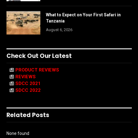
What to Expect on Your First Safari in
Tanzania
August 6, 2026
Check Out Our Latest
PRODUCT REVIEWS
REVIEWS
SDCC 2021
SDCC 2022
Related Posts
None found