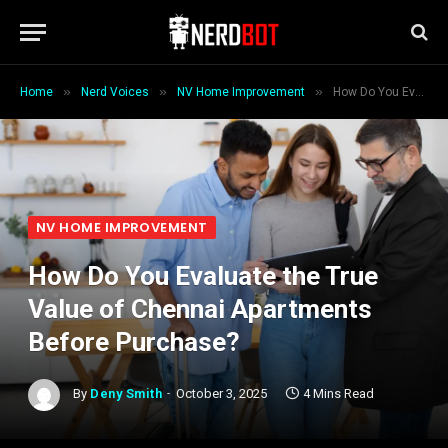
»
»
»
Home
Nerd Voices
NV Home Improvement
How Do You Evaluate the True Value of Chennai Apartments Before Purchase?
NV HOME IMPROVEMENT
How Do You Evaluate the True
Value of Chennai Apartments
Before Purchase?
By
Deny Smith
October 3, 2025
4 Mins Read