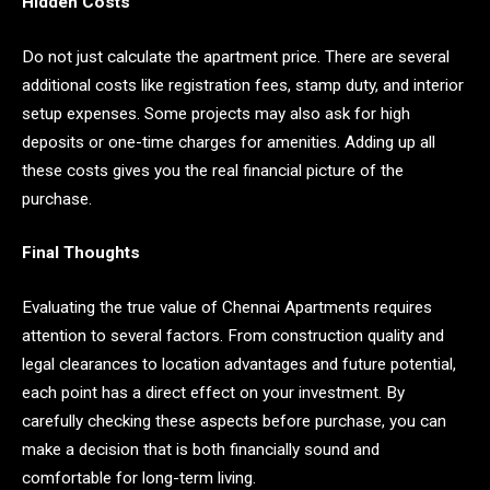
Hidden Costs
Do not just calculate the apartment price. There are several
additional costs like registration fees, stamp duty, and interior
setup expenses. Some projects may also ask for high
deposits or one-time charges for amenities. Adding up all
these costs gives you the real financial picture of the
purchase.
Final Thoughts
Evaluating the true value of Chennai Apartments requires
attention to several factors. From construction quality and
legal clearances to location advantages and future potential,
each point has a direct effect on your investment. By
carefully checking these aspects before purchase, you can
make a decision that is both financially sound and
comfortable for long-term living.