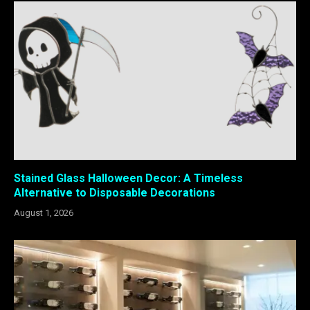
Stained Glass Halloween Decor: A Timeless
Alternative to Disposable Decorations
August 1, 2026