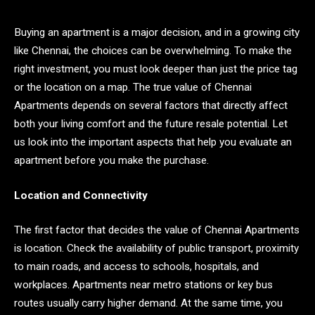
Buying an apartment is a major decision, and in a growing city
like Chennai, the choices can be overwhelming. To make the
right investment, you must look deeper than just the price tag
or the location on a map. The true value of Chennai
Apartments depends on several factors that directly affect
both your living comfort and the future resale potential. Let
us look into the important aspects that help you evaluate an
apartment before you make the purchase.
Location and Connectivity
The first factor that decides the value of Chennai Apartments
is location. Check the availability of public transport, proximity
to main roads, and access to schools, hospitals, and
workplaces. Apartments near metro stations or key bus
routes usually carry higher demand. At the same time, you