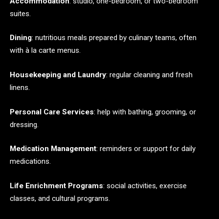
Accommodation
: studio, one-bedroom, or two-bedroom
suites.
Dining
: nutritious meals prepared by culinary teams, often
with à la carte menus.
Housekeeping and Laundry
: regular cleaning and fresh
linens.
Personal Care Services
: help with bathing, grooming, or
dressing.
Medication Management
: reminders or support for daily
medications.
Life Enrichment Programs
: social activities, exercise
classes, and cultural programs.