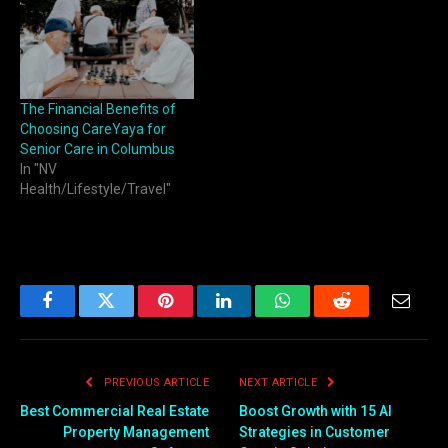
The Financial Benefits of
Choosing CareYaya for
Senior Care in Columbus
In "NV
Health/Lifestyle/Travel"
Facebook
Twitter
Pinterest
LinkedIn
WhatsApp
Reddit
Email
PREVIOUS ARTICLE
NEXT ARTICLE
Best Commercial Real Estate
Boost Growth with 15 AI
Property Management
Strategies in Customer