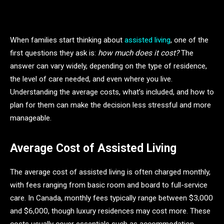
When families start thinking about
assisted living
, one of the
first questions they ask is:
how much does it cost?
The
answer can vary widely, depending on the type of residence,
the level of care needed, and even where you live.
Understanding the average costs, what’s included, and how to
plan for them can make the decision less stressful and more
manageable.
Average Cost of Assisted Living
The average cost of assisted living is often charged monthly,
with fees ranging from basic room and board to full-service
care. In Canada, monthly fees typically range between $3,000
and $6,000, though luxury residences may cost more. These