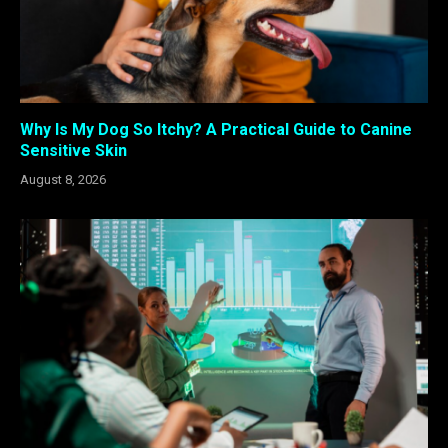
Why Is My Dog So Itchy? A Practical Guide to Canine
Sensitive Skin
August 8, 2026