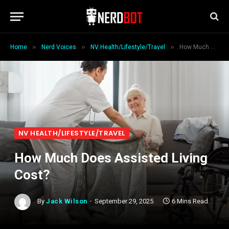
»
»
»
Home
Nerd Voices
NV Health/Lifestyle/Travel
How Much Does Assisted Living Cost?
NV HEALTH/LIFESTYLE/TRAVEL
How Much Does Assisted Living
Cost?
By
Jack Wilson
September 29, 2025
6 Mins Read