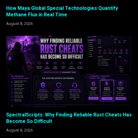
How Maya Global Special Technologies Quantify
Methane Flux in Real Time
August 8, 2026
SpectralScripts: Why Finding Reliable Rust Cheats Has
Become So Difficult
August 8, 2026