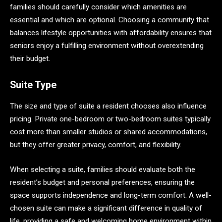
families should carefully consider which amenities are
essential and which are optional. Choosing a community that
balances lifestyle opportunities with affordability ensures that
seniors enjoy a fulfilling environment without overextending
their budget.
Suite Type
The size and type of suite a resident chooses also influence
pricing. Private one-bedroom or two-bedroom suites typically
cost more than smaller studios or shared accommodations,
but they offer greater privacy, comfort, and flexibility.
When selecting a suite, families should evaluate both the
resident’s budget and personal preferences, ensuring the
space supports independence and long-term comfort. A well-
chosen suite can make a significant difference in quality of
life, providing a safe and welcoming home environment within