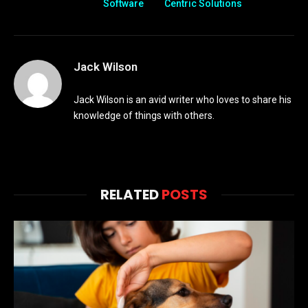
Software
Centric Solutions
Jack Wilson
Jack Wilson is an avid writer who loves to share his
knowledge of things with others.
RELATED
POSTS