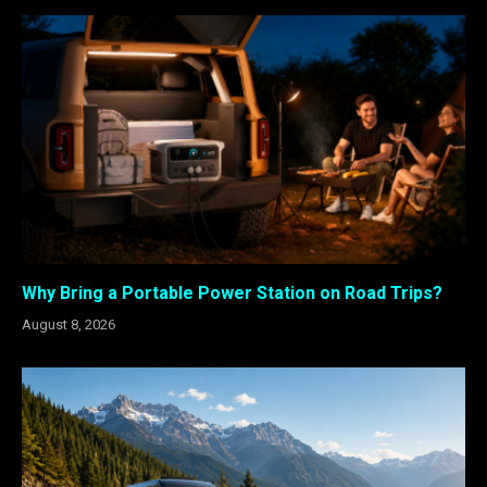
Why Bring a Portable Power Station on Road Trips?
August 8, 2026