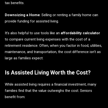
tax benefits.
Downsizing a Home
: Selling or renting a family home can
provide funding for assisted living.
It’s also helpful to use tools like an
affordability calculator
to compare current living expenses with the cost of a
retirement residence. Often, when you factor in food, utilities,
maintenance, and transportation, the cost difference isn’t as
large as families expect.
Is Assisted Living Worth the Cost?
While assisted living requires a financial investment, many
families find that the value outweighs the cost. Seniors
benefit from: