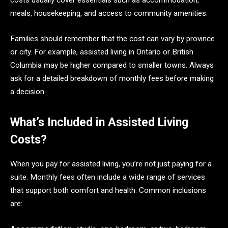
costs usually cover essentials such as accommodation,
meals, housekeeping, and access to community amenities.
Families should remember that the cost can vary by province
or city. For example, assisted living in Ontario or British
Columbia may be higher compared to smaller towns. Always
ask for a detailed breakdown of monthly fees before making
a decision.
What’s Included in Assisted Living
Costs?
When you pay for assisted living, you’re not just paying for a
suite. Monthly fees often include a wide range of services
that support both comfort and health. Common inclusions
are: