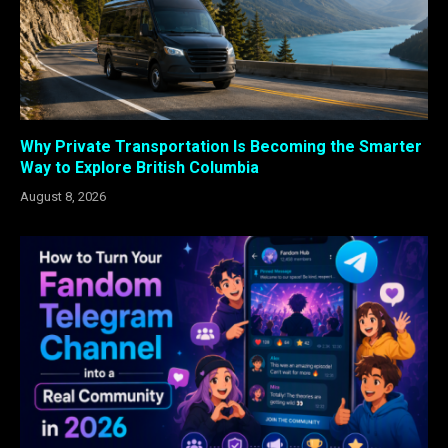
Why Private Transportation Is Becoming the Smarter
Way to Explore British Columbia
August 8, 2026