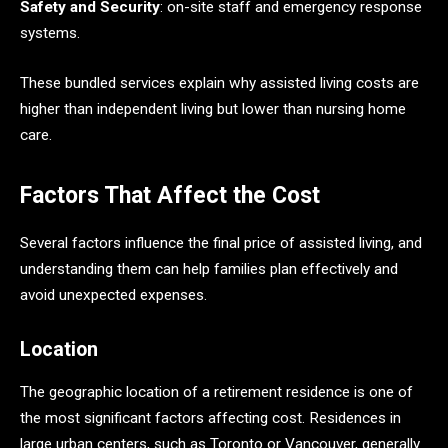
Safety and Security
: on-site staff and emergency response
systems.
These bundled services explain why assisted living costs are
higher than independent living but lower than nursing home
care.
Factors That Affect the Cost
Several factors influence the final price of assisted living, and
understanding them can help families plan effectively and
avoid unexpected expenses.
Location
The geographic location of a retirement residence is one of
the most significant factors affecting cost. Residences in
large urban centers, such as Toronto or Vancouver, generally