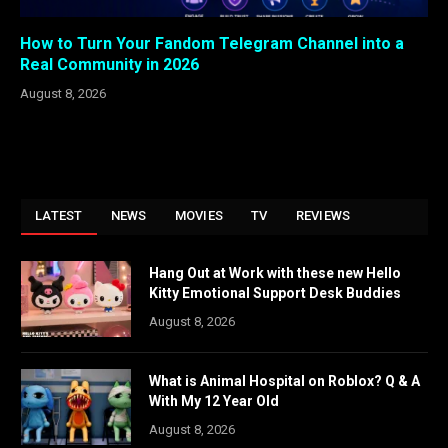
How to Turn Your Fandom Telegram Channel into a
Real Community in 2026
August 8, 2026
LATEST
NEWS
MOVIES
TV
REVIEWS
Hang Out at Work with these new Hello
Kitty Emotional Support Desk Buddies
August 8, 2026
What is Animal Hospital on Roblox? Q & A
With My 12 Year Old
August 8, 2026