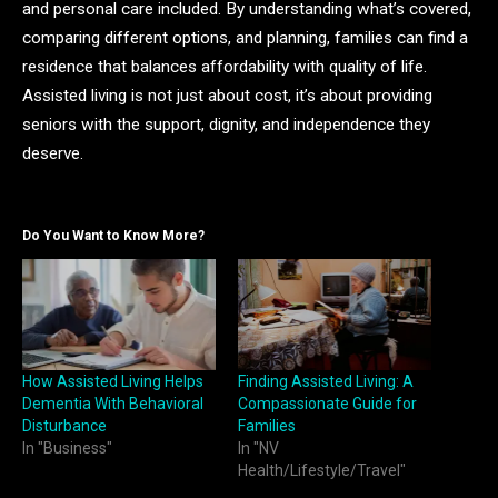
and personal care included. By understanding what’s covered,
comparing different options, and planning, families can find a
residence that balances affordability with quality of life.
Assisted living is not just about cost, it’s about providing
seniors with the support, dignity, and independence they
deserve.
Do You Want to Know More?
How Assisted Living Helps
Finding Assisted Living: A
Dementia With Behavioral
Compassionate Guide for
Disturbance
Families
In "Business"
In "NV
Health/Lifestyle/Travel"