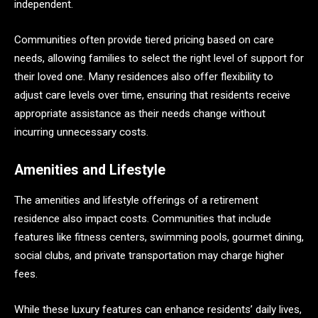
independent.
Communities often provide tiered pricing based on care
needs, allowing families to select the right level of support for
their loved one. Many residences also offer flexibility to
adjust care levels over time, ensuring that residents receive
appropriate assistance as their needs change without
incurring unnecessary costs.
Amenities and Lifestyle
The amenities and lifestyle offerings of a retirement
residence also impact costs. Communities that include
features like fitness centers, swimming pools, gourmet dining,
social clubs, and private transportation may charge higher
fees.
While these luxury features can enhance residents’ daily lives,