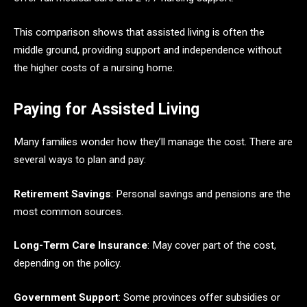
This comparison shows that assisted living is often the
middle ground, providing support and independence without
the higher costs of a nursing home.
Paying for Assisted Living
Many families wonder how they’ll manage the cost. There are
several ways to plan and pay:
Retirement Savings
: Personal savings and pensions are the
most common sources.
Long-Term Care Insurance
: May cover part of the cost,
depending on the policy.
Government Support
: Some provinces offer subsidies or