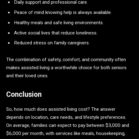
Daily support and professional care.
Peace of mind knowing help is always available.
Healthy meals and safe living environments.
Active social lives that reduce loneliness.
Reduced stress on family caregivers.
The combination of safety, comfort, and community often
makes assisted living a worthwhile choice for both seniors
and their loved ones.
Conclusion
So, how much does assisted living cost? The answer
depends on location, care needs, and lifestyle preferences.
On average, families can expect to pay between $3,000 and
$6,000 per month, with services like meals, housekeeping,