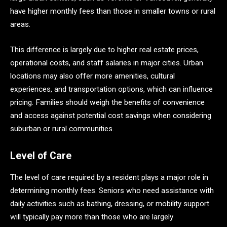
have higher monthly fees than those in smaller towns or rural
areas.
This difference is largely due to higher real estate prices,
operational costs, and staff salaries in major cities. Urban
locations may also offer more amenities, cultural
experiences, and transportation options, which can influence
pricing. Families should weigh the benefits of convenience
and access against potential cost savings when considering
suburban or rural communities.
Level of Care
The level of care required by a resident plays a major role in
determining monthly fees. Seniors who need assistance with
daily activities such as bathing, dressing, or mobility support
will typically pay more than those who are largely