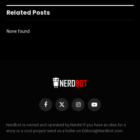
Related Posts
None found
Facebook
X
Instagram
YouTube
(Twitter)
Nerdbot is owned and operated by Nerds! If you have an idea for a
story or a cool project send us a holler on Editors@Nerdbot.com.