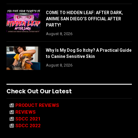
COME TO HIDDEN LEAF: AFTER DARK,
ANIME SAN DIEGO’S OFFICIAL AFTER
PARTY!
August 8, 2026
Why Is My Dog So Itchy? A Practical Guide
to Canine Sensitive Skin
August 8, 2026
Check Out Our Latest
PRODUCT REVIEWS
REVIEWS
SDCC 2021
SDCC 2022