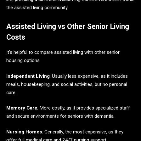
the assisted living community.
Assisted Living vs Other Senior Living
Costs
It’s helpful to compare assisted living with other senior
housing options.
Independent Living
: Usually less expensive, as it includes
meals, housekeeping, and social activities, but no personal
care.
Memory Care
: More costly, as it provides specialized staff
and secure environments for seniors with dementia.
Nursing Homes
: Generally, the most expensive, as they
offer full medical care and 24/7 nursing support.