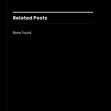
Related Posts
None found