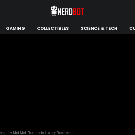
GAMING
COLLECTIBLES
SCIENCE & TECH
C
ings by Moi Moi: Romantic Luxury Redefined