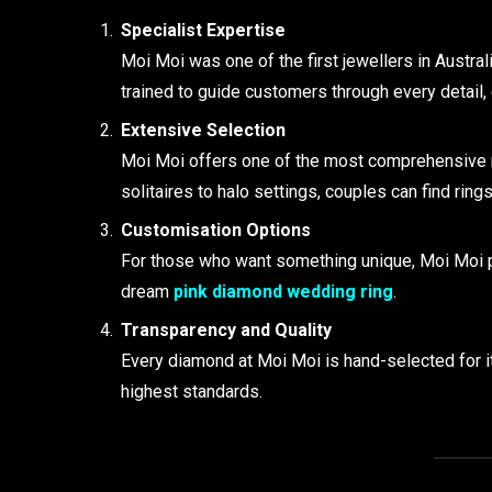
Specialist Expertise
Moi Moi was one of the first jewellers in Austra
trained to guide customers through every detail, 
Extensive Selection
Moi Moi offers one of the most comprehensive r
solitaires to halo settings, couples can find rings
Customisation Options
For those who want something unique, Moi Moi p
dream
pink diamond wedding ring
.
Transparency and Quality
Every diamond at Moi Moi is hand-selected for its
highest standards.