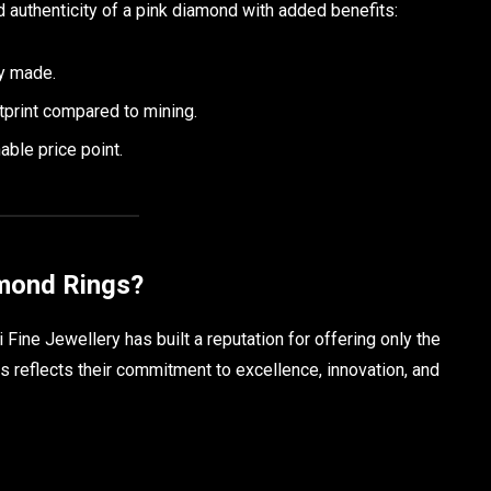
d authenticity of a pink diamond with added benefits:
ly made.
tprint compared to mining.
ble price point.
mond Rings?
Fine Jewellery has built a reputation for offering only the
s reflects their commitment to excellence, innovation, and