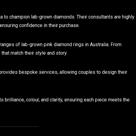
lia to champion lab-grown diamonds. Their consultants are highly
ensuring confidence in their purchase.
anges of lab-grown pink diamond rings in Australia. From
 that match their style and story.
rovides bespoke services, allowing couples to design their
 brilliance, colour, and clarity, ensuring each piece meets the