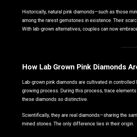
Historically, natural pink diamonds—such as those m
among the rarest gemstones in existence. Their scar
With lab-grown alternatives, couples can now embrace 
How Lab Grown Pink Diamonds Ar
Lab-grown pink diamonds are cultivated in controlled 
growing process. During this process, trace elements
these diamonds so distinctive.
Scientifically, they are real diamonds—sharing the sam
mined stones. The only difference lies in their origin.