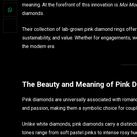
meaning. At the forefront of this innovation is
Moi Moi
diamonds.
Their collection of lab-grown pink diamond rings offe
sustainability, and value. Whether for engagements, we
the modern era.
The Beauty and Meaning of Pink 
Pink diamonds are universally associated with romance,
and passion, making them a symbolic choice for coup
Unlike white diamonds, pink diamonds carry a distinctiv
tones range from soft pastel pinks to intense rosy hu