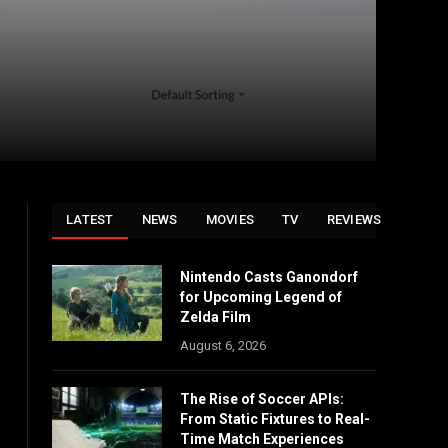
LATEST
NEWS
MOVIES
TV
REVIEWS
Nintendo Casts Ganondorf
for Upcoming Legend of
Zelda Film
August 6, 2026
The Rise of Soccer APIs:
From Static Fixtures to Real-
Time Match Experiences