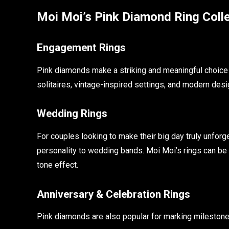
Moi Moi’s Pink Diamond Ring Coll
Engagement Rings
Pink diamonds make a striking and meaningful choice 
solitaires, vintage-inspired settings, and modern desi
Wedding Rings
For couples looking to make their big day truly unforg
personality to wedding bands. Moi Moi’s rings can be 
tone effect.
Anniversary & Celebration Rings
Pink diamonds are also popular for marking milestone