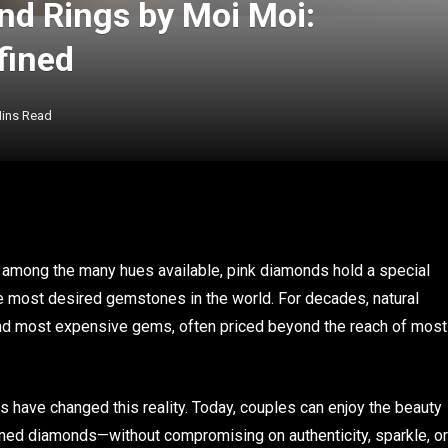
nd Rings by Moi Moi:
fined
Mins Read
 among the many hues available, pink diamonds hold a special
he most desired gemstones in the world. For decades, natural
nd most expensive gems, often priced beyond the reach of most
 have changed this reality. Today, couples can enjoy the beauty
mined diamonds—without compromising on authenticity, sparkle, or