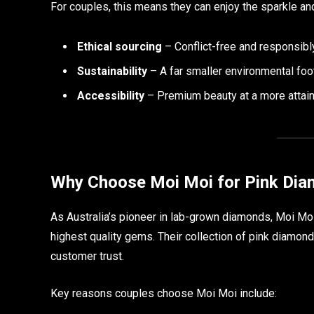
For couples, this means they can enjoy the sparkle an
Ethical sourcing
– Conflict-free and responsib
Sustainability
– A far smaller environmental foo
Accessibility
– Premium beauty at a more attaina
Why Choose Moi Moi for Pink Dia
As Australia’s pioneer in lab-grown diamonds, Moi Moi 
highest quality gems. Their collection of pink diamond
customer trust.
Key reasons couples choose Moi Moi include: