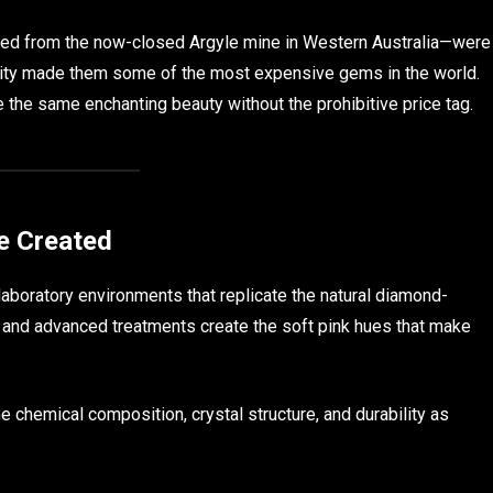
ined from the now-closed Argyle mine in Western Australia—were
city made them some of the most expensive gems in the world.
the same enchanting beauty without the prohibitive price tag.
e Created
laboratory environments that replicate the natural diamond-
 and advanced treatments create the soft pink hues that make
e chemical composition, crystal structure, and durability as