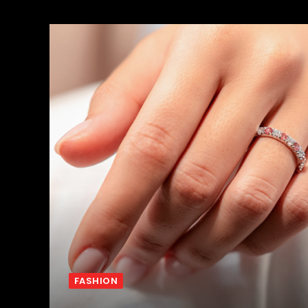
FASHION