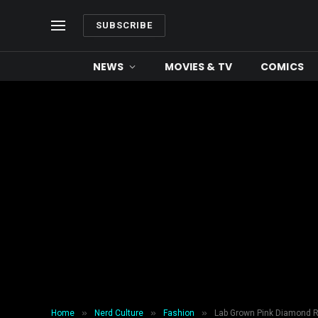
SUBSCRIBE
NEWS
MOVIES & TV
COMICS
»
»
»
Home
Nerd Culture
Fashion
Lab Grown Pink Diamond R