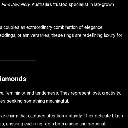
 Fine Jewellery
, Australia’s trusted specialist in lab-grown
rs couples an extraordinary combination of elegance,
ddings, or anniversaries, these rings are redefining luxury for
Diamonds
 femininity, and tenderness. They represent love, creativity,
les seeking something meaningful.
e charm that captures attention instantly. Their delicate blush
es, ensuring each ring feels both unique and personal.