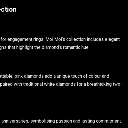
ection
for engagement rings. Moi Moi’s collection includes elegant
gns that highlight the diamond’s romantic hue.
ettable, pink diamonds add a unique touch of colour and
paired with traditional white diamonds for a breathtaking two-
 anniversaries, symbolising passion and lasting commitment.