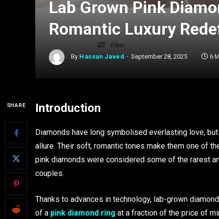
Lab Grown Pink Diamo
Romantic Luxury Rede
By
Hassan Javed
September 28, 2025
6 
Introduction
SHARE
Diamonds have long symbolised everlasting love, but
allure. Their soft, romantic tones make them one of t
pink diamonds were considered some of the rarest a
couples.
Thanks to advances in technology, lab-grown diamonds
of a
pink diamond ring
at a fraction of the price of 