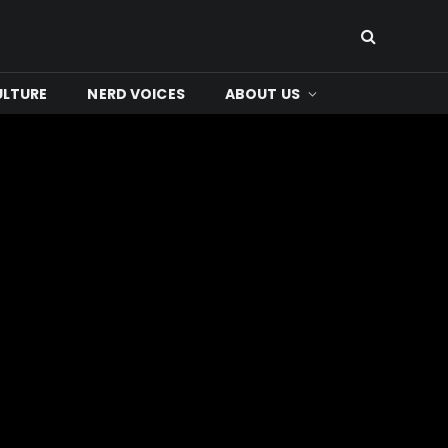
ULTURE
NERD VOICES
ABOUT US