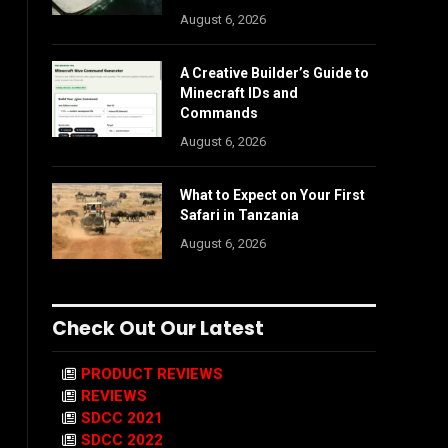
August 6, 2026
A Creative Builder’s Guide to
Minecraft IDs and
Commands
August 6, 2026
What to Expect on Your First
Safari in Tanzania
August 6, 2026
Check Out Our Latest
PRODUCT REVIEWS
REVIEWS
SDCC 2021
SDCC 2022