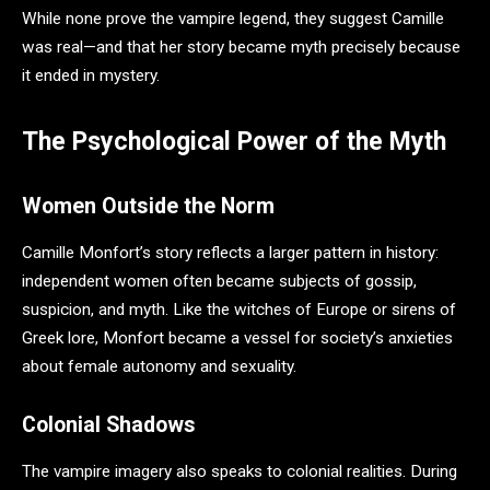
While none prove the vampire legend, they suggest Camille
was real—and that her story became myth precisely because
it ended in mystery.
The Psychological Power of the Myth
Women Outside the Norm
Camille Monfort’s story reflects a larger pattern in history:
independent women often became subjects of gossip,
suspicion, and myth. Like the witches of Europe or sirens of
Greek lore, Monfort became a vessel for society’s anxieties
about female autonomy and sexuality.
Colonial Shadows
The vampire imagery also speaks to colonial realities. During