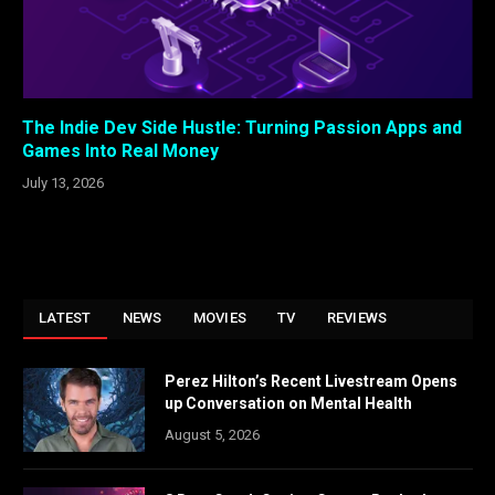
The Indie Dev Side Hustle: Turning Passion Apps and
Games Into Real Money
July 13, 2026
LATEST
NEWS
MOVIES
TV
REVIEWS
Perez Hilton’s Recent Livestream Opens
up Conversation on Mental Health
August 5, 2026