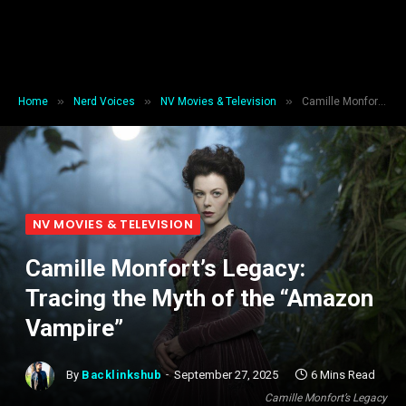
»
»
»
Home
Nerd Voices
NV Movies & Television
Camille Monfort’s Legacy: Tracing the Myth of the “Amazon Vampire”
NV MOVIES & TELEVISION
Camille Monfort’s Legacy:
Tracing the Myth of the “Amazon
Vampire”
By
Backlinkshub
September 27, 2025
6 Mins Read
Camille Monfort’s Legacy