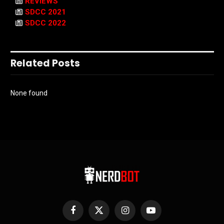
REVIEWS
SDCC 2021
SDCC 2022
Related Posts
None found
Facebook
X
Instagram
YouTube