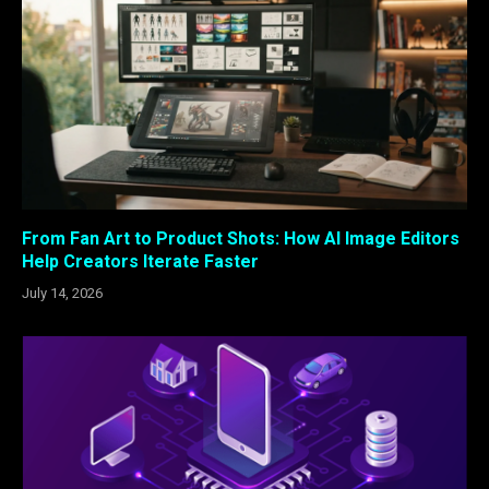
From Fan Art to Product Shots: How AI Image Editors
Help Creators Iterate Faster
July 14, 2026