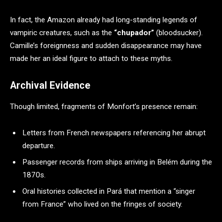
In fact, the Amazon already had long-standing legends of
vampiric creatures, such as the
“chupador”
(bloodsucker).
Camille’s foreignness and sudden disappearance may have
made her an ideal figure to attach to these myths.
Archival Evidence
Though limited, fragments of Monfort’s presence remain:
Letters from French newspapers referencing her abrupt
departure.
Passenger records from ships arriving in Belém during the
1870s.
Oral histories collected in Pará that mention a “singer
from France” who lived on the fringes of society.