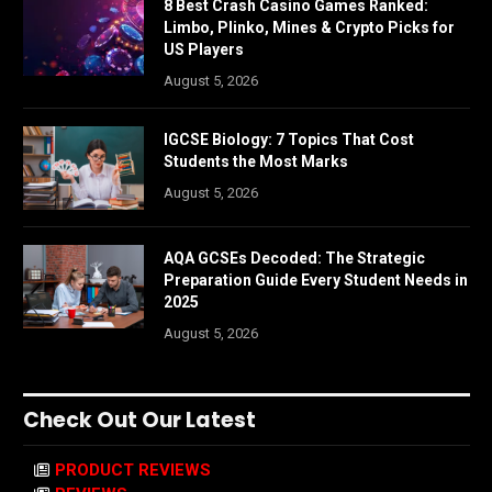
8 Best Crash Casino Games Ranked:
Limbo, Plinko, Mines & Crypto Picks for
US Players
August 5, 2026
IGCSE Biology: 7 Topics That Cost
Students the Most Marks
August 5, 2026
AQA GCSEs Decoded: The Strategic
Preparation Guide Every Student Needs in
2025
August 5, 2026
Check Out Our Latest
PRODUCT REVIEWS