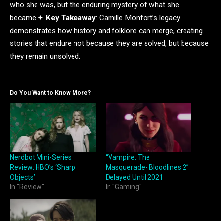
who she was, but the enduring mystery of what she
became.✦
Key Takeaway
: Camille Monfort’s legacy
demonstrates how history and folklore can merge, creating
stories that endure not because they are solved, but because
they remain unsolved.
Do You Want to Know More?
Nerdbot Mini-Series
“Vampire: The
Review: HBO’s ‘Sharp
Masquerade- Bloodlines 2”
Objects’
Delayed Until 2021
In "Review"
In "Gaming"