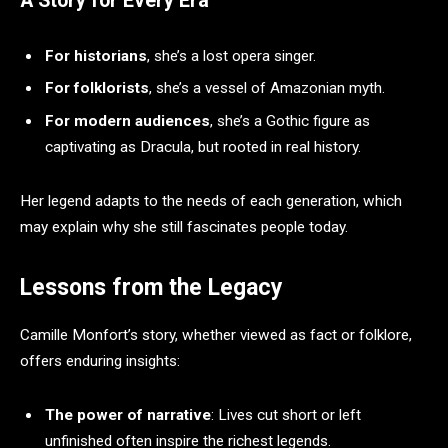
A Story for Every Era
For historians
, she’s a lost opera singer.
For folklorists
, she’s a vessel of Amazonian myth.
For modern audiences
, she’s a Gothic figure as
captivating as Dracula, but rooted in real history.
Her legend adapts to the needs of each generation, which
may explain why she still fascinates people today.
Lessons from the Legacy
Camille Monfort’s story, whether viewed as fact or folklore,
offers enduring insights:
The power of narrative
: Lives cut short or left
unfinished often inspire the richest legends.