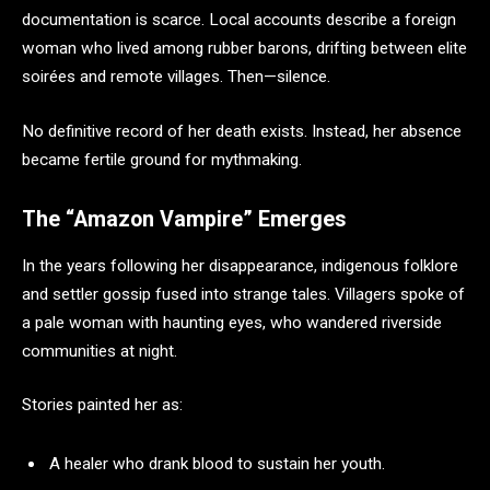
documentation is scarce. Local accounts describe a foreign
woman who lived among rubber barons, drifting between elite
soirées and remote villages. Then—silence.
No definitive record of her death exists. Instead, her absence
became fertile ground for mythmaking.
The “Amazon Vampire” Emerges
In the years following her disappearance, indigenous folklore
and settler gossip fused into strange tales. Villagers spoke of
a pale woman with haunting eyes, who wandered riverside
communities at night.
Stories painted her as:
A healer who drank blood to sustain her youth.