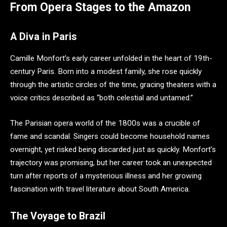
From Opera Stages to the Amazon
A Diva in Paris
Camille Monfort’s early career unfolded in the heart of 19th-
century Paris. Born into a modest family, she rose quickly
through the artistic circles of the time, gracing theaters with a
voice critics described as “both celestial and untamed.”
The Parisian opera world of the 1800s was a crucible of
fame and scandal. Singers could become household names
overnight, yet risked being discarded just as quickly. Monfort’s
trajectory was promising, but her career took an unexpected
turn after reports of a mysterious illness and her growing
fascination with travel literature about South America.
The Voyage to Brazil