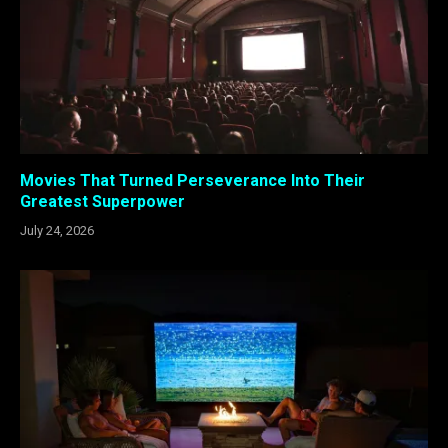
Movies That Turned Perseverance Into Their
Greatest Superpower
July 24, 2026