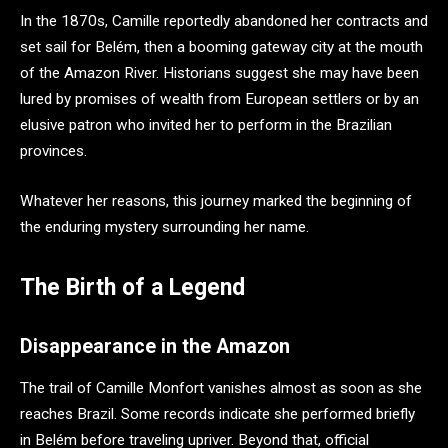
In the 1870s, Camille reportedly abandoned her contracts and
set sail for Belém, then a booming gateway city at the mouth
of the Amazon River. Historians suggest she may have been
lured by promises of wealth from European settlers or by an
elusive patron who invited her to perform in the Brazilian
provinces.
Whatever her reasons, this journey marked the beginning of
the enduring mystery surrounding her name.
The Birth of a Legend
Disappearance in the Amazon
The trail of Camille Monfort vanishes almost as soon as she
reaches Brazil. Some records indicate she performed briefly
in Belém before traveling upriver. Beyond that, official