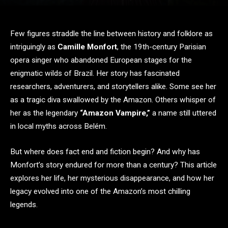
Few figures straddle the line between history and folklore as
intriguingly as
Camille Monfort
, the 19th-century Parisian
opera singer who abandoned European stages for the
enigmatic wilds of Brazil. Her story has fascinated
researchers, adventurers, and storytellers alike. Some see her
as a tragic diva swallowed by the Amazon. Others whisper of
her as the legendary
“Amazon Vampire,”
a name still uttered
in local myths across Belém.
But where does fact end and fiction begin? And why has
Monfort’s story endured for more than a century? This article
explores her life, her mysterious disappearance, and how her
legacy evolved into one of the Amazon’s most chilling
legends.