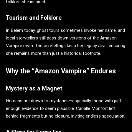
folklore she inspired.
Tourism and Folklore
In Belém today, ghost tours sometimes invoke her name, and
local storytellers still pass down versions of the Amazon
Vampire myth. These retellings keep her legacy alive, ensuring
she remains more than just a historical footnote.
Why the “Amazon Vampire” Endures
Mystery as a Magnet
Humans are drawn to mysteries—especially those with just
enough evidence to seem plausible. Camille Monfort left
behind fragments but no closure, inviting endless speculation.