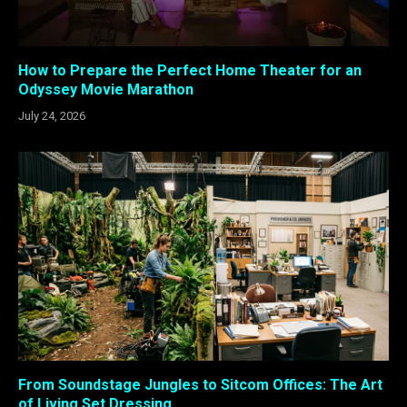
How to Prepare the Perfect Home Theater for an
Odyssey Movie Marathon
July 24, 2026
From Soundstage Jungles to Sitcom Offices: The Art
of Living Set Dressing