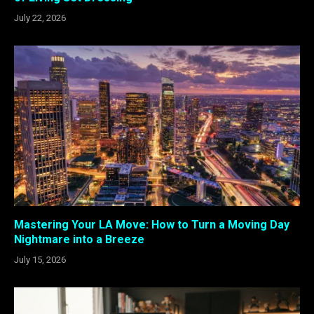
July 22, 2026
Mastering Your LA Move: How to Turn a Moving Day
Nightmare into a Breeze
July 15, 2026