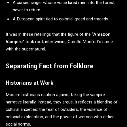
A cursed singer whose voice lured men into the forest,
never to return.
A European spirit tied to colonial greed and tragedy.
It was in these retellings that the figure of the
“Amazon
Vampire”
took root, intertwining Camille Monfort’s name
with the supernatural.
Separating Fact from Folklore
Historians at Work
Modern historians caution against taking the vampire
narrative literally. Instead, they argue, it reflects a blending of
cultural anxieties: the fear of outsiders, the violence of
colonial exploitation, and the power of women who defied
social norms.