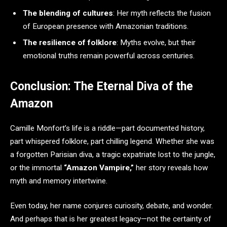
The blending of cultures
: Her myth reflects the fusion
of European presence with Amazonian traditions.
The resilience of folklore
: Myths evolve, but their
emotional truths remain powerful across centuries.
Conclusion: The Eternal Diva of the
Amazon
Camille Monfort’s life is a riddle—part documented history,
part whispered folklore, part chilling legend. Whether she was
a forgotten Parisian diva, a tragic expatriate lost to the jungle,
or the immortal
“Amazon Vampire,”
her story reveals how
myth and memory intertwine.
Even today, her name conjures curiosity, debate, and wonder.
And perhaps that is her greatest legacy—not the certainty of