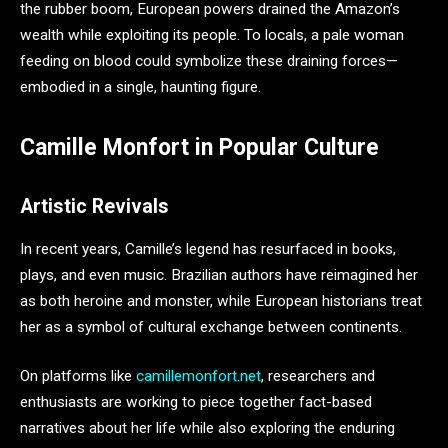
the rubber boom, European powers drained the Amazon’s
wealth while exploiting its people. To locals, a pale woman
feeding on blood could symbolize these draining forces—
embodied in a single, haunting figure.
Camille Monfort in Popular Culture
Artistic Revivals
In recent years, Camille’s legend has resurfaced in books,
plays, and even music. Brazilian authors have reimagined her
as both heroine and monster, while European historians treat
her as a symbol of cultural exchange between continents.
On platforms like
camillemonfort.net
, researchers and
enthusiasts are working to piece together fact-based
narratives about her life while also exploring the enduring