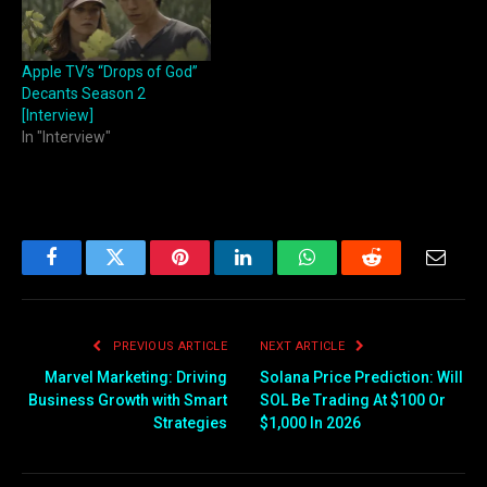
Apple TV’s “Drops of God”
Decants Season 2
[Interview]
In "Interview"
Facebook
Twitter
Pinterest
LinkedIn
WhatsApp
Reddit
Email
PREVIOUS ARTICLE
NEXT ARTICLE
Marvel Marketing: Driving
Solana Price Prediction: Will
Business Growth with Smart
SOL Be Trading At $100 Or
Strategies
$1,000 In 2026