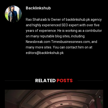
Backlinkshub
Rao Shahzaib Is Owner of backlinkshub.pk agency
and highly experienced SEO expert with over five
years of experience. He is working as a contributor
on many reputable blog sites, including
Newsbreak.com Timesbusinessnews.com, and
many more sites. You can contact him on at
editors@backlinkshub.pk
RELATED
POSTS