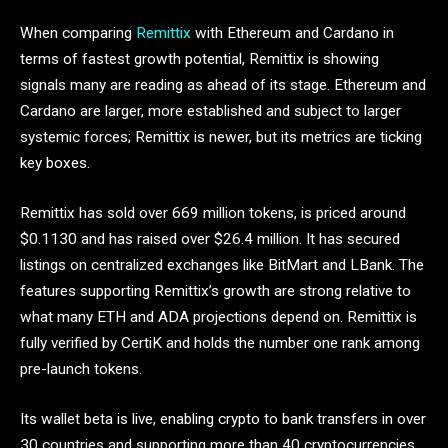
When comparing
Remittix
with Ethereum and Cardano in
terms of fastest growth potential, Remittix is showing
signals many are reading as ahead of its stage. Ethereum and
Cardano are larger, more established and subject to larger
systemic forces; Remittix is newer, but its metrics are ticking
key boxes.
Remittix has sold over 669 million tokens, is priced around
$0.1130 and has raised over $26.4 million. It has secured
listings on centralized exchanges like BitMart and LBank. The
features supporting Remittix’s growth are strong relative to
what many ETH and ADA projections depend on. Remittix is
fully verified by CertiK and holds the number one rank among
pre-launch tokens.
Its wallet beta is live, enabling crypto to bank transfers in over
30 countries and supporting more than 40 cryptocurrencies