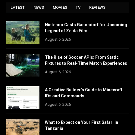
LATEST
NEWS
MOVIES
TV
REVIEWS
Nintendo Casts Ganondorf for Upcoming
Legend of Zelda Film
August 6, 2026
The Rise of Soccer APIs: From Static
Fixtures to Real-Time Match Experiences
August 6, 2026
A Creative Builder’s Guide to Minecraft
IDs and Commands
August 6, 2026
What to Expect on Your First Safari in
Tanzania