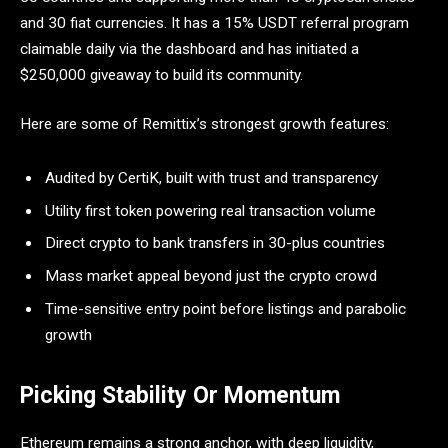
and 30 fiat currencies. It has a 15% USDT referral program
claimable daily via the dashboard and has initiated a
$250,000 giveaway to build its community.
Here are some of Remittix’s strongest growth features:
Audited by CertiK, built with trust and transparency
Utility first token powering real transaction volume
Direct crypto to bank transfers in 30-plus countries
Mass market appeal beyond just the crypto crowd
Time-sensitive entry point before listings and parabolic
growth
Picking Stability Or Momentum
Ethereum remains a strong anchor, with deep liquidity,