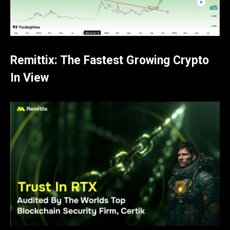
Remittix: The Fastest Growing Crypto
In View