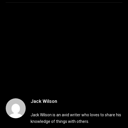
Jack Wilson
Jack Wilson is an avid writer who loves to share his
knowledge of things with others.