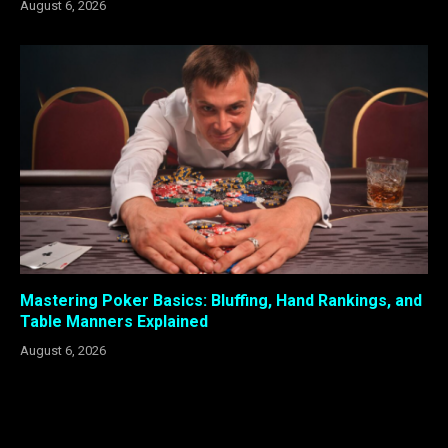
August 6, 2026
Mastering Poker Basics: Bluffing, Hand Rankings, and
Table Manners Explained
August 6, 2026