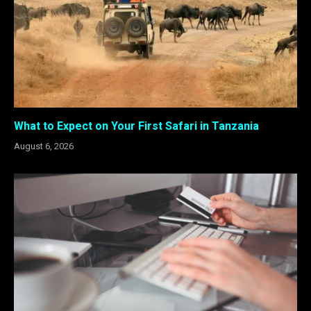
What to Expect on Your First Safari in Tanzania
August 6, 2026