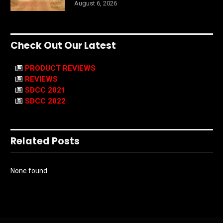
August 6, 2026
Check Out Our Latest
PRODUCT REVIEWS
REVIEWS
SDCC 2021
SDCC 2022
Related Posts
None found