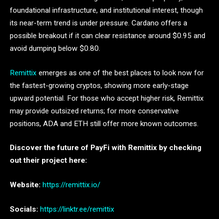
foundational infrastructure, and institutional interest, though
its near-term trend is under pressure. Cardano offers a
possible breakout if it can clear resistance around $0.95 and
avoid dumping below $0.80.
Remittix
emerges as one of the best places to look now for
the fastest-growing cryptos, showing more early-stage
upward potential. For those who accept higher risk, Remittix
may provide outsized returns; for more conservative
positions, ADA and ETH still offer more known outcomes.
Discover the future of PayFi with Remittix by checking
out their project here:
Website:
https://remittix.io/
Socials:
https://linktr.ee/remittix