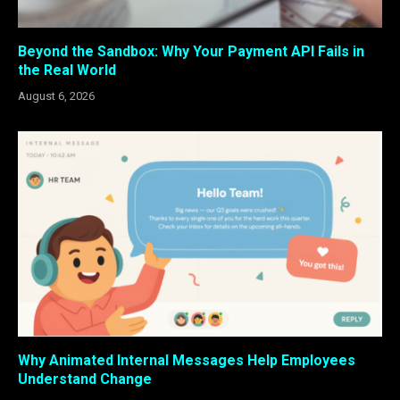
Beyond the Sandbox: Why Your Payment API Fails in
the Real World
August 6, 2026
Why Animated Internal Messages Help Employees
Understand Change