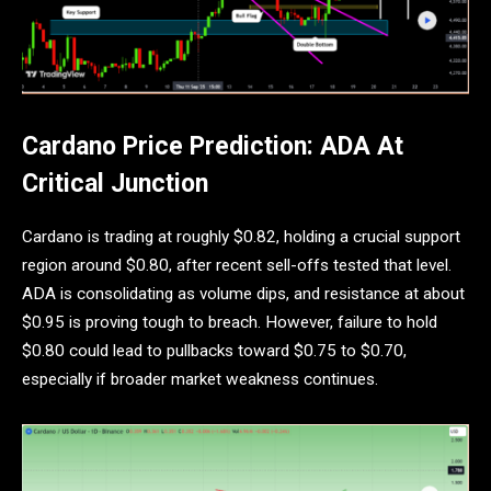
Cardano Price Prediction: ADA At
Critical Junction
Cardano is trading at roughly $0.82, holding a crucial support
region around $0.80, after recent sell-offs tested that level.
ADA is consolidating as volume dips, and resistance at about
$0.95 is proving tough to breach. However, failure to hold
$0.80 could lead to pullbacks toward $0.75 to $0.70,
especially if broader market weakness continues.