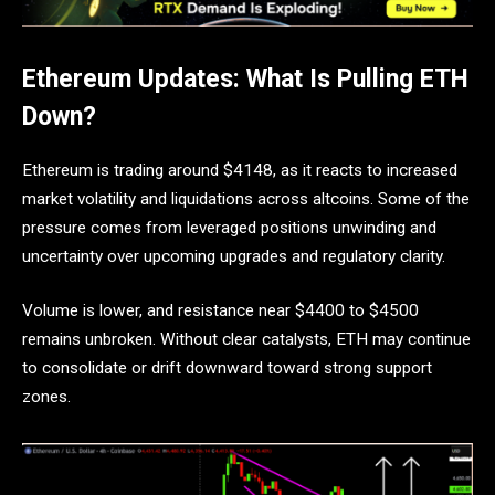
Ethereum Updates: What Is Pulling ETH
Down?
Ethereum is trading around $4148, as it reacts to increased
market volatility and liquidations across altcoins. Some of the
pressure comes from leveraged positions unwinding and
uncertainty over upcoming upgrades and regulatory clarity.
Volume is lower, and resistance near $4400 to $4500
remains unbroken. Without clear catalysts, ETH may continue
to consolidate or drift downward toward strong support
zones.