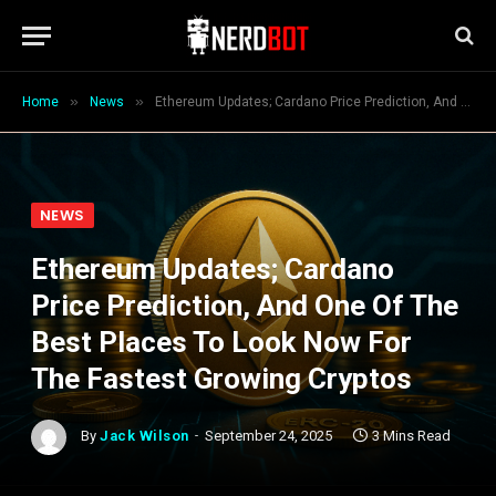
»
»
Home
News
Ethereum Updates; Cardano Price Prediction, And One Of The Best Places To Look Now For The Fastest Growing Cryptos
NEWS
Ethereum Updates; Cardano
Price Prediction, And One Of The
Best Places To Look Now For
The Fastest Growing Cryptos
By
Jack Wilson
September 24, 2025
3 Mins Read