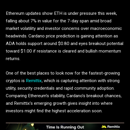
Ethereum updates show ETH is under pressure this week,
falling about 7% in value for the 7-day span amid broad
market volatility and investor concerns over macroeconomic
headwinds. Cardano price prediction is gaining attention as
ADA holds support around $0.80 and eyes breakout potential
toward $1.00 if resistance is cleared and bullish momentum
returns.
One of the best places to look now for the fastest-growing
cryptos is
Remittix
, which is capturing attention with strong
utility, security credentials and rapid community adoption.
Comparing Ethereum’s stability, Cardano’s breakout chances,
and Remittix’s emerging growth gives insight into where
investors might find the highest acceleration soon.