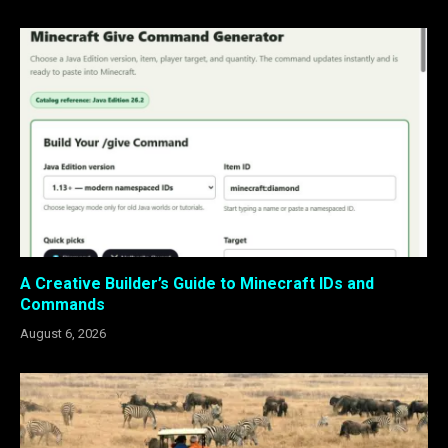
A Creative Builder’s Guide to Minecraft IDs and
Commands
August 6, 2026