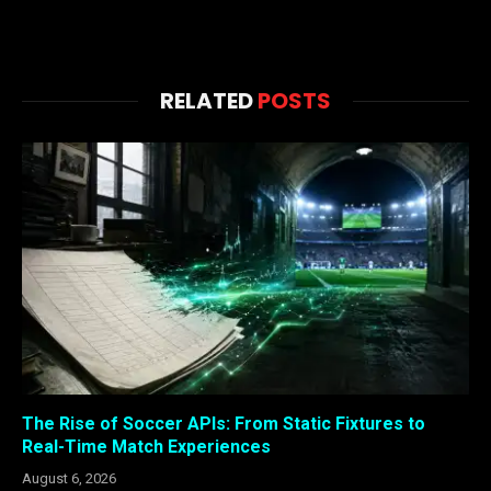
RELATED
POSTS
The Rise of Soccer APIs: From Static Fixtures to
Real-Time Match Experiences
August 6, 2026