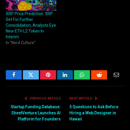
XRP Price Prediction: XRP
Set For Further
Consolidation, Analysts Eye
New ETH L2 Token In
Interim
In "Nerd Culture"
Facebook
Twitter
Pinterest
LinkedIn
WhatsApp
Reddit
Email
PREVIOUS ARTICLE
NEXT ARTICLE
Startup Funding Database:
5 Questions to Ask Before
SheetVenture Launches AI
Hiring a Web Designer in
Platform for Founders
Hawaii