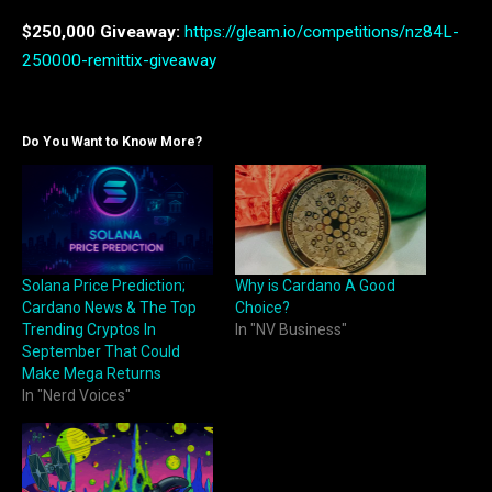
$250,000 Giveaway:
https://gleam.io/competitions/nz84L-
250000-remittix-giveaway
Do You Want to Know More?
Solana Price Prediction;
Why is Cardano A Good
Cardano News & The Top
Choice?
Trending Cryptos In
In "NV Business"
September That Could
Make Mega Returns
In "Nerd Voices"