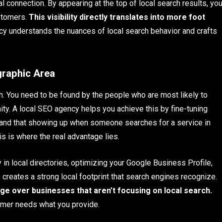
l connection. By appearing at the top of local search results, yo
ustomers.
This visibility directly translates into more foot
y understands the nuances of local search behavior and crafts
graphic Area
gh. You need to be found by the people who are most likely to
y. A local SEO agency helps you achieve this by fine-tuning
tand that showing up when someone searches for a service in
his is where the real advantage lies.
in local directories, optimizing your Google Business Profile,
s creates a strong local footprint that search engines recognize.
dge over businesses that aren’t focusing on local search.
tomer needs what you provide.