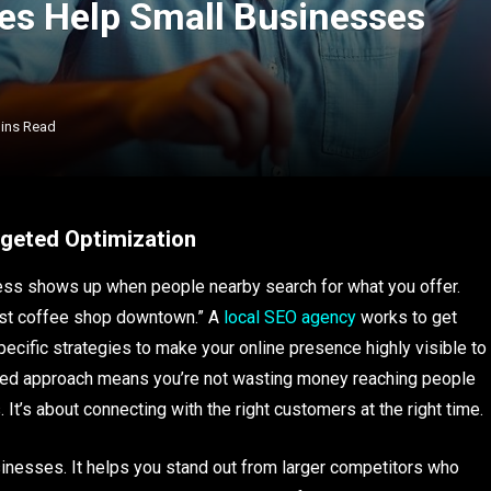
es Help Small Businesses
ins Read
rgeted Optimization
ss shows up when people nearby search for what you offer.
est coffee shop downtown.” A
local SEO agency
works to get
ecific strategies to make your online presence highly visible to
eted approach means you’re not wasting money reaching people
. It’s about connecting with the right customers at the right time.
sinesses. It helps you stand out from larger competitors who