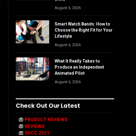
u
August 6, 2026
Smart Watch Bands: How to
Choose the Right Fit for Your
Lifestyle
August 6, 2026
What It Really Takes to
Produce an Independent
Animated Pilot
August 6, 2026
Check Out Our Latest
PRODUCT REVIEWS
REVIEWS
SDCC 2021