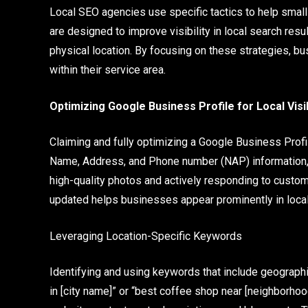
Local SEO agencies use specific tactics to help sma
are designed to improve visibility in local search resu
physical location. By focusing on these strategies, bu
within their service area.
Optimizing Google Business Profile for Local Visib
Claiming and fully optimizing a Google Business Profi
Name, Address, and Phone number (NAP) information, 
high-quality photos and actively responding to custo
updated helps businesses appear prominently in loca
Leveraging Location-Specific Keywords
Identifying and using keywords that include geographi
in [city name]” or “best coffee shop near [neighborho