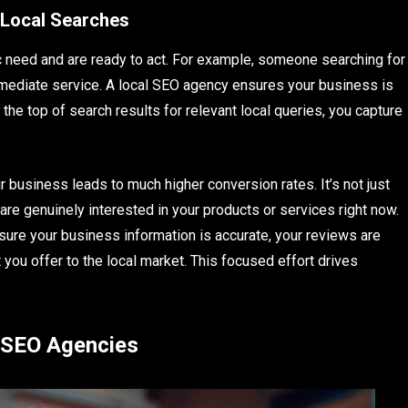
 Local Searches
c need and are ready to act. For example, someone searching for
mmediate service. A local SEO agency ensures your business is
 the top of search results for relevant local queries, you capture
 business leads to much higher conversion rates. It’s not just
 are genuinely interested in your products or services right now.
ure your business information is accurate, your reviews are
you offer to the local market. This focused effort drives
 SEO Agencies