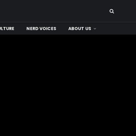
ULTURE
NERD VOICES
ABOUT US