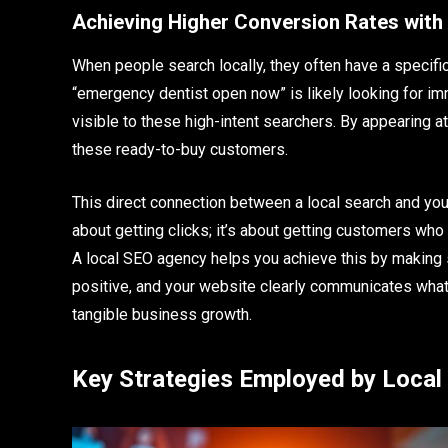
Achieving Higher Conversion Rates with
When people search locally, they often have a specifi
“emergency dentist open now” is likely looking for i
visible to these high-intent searchers. By appearing at
these ready-to-buy customers.
This direct connection between a local search and your
about getting clicks; it’s about getting customers who
A local SEO agency helps you achieve this by making s
positive, and your website clearly communicates what 
tangible business growth.
Key Strategies Employed by Local