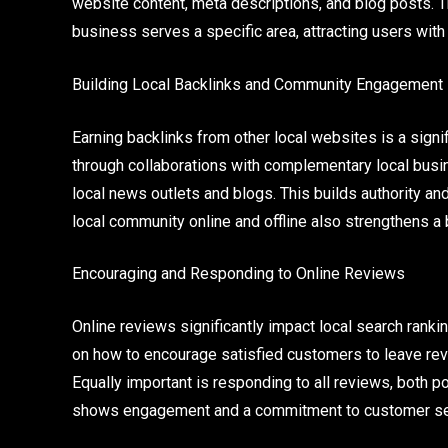
website content, meta descriptions, and blog posts. 
business serves a specific area, attracting users with l
Building Local Backlinks and Community Engagement
Earning backlinks from other local websites is a signi
through collaborations with complementary local busin
local news outlets and blogs. This builds authority an
local community online and offline also strengthens a
Encouraging and Responding to Online Reviews
Online reviews significantly impact local search ran
on how to encourage satisfied customers to leave revi
Equally important is responding to all reviews, both p
shows engagement and a commitment to customer serv