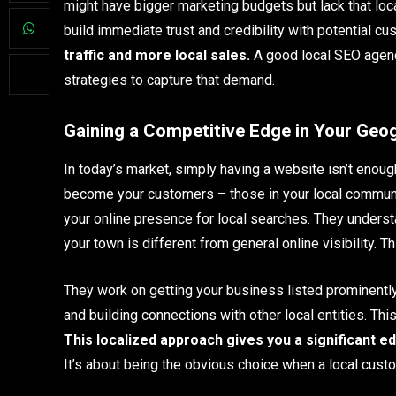
might have bigger marketing budgets but lack that loca
build immediate trust and credibility with potential c
traffic and more local sales.
A good local SEO agenc
strategies to capture that demand.
Gaining a Competitive Edge in Your Geo
In today’s market, simply having a website isn’t enou
become your customers – those in your local communit
your online presence for local searches. They unders
your town is different from general online visibility. T
They work on getting your business listed prominently 
and building connections with other local entities. Thi
This localized approach gives you a significant e
It’s about being the obvious choice when a local cus