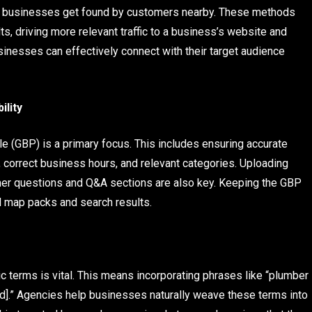
ll businesses get found by customers nearby. These methods
lts, driving more relevant traffic to a business’s website and
sinesses can effectively connect with their target audience
ility
le (GBP) is a primary focus. This includes ensuring accurate
correct business hours, and relevant categories. Uploading
mer questions and Q&A sections are also key. Keeping the GBP
l map packs and search results.
c terms is vital. This means incorporating phrases like “plumber
od].” Agencies help businesses naturally weave these terms into