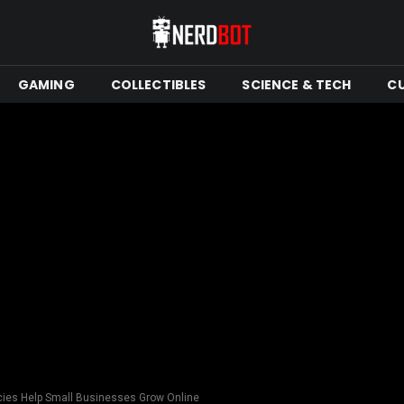
GAMING
COLLECTIBLES
SCIENCE & TECH
C
ies Help Small Businesses Grow Online