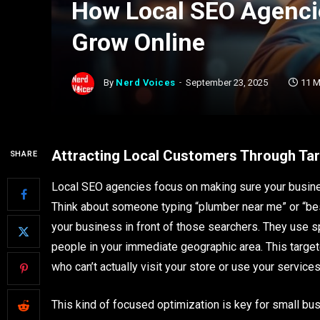
How Local SEO Agenci
Grow Online
By
Nerd Voices
September 23, 2025
11 M
Attracting Local Customers Through Ta
SHARE
Local SEO agencies focus on making sure your busine
Think about someone typing “plumber near me” or “b
your business in front of those searchers. They use sp
people in your immediate geographic area. This targ
who can’t actually visit your store or use your services
This kind of focused optimization is key for small bu