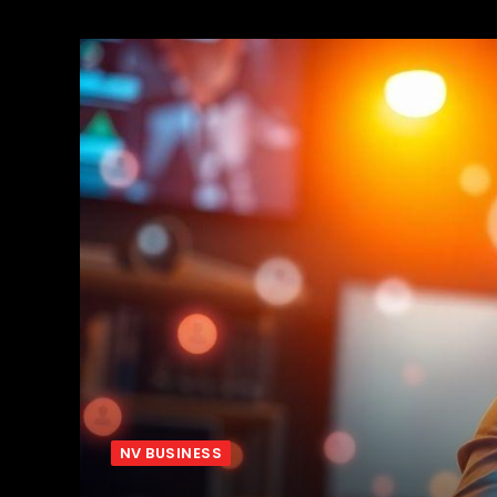
NV BUSINESS