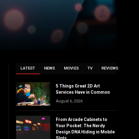
LATEST
NEWS
MOVIES
TV
REVIEWS
5 Things Great 2D Art
Services Have in Common
August 6, 2026
From Arcade Cabinets to
Your Pocket: The Nerdy
Design DNA Hiding in Mobile
Slots