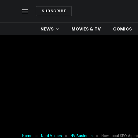
SUBSCRIBE
NEWS
MOVIES & TV
COMICS
»
»
»
Home
Nerd Voices
NV Business
How Local SEO Agenc