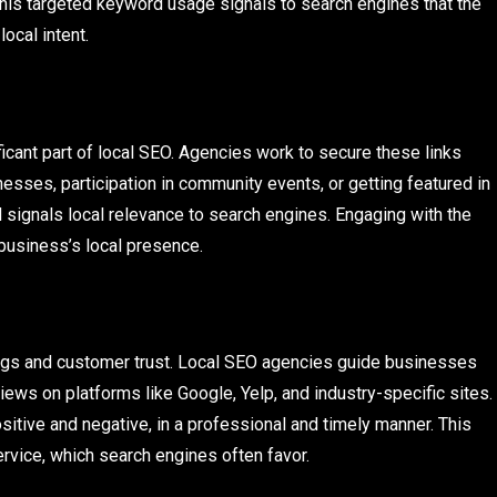
This targeted keyword usage signals to search engines that the
ocal intent.
ficant part of local SEO. Agencies work to secure these links
esses, participation in community events, or getting featured in
d signals local relevance to search engines. Engaging with the
 business’s local presence.
kings and customer trust. Local SEO agencies guide businesses
ews on platforms like Google, Yelp, and industry-specific sites.
ositive and negative, in a professional and timely manner. This
ice, which search engines often favor.