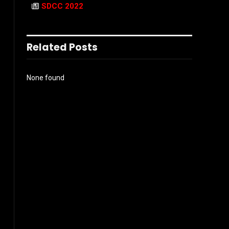
SDCC 2022
Related Posts
None found