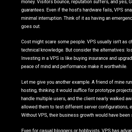
money. Visitors bounce, reputation suffers, and yes, 
guarantees. Even if the host’s hardware fails, VPS sn
minimal interruption. Think of it as having an emergen
goes out.
Cost might scare some people. VPS usually isn’t as c
technical knowledge. But consider the alternatives: lo
Investing in a VPS is like buying insurance and upgrad
peace of mind and performance make it worthwhile.
Let me give you another example. A friend of mine r
hosting, thinking it would suffice for prototype projec
handle multiple users, and the client nearly walked a
allowed them to test different server configurations,
Without VPS, their business growth would have been s
Even for casual bloggers or hobbyists, VPS has adva