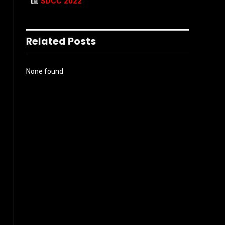
SDCC 2022
Related Posts
None found