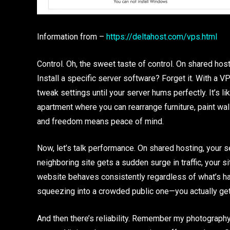
Information from –
https://deltahost.com/vps.html
Control. Oh, the sweet taste of control. On shared host
Install a specific server software? Forget it. With a VP
tweak settings until your server hums perfectly. It’s li
apartment where you can rearrange furniture, paint wal
and freedom means peace of mind.
Now, let’s talk performance. On shared hosting, your
neighboring site gets a sudden surge in traffic, your
website behaves consistently regardless of what’s hap
squeezing into a crowded public one—you actually get 
And then there’s reliability. Remember my photograph