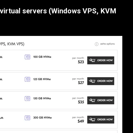
virtual servers (Windows VPS, KVM