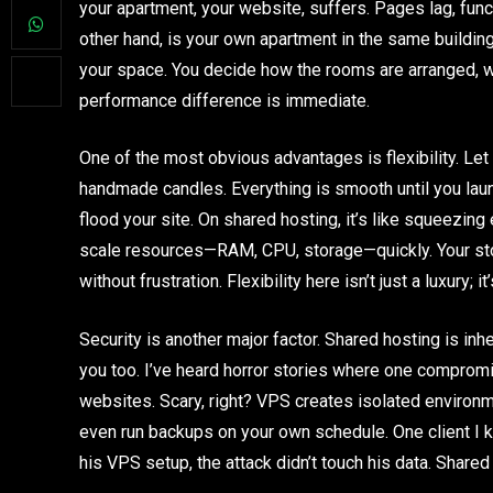
your apartment, your website, suffers. Pages lag, func
other hand, is your own apartment in the same building. 
your space. You decide how the rooms are arranged, wh
performance difference is immediate.
One of the most obvious advantages is flexibility. Let 
handmade candles. Everything is smooth until you laun
flood your site. On shared hosting, it’s like squeezing
scale resources—RAM, CPU, storage—quickly. Your stor
without frustration. Flexibility here isn’t just a luxury; it
Security is another major factor. Shared hosting is inhe
you too. I’ve heard horror stories where one compromi
websites. Scary, right? VPS creates isolated environme
even run backups on your own schedule. One client I
his VPS setup, the attack didn’t touch his data. Share