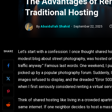
The Advantages of Rent
Traditional Hosting
By
Abaidullah Shahid
September 22, 2025
Let’s start with a confession: I once thought shared ho
SHARE
modest blog about street photography, was hosted on a 
traffic anyway.” Famous last words. One weekend, I pu
picked up by a popular photography forum. Suddenly, I
images refused to display, and the dreaded “Error 500” 
when I first seriously considered renting a virtual serv
Think of shared hosting like living in a crowded apar
same internet. If one neighbor decides to host a mass