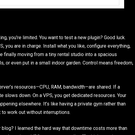
ing, you’re limited. You want to test a new plugin? Good luck.
S, you are in charge. Install what you like, configure everything,
ke finally moving from a tiny rental studio into a spacious
ls, or even put in a small indoor garden. Control means freedom,
 server’s resources—CPU, RAM, bandwidth—are shared. If a
 site slows down. On a VPS, you get dedicated resources. Your
pening elsewhere. It’s like having a private gym rather than
to work out without interruptions.
y blog? I learned the hard way that downtime costs more than