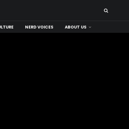
ULTURE
NERD VOICES
ABOUT US