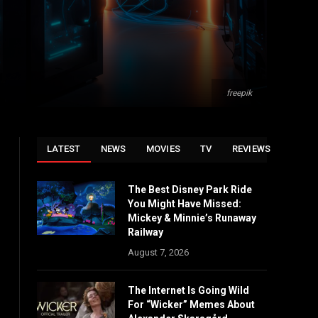
freepik
LATEST
NEWS
MOVIES
TV
REVIEWS
The Best Disney Park Ride
You Might Have Missed:
Mickey & Minnie’s Runaway
Railway
August 7, 2026
The Internet Is Going Wild
For “Wicker” Memes About