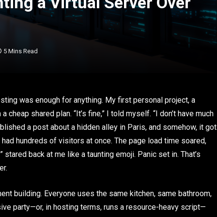
ing a Virtual Server Over
5 Mins Read
sting was enough for anything. My first personal project, a
cheap shared plan. “It’s fine,” I told myself. “I don’t have much
blished a post about a hidden alley in Paris, and somehow, it got
 had hundreds of visitors at once. The page load time soared,
stared back at me like a taunting emoji. Panic set in. That’s
er.
tment building. Everyone uses the same kitchen, same bathroom,
ive party—or, in hosting terms, runs a resource-heavy script—