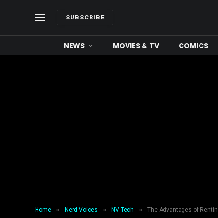
SUBSCRIBE
NEWS
MOVIES & TV
COMICS
»
»
»
Home
Nerd Voices
NV Tech
The Advantages of Renting