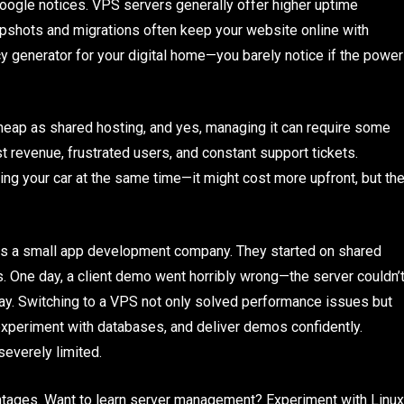
Google notices. VPS servers generally offer higher uptime
apshots and migrations often keep your website online with
cy generator for your digital home—you barely notice if the power
heap as shared hosting, and yes, managing it can require some
st revenue, frustrated users, and constant support tickets.
ing your car at the same time—it might cost more upfront, but th
uns a small app development company. They started on shared
ts. One day, a client demo went horribly wrong—the server couldn’
way. Switching to a VPS not only solved performance issues but
 experiment with databases, and deliver demos confidently.
everely limited.
ntages. Want to learn server management? Experiment with Linux