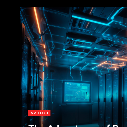
NV TECH