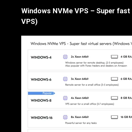
Windows NVMe VPS – Super fast 
VPS)