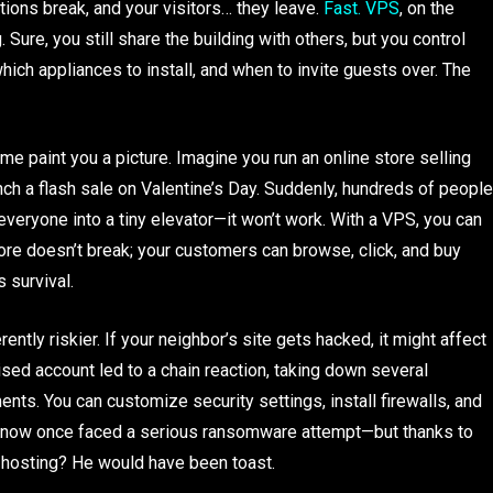
tions break, and your visitors… they leave.
Fast. VPS
, on the
Sure, you still share the building with others, but you control
ich appliances to install, and when to invite guests over. The
me paint you a picture. Imagine you run an online store selling
ch a flash sale on Valentine’s Day. Suddenly, hundreds of people
 everyone into a tiny elevator—it won’t work. With a VPS, you can
e doesn’t break; your customers can browse, click, and buy
’s survival.
rently riskier. If your neighbor’s site gets hacked, it might affect
sed account led to a chain reaction, taking down several
nts. You can customize security settings, install firewalls, and
 know once faced a serious ransomware attempt—but thanks to
d hosting? He would have been toast.