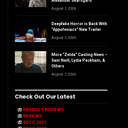
Alexander Skarsgård
August 7, 2026
Deepfake Horror is Back With
“Appofeniacs” New Trailer
August 7, 2026
More “Zelda” Casting News –
Sam Neill, Lydia Peckham, &
Others
August 7, 2026
Check Out Our Latest
PRODUCT REVIEWS
REVIEWS
SDCC 2021