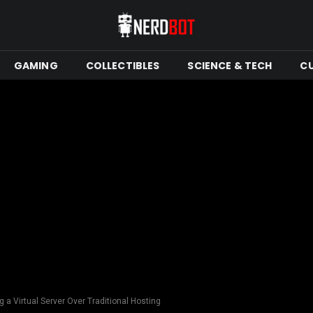
GAMING
COLLECTIBLES
SCIENCE & TECH
C
 a Virtual Server Over Traditional Hosting