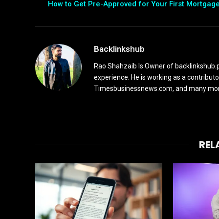
How to Get Pre-Approved for Your First Mortgag
Backlinkshub
Rao Shahzaib Is Owner of backlinkshub.p
experience. He is working as a contribut
Timesbusinessnews.com, and many more 
REL