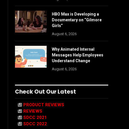
HBO Max is Developing a
Documentary on “Gilmore
Girls”
August 6, 2026
Why Animated Internal
Messages Help Employees
Understand Change
August 6, 2026
Check Out Our Latest
PRODUCT REVIEWS
REVIEWS
SDCC 2021
SDCC 2022