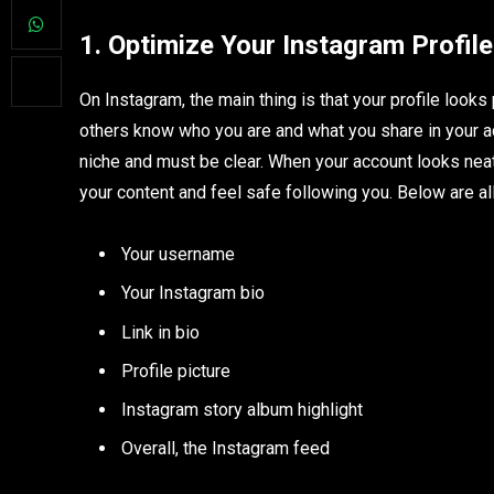
1. Optimize Your Instagram Profile
On Instagram, the main thing is that your profile look
others know who you are and what you share in your acc
niche and must be clear. When your account looks neat
your content and feel safe following you. Below are al
Your username
Your Instagram bio
Link in bio
Profile picture
Instagram story album highlight
Overall, the Instagram feed