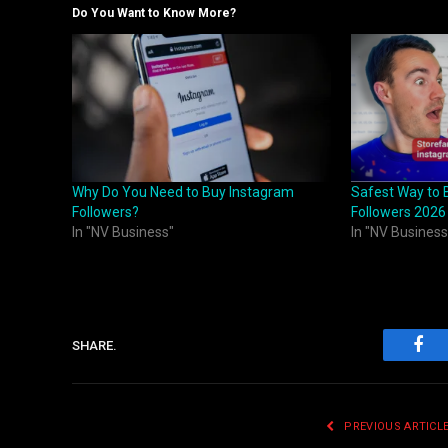
Do You Want to Know More?
Why Do You Need to Buy Instagram
Safest Way to 
Followers?
Followers 2026
In "NV Business"
In "NV Business
SHARE.
Fac
PREVIOUS ARTICL