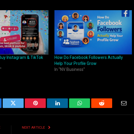
Buy Instagram & TikTok
How Do Facebook Followers Actually
Help Your Profile Grow
"
In "NV Business"
ebook
Twitter
Pinterest
LinkedIn
WhatsApp
Reddit
Emai
E
NEXT ARTICLE