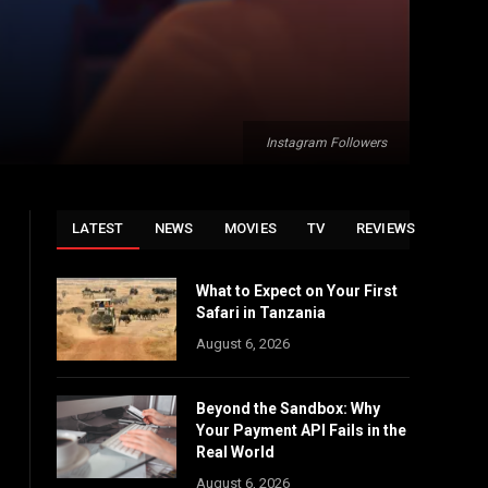
Instagram Followers
LATEST
NEWS
MOVIES
TV
REVIEWS
What to Expect on Your First
Safari in Tanzania
August 6, 2026
Beyond the Sandbox: Why
Your Payment API Fails in the
Real World
August 6, 2026