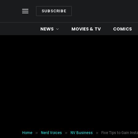
SUBSCRIBE
NEWS
MOVIES & TV
COMICS
»
»
»
Home
Nerd Voices
NV Business
Five Tips to Gain Ins