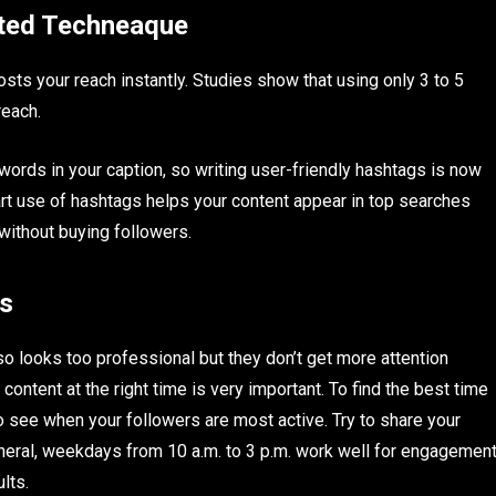
ated Techneaque
sts your reach instantly. Studies show that using only 3 to 5
reach.
 words in your caption, so writing user-friendly hashtags is now
rt use of hashtags helps your content appear in top searches
 without buying followers.
ts
so looks too professional but they don’t get more attention
ontent at the right time is very important. To find the best time
o see when your followers are most active. Try to share your
neral, weekdays from 10 a.m. to 3 p.m. work well for engagemen
lts.