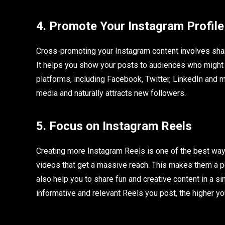
4. Promote Your Instagram Profile
Cross-promoting your Instagram content involves shari
It helps you show your posts to audiences who might 
platforms, including Facebook, Twitter, LinkedIn and 
media and naturally attracts new followers.
5. Focus on Instagram Reels
Creating more Instagram Reels is one of the best way
videos that get a massive reach. This makes them a p
also help you to share fun and creative content in a s
informative and relevant Reels you post, the higher y