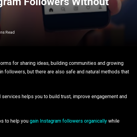
agram Followers Without
ins Read
orms for sharing ideas, building communities and growing
 followers, but there are also safe and natural methods that
 services helps you to build trust, improve engagement and
ips to help you
gain Instagram followers organically
while