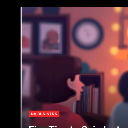
NV BUSINESS