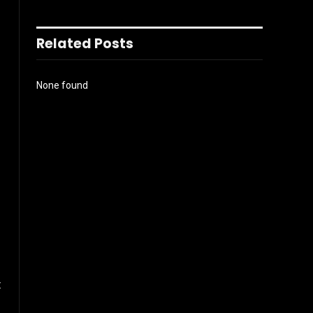
Related Posts
None found
t