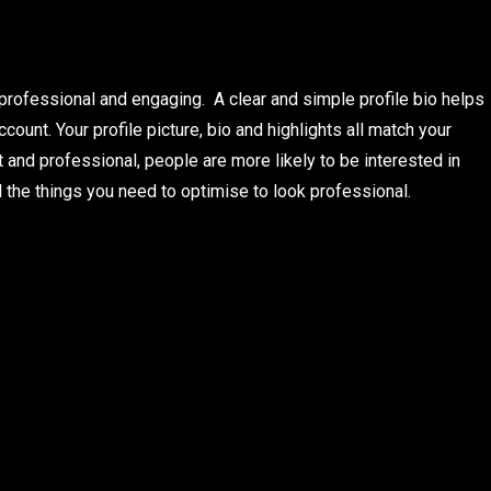
s professional and engaging. A clear and simple profile bio helps
ount. Your profile picture, bio and highlights all match your
 and professional, people are more likely to be interested in
l the things you need to optimise to look professional.