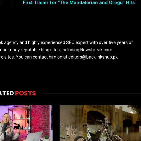
e
First Trailer for “The Mandalorian and Grogu” Hits
k agency and highly experienced SEO expert with over five years of
or on many reputable blog sites, including Newsbreak.com
sites. You can contact him on at editors@backlinkshub.pk
ATED
POSTS