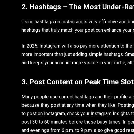
2. Hashtags – The Most Under-R
Using hashtags on Instagram is very effective and boo
hashtags that truly match your post can enhance your 
In 2025, Instagram will also pay more attention to the
more important than just adding simple hashtags. Sma
and keeps your account more visible in your niche, all
3. Post Content on Peak Time Slo
Many people use correct hashtags and their profile al
because they post at any time when they like. Posting c
to post on Instagram, check your Instagram Insights t
post 30 to 60 minutes before those busy times. In ge
and evenings from 6 p.m. to 9 p.m. also give good resu