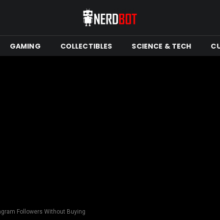
GAMING
COLLECTIBLES
SCIENCE & TECH
C
tagram Followers Without Buying