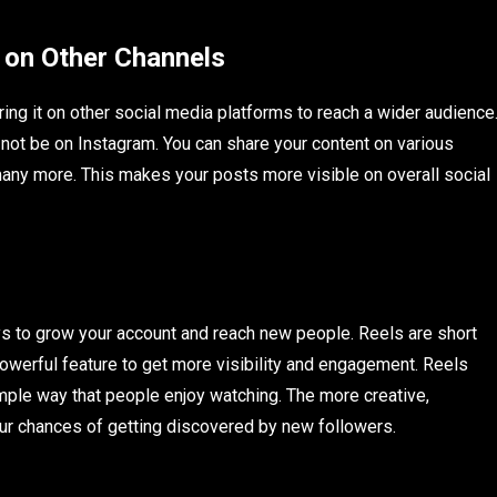
 on Other Channels
ng it on other social media platforms to reach a wider audience
not be on Instagram. You can share your content on various
many more. This makes your posts more visible on overall social
s to grow your account and reach new people. Reels are short
owerful feature to get more visibility and engagement. Reels
imple way that people enjoy watching. The more creative,
our chances of getting discovered by new followers.