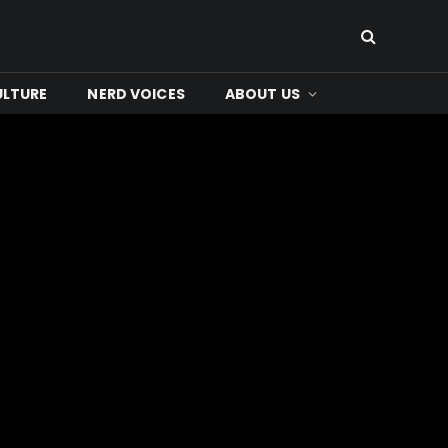
ULTURE
NERD VOICES
ABOUT US