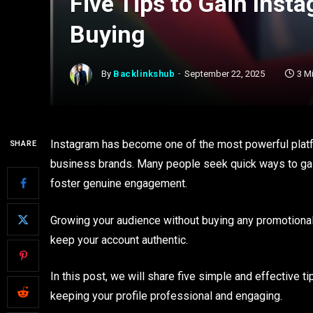
Five Tips to Gain Inst
Buying
By
Backlinkshub
September 22, 2025
3 M
Instagram has become one of the most powerful platf
SHARE
business brands. Many people seek quick ways to gain
foster genuine engagement.
Growing your audience without buying any promotional
keep your account authentic.
In this post, we will share five simple and effective t
keeping your profile professional and engaging.