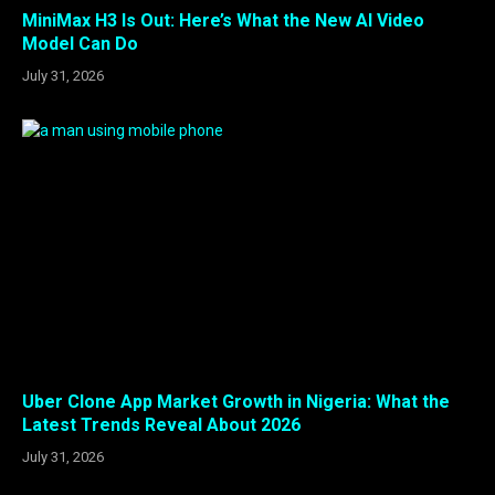
MiniMax H3 Is Out: Here’s What the New AI Video
Model Can Do
July 31, 2026
Uber Clone App Market Growth in Nigeria: What the
Latest Trends Reveal About 2026
July 31, 2026