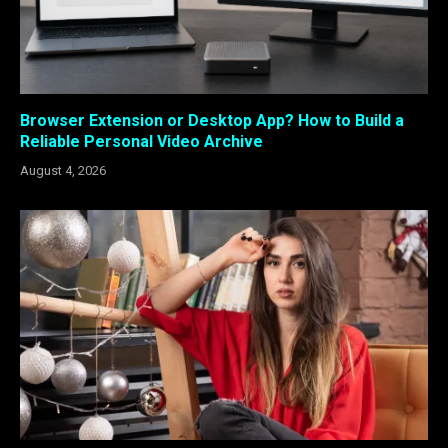
Browser Extension or Desktop App? How to Build a
Reliable Personal Video Archive
August 4, 2026