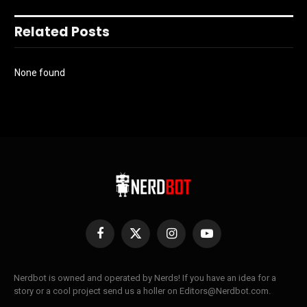
Related Posts
None found
Facebook
X
Instagram
YouTube
(Twitter)
Nerdbot is owned and operated by Nerds! If you have an idea for a
story or a cool project send us a holler on Editors@Nerdbot.com.