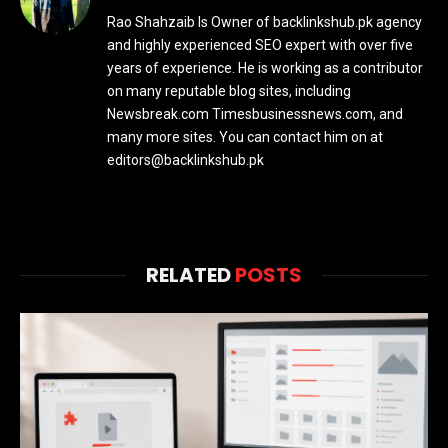
Rao Shahzaib Is Owner of backlinkshub.pk agency
and highly experienced SEO expert with over five
years of experience. He is working as a contributor
on many reputable blog sites, including
Newsbreak.com Timesbusinessnews.com, and
many more sites. You can contact him on at
editors@backlinkshub.pk
RELATED
POSTS