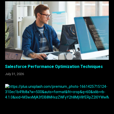
Salesforce Performance Optimization Techniques
July 31, 2026