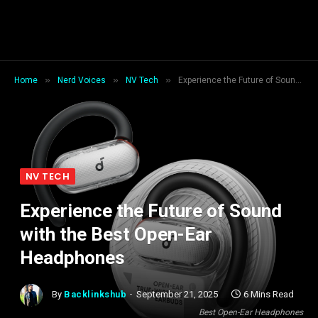
»
»
»
Home
Nerd Voices
NV Tech
Experience the Future of Sound with the Best Open-Ear Headphones
NV TECH
Experience the Future of Sound
with the Best Open-Ear
Headphones
By
Backlinkshub
September 21, 2025
6 Mins Read
Best Open-Ear Headphones