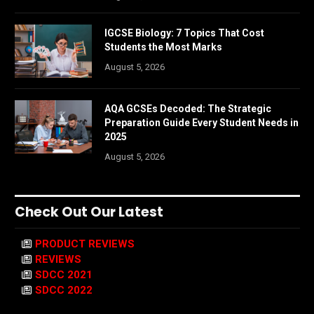
IGCSE Biology: 7 Topics That Cost
Students the Most Marks
August 5, 2026
AQA GCSEs Decoded: The Strategic
Preparation Guide Every Student Needs in
2025
August 5, 2026
Check Out Our Latest
PRODUCT REVIEWS
REVIEWS
SDCC 2021
SDCC 2022