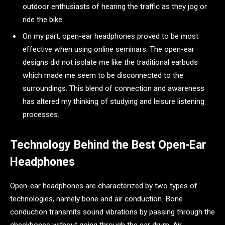
outdoor enthusiasts of hearing the traffic as they jog or
ride the bike.
On my part, open-ear headphones proved to be most
effective when using online seminars. The open-ear
designs did not isolate me like the traditional earbuds
which made me seem to be disconnected to the
surroundings. This blend of connection and awareness
has altered my thinking of studying and leisure listening
processes.
Technology Behind the Best Open-Ear
Headphones
Open-ear headphones are characterized by two types of
technologies, namely bone and air conduction. Bone
conduction transmits sound vibrations by passing through the