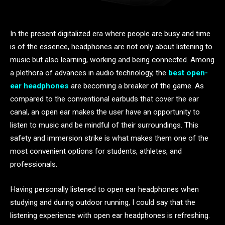
In the present digitalized era where people are busy and time
is of the essence, headphones are not only about listening to
music but also learning, working and being connected. Among
a plethora of advances in audio technology, the
best open-
ear headphones
are becoming a breaker of the game. As
compared to the conventional earbuds that cover the ear
canal, an open ear makes the user have an opportunity to
listen to music and be mindful of their surroundings. This
safety and immersion strike is what makes them one of the
most convenient options for students, athletes, and
professionals.
Having personally listened to open ear headphones when
studying and during outdoor running, I could say that the
listening experience with open ear headphones is refreshing.