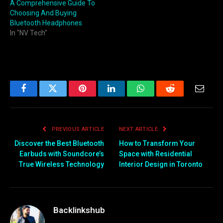
A Comprehensive Guide To
Choosing And Buying
Bluetooth Headphones
In "NV Tech"
Facebook
Twitter
Pinterest
LinkedIn
WhatsApp
Reddit
Email
PREVIOUS ARTICLE
NEXT ARTICLE
Discover the Best Bluetooth
How to Transform Your
Earbuds with Soundcore’s
Space with Residential
True Wireless Technology
Interior Design in Toronto
Backlinkshub