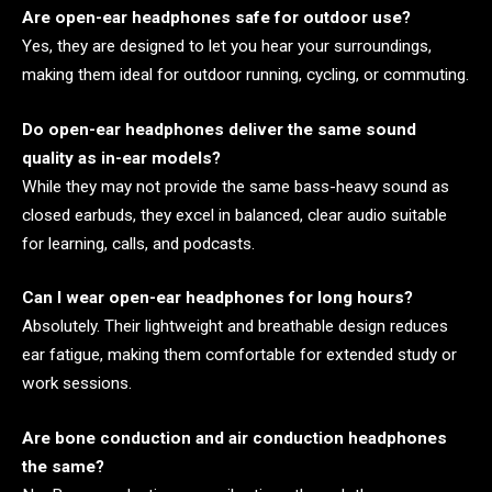
Are open-ear headphones safe for outdoor use?
Yes, they are designed to let you hear your surroundings,
making them ideal for outdoor running, cycling, or commuting.
Do open-ear headphones deliver the same sound
quality as in-ear models?
While they may not provide the same bass-heavy sound as
closed earbuds, they excel in balanced, clear audio suitable
for learning, calls, and podcasts.
Can I wear open-ear headphones for long hours?
Absolutely. Their lightweight and breathable design reduces
ear fatigue, making them comfortable for extended study or
work sessions.
Are bone conduction and air conduction headphones
the same?