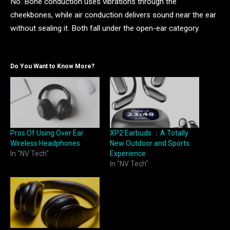
No. Bone conduction uses vibrations through the
cheekbones, while air conduction delivers sound near the ear
without sealing it. Both fall under the open-ear category.
Do You Want to Know More?
Pros Of Using Over Ear
XP2 Earbuds ：A Totally
Wireless Headphones
New Outdoor and Sports
In "NV Tech"
Experience
In "NV Tech"