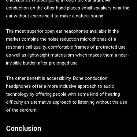
cheekbones without going through the ear drum. Air
conduction on the other hand places small speakers near the
ear without enclosing it to make a natural sound.
The most superior open ear headphones available in the
market combine the noise reduction microphones of a
resonant call quality, comfortable frames of protracted use
as well as lightweight materialism which makes them a near-
invisible burden after prolonged use.
The other benefit is accessibility. Bone conduction
headphones offer a more inclusive approach to audio
technology by offering people with some kind of hearing
difficulty an alternative approach to listening without the use
of the eardrum.
Conclusion