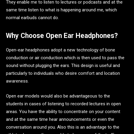
They enable me to listen to lectures or podcasts and at the
same time listen to what is happening around me, which
normal earbuds cannot do.
Why Choose Open Ear Headphones?
Open-ear headphones adopt a new technology of bone
conduction or air conduction which is then used to pass the
sound without plugging the ears. This design is useful and
particularly to individuals who desire comfort and location
awareness.
Open ear models would also be advantageous to the
students in cases of listening to recorded lectures in open
areas. You have the ability to concentrate on your content
and at the same time hear announcements or even the
conversation around you. Also this is an advantage to the