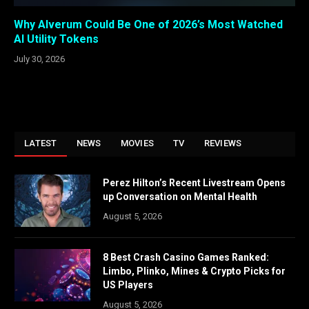
Why Alverum Could Be One of 2026’s Most Watched
AI Utility Tokens
July 30, 2026
LATEST
NEWS
MOVIES
TV
REVIEWS
Perez Hilton’s Recent Livestream Opens
up Conversation on Mental Health
August 5, 2026
8 Best Crash Casino Games Ranked:
Limbo, Plinko, Mines & Crypto Picks for
US Players
August 5, 2026