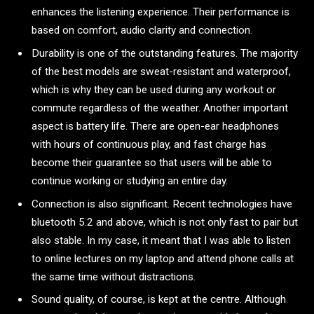
enhances the listening experience. Their performance is
based on comfort, audio clarity and connection.
Durability is one of the outstanding features. The majority
of the best models are sweat-resistant and waterproof,
which is why they can be used during any workout or
commute regardless of the weather. Another important
aspect is battery life. There are open-ear headphones
with hours of continuous play, and fast charge has
become their guarantee so that users will be able to
continue working or studying an entire day.
Connection is also significant. Recent technologies have
bluetooth 5.2 and above, which is not only fast to pair but
also stable. In my case, it meant that I was able to listen
to online lectures on my laptop and attend phone calls at
the same time without distractions.
Sound quality, of course, is kept at the centre. Although