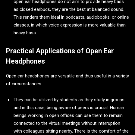
open ear headphones do not aim to provide heavy bass
as closed earbuds, they are the best at balanced sound.
This renders them ideal in podcasts, audiobooks, or online
classes, in which voice expression is more valuable than
heavy bass.
Practical Applications of Open Ear
Headphones
Open ear headphones are versatile and thus useful in a variety
of circumstances.
They can be utilized by students as they study in groups
and in this case, being aware of peers is crucial. Human
beings working in open offices can use them to remain
connected to the virtual meetings without interruption
with colleagues sitting nearby. There is the comfort of the