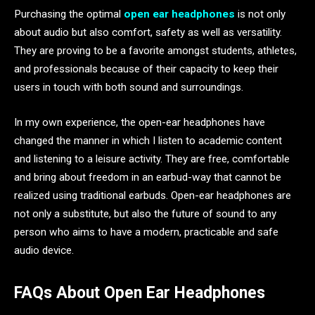
Purchasing the optimal
open ear headphones
is not only
about audio but also comfort, safety as well as versatility.
They are proving to be a favorite amongst students, athletes,
and professionals because of their capacity to keep their
users in touch with both sound and surroundings.
In my own experience, the open-ear headphones have
changed the manner in which I listen to academic content
and listening to a leisure activity. They are free, comfortable
and bring about freedom in an earbud-way that cannot be
realized using traditional earbuds. Open-ear headphones are
not only a substitute, but also the future of sound to any
person who aims to have a modern, practicable and safe
audio device.
FAQs About Open Ear Headphones