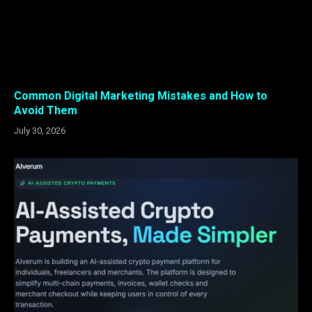
Common Digital Marketing Mistakes and How to
Avoid Them
July 30, 2026