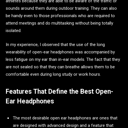
athletes because they are able to be aware of the traffic or
sounds around them during outdoor training. They can also
be handy even to those professionals who are required to
attend meetings and do multitasking without being totally
isolated.
In my experience, I observed that the use of the long
wearability of open-ear headphones was accompanied by
less fatigue on my ear than in-ear models. The fact that they
are not sealed so that they can breathe allows them to be
comfortable even during long study or work hours.
Features That Define the Best Open-
Ear Headphones
The most desirable open ear headphones are ones that
are designed with advanced design and a feature that