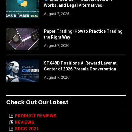
Works, and Legal Alternatives
August 7, 2026
Paper Trading: How to Practice Trading
the Right Way
August 7, 2026
SPX48D Positions AI Reward Layer at
Center of 2026 Presale Conversation
August 7, 2026
Check Out Our Latest
PRODUCT REVIEWS
REVIEWS
SDCC 2021