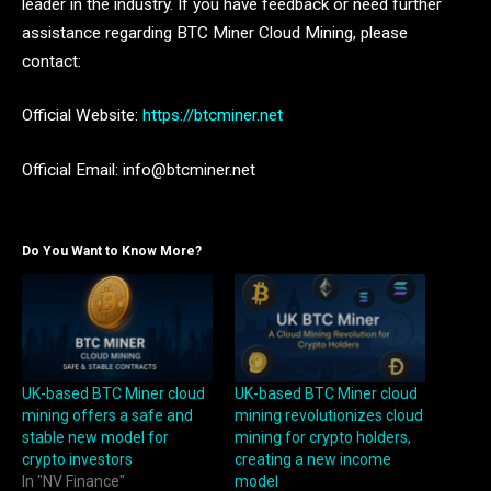
leader in the industry. If you have feedback or need further
assistance regarding BTC Miner Cloud Mining, please
contact:
Official Website:
https://btcminer.net
Official Email: info@btcminer.net
Do You Want to Know More?
UK-based BTC Miner cloud
UK-based BTC Miner cloud
mining offers a safe and
mining revolutionizes cloud
stable new model for
mining for crypto holders,
crypto investors
creating a new income
In "NV Finance"
model