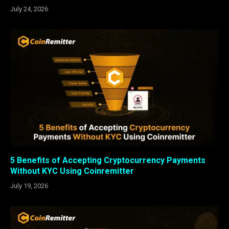
July 24, 2026
5 Benefits of Accepting Cryptocurrency Payments
Without KYC Using Coinremitter
July 19, 2026