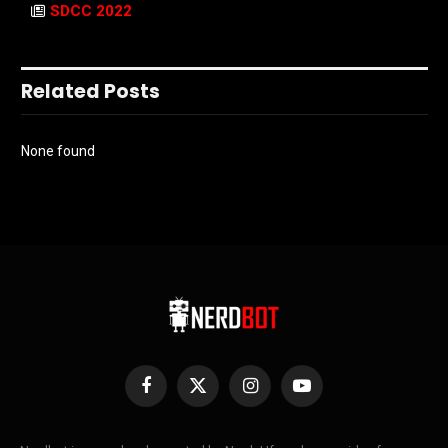
SDCC 2022
Related Posts
None found
Facebook
X
Instagram
YouTube
(Twitter)