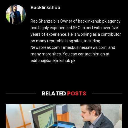
Backlinkshub
Rao Shahzaib Is Owner of backlinkshub.pk agency
and highly experienced SEO expert with over five
years of experience. He is working as a contributor
on many reputable blog sites, including
Newsbreak.com Timesbusinessnews.com, and
many more sites. You can contact him on at
editors@backlinkshub.pk
RELATED
POSTS