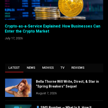
Crypto-as-a-Service Explained: How Businesses Can
Enter the Crypto Market
July 17, 2026
LATEST
NEWS
MOVIES
TV
REVIEWS
Bella Thorne Will Write, Direct, & Star in
“Spring Breakers” Sequel
August 7, 2026
SMS Bomber — What Is It, How It