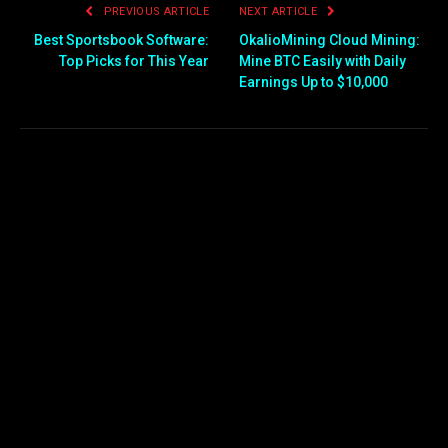
PREVIOUS ARTICLE
NEXT ARTICLE
Best Sportsbook Software:
OkalioMining Cloud Mining:
Top Picks for This Year
Mine BTC Easily with Daily
Earnings Up to $10,000