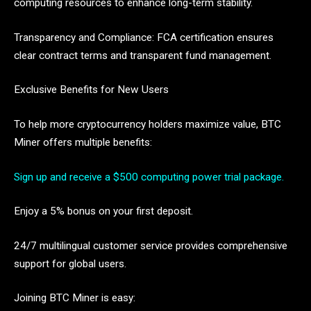
computing resources to enhance long-term stability.
Transparency and Compliance: FCA certification ensures
clear contract terms and transparent fund management.
Exclusive Benefits for New Users
To help more cryptocurrency holders maximize value, BTC
Miner offers multiple benefits:
Sign up and receive a $500 computing power trial package.
Enjoy a 5% bonus on your first deposit.
24/7 multilingual customer service provides comprehensive
support for global users.
Joining BTC Miner is easy: