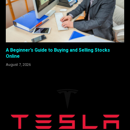
A Beginner’s Guide to Buying and Selling Stocks
Online
August 7, 2026