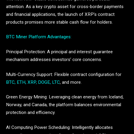
attention. As a key crypto asset for cross-border payments
and financial applications, the launch of XRP’s contract
products promises more stable cash flow for holders.
BTC Miner Platform Advantages:
Principal Protection: A principal and interest guarantee
mechanism addresses investors’ core concerns.
Multi-Currency Support: Flexible contract configuration for
BTC, ETH, XRP, DOGE, LTC
, and more.
Green Energy Mining: Leveraging clean energy from Iceland,
Norway, and Canada, the platform balances environmental
protection and efficiency.
AI Computing Power Scheduling: Intelligently allocates