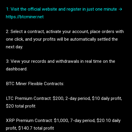
1: Visit the official website and register in just one minute →
https://btcminer.net
2: Select a contract, activate your account, place orders with
one click, and your profits will be automatically settled the
next day.
3: View your records and withdrawals in real time on the
dashboard.
BTC Miner Flexible Contracts:
LTC Premium Contract: $200, 2-day period, $10 daily profit,
$20 total profit
XRP Premium Contract: $1,000, 7-day period, $20.10 daily
profit, $140.7 total profit