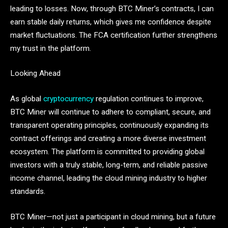
leading to losses. Now, through BTC Miner’s contracts, I can
earn stable daily returns, which gives me confidence despite
market fluctuations. The FCA certification further strengthens
my trust in the platform.
Looking Ahead
As global
cryptocurrency
regulation continues to improve,
BTC Miner will continue to adhere to compliant, secure, and
transparent operating principles, continuously expanding its
contract offerings and creating a more diverse investment
ecosystem. The platform is committed to providing global
investors with a truly stable, long-term, and reliable passive
income channel, leading the cloud mining industry to higher
standards.
BTC Miner—not just a participant in cloud mining, but a future