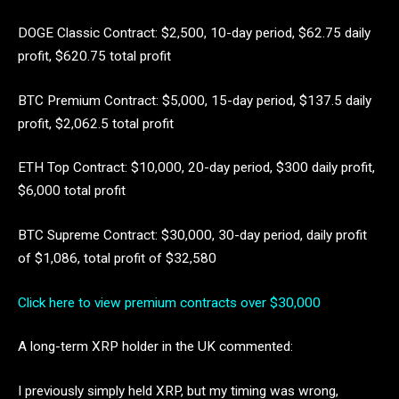
DOGE Classic Contract: $2,500, 10-day period, $62.75 daily
profit, $620.75 total profit
BTC Premium Contract: $5,000, 15-day period, $137.5 daily
profit, $2,062.5 total profit
ETH Top Contract: $10,000, 20-day period, $300 daily profit,
$6,000 total profit
BTC Supreme Contract: $30,000, 30-day period, daily profit
of $1,086, total profit of $32,580
Click here to view premium contracts over $30,000
A long-term XRP holder in the UK commented:
I previously simply held XRP, but my timing was wrong,