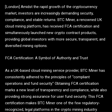
[London] Amidst the rapid growth of the cryptocurrency
market, investors are increasingly demanding security,
compliance, and stable returns. BTC Miner, a renowned UK
cloud mining platform, has received FCA certification and
simultaneously launched new crypto contract products,
providing global investors with more secure, transparent, and
diversified mining options.
FCA Certification: A Symbol of Authority and Trust
As a UK-based cloud mining service provider, BTC Miner has
consistently adhered to the principles of “compliant
operations and fund security.” Obtaining FCA certification
marks a new level of transparency and compliance, while also
providing strong assurance for user fund security. This FCA
certification makes BTC Miner one of the few regulatory-
recognized, legal platforms in the crypto mining industry.