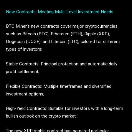
New Contracts: Meeting Multi-Level Investment Needs
BTC Miner’s new contracts cover major cryptocurrencies
such as Bitcoin (BTC), Ethereum (ETH), Ripple (XRP),
Dogecoin (DOGE), and Litecoin (LTC), tailored for different
types of investors:
Stable Contracts: Principal protection and automatic daily
profit settlement;
Flexible Contracts: Multiple timeframes and diversified
investment options;
High-Yield Contracts: Suitable for investors with a long-term
bullish outlook on the crypto market.
The new XRP stable contract has garnered particular