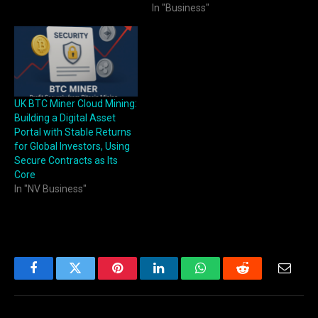
In "Business"
UK BTC Miner Cloud Mining:
Building a Digital Asset
Portal with Stable Returns
for Global Investors, Using
Secure Contracts as Its
Core
In "NV Business"
Facebook
Twitter
Pinterest
LinkedIn
WhatsApp
Reddit
Email