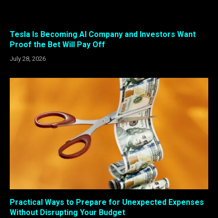
Tesla Is Becoming AI Company and Investors Want
Proof the Bet Will Pay Off
July 28, 2026
Practical Ways to Prepare for Unexpected Expenses
Without Disrupting Your Budget