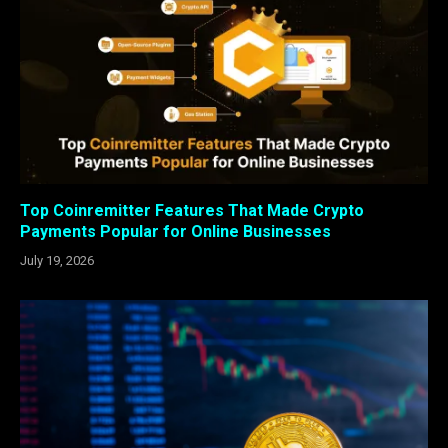
Top Coinremitter Features That Made Crypto
Payments Popular for Online Businesses
July 19, 2026