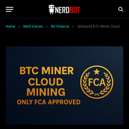
Crypto Investors
By
Backlinkshub
September 16, 2025
4 Mins Read
»
»
»
Home
Nerd Voices
NV Finance
UK-based BTC Miner Cloud Mining Receives FCA Certification, Pioneering a New Type of Stable Contract for Crypto Investors