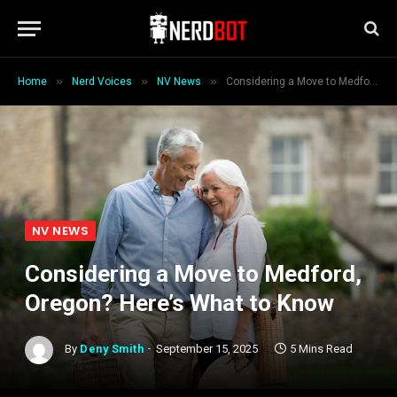
»
»
»
Home
Nerd Voices
NV News
Considering a Move to Medford, Oregon? Here’s What to Know
NV NEWS
Considering a Move to Medford,
Oregon? Here’s What to Know
By
Deny Smith
September 15, 2025
5 Mins Read