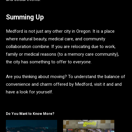
Summing Up
Medford is not just any other city in Oregon. It is a place
where natural beauty, medical care, and community
collaboration combine. If you are relocating due to work,
family or medical reasons (to a memory care community),
the city has something to offer to everyone.
Are you thinking about moving? To understand the balance of
convenience and charm offered by Medford, visit it and and
have a look for yourself.
Do You Want to Know More?