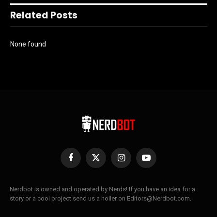
Related Posts
None found
Facebook
X
Instagram
YouTube
(Twitter)
Nerdbot is owned and operated by Nerds! If you have an idea for a
story or a cool project send us a holler on Editors@Nerdbot.com.