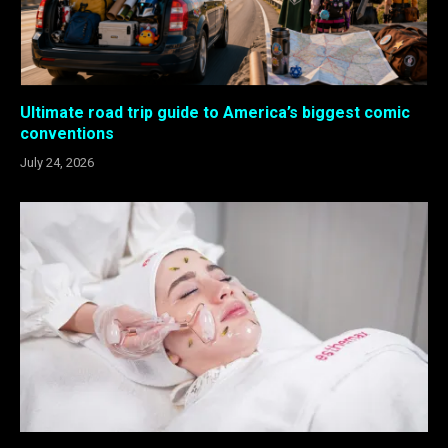
Ultimate road trip guide to America’s biggest comic
conventions
July 24, 2026