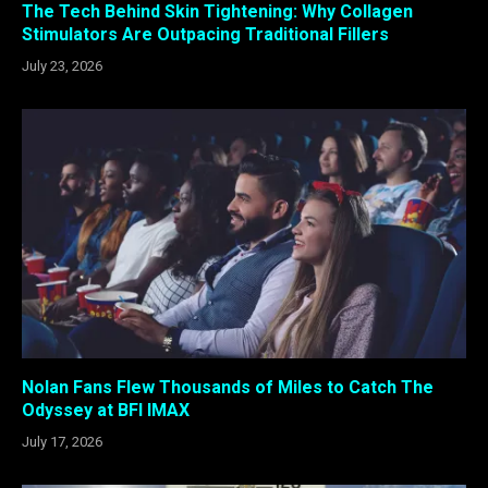
The Tech Behind Skin Tightening: Why Collagen
Stimulators Are Outpacing Traditional Fillers
July 23, 2026
Nolan Fans Flew Thousands of Miles to Catch The
Odyssey at BFI IMAX
July 17, 2026