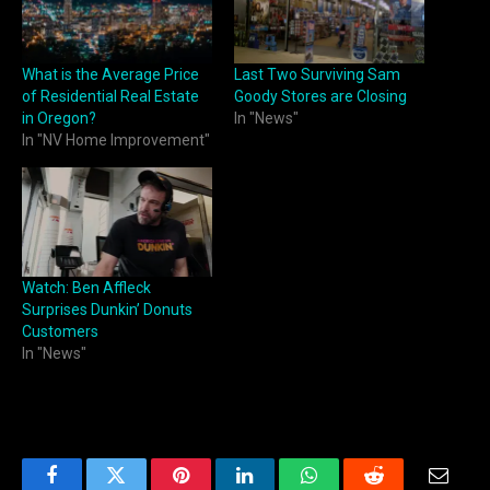
What is the Average Price
Last Two Surviving Sam
of Residential Real Estate
Goody Stores are Closing
in Oregon?
In "News"
In "NV Home Improvement"
Watch: Ben Affleck
Surprises Dunkin’ Donuts
Customers
In "News"