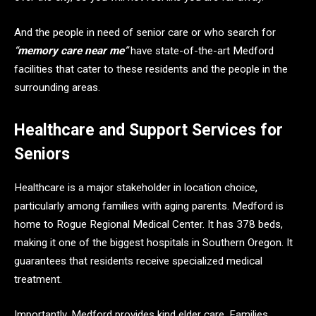
And the people in need of senior care or who search for
“
memory care near me
”
have state-of-the-art Medford
facilities that cater to these residents and the people in the
surrounding areas.
Healthcare and Support Services for
Seniors
Healthcare is a major stakeholder in location choice,
particularly among families with aging parents. Medford is
home to Rogue Regional Medical Center. It has 378 beds,
making it one of the biggest hospitals in Southern Oregon. It
guarantees that residents receive specialized medical
treatment.
Importantly, Medford provides kind elder care. Families