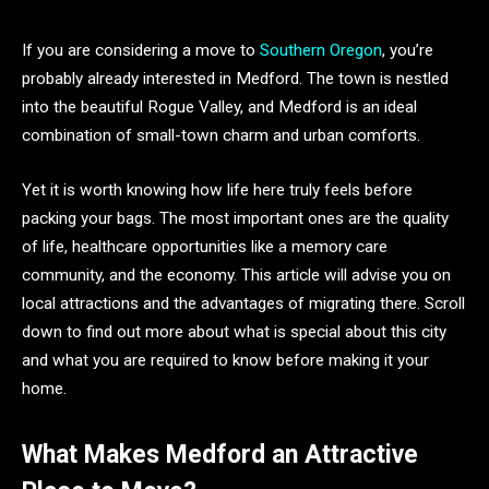
If you are considering a move to
Southern Oregon
, you’re
probably already interested in Medford. The town is nestled
into the beautiful Rogue Valley, and Medford is an ideal
combination of small-town charm and urban comforts.
Yet it is worth knowing how life here truly feels before
packing your bags. The most important ones are the quality
of life, healthcare opportunities like a memory care
community, and the economy. This article will advise you on
local attractions and the advantages of migrating there. Scroll
down to find out more about what is special about this city
and what you are required to know before making it your
home.
What Makes Medford an Attractive