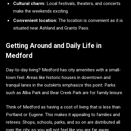
Cultural charm:
Local festivals, theaters, and concerts
make the weekends exciting.
Convenient location:
The location is convenient as it is
situated near Ashland and Grants Pass.
Getting Around and Daily Life in
Medford
Day-to-day living? Medford has city amenities with a small-
town feel. Areas like historic houses in downtown and
tranquil lanes in the outskirts emphasize this point. Parks
such as Alba Park and Bear Creek Park are for family leisure.
Think of Medford as having a cost of living that is less than
Portland or Eugene. This makes it appealing to families and
retirees. Shops, schools, parks, and so on are distributed all
over the city, so you will not feel like you are far away.