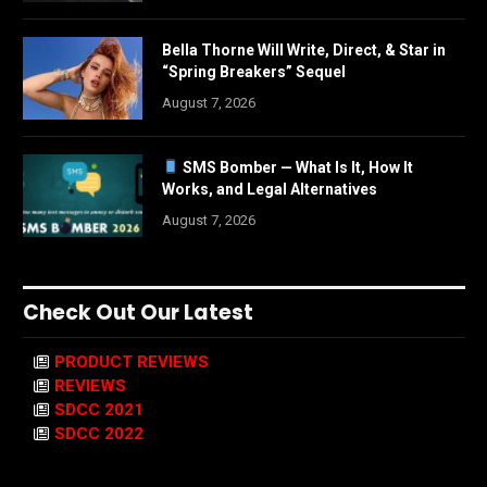
Bella Thorne Will Write, Direct, & Star in
“Spring Breakers” Sequel
August 7, 2026
SMS Bomber — What Is It, How It
Works, and Legal Alternatives
August 7, 2026
Check Out Our Latest
PRODUCT REVIEWS
REVIEWS
SDCC 2021
SDCC 2022