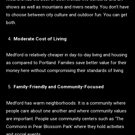
shows as well as mountains and rivers nearby. You don’t have
to choose between city culture and outdoor fun. You can get
both.
Moderate Cost of Living
Medford is relatively cheaper in day-to-day living and housing
as compared to Portland. Families save better value for their
money here without compromising their standards of living.
Family-Friendly and Community-Focused
Medford has warm neighborhoods. It is a community where
people care about one another and where community values
are important. People use community centers such as ‘The
Commons in Pear Blossom Park’ where they hold activities
and social events.