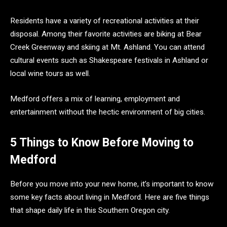
Residents have a variety of recreational activities at their
disposal. Among their favorite activities are biking at Bear
Creek Greenway and skiing at Mt. Ashland. You can attend
cultural events such as Shakespeare festivals in Ashland or
local wine tours as well.
Medford offers a mix of learning, employment and
entertainment without the hectic environment of big cities.
5 Things to Know Before Moving to
Medford
Before you move into your new home, it’s important to know
some key facts about living in Medford. Here are five things
that shape daily life in this Southern Oregon city.