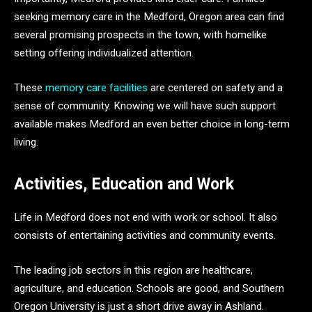
seeking memory care in the Medford, Oregon area can find
several promising prospects in the town, with homelike
setting offering individualized attention.
These
memory care facilities
are centered on safety and a
sense of community. Knowing we will have such support
available makes Medford an even better choice in long-term
living.
Activities, Education and Work
Life in Medford does not end with work or school. It also
consists of entertaining activities and community events.
The leading job sectors in this region are healthcare,
agriculture, and education. Schools are good, and Southern
Oregon University is just a short drive away in Ashland.