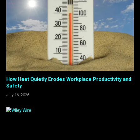
How Heat Quietly Erodes Workplace Productivity and
Safety
July 16, 2026