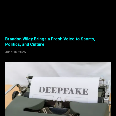
Brandon Wiley Brings a Fresh Voice to Sports,
Politics, and Culture
June 16, 2026