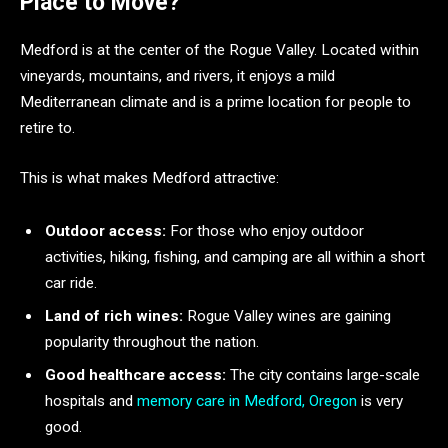
Place to Move?
Medford is at the center of the Rogue Valley. Located within
vineyards, mountains, and rivers, it enjoys a mild
Mediterranean climate and is a prime location for people to
retire to.
This is what makes Medford attractive:
Outdoor access:
For those who enjoy outdoor
activities, hiking, fishing, and camping are all within a short
car ride.
Land of rich wines:
Rogue Valley wines are gaining
popularity throughout the nation.
Good healthcare access:
The city contains large-scale
hospitals and
memory care in Medford, Oregon
is very
good.