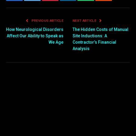
Facebook
Twitter
Pinterest
LinkedIn
WhatsApp
Reddit
Email
PREVIOUS ARTICLE
NEXT ARTICLE
How Neurological Disorders
The Hidden Costs of Manual
Affect Our Ability to Speak as
Site Inductions: A
We Age
Contractor’s Financial
Analysis