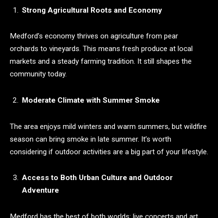
Strong Agricultural Roots and Economy
Medford’s economy thrives on agriculture from pear
orchards to vineyards. This means fresh produce at local
markets and a steady farming tradition. It still shapes the
community today.
Moderate Climate with Summer Smoke
The area enjoys mild winters and warm summers, but wildfire
season can bring smoke in late summer. It’s worth
considering if outdoor activities are a big part of your lifestyle.
Access to Both Urban Culture and Outdoor
Adventure
Medford has the best of both worlds: live concerts and art