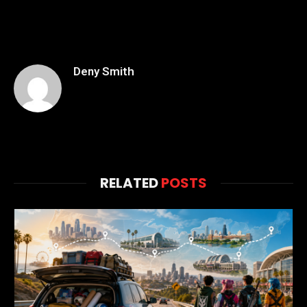
Deny Smith
RELATED
POSTS