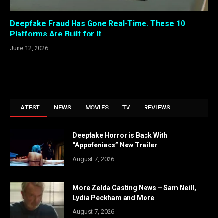
Deepfake Fraud Has Gone Real-Time. These 10
Platforms Are Built for It.
June 12, 2026
LATEST
NEWS
MOVIES
TV
REVIEWS
Deepfake Horror is Back With
“Appofeniacs” New Trailer
August 7, 2026
More Zelda Casting News – Sam Neill,
Lydia Peckham and More
August 7, 2026