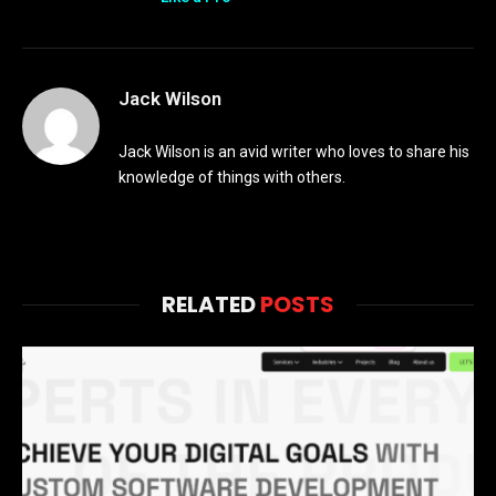
Jack Wilson
Jack Wilson is an avid writer who loves to share his
knowledge of things with others.
RELATED
POSTS