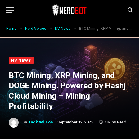
»
»
»
Home
Nerd Voices
NV News
BTC Mining, XRP Mining, and DOGE Mining. Powered by Hashj Cloud Mining – Mining Profitability
NV NEWS
BTC Mining, XRP Mining, and
DOGE Mining. Powered by Hashj
Cloud Mining – Mining
Profitability
By
Jack Wilson
September 12, 2025
4 Mins Read