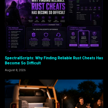
SpectralScripts: Why Finding Reliable Rust Cheats Has
Become So Difficult
August 8, 2026