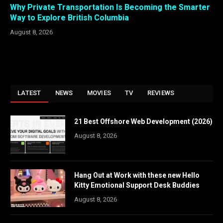
Why Private Transportation Is Becoming the Smarter
Way to Explore British Columbia
August 8, 2026
LATEST
NEWS
MOVIES
TV
REVIEWS
21 Best Offshore Web Development (2026)
August 8, 2026
Hang Out at Work with these new Hello
Kitty Emotional Support Desk Buddies
August 8, 2026