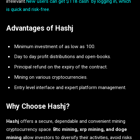
irrelevant.
New users can get $118 cash by logging in, which
is quick and risk-free.
Advantages of Hashj
Minimum investment of as low as 100.
Day to day profit distributions and open-books.
Principal refund on the expiry of the contract.
Mining on various cryptocurrencies.
Entry level interface and expert platform management.
Why Choose Hashj?
Hashj
offers a secure, dependable and convenient mining
cryptocurrency space.
Btc mining, xrp mining, and doge
mining
allow investors to diversify their activities, avoid risks