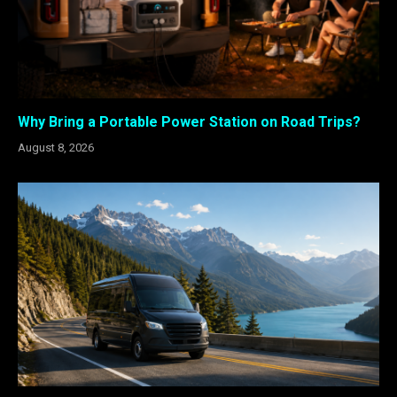
Why Bring a Portable Power Station on Road Trips?
August 8, 2026