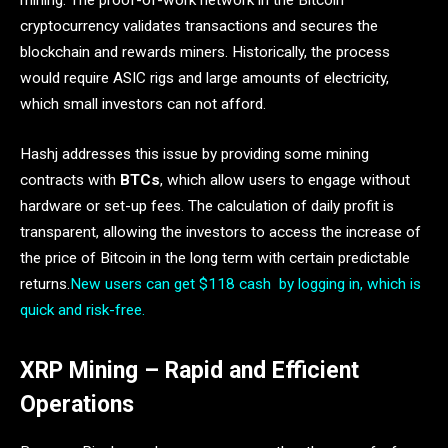
mining. The proof-of-work network in the Bitcoin
cryptocurrency validates transactions and secures the
blockchain and rewards miners. Historically, the process
would require ASIC rigs and large amounts of electricity,
which small investors can not afford.
Hashj addresses this issue by providing some mining
contracts with
BTCs
, which allow users to engage without
hardware or set-up fees. The calculation of daily profit is
transparent, allowing the investors to access the increase of
the price of Bitcoin in the long term with certain predictable
returns.
New users can get $118 cash by logging in, which is
quick and risk-free.
XRP Mining – Rapid and Efficient
Operations