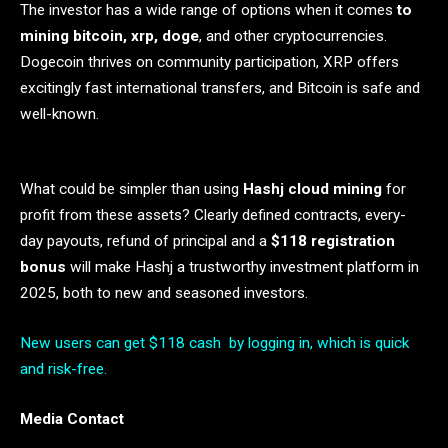
The investor has a wide range of options when it comes
to
mining bitcoin, xrp, doge
, and other cryptocurrencies.
Dogecoin thrives on community participation, XRP offers
excitingly fast international transfers, and Bitcoin is safe and
well-known.
What could be simpler than using
Hashj cloud mining
for
profit from these assets? Clearly defined contracts, every-
day payouts, refund of principal and a
$118 registration
bonus
will make Hashj a trustworthy investment platform in
2025, both to new and seasoned investors.
New users can get $118 cash by logging in, which is quick
and risk-free.
Media Contact