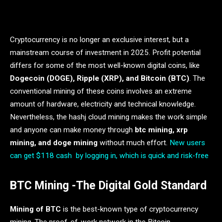
Cryptocurrency is no longer an exclusive interest, but a
mainstream course of investment in 2025. Profit potential
differs for some of the most well-known digital coins, like
Dogecoin (DOGE), Ripple (XRP), and Bitcoin (BTC)
. The
conventional mining of these coins involves an extreme
amount of hardware, electricity and technical knowledge.
Nevertheless, the hashj cloud mining makes the work simple
and anyone can make money through
btc mining, xrp
mining, and doge mining
without much effort.
New users
can get $118 cash by logging in, which is quick and risk-free
BTC Mining -The Digital Gold Standard
Mining of BTC
is the best-known type of cryptocurrency