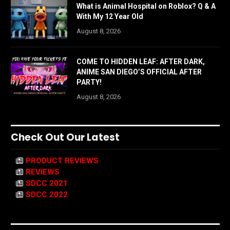
What is Animal Hospital on Roblox? Q & A
With My 12 Year Old
August 8, 2026
COME TO HIDDEN LEAF: AFTER DARK,
ANIME SAN DIEGO’S OFFICIAL AFTER
PARTY!
August 8, 2026
Check Out Our Latest
PRODUCT REVIEWS
REVIEWS
SDCC 2021
SDCC 2022