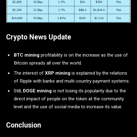
Crypto News Update
BTC mining
profitability is on the increase as the use of
Bitcoin spreads all over the world.
The interest of
XRP mining
is explained by the relations
of Ripple with banks and multi-country payment systems.
Still,
DOGE mining
is not losing its popularity due to the
direct impact of people on the token at the community
level and the use of social media to increase its value.
Conclusion