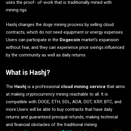
uses the proof- of-work that is traditionally mined with
mining rigs.
Hashj changes the doge mining process by selling cloud
contracts, which do not need equipment or energy expenses.
Users can participate in the
Dogecoin
market’s expansion
without fear, and they can experience price swings influenced
by the community as well as daily returns.
What is Hashj?
The
Hashj
is a professional
cloud mining service
that aims
at making cryptocurrency mining reachable to all. It is
compatible with DOGE, ETH, SOL, ADA, DOT, XRP, BTC, and
more.Users will be able to buy contracts that have daily
returns and guaranteed principal refunds, making technical
and financial obstacles of the traditional mining