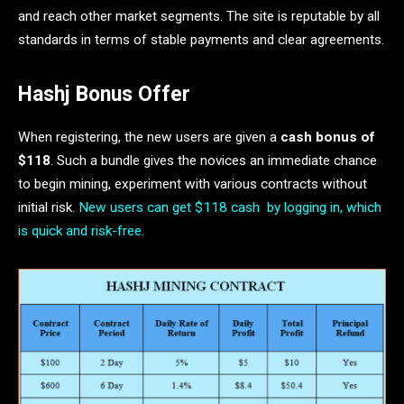
and reach other market segments. The site is reputable by all
standards in terms of stable payments and clear agreements.
Hashj Bonus Offer
When registering, the new users are given a
cash bonus of
$118
. Such a bundle gives the novices an immediate chance
to begin mining, experiment with various contracts without
initial risk
. New users can get $118 cash by logging in, which
is quick and risk-free.