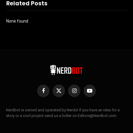
Related Posts
None found
Facebook
X
Instagram
YouTube
(Twitter)
Nerdbot is owned and operated by Nerds! If you have an idea for a
story or a cool project send us a holler on Editors@Nerdbot.com.