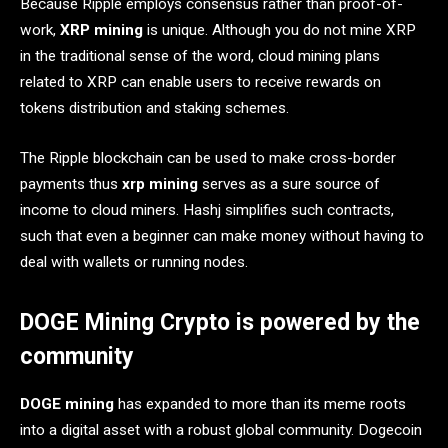
Because Ripple employs consensus rather than proof-of-
work,
XRP mining
is unique. Although you do not mine XRP
in the traditional sense of the word, cloud mining plans
related to XRP can enable users to receive rewards on
tokens distribution and staking schemes.
The Ripple blockchain can be used to make cross-border
payments thus
xrp mining
serves as a sure source of
income to cloud miners. Hashj simplifies such contracts,
such that even a beginner can make money without having to
deal with wallets or running nodes.
DOGE Mining Crypto is powered by the
community
DOGE mining
has expanded to more than its meme roots
into a digital asset with a robust global community. Dogecoin