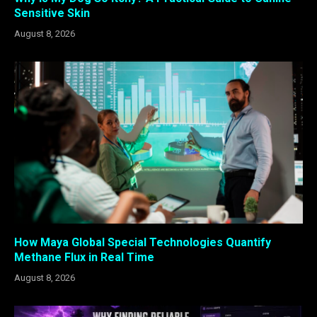
Sensitive Skin
August 8, 2026
How Maya Global Special Technologies Quantify
Methane Flux in Real Time
August 8, 2026