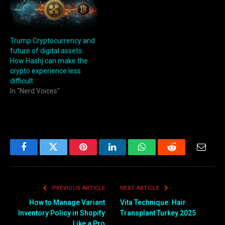
Trump Cryptocurrency and
future of digital assets:
How Hashj can make the
crypto experience less
difficult
In "Nerd Voices"
Facebook
Twitter
Pinterest
LinkedIn
WhatsApp
Reddit
Email
PREVIOUS ARTICLE
NEXT ARTICLE
How to Manage Variant
Vita Technique: Hair
Inventory Policy in Shopify
Transplant Turkey 2025
Like a Pro