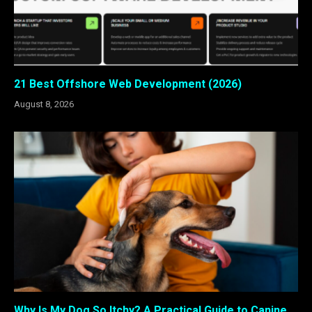
21 Best Offshore Web Development (2026)
August 8, 2026
Why Is My Dog So Itchy? A Practical Guide to Canine