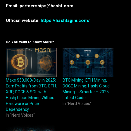
Email: partnerships@hashf.com
Official website:
https://hashtagini.com/
Do You Want to Know More?
Make $50,000/Day in 2025:
BTC Mining, ETH Mining,
Earn Profits from BTC, ETH,
DOGE Mining: Hashj Cloud
XRP, DOGE & SOL with
Mining is Smarter – 2025
Hashj Cloud Mining Without
Latest Guide
Hardware or Price
In "Nerd Voices"
Dependency
In "Nerd Voices"