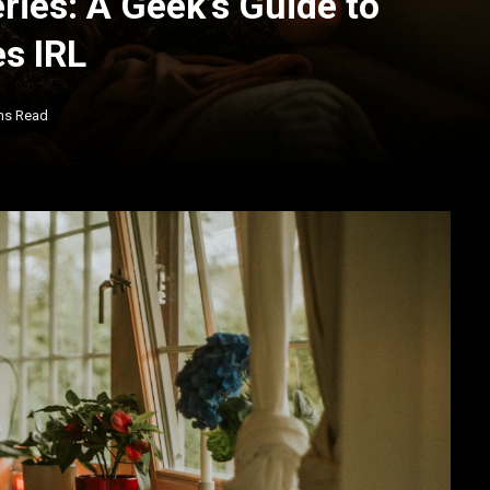
ries: A Geek’s Guide to
s IRL
ns Read