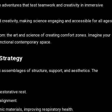
 adventures that test teamwork and creativity in immersive
 creativity, making science engaging and accessible for all ages
kdom: the art and science of creating comfort zones. Imagine your
unctional contemporary space.
Strategy
c assemblages of structure, support, and aesthetics. The
estorative rest.
 alignment.
c materials, improving respiratory health.