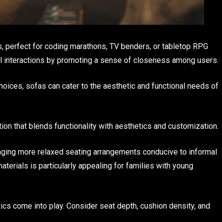
es, perfect for coding marathons, TV benders, or tabletop RPG
al interactions by promoting a sense of closeness among users.
hoices, sofas can cater to the aesthetic and functional needs of
ion that blends functionality with aesthetics and customization.
ging more relaxed seating arrangements conducive to informal
aterials is particularly appealing for families with young
cs come into play. Consider seat depth, cushion density, and