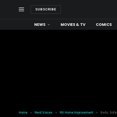
SUBSCRIBE
NEWS
MOVIES & TV
COMICS
»
»
»
Home
Nerd Voices
NV Home Improvement
Beds, Sofas