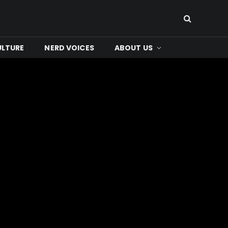
ULTURE
NERD VOICES
ABOUT US