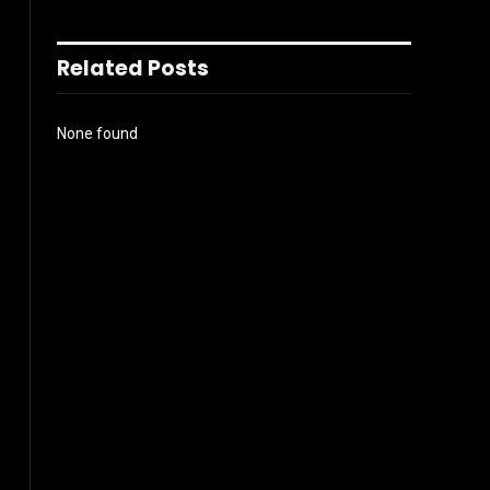
Related Posts
None found