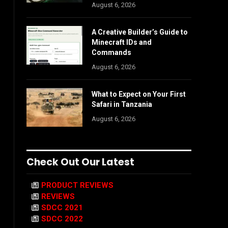
August 6, 2026
A Creative Builder’s Guide to
Minecraft IDs and
Commands
August 6, 2026
What to Expect on Your First
Safari in Tanzania
August 6, 2026
Check Out Our Latest
PRODUCT REVIEWS
REVIEWS
SDCC 2021
SDCC 2022