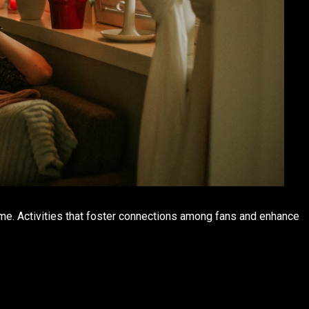
me. Activities that foster connections among fans and enhance