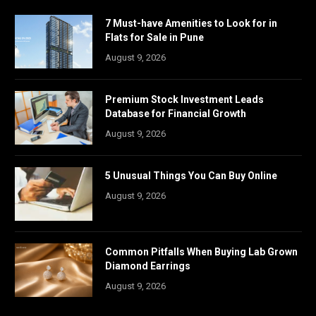
7 Must-have Amenities to Look for in
Flats for Sale in Pune
August 9, 2026
Premium Stock Investment Leads
Database for Financial Growth
August 9, 2026
5 Unusual Things You Can Buy Online
August 9, 2026
Common Pitfalls When Buying Lab Grown
Diamond Earrings
August 9, 2026