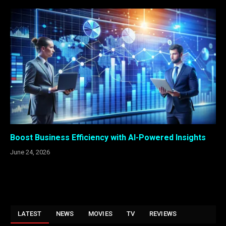
Boost Business Efficiency with AI-Powered Insights
June 24, 2026
LATEST
NEWS
MOVIES
TV
REVIEWS