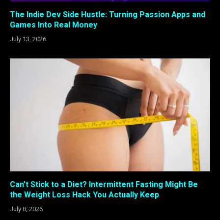
The Indie Dev Side Hustle: Turning Passion Apps and
Games Into Real Money
July 13, 2026
Can’t Stick to a Diet? Intermittent Fasting Might Be
the Weight Loss Hack You Actually Keep
July 8, 2026