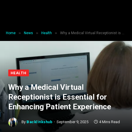
»
»
»
Home
News
Health
Why a Medical Virtual Receptionist is Essential for Enhancing Patient Experience
HEALTH
Why a Medical Virtual
Receptionist is Essential for
Enhancing Patient Experience
By
Backlinkshub
September 9, 2025
4 Mins Read