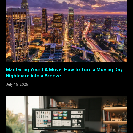
Mastering Your LA Move: How to Turn a Moving Day
Nightmare into a Breeze
July 15, 2026