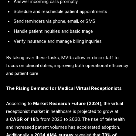
Answer incoming calls promptly
Schedule and reschedule patient appointments
Send reminders via phone, email, or SMS
Handle patient inquiries and basic triage
Verify insurance and manage billing inquiries
By taking over these tasks, MVRs allow in-clinic staff to
focus on clinical duties, improving both operational efficiency
and patient care.
The Rising Demand for Medical Virtual Receptionists
According to
Market Research Future (2024)
, the virtual
receptionist market in healthcare is projected to grow at
a
CAGR of 18%
from 2023 to 2030. The rise of telehealth
and increased patient volumes has accelerated adoption.
Additionally, a
2024 AMA survey
revealed that
70% of