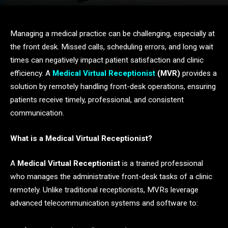
Managing a medical practice can be challenging, especially at
the front desk. Missed calls, scheduling errors, and long wait
times can negatively impact patient satisfaction and clinic
efficiency. A
Medical Virtual Receptionist
(MVR)
provides a
solution by remotely handling front-desk operations, ensuring
patients receive timely, professional, and consistent
communication.
What is a Medical Virtual Receptionist?
A
Medical Virtual Receptionist
is a trained professional
who manages the administrative front-desk tasks of a clinic
remotely. Unlike traditional receptionists, MVRs leverage
advanced telecommunication systems and software to: