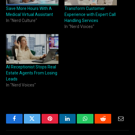
Save More Hours With A
Transform Customer
Medical Virtual Assistant
Experience with Expert Call
In "Nerd Culture"
Handling Services
In "Nerd Voices"
AI Receptionist Stops Real
Estate Agents From Losing
Leads
In "Nerd Voices"
Facebook
Twitter
Pinterest
LinkedIn
WhatsApp
Reddit
Email