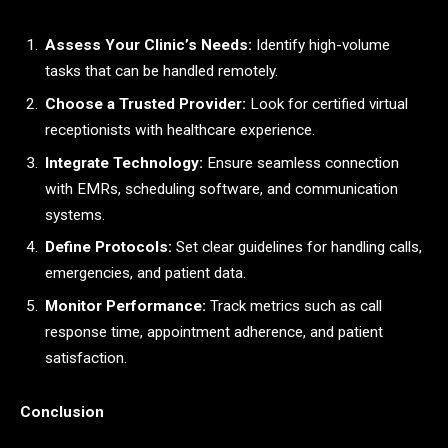
Assess Your Clinic’s Needs:
Identify high-volume
tasks that can be handled remotely.
Choose a Trusted Provider:
Look for certified virtual
receptionists with healthcare experience.
Integrate Technology:
Ensure seamless connection
with EMRs, scheduling software, and communication
systems.
Define Protocols:
Set clear guidelines for handling calls,
emergencies, and patient data.
Monitor Performance:
Track metrics such as call
response time, appointment adherence, and patient
satisfaction.
Conclusion