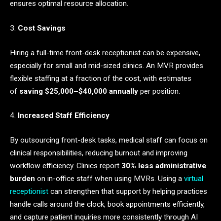
ensures optimal resource allocation.
3.
Cost Savings
Hiring a full-time front-desk receptionist can be expensive,
especially for small and mid-sized clinics. An MVR provides
flexible staffing at a fraction of the cost, with estimates
of
saving $25,000–$40,000 annually
per position.
4.
Increased Staff Efficiency
By outsourcing front-desk tasks, medical staff can focus on
clinical responsibilities, reducing burnout and improving
workflow efficiency. Clinics report
30% less administrative
burden
on in-office staff when using MVRs. Using a
virtual
receptionist
can strengthen that support by helping practices
handle calls around the clock, book appointments efficiently,
and capture patient inquiries more consistently through AI