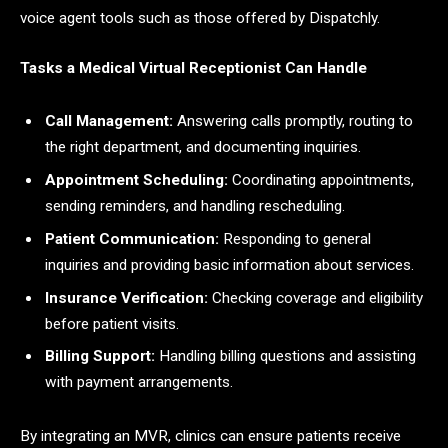
voice agent tools such as those offered by Dispatchly.
Tasks a Medical Virtual Receptionist Can Handle
Call Management:
Answering calls promptly, routing to
the right department, and documenting inquiries.
Appointment Scheduling:
Coordinating appointments,
sending reminders, and handling rescheduling.
Patient Communication:
Responding to general
inquiries and providing basic information about services.
Insurance Verification:
Checking coverage and eligibility
before patient visits.
Billing Support:
Handling billing questions and assisting
with payment arrangements.
By integrating an MVR, clinics can ensure patients receive