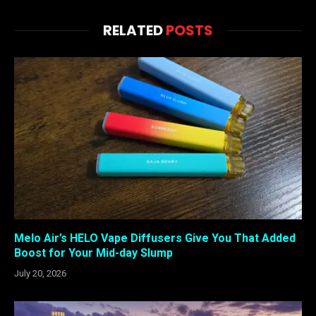
RELATED
POSTS
Melo Air’s HELO Vape Diffusers Give You That Added
Boost for Your Mid-day Slump
July 20, 2026