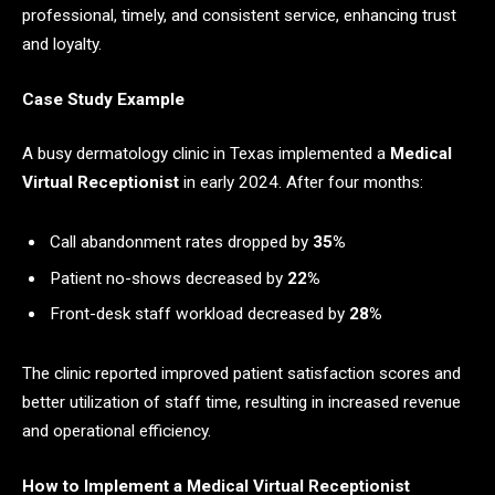
professional, timely, and consistent service, enhancing trust
and loyalty.
Case Study Example
A busy dermatology clinic in Texas implemented a
Medical
Virtual Receptionist
in early 2024. After four months:
Call abandonment rates dropped by
35%
Patient no-shows decreased by
22%
Front-desk staff workload decreased by
28%
The clinic reported improved patient satisfaction scores and
better utilization of staff time, resulting in increased revenue
and operational efficiency.
How to Implement a Medical Virtual Receptionist