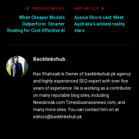
PREVIOUS ARTICLE
NEXT ARTICLE
When Cheaper Models
Aussie Shore cast: Meet
Outperform: Smarter
Australia’s wildest reality
Routing for Cost-Effective AI
stars
Backlinkshub
Rao Shahzaib Is Owner of backlinkshub.pk agency
and highly experienced SEO expert with over five
years of experience. He is working as a contributor
on many reputable blog sites, including
Newsbreak.com Timesbusinessnews.com, and
many more sites. You can contact him on at
editors@backlinkshub.pk