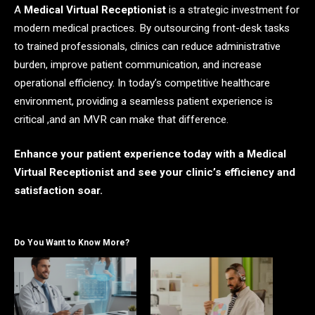
A
Medical Virtual Receptionist
is a strategic investment for
modern medical practices. By outsourcing front-desk tasks
to trained professionals, clinics can reduce administrative
burden, improve patient communication, and increase
operational efficiency. In today’s competitive healthcare
environment, providing a seamless patient experience is
critical ,and an MVR can make that difference.
Enhance your patient experience today with a Medical
Virtual Receptionist and see your clinic’s efficiency and
satisfaction soar.
Do You Want to Know More?