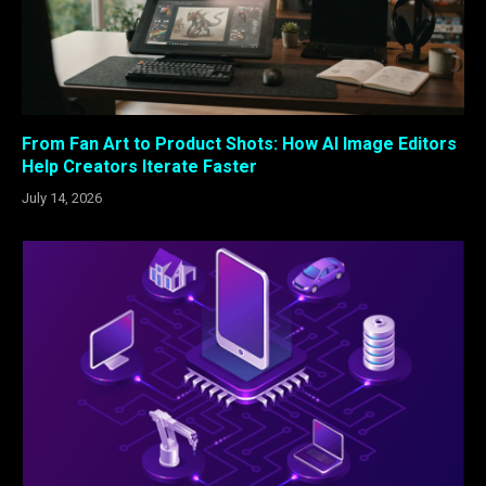
From Fan Art to Product Shots: How AI Image Editors
Help Creators Iterate Faster
July 14, 2026