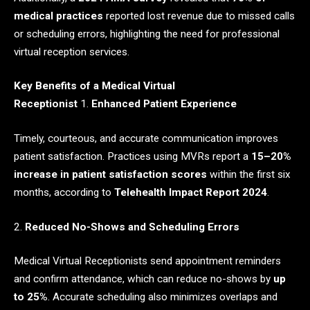
medical practices
reported lost revenue due to missed calls
or scheduling errors, highlighting the need for professional
virtual reception services.
Key Benefits of a Medical Virtual
Receptionist
1.
Enhanced Patient Experience
Timely, courteous, and accurate communication improves
patient satisfaction. Practices using MVRs report a
15–20%
increase in patient satisfaction scores
within the first six
months, according to
Telehealth Impact Report 2024
.
2.
Reduced No-Shows and Scheduling Errors
Medical Virtual Receptionists send appointment reminders
and confirm attendance, which can reduce no-shows by
up
to 25%
. Accurate scheduling also minimizes overlaps and