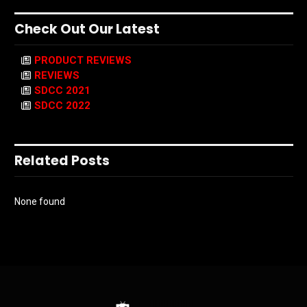
Check Out Our Latest
PRODUCT REVIEWS
REVIEWS
SDCC 2021
SDCC 2022
Related Posts
None found