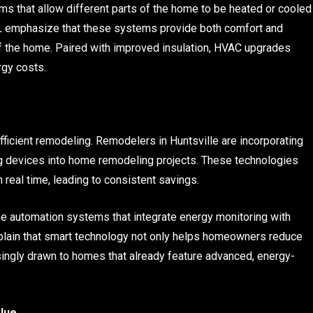
 that allow different parts of the home to be heated or cooled
L emphasize that these systems provide both comfort and
of the home. Paired with improved insulation, HVAC upgrades
rgy costs.
ficient remodeling. Remodelers in Huntsville are incorporating
ng devices into home remodeling projects. These technologies
real time, leading to consistent savings.
 automation systems that integrate energy monitoring with
plain that smart technology not only helps homeowners reduce
singly drawn to homes that already feature advanced, energy-
lue