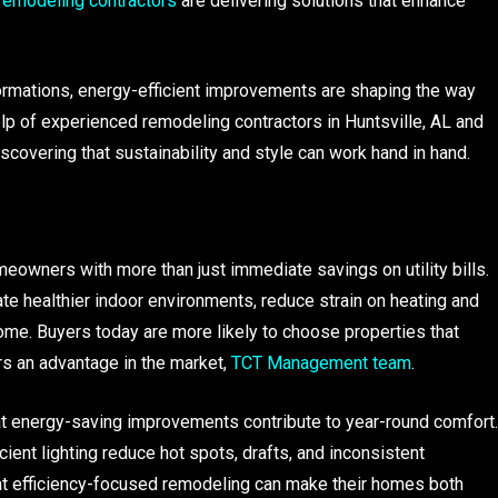
remodeling contractors
are delivering solutions that enhance
rmations, energy-efficient improvements are shaping the way
lp of experienced remodeling contractors in Huntsville, AL and
scovering that sustainability and style can work hand in hand.
owners with more than just immediate savings on utility bills.
te healthier indoor environments, reduce strain on heating and
ome. Buyers today are more likely to choose properties that
rs an advantage in the market,
TCT Management team
.
hat energy-saving improvements contribute to year-round comfort.
ent lighting reduce hot spots, drafts, and inconsistent
t efficiency-focused remodeling can make their homes both