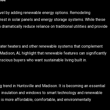
evel by adding renewable energy options. Remodeling
terest in solar panels and energy storage systems. While these
dramatically reduce reliance on traditional utilities and provide
water heaters and other renewable systems that complement
Madison, AL highlight that renewable features can significantly
scious buyers who want sustainable living built in.
g
g trend in Huntsville and Madison. It is becoming an essential
 insulation and windows to smart technology and renewable
 is more affordable, comfortable, and environmentally