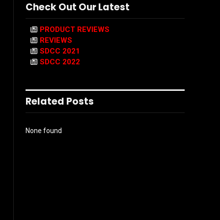
Check Out Our Latest
PRODUCT REVIEWS
REVIEWS
SDCC 2021
SDCC 2022
Related Posts
None found