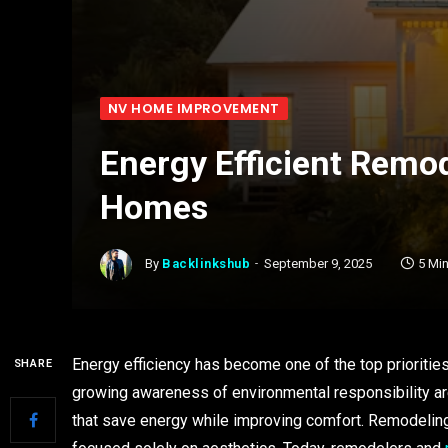
NV HOME IMPROVEMENT
Energy Efficient Remod
Homes
By
Backlinkshub
September 9, 2025
5 Mi
Energy efficiency has become one of the top prioritie
SHARE
growing awareness of environmental responsibility ar
that save energy while improving comfort. Remodeling 