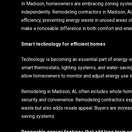
In Madison, homeowners are embracing zoning systems
independently. Remodeling contractors in Madison, A
efficiency, preventing energy waste in unused areas 
make a noticeable difference in both comfort and ene
Smart technology for efficient homes
Technology is becoming an essential part of energy-ef
smart thermostats, lighting systems, and water-savi
allow homeowners to monitor and adjust energy use in 
Remodeling in Madison, AL often includes whole-home
security and convenience. Remodeling contractors ex
waste but also adds resale appeal. Buyers are increa
saving systems.
Renewable energy features that add long term va