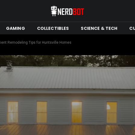
GAMING
COLLECTIBLES
SCIENCE & TECH
C
cient Remodeling Tips for Huntsville Homes