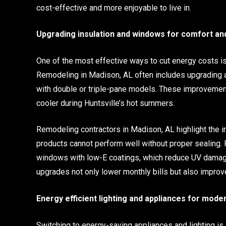
cost-effective and more enjoyable to live in.
Upgrading insulation and windows for comfort an
One of the most effective ways to cut energy costs i
Remodeling in Madison, AL often includes upgrading at
with double or triple-pane models. These improvements
cooler during Huntsville’s hot summers.
Remodeling contractors in Madison, AL highlight the 
products cannot perform well without proper sealing.
windows with low-E coatings, which reduce UV damage
upgrades not only lower monthly bills but also improv
Energy efficient lighting and appliances for moder
Switching to energy-saving appliances and lighting i