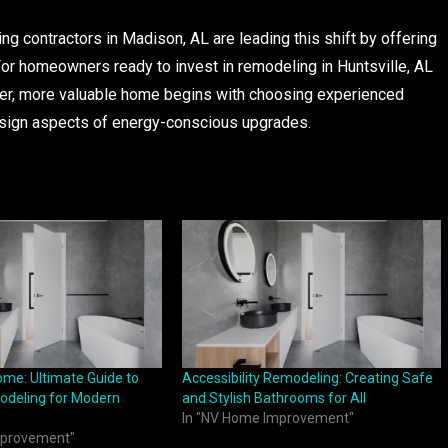
g contractors in Madison, AL are leading this shift by offering
 For homeowners ready to invest in remodeling in Huntsville, AL
ner, more valuable home begins with choosing experienced
esign aspects of energy-conscious upgrades.
ome: Ultimate Guide to
Accessibility Remodeling: Creating Safe
deling for Modern
and Stylish Bathrooms for All
In "NV Home Improvement"
mprovement"