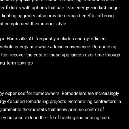
er fixtures with options that use less energy and last longer.
t lighting upgrades also provide design benefits, offering
 complement their interior style.
in Huntsville, AL frequently includes energy-efficient
ousehold energy use while adding convenience. Remodeling
ften recover the cost of these appliances over time through
long-term savings.
ergy expenses for homeowners. Remodelers are increasingly
y-focused remodeling projects. Remodeling contractors in
ogrammable thermostats that allow precise control of
 but also extend the life of heating and cooling units.