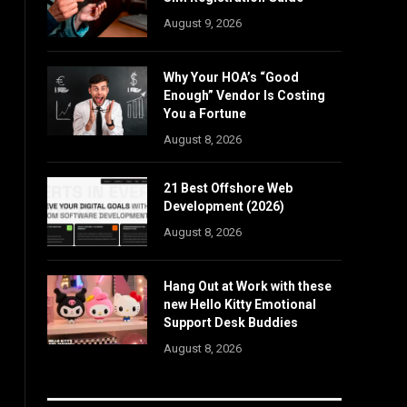
August 9, 2026
Why Your HOA’s “Good
Enough” Vendor Is Costing
You a Fortune
August 8, 2026
21 Best Offshore Web
Development (2026)
August 8, 2026
Hang Out at Work with these
new Hello Kitty Emotional
Support Desk Buddies
August 8, 2026