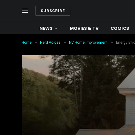
SUBSCRIBE
NEWS
MOVIES & TV
COMICS
»
»
»
Home
Nerd Voices
NV Home Improvement
Energy Effi