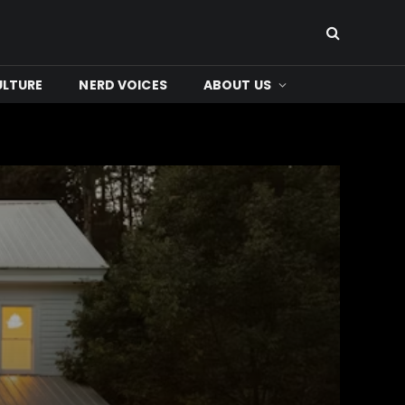
ULTURE
NERD VOICES
ABOUT US