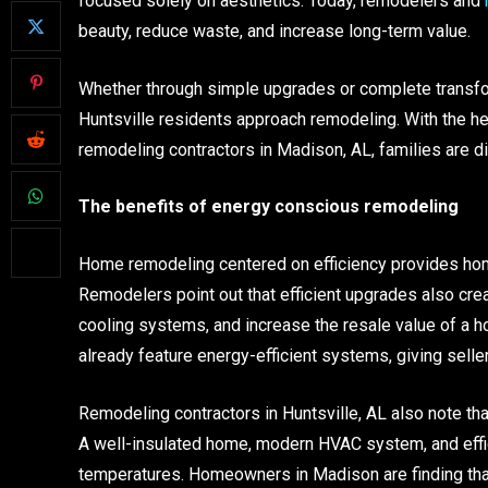
focused solely on aesthetics. Today, remodelers and
beauty, reduce waste, and increase long-term value.
Whether through simple upgrades or complete transfo
Huntsville residents approach remodeling. With the he
remodeling contractors in Madison, AL, families are di
The benefits of energy conscious remodeling
Home remodeling centered on efficiency provides home
Remodelers point out that efficient upgrades also crea
cooling systems, and increase the resale value of a h
already feature energy-efficient systems, giving selle
Remodeling contractors in Huntsville, AL also note t
A well-insulated home, modern HVAC system, and effici
temperatures. Homeowners in Madison are finding tha