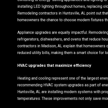
installing LED lighting throughout homes, replacing old
Remodeling contractors in Huntsville, AL point out tha
homeowners the chance to choose modern fixtures that
Appliance upgrades are equally impactful. Remodeling 
refrigerators, dishwashers, and ovens that reduce h
contractors in Madison, AL explain that homeowners o
reduced utility bills, making them a smart choice for 
HVAC upgrades that maximize efficiency
Heating and cooling represent one of the largest en
recommending HVAC system upgrades as part of energ
Huntsville, AL are installing modern systems with pr
temperatures. These improvements not only save money