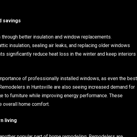
d savings
s through better insulation and window replacements.
tic insulation, sealing air leaks, and replacing older windows
 significantly reduce heat loss in the winter and keep interiors
importance of professionally installed windows, as even the best
 Remodelers in Huntsville are also seeing increased demand for
 to furniture while improving energy performance. These
e overall home comfort.
n living
s another popular part of home remodeling. Remodelers are