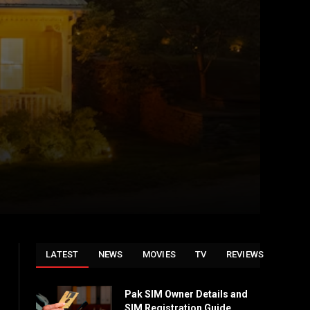
LATEST
NEWS
MOVIES
TV
REVIEWS
Pak SIM Owner Details and
SIM Registration Guide