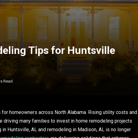
eling Tips for Huntsville
ns Read
s for homeowners across North Alabama. Rising utility costs and
e driving many families to invest in home remodeling projects
in Huntsville, AL and remodeling in Madison, AL is no longer