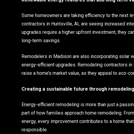
Some homeowners are taking efficiency to the next l
contractors in Huntsville, AL are seeing increased in
upgrades require a higher upfront investment, they can 
long-term savings.
Remodelers in Madison are also incorporating solar 
energy-efficient upgrades. Remodeling contractors in 
raise a home’s market value, as they appeal to eco-con
Creating a sustainable future through remodelin
Energy-efficient remodeling is more than just a passin
part of how families approach home remodeling. From
energy, every improvement contributes to a home that
responsible.