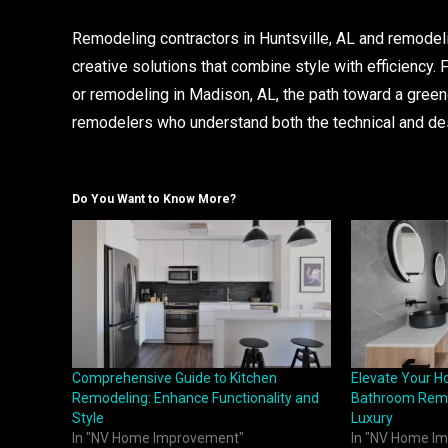
Remodeling contractors in Huntsville, AL and remodelin
creative solutions that combine style with efficiency.
or remodeling in Madison, AL, the path toward a gree
remodelers who understand both the technical and d
Do You Want to Know More?
Comprehensive Guide to Kitchen
Elevate Your H
Remodeling: Enhance Functionality and
Bathroom Remo
Style
Luxury
In "NV Home Improvement"
In "NV Home I