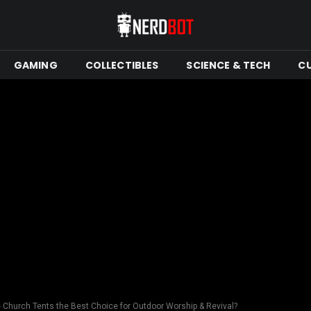
GAMING
COLLECTIBLES
SCIENCE & TECH
C
 Church Tents the Best Choice for Outdoor Worship & Revival?