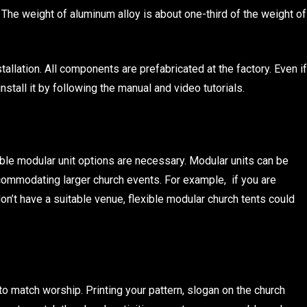
 The weight of aluminum alloy is about one-third of the weight of
tallation. All components are prefabricated at the factory. Even if
nstall it by following the manual and video tutorials.
xible modular unit options are necessary. Modular units can be
ommodating larger church events. For example, if you are
n’t have a suitable venue, flexible modular church tents could
o match worship. Printing your pattern, slogan on the church