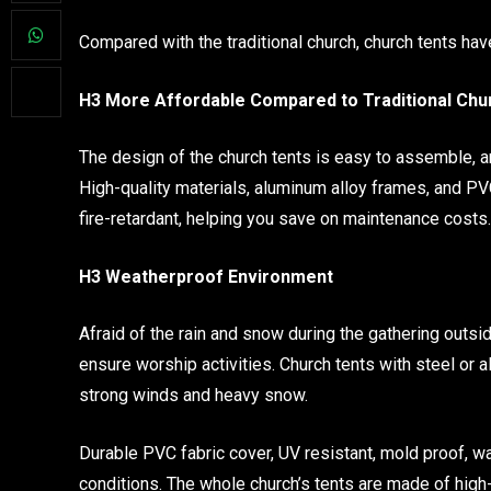
Compared with the traditional church, church tents h
H3 More Affordable Compared to Traditional Chu
The design of the church tents is easy to assemble, a
High-quality materials, aluminum alloy frames, and PV
fire-retardant, helping you save on maintenance costs. 
H3 Weatherproof Environment
Afraid of the rain and snow during the gathering outsi
ensure worship activities. Church tents with steel or
strong winds and heavy snow.
Durable PVC fabric cover, UV resistant, mold proof, w
conditions. The whole church’s tents are made of high