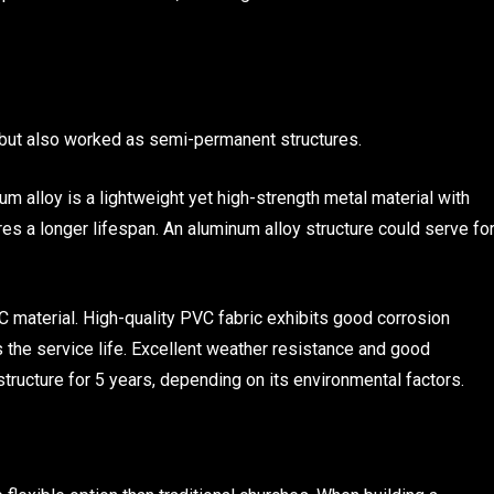
 but also worked as semi-permanent structures.
um alloy is a lightweight yet high-strength metal material with
es a longer lifespan. An aluminum alloy structure could serve fo
VC material. High-quality PVC fabric exhibits good corrosion
s the service life. Excellent weather resistance and good
tructure for 5 years, depending on its environmental factors.