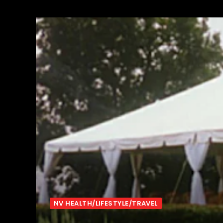
NV HEALTH/LIFESTYLE/TRAVEL