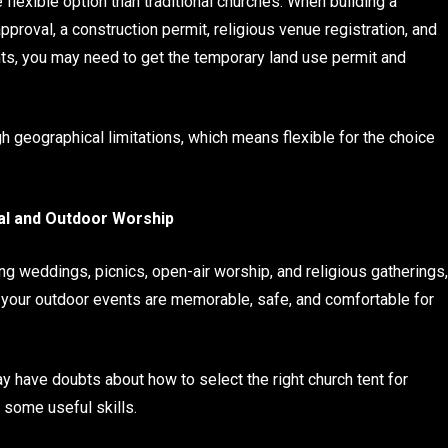
 flexible option than traditional churches. When building a
pproval, a construction permit, religious venue registration, and
nts, you may need to get the temporary land use permit and
h geographical limitations, which means flexible for the choice
val and Outdoor Worship
ng weddings, picnics, open-air worship, and religious gatherings,
at your outdoor events are memorable, safe, and comfortable for
may have doubts about how to select the right church tent for
 some useful skills.