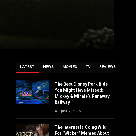
LATEST
NEWS
MOVIES
TV
REVIEWS
The Best Disney Park Ride
You Might Have Missed:
Mickey & Minnie’s Runaway
Railway
August 7, 2026
The Internet Is Going Wild
For “Wicker” Memes About