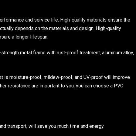
erformance and service life. High-quality materials ensure the
 actually depends on the materials and design. High-quality
nsure a longer lifespan.
-strength metal frame with rust-proof treatment, aluminum alloy,
that is moisture-proof, mildew-proof, and UV-proof will improve
ather resistance are important to you, you can choose a PVC
nd transport, will save you much time and energy.