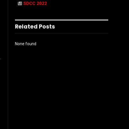
SDCC 2022
Related Posts
None found
r