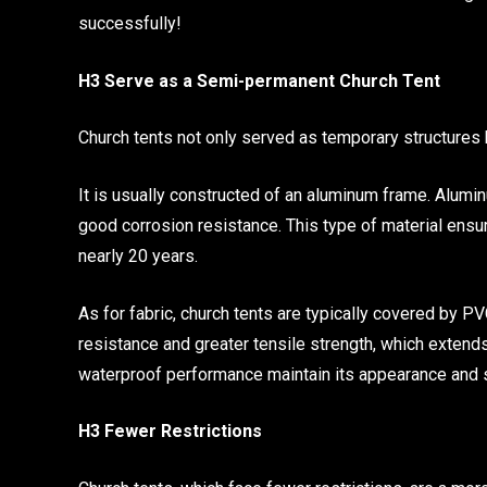
successfully!
H3 Serve as a Semi-permanent Church Tent
Church tents not only served as temporary structures
It is usually constructed of an aluminum frame. Alumin
good corrosion resistance. This type of material ensur
nearly 20 years.
As for fabric, church tents are typically covered by P
resistance and greater tensile strength, which extend
waterproof performance maintain its appearance and s
H3 Fewer Restrictions