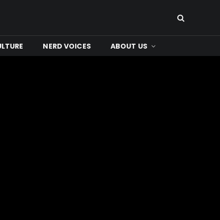
ULTURE
NERD VOICES
ABOUT US