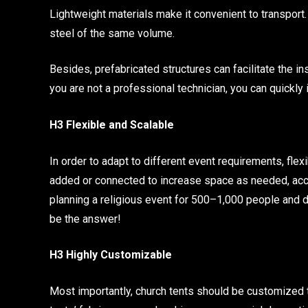
Lightweight materials make it convenient to transport.
steel of the same volume.
Besides, prefabricated structures can facilitate the ins
you are not a professional technician, you can quickly i
H3 Flexible and Scalable
In order to adapt to different event requirements, fle
added or connected to increase space as needed, acc
planning a religious event for 500–1,000 people and do
be the answer!
H3 Highly Customizable
Most importantly, church tents should be customized t