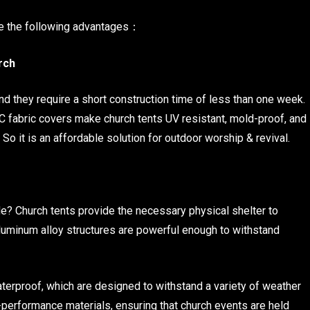
ave the following advantages：
rch
nd they require a short construction time of less than one week.
C fabric covers make church tents UV resistant, mold-proof, and
So it is an affordable solution for outdoor worship & revival.
de? Church tents provide the necessary physical shelter to
 aluminum alloy structures are powerful enough to withstand
aterproof, which are designed to withstand a variety of weather
-performance materials, ensuring that church events are held