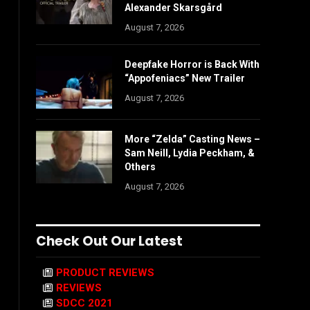
Alexander Skarsgård
August 7, 2026
Deepfake Horror is Back With
“Appofeniacs” New Trailer
August 7, 2026
More “Zelda” Casting News –
Sam Neill, Lydia Peckham, &
Others
August 7, 2026
Check Out Our Latest
PRODUCT REVIEWS
REVIEWS
SDCC 2021