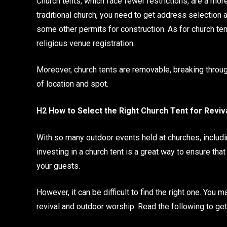
Church tents, which face fewer restrictions, are a more
traditional church, you need to get address selection a
some other permits for construction. As for church te
religious venue registration.
Moreover, church tents are removable, breaking throug
of location and spot.
H2 How to Select the Right Church Tent for Revi
With so many outdoor events held at churches, includi
investing in a church tent is a great way to ensure th
your guests.
However, it can be difficult to find the right one. You 
revival and outdoor worship. Read the following to get