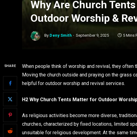
Why Are Church Tents 
Outdoor Worship & Rev
By
Deny Smith
September 9, 2025
5 Mins 
When people think of worship and revival, they often t
SHARE
Moving the church outside and praying on the grass can
helpful for outdoor worship and revival services.
H2 Why Church Tents Matter for Outdoor Worship
As religious activities become more diverse, tradition
churches, characterized by fixed locations, limited sp
unsuitable for religious development. At the same tim