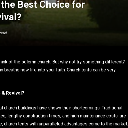
the Best Choice for
ival?
Read
hink of the solemn church. But why not try something different?
 breathe new life into your faith. Church tents can be very
 & Revival?
al church buildings have shown their shortcomings. Traditional
ace, lengthy construction times, and high maintenance costs, are
e, church tents with unparalleled advantages come to the market.