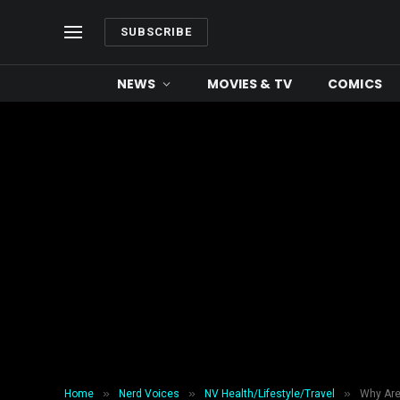
SUBSCRIBE
NEWS
MOVIES & TV
COMICS
»
»
»
Home
Nerd Voices
NV Health/Lifestyle/Travel
Why Are