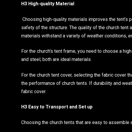
H3 High-quality Material
Choosing high-quality materials improves the tent’s p
safety of the structure. The quality of the church tent
materials withstand a variety of weather conditions, e
For the church’s tent frame, you need to choose a high
and steel; both are ideal materials.
For the church tent cover, selecting the fabric cover 
the performance of church tents. If durability and we
fabric cover.
H3 Easy to Transport and Set up
Choosing the church tents that are easy to assemble a