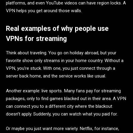
platforms, and even YouTube videos can have region locks. A
VPN helps you get around those walls.
Real examples of why people use
VPNs for streaming
Think about traveling. You go on holiday abroad, but your
favorite show only streams in your home country. Without a
VPN, you’re stuck. With one, you just connect through a
server back home, and the service works like usual.
Another example: live sports. Many fans pay for streaming
packages, only to find games blacked out in their area. A VPN
can connect you to a different city where the blackout
doesn’t apply. Suddenly, you can watch what you paid for.
Or maybe you just want more variety. Netflix, for instance,