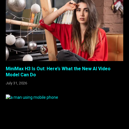
MiniMax H3 Is Out: Here’s What the New AI Video
Model Can Do
July 31, 2026