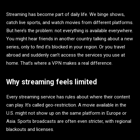
Streaming has become part of daily life. We binge shows,
catch live sports, and watch movies from different platforms.
But here’s the problem: not everything is available everywhere.
You might hear friends in another country talking about a new
series, only to find it’s blocked in your region. Or you travel
abroad and suddenly can’t access the services you use at
home. That’s where a VPN makes a real difference.
Why streaming feels limited
Every streaming service has rules about where their content
can play. It’s called geo-restriction. A movie available in the
U.S. might not show up on the same platform in Europe or
Asia. Sports broadcasts are often even stricter, with regional
blackouts and licenses.