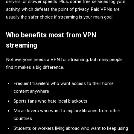
servers, or slower speeds. Plus, some free services log your
activity, which defeats the point of privacy. Paid VPNs are
usually the safer choice if streaming is your main goal.
Who benefits most from VPN
streaming
Not everyone needs a VPN for streaming, but many people
find it makes a big difference.
Frequent travelers who want access to their home
content anywhere
Sports fans who hate local blackouts
Movie lovers who want to explore libraries from other
countries
Students or workers living abroad who want to keep using