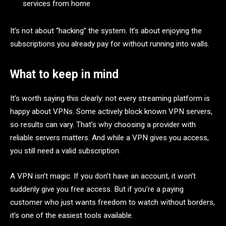
services from home
It’s not about “hacking” the system. It’s about enjoying the
subscriptions you already pay for without running into walls.
What to keep in mind
It’s worth saying this clearly: not every streaming platform is
happy about VPNs. Some actively block known VPN servers,
so results can vary. That’s why choosing a provider with
reliable servers matters. And while a VPN gives you access,
you still need a valid subscription.
A VPN isn’t magic. If you don’t have an account, it won’t
suddenly give you free access. But if you’re a paying
customer who just wants freedom to watch without borders,
it’s one of the easiest tools available.