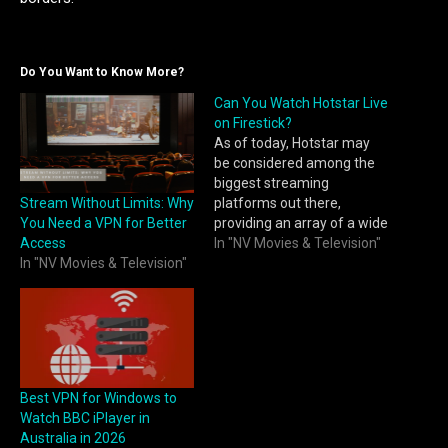
Do You Want to Know More?
Can You Watch Hotstar Live
on Firestick?
As of today, Hotstar may
be considered among the
biggest streaming
Stream Without Limits: Why
platforms out there,
You Need a VPN for Better
providing an array of a wide
Access
range of Movies, TV series,
In "NV Movies & Television"
In "NV Movies & Television"
and live Sports, attracting
major interest toward
Cricket. After it turned into
a non-operational service in
the USA as of 2021,
Hotstar's content was
split…
Best VPN for Windows to
Watch BBC iPlayer in
Australia in 2026