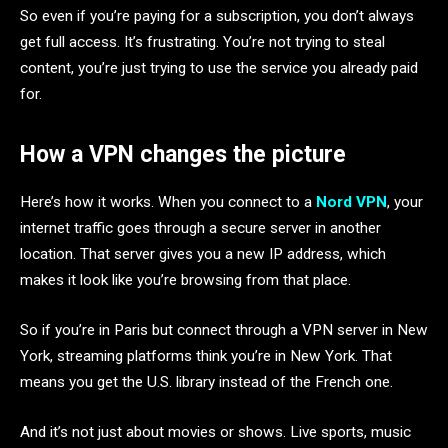
So even if you’re paying for a subscription, you don’t always
get full access. It’s frustrating. You’re not trying to steal
content, you’re just trying to use the service you already paid
for.
How a VPN changes the picture
Here’s how it works. When you connect to a
Nord VPN
, your
internet traffic goes through a secure server in another
location. That server gives you a new IP address, which
makes it look like you’re browsing from that place.
So if you’re in Paris but connect through a VPN server in New
York, streaming platforms think you’re in New York. That
means you get the U.S. library instead of the French one.
And it’s not just about movies or shows. Live sports, music