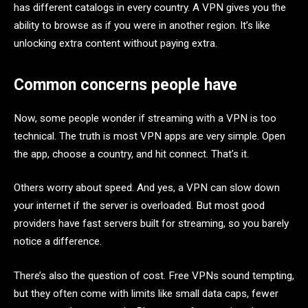
has different catalogs in every country. A VPN gives you the
ability to browse as if you were in another region. It’s like
unlocking extra content without paying extra.
Common concerns people have
Now, some people wonder if streaming with a VPN is too
technical. The truth is most VPN apps are very simple. Open
the app, choose a country, and hit connect. That’s it.
Others worry about speed. And yes, a VPN can slow down
your internet if the server is overloaded. But most good
providers have fast servers built for streaming, so you barely
notice a difference.
There’s also the question of cost. Free VPNs sound tempting,
but they often come with limits like small data caps, fewer