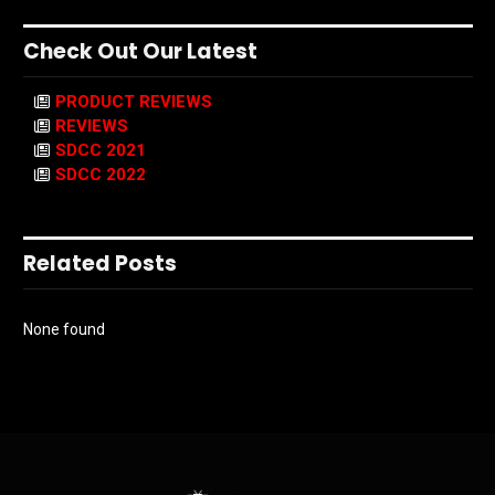
Check Out Our Latest
PRODUCT REVIEWS
REVIEWS
SDCC 2021
SDCC 2022
Related Posts
None found