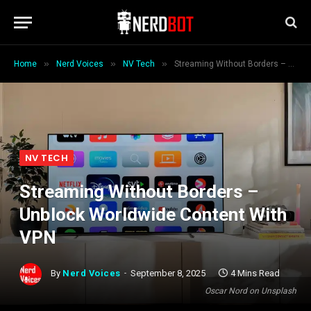
»
»
»
Home
Nerd Voices
NV Tech
Streaming Without Borders – Unblock Worldwide Content With VPN
NV TECH
Streaming Without Borders –
Unblock Worldwide Content With
VPN
By
Nerd Voices
September 8, 2025
4 Mins Read
Oscar Nord on Unsplash