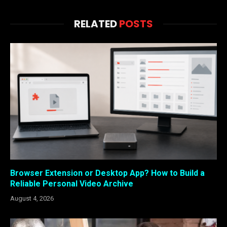
RELATED
POSTS
Browser Extension or Desktop App? How to Build a
Reliable Personal Video Archive
August 4, 2026