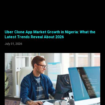
Uber Clone App Market Growth in Nigeria: What the
Latest Trends Reveal About 2026
July 31, 2026