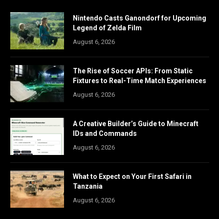
Nintendo Casts Ganondorf for Upcoming
Legend of Zelda Film
August 6, 2026
The Rise of Soccer APIs: From Static
Fixtures to Real-Time Match Experiences
August 6, 2026
A Creative Builder’s Guide to Minecraft
IDs and Commands
August 6, 2026
What to Expect on Your First Safari in
Tanzania
August 6, 2026