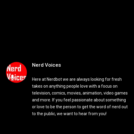
Nerd Voices
Here at Nerdbot we are always looking for fresh
takes on anything people love with a focus on
television, comics, movies, animation, video games
and more. If you feel passionate about something
or love to be the person to get the word of nerd out
to the public, we want to hear from you!