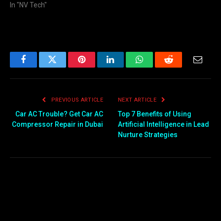
In "NV Tech"
Facebook
Twitter
Pinterest
LinkedIn
WhatsApp
Reddit
Email
PREVIOUS ARTICLE
NEXT ARTICLE
Car AC Trouble? Get Car AC
Top 7 Benefits of Using
Compressor Repair in Dubai
Artificial Intelligence in Lead
Nurture Strategies