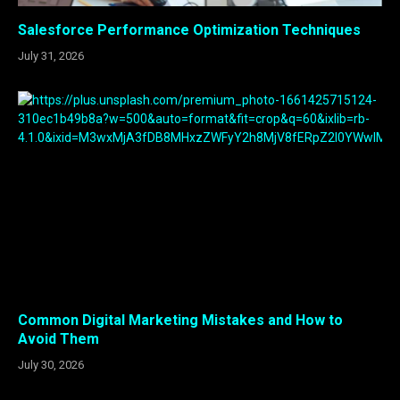
Salesforce Performance Optimization Techniques
July 31, 2026
Common Digital Marketing Mistakes and How to
Avoid Them
July 30, 2026