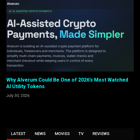
Why Alverum Could Be One of 2026’s Most Watched
AI Utility Tokens
July 30, 2026
LATEST
NEWS
MOVIES
TV
REVIEWS