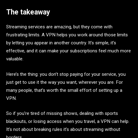
The takeaway
Streaming services are amazing, but they come with
frustrating limits. A VPN helps you work around those limits
by letting you appear in another country. It’s simple, it’s
effective, and it can make your subscriptions feel much more
valuable.
Here’s the thing: you don’t stop paying for your service, you
just get to use it the way you want, wherever you are. For
many people, that’s worth the small effort of setting up a
VPN.
So if you’re tired of missing shows, dealing with sports
blackouts, or losing access when you travel, a VPN can help.
It’s not about breaking rules it’s about streaming without
borders.