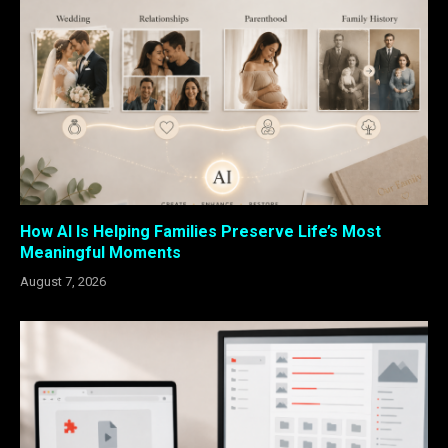
How AI Is Helping Families Preserve Life’s Most
Meaningful Moments
August 7, 2026