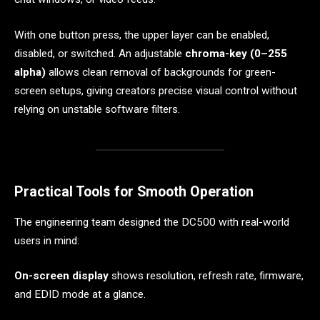
With one button press, the upper layer can be enabled,
disabled, or switched. An adjustable
chroma-key (0–255
alpha)
allows clean removal of backgrounds for green-
screen setups, giving creators precise visual control without
relying on unstable software filters.
Practical Tools for Smooth Operation
The engineering team designed the DC500 with real-world
users in mind:
On-screen display
shows resolution, refresh rate, firmware,
and EDID mode at a glance.