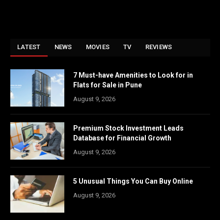
LATEST
NEWS
MOVIES
TV
REVIEWS
7 Must-have Amenities to Look for in
Flats for Sale in Pune
August 9, 2026
Premium Stock Investment Leads
Database for Financial Growth
August 9, 2026
5 Unusual Things You Can Buy Online
August 9, 2026