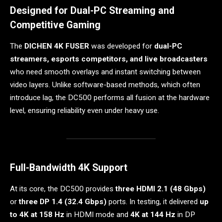
Designed for Dual-PC Streaming and
Competitive Gaming
The
DICHEN 4K FUSER
was developed for
dual-PC
streamers, esports competitors, and live broadcasters
who need smooth overlays and instant switching between
video layers. Unlike software-based methods, which often
introduce lag, the DC500 performs all fusion at the hardware
level, ensuring reliability even under heavy use.
Full-Bandwidth 4K Support
At its core, the DC500 provides
three HDMI 2.1 (48 Gbps)
or
three DP 1.4 (32.4 Gbps)
ports. In testing, it delivered
up
to 4K at 158 Hz
in HDMI mode and
4K at 144 Hz
in DP