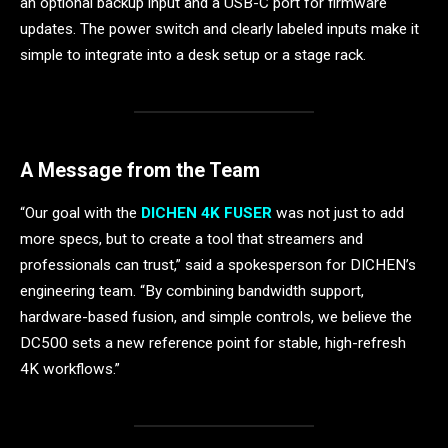
an optional backup input and a USB-C port for firmware
updates. The power switch and clearly labeled inputs make it
simple to integrate into a desk setup or a stage rack.
A Message from the Team
“Our goal with the
DICHEN 4K FUSER
was not just to add
more specs, but to create a tool that streamers and
professionals can trust,” said a spokesperson for DICHEN’s
engineering team. “By combining bandwidth support,
hardware-based fusion, and simple controls, we believe the
DC500 sets a new reference point for stable, high-refresh
4K workflows.”