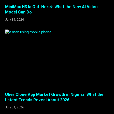
MiniMax H3 Is Out: Here’s What the New AI Video
Model Can Do
July 31, 2026
Uber Clone App Market Growth in Nigeria: What the
Latest Trends Reveal About 2026
July 31, 2026