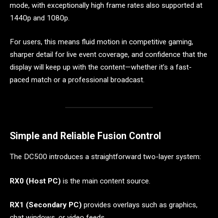
mode, with exceptionally high frame rates also supported at
1440p and 1080p.
For users, this means fluid motion in competitive gaming,
sharper detail for live event coverage, and confidence that the
display will keep up with the content—whether it’s a fast-
paced match or a professional broadcast.
Simple and Reliable Fusion Control
The DC500 introduces a straightforward two-layer system:
RX0 (Host PC)
is the main content source.
RX1 (Secondary PC)
provides overlays such as graphics,
chat windows, or video feeds.