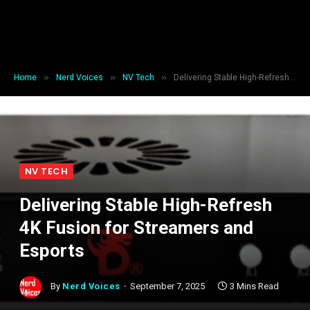
»
»
»
Home
Nerd Voices
NV Tech
Delivering Stable High-Refresh 4K Fusion for Streamers and Esports
NV TECH
Delivering Stable High-Refresh
4K Fusion for Streamers and
Esports
By
Nerd Voices
September 7, 2025
3 Mins Read