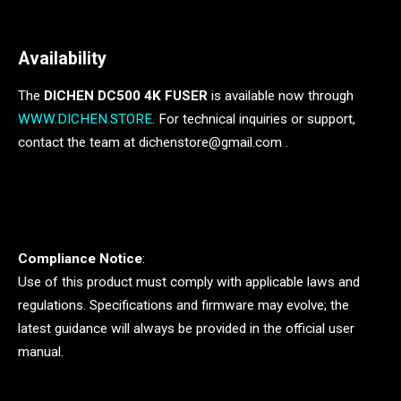
Availability
The
DICHEN DC500 4K FUSER
is available now through
WWW.DICHEN.STORE
. For technical inquiries or support,
contact the team at dichenstore@gmail.com .
Compliance Notice
:
Use of this product must comply with applicable laws and
regulations. Specifications and firmware may evolve; the
latest guidance will always be provided in the official user
manual.