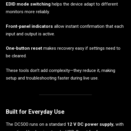
EDID mode switching
helps the device adapt to different
monitors more reliably.
Front-panel indicators
allow instant confirmation that each
input and output is active.
One-button reset
makes recovery easy if settings need to
be cleared.
These tools don’t add complexity—they reduce it, making
setup and troubleshooting faster during live use.
Built for Everyday Use
The DC500 runs on a standard
12 V DC power supply
, with