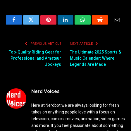
Facebook
Twitter
Pinterest
LinkedIn
WhatsApp
Reddit
Email
PREVIOUS ARTICLE
NEXT ARTICLE
Top-Quality Riding Gear for
The Ultimate 2025 Sports &
Professional and Amateur
Music Calendar: Where
Jockeys
Legends Are Made
Nerd Voices
Here at Nerdbot we are always looking for fresh
takes on anything people love with a focus on
television, comics, movies, animation, video games
and more. If you feel passionate about something