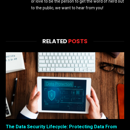
or love to be the person to get the word of nerd out
to the public, we want to hear from you!
RELATED
POSTS
The Data Security Lifecycle: Protecting Data From