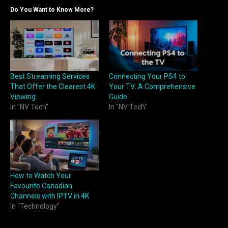
Do You Want to Know More?
Best Streaming Services
Connecting Your PS4 to
That Offer the Clearest 4K
Your TV: A Comprehensive
Viewing
Guide
In "NV Tech"
In "NV Tech"
How to Watch Your
Favourite Canadian
Channels with IPTV in 4K
In "Technology"