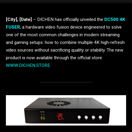
[City], [Date]
– DICHEN has officially unveiled the
DC500 4K
FUSER
, a hardware video fusion device engineered to solve
one of the most common challenges in modern streaming
and gaming setups: how to combine multiple 4K high-refresh
video sources without sacrificing quality or stability. The new
product is now available through the official store:
WWW.DICHEN.STORE