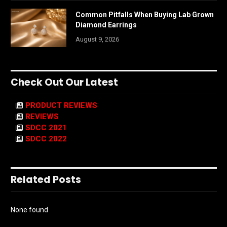
Common Pitfalls When Buying Lab Grown
Diamond Earrings
August 9, 2026
Check Out Our Latest
PRODUCT REVIEWS
REVIEWS
SDCC 2021
SDCC 2022
Related Posts
None found