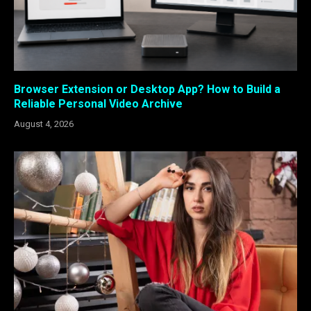
Browser Extension or Desktop App? How to Build a
Reliable Personal Video Archive
August 4, 2026