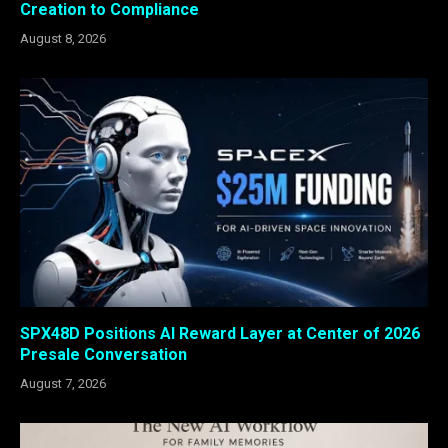
Creation to Compliance
August 8, 2026
SPX48D Positions AI Reward Layer at Center of 2026
Presale Conversation
August 7, 2026