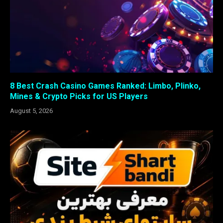
8 Best Crash Casino Games Ranked: Limbo, Plinko,
Mines & Crypto Picks for US Players
August 5, 2026