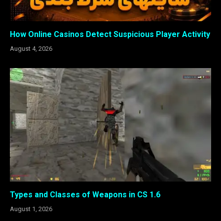
How Online Casinos Detect Suspicious Player Activity
August 4, 2026
Types and Classes of Weapons in CS 1.6
August 1, 2026