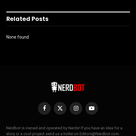
Related Posts
None found
Facebook
X
Instagram
YouTube
(Twitter)
Nerdbot is owned and operated by Nerds! If you have an idea for a
story or a cool project send us a holler on Editors@Nerdbot.com.