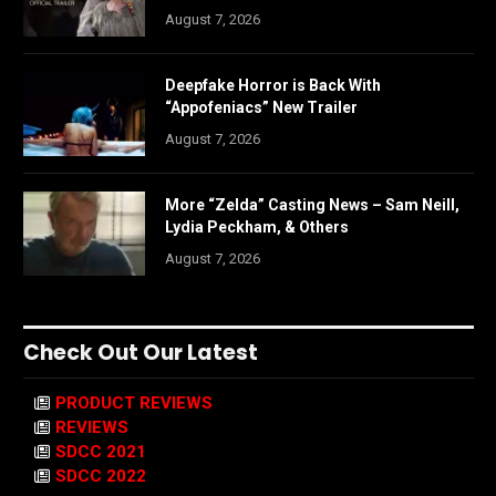
August 7, 2026
Deepfake Horror is Back With
“Appofeniacs” New Trailer
August 7, 2026
More “Zelda” Casting News – Sam Neill,
Lydia Peckham, & Others
August 7, 2026
Check Out Our Latest
PRODUCT REVIEWS
REVIEWS
SDCC 2021
SDCC 2022