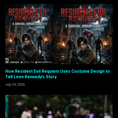
How Resident Evil Requiem Uses Costume Design to
Tell Leon Kennedy’s Story
July 29, 2026