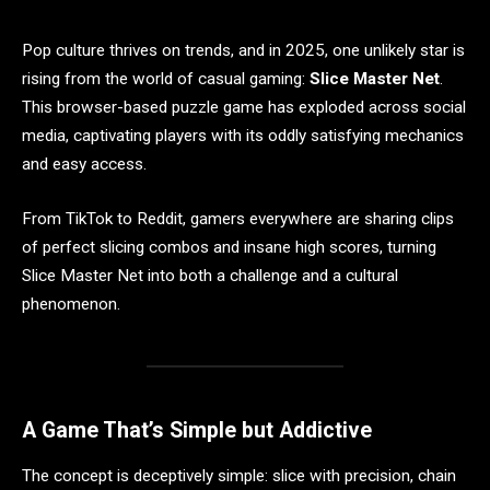
Pop culture thrives on trends, and in 2025, one unlikely star is
rising from the world of casual gaming:
Slice Master Net
.
This browser-based puzzle game has exploded across social
media, captivating players with its oddly satisfying mechanics
and easy access.
From TikTok to Reddit, gamers everywhere are sharing clips
of perfect slicing combos and insane high scores, turning
Slice Master Net into both a challenge and a cultural
phenomenon.
A Game That’s Simple but Addictive
The concept is deceptively simple: slice with precision, chain