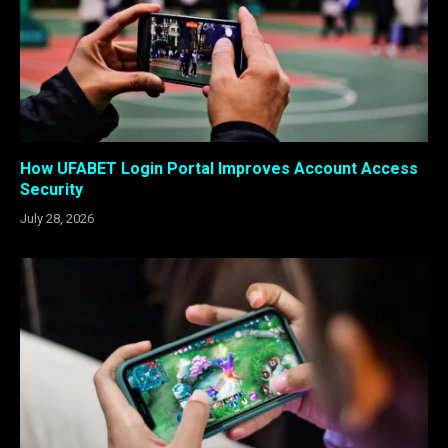
How UFABET Login Portal Improves Account Access
Security
July 28, 2026