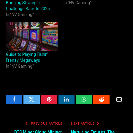
Bringing Strategic
In "NV Gaming"
Challenge Back to 2025
In "NV Gaming"
Guide to Playing Fishin’
Frenzy Megaways
In "NV Gaming"
Facebook
Twitter
Pinterest
LinkedIn
WhatsApp
Reddit
Email
PREVIOUS ARTICLE
NEXT ARTICLE
BTC Miner Cloud Mining:
Nurturing Futures: The