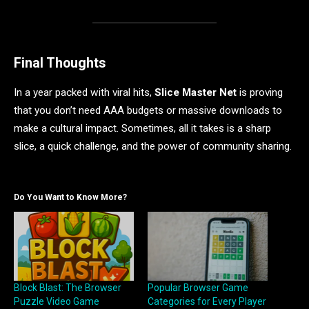
Final Thoughts
In a year packed with viral hits,
Slice Master Net
is proving
that you don’t need AAA budgets or massive downloads to
make a cultural impact. Sometimes, all it takes is a sharp
slice, a quick challenge, and the power of community sharing.
Do You Want to Know More?
Block Blast: The Browser
Popular Browser Game
Puzzle Video Game
Categories for Every Player