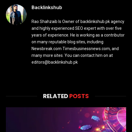
Backlinkshub
Rao Shahzaib Is Owner of backlinkshub.pk agency
and highly experienced SEO expert with over five
years of experience. He is working as a contributor
on many reputable blog sites, including
Newsbreak.com Timesbusinessnews.com, and
many more sites. You can contact him on at
editors@backlinkshub.pk
RELATED
POSTS