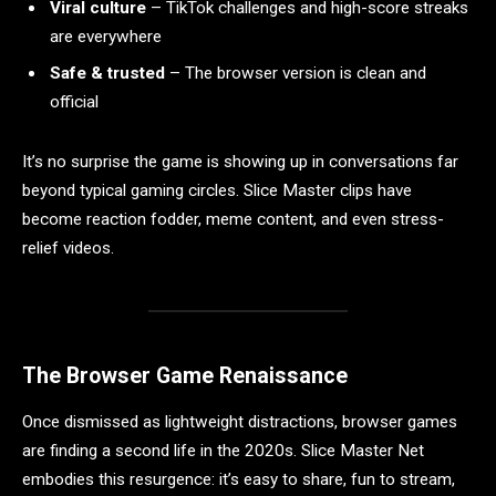
Viral culture
– TikTok challenges and high-score streaks
are everywhere
Safe & trusted
– The browser version is clean and
official
It’s no surprise the game is showing up in conversations far
beyond typical gaming circles. Slice Master clips have
become reaction fodder, meme content, and even stress-
relief videos.
The Browser Game Renaissance
Once dismissed as lightweight distractions, browser games
are finding a second life in the 2020s. Slice Master Net
embodies this resurgence: it’s easy to share, fun to stream,