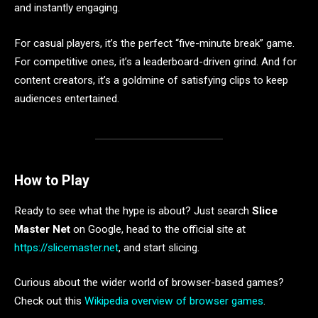
and instantly engaging.
For casual players, it’s the perfect “five-minute break” game.
For competitive ones, it’s a leaderboard-driven grind. And for
content creators, it’s a goldmine of satisfying clips to keep
audiences entertained.
How to Play
Ready to see what the hype is about? Just search
Slice
Master Net
on Google, head to the official site at
https://slicemaster.net
, and start slicing.
Curious about the wider world of browser-based games?
Check out this
Wikipedia overview of browser games
.