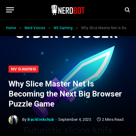
»
»
»
Home
Nerd Voices
NV Gaming
Why Slice Master Net Is Becoming the Next Big Browser Puzzle Game
NV GAMING
Why Slice Master Net Is
Becoming the Next Big Browser
Puzzle Game
By
Backlinkshub
September 4, 2025
2 Mins Read