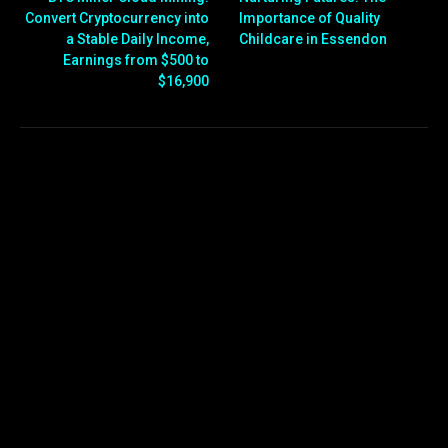
Convert Cryptocurrency into
Importance of Quality
a Stable Daily Income,
Childcare in Essendon
Earnings from $500 to
$16,900