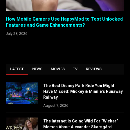
How Mobile Gamers Use HappyMod to Test Unlocked
Features and Game Enhancements?
July 28, 2026
LATEST
NEWS
MOVIES
TV
REVIEWS
The Best Disney Park Ride You Might
Have Missed: Mickey & Minnie’s Runaway
Railway
August 7, 2026
The Internet Is Going Wild For “Wicker”
Memes About Alexander Skarsgård