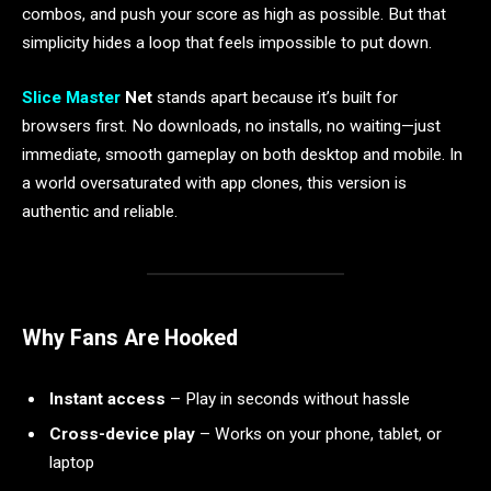
combos, and push your score as high as possible. But that
simplicity hides a loop that feels impossible to put down.
Slice Master
Net
stands apart because it’s built for
browsers first. No downloads, no installs, no waiting—just
immediate, smooth gameplay on both desktop and mobile. In
a world oversaturated with app clones, this version is
authentic and reliable.
Why Fans Are Hooked
Instant access
– Play in seconds without hassle
Cross-device play
– Works on your phone, tablet, or
laptop