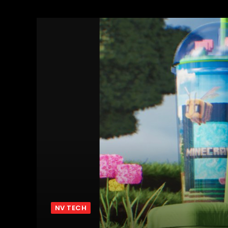
NV TECH