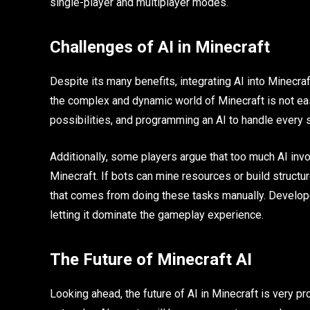
single-player and multiplayer modes.
Challenges of AI in Minecraft
Despite its many benefits, integrating AI into Minecra
the complex and dynamic world of Minecraft is not e
possibilities, and programming an AI to handle every sc
Additionally, some players argue that too much AI inv
Minecraft. If bots can mine resources or build struct
that comes from doing these tasks manually. Develop
letting it dominate the gameplay experience.
The Future of Minecraft AI
Looking ahead, the future of AI in Minecraft is very 