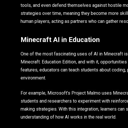
tools, and even defend themselves against hostile m
strategies over time, meaning they become more skill
human players, acting as partners who can gather resou
Minecraft AI in Education
One of the most fascinating uses of AI in Minecraft i
Minecraft: Education Edition, and with it, opportunitie
features, educators can teach students about coding, p
environment.
For example, Microsoft’s Project Malmo uses Minecraft a
students and researchers to experiment with reinforce
making strategies. With this integration, learners can
understanding of how AI works in the real world.