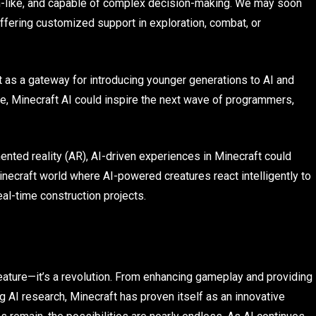
n-like, and capable of complex decision-making. We may soon
offering customized support in exploration, combat, or
ct as a gateway for introducing younger generations to AI and
, Minecraft AI could inspire the next wave of programmers,
mented reality (AR), AI-driven experiences in Minecraft could
craft world where AI-powered creatures react intelligently to
al-time construction projects.
a feature—it’s a revolution. From enhancing gameplay and providing
AI research, Minecraft has proven itself as an innovative