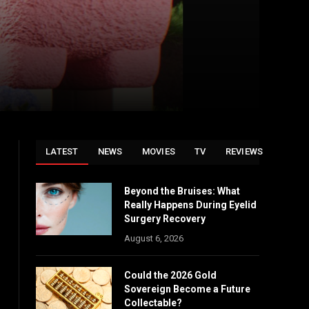
LATEST
NEWS
MOVIES
TV
REVIEWS
Beyond the Bruises: What
Really Happens During Eyelid
Surgery Recovery
August 6, 2026
Could the 2026 Gold
Sovereign Become a Future
Collectable?