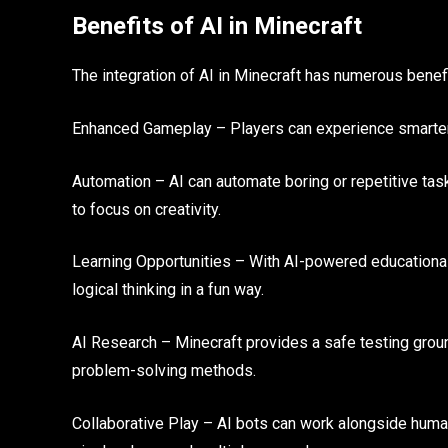
Benefits of AI in Minecraft
The integration of AI in Minecraft has numerous benefi
Enhanced Gameplay – Players can experience smarter m
Automation – AI can automate boring or repetitive task
to focus on creativity.
Learning Opportunities – With AI-powered educational
logical thinking in a fun way.
AI Research – Minecraft provides a safe testing groun
problem-solving methods.
Collaborative Play – AI bots can work alongside huma