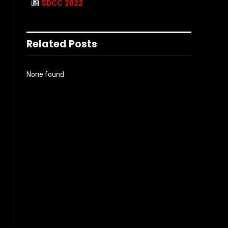
SDCC 2022
Related Posts
None found