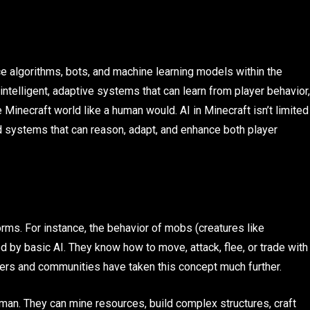
nce algorithms, bots, and machine learning models within the
 intelligent, adaptive systems that can learn from player behavior,
 Minecraft world like a human would. AI in Minecraft isn’t limited
d systems that can reason, adapt, and enhance both player
orms. For instance, the behavior of mobs (creatures like
ed by basic AI. They know how to move, attack, flee, or trade with
pers and communities have taken this concept much further.
man. They can mine resources, build complex structures, craft