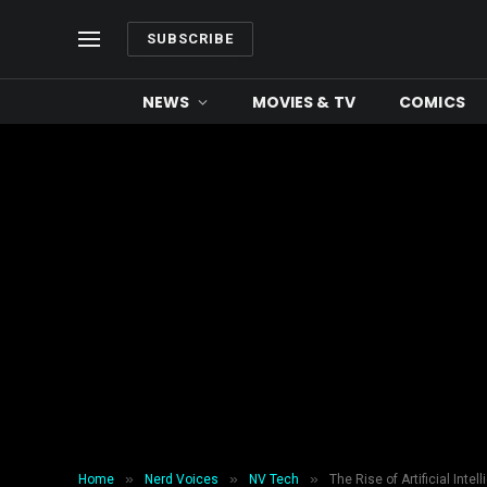
SUBSCRIBE
NEWS
MOVIES & TV
COMICS
»
»
»
Home
Nerd Voices
NV Tech
The Rise of Artificial Inte