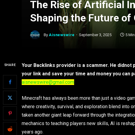
The Rise of Artificial I
Shaping the Future of
By
Aisnewswire
September 3, 2025
5 Mi
Your Backlinks provider is a scammer. He didnot pa
SHARE
your link and save your time and money you can pay
aisnewswire@gmail.com
Minecraft has always been more than just a video game
where creativity, survival, and exploration blend into
taken another giant leap forward through the integratio
mechanics to teaching players new skills, AI is resha
years ago.