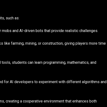
ts, such as:
obs and AI-driven bots that provide realistic challenges.
s like farming, mining, or construction, giving players more time
 tools, students can learn programming, mathematics, and
d for AI developers to experiment with different algorithms and
ns, creating a cooperative environment that enhances both