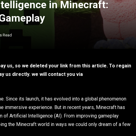
ntelligence in Minecraft:
 Gameplay
ns Read
y us, so we deleted your link from this article. To regain
 us directly. we will contact you via
. Since its launch, it has evolved into a global phenomenon
 one immersive experience. But in recent years, Minecraft has
n of Artificial Intelligence (AI). From improving gameplay
ping the Minecraft world in ways we could only dream of a few