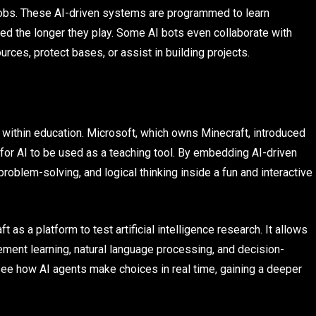
obs. These AI-driven systems are programmed to learn
ed the longer they play. Some AI bots even collaborate with
rces, protect bases, or assist in building projects.
s within education. Microsoft, which owns Minecraft, introduced
s for AI to be used as a teaching tool. By embedding AI-driven
roblem-solving, and logical thinking inside a fun and interactive
s a platform to test artificial intelligence research. It allows
ment learning, natural language processing, and decision-
 see how AI agents make choices in real time, gaining a deeper