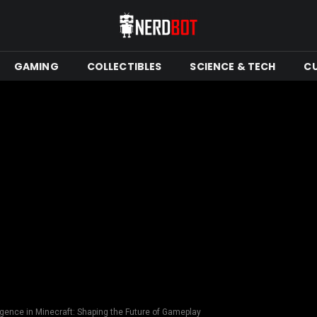
GAMING
COLLECTIBLES
SCIENCE & TECH
C
lligence in Minecraft: Shaping the Future of Gameplay