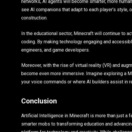
networks, AI agents will become smarter, more huma
see AI companions that adapt to each player’s style, 
construction.
In the educational sector, Minecraft will continue to a
coding. By making technology engaging and accessible
engineers, and game developers.
Moreover, with the rise of virtual reality (VR) and aug
become even more immersive. Imagine exploring a Mine
your voice commands or where AI builders assist in re
Conclusion
Artificial Intelligence in Minecraft is more than just 
smarter mobs to transforming education and advancing 