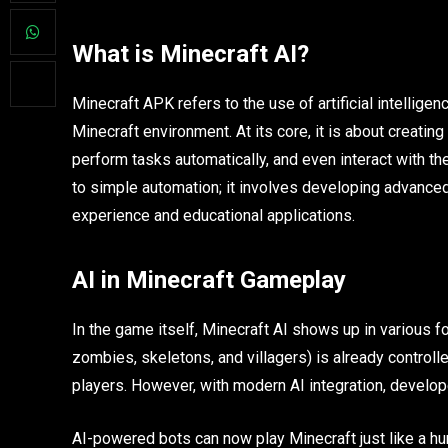
What is Minecraft AI?
Minecraft APK refers to the use of artificial intellige
Minecraft environment. At its core, it is about creating
perform tasks automatically, and even interact with the
to simple automation; it involves developing advance
experience and educational applications.
AI in Minecraft Gameplay
In the game itself, Minecraft AI shows up in various f
zombies, skeletons, and villagers) is already controll
players. However, with modern AI integration, develo
AI-powered bots can now play Minecraft just like a hu