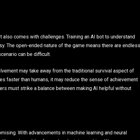
ft also comes with challenges. Training an AI bot to understand
asy. The open-ended nature of the game means there are endles
enario can be difficult.
olvement may take away from the traditional survival aspect of
ures faster than humans, it may reduce the sense of achievement
ers must strike a balance between making AI helpful without
promising. With advancements in machine learning and neural