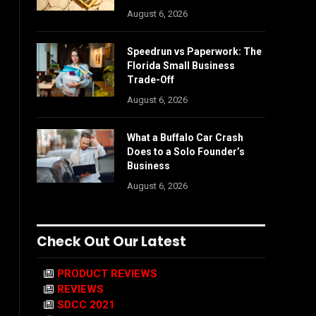
August 6, 2026
Speedrun vs Paperwork: The
Florida Small Business
Trade-Off
August 6, 2026
What a Buffalo Car Crash
Does to a Solo Founder’s
Business
August 6, 2026
Check Out Our Latest
PRODUCT REVIEWS
REVIEWS
SDCC 2021