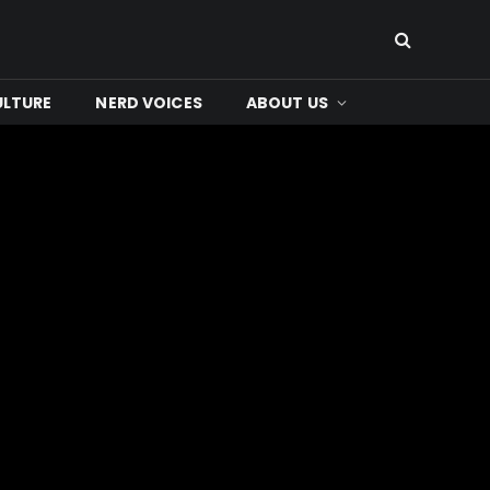
ULTURE
NERD VOICES
ABOUT US