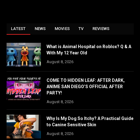
LATEST
NEWS
MOVIES
TV
REVIEWS
What is Animal Hospital on Roblox? Q & A
With My 12 Year Old
August 8, 2026
COME TO HIDDEN LEAF: AFTER DARK,
ANIME SAN DIEGO’S OFFICIAL AFTER
PARTY!
August 8, 2026
Why Is My Dog So Itchy? A Practical Guide
to Canine Sensitive Skin
August 8, 2026