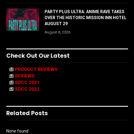
PARTY PLUS ULTRA: ANIME RAVE TAKES
OVER THE HISTORIC MISSION INN HOTEL
AUGUST 29
August 8, 2026
Check Out Our Latest
PRODUCT REVIEWS
REVIEWS
SDCC 2021
SDCC 2022
Related Posts
None found