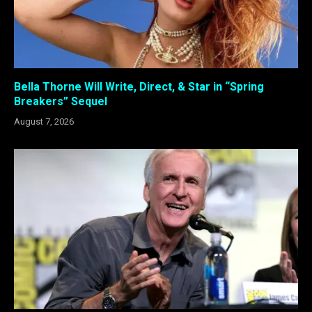
Bella Thorne Will Write, Direct, & Star in “Spring
Breakers” Sequel
August 7, 2026