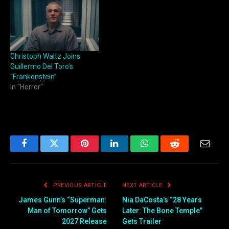
Christoph Waltz Joins
Guillermo Del Toro’s
“Frankenstein”
In "Horror"
Facebook
Twitter
Pinterest
LinkedIn
WhatsApp
Reddit
Email
PREVIOUS ARTICLE
NEXT ARTICLE
James Gunn’s “Superman:
Nia DaCosta’s “28 Years
Man of Tomorrow” Gets
Later: The Bone Temple”
2027 Release
Gets Trailer