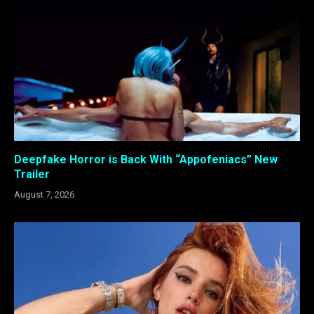
Deepfake Horror is Back With “Appofeniacs” New
Trailer
August 7, 2026