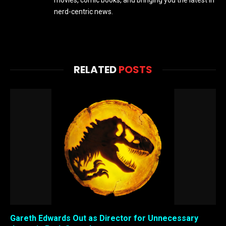
movies, comic books, and bringing you the latest in
nerd-centric news.
RELATED
POSTS
Gareth Edwards Out as Director for Unnecessary