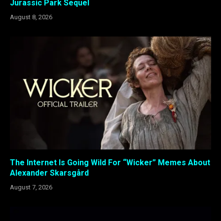
Jurassic Park Sequel
August 8, 2026
The Internet Is Going Wild For “Wicker” Memes About
Alexander Skarsgård
August 7, 2026