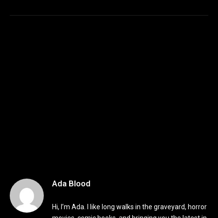
Ada Blood
Hi, I’m Ada. I like long walks in the graveyard, horror