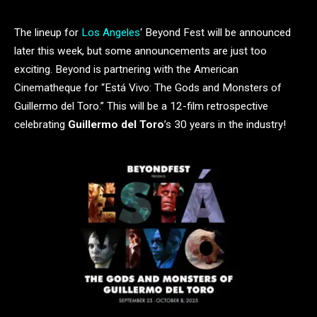
The lineup for
Los Angeles
‘ Beyond Fest will be announced
later this week, but some announcements are just too
exciting. Beyond is partnering with the American
Cinematheque for “Está Vivo: The Gods and Monsters of
Guillermo del Toro.” This will be a 12-film retrospective
celebrating
Guillermo del Toro
’s 30 years in the industry!