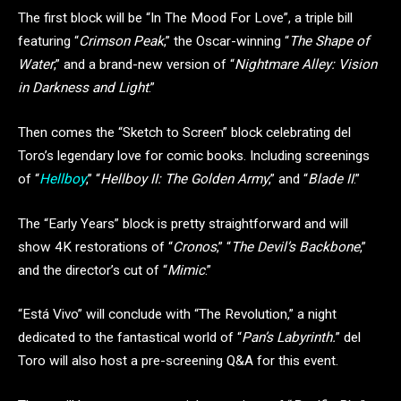
The first block will be “In The Mood For Love”, a triple bill
featuring “
Crimson Peak
,” the Oscar-winning “
The Shape of
Water
,” and a brand-new version of “
Nightmare Alley: Vision
in Darkness and Light
.”
Then comes the “Sketch to Screen” block celebrating del
Toro’s legendary love for comic books. Including screenings
of “
Hellboy
,” “
Hellboy II: The Golden Army
,” and “
Blade II
.”
The “Early Years” block is pretty straightforward and will
show 4K restorations of “
Cronos
,” “
The Devil’s Backbone
,”
and the director’s cut of “
Mimic
.”
“Está Vivo” will conclude with “The Revolution,” a night
dedicated to the fantastical world of “
Pan’s Labyrinth.
” del
Toro will also host a pre-screening Q&A for this event.