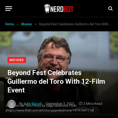
»
»
Home
Movies
Beyond Fest Celebrates Guillermo del Toro With 12-Film Event
MOVIES
Beyond Fest Celebrates
Guillermo del Toro With 12-Film
Event
By
Ada Blood
September 3, 2025
2 Mins Read
Guillermo del Toro Photo by Gage Skidmore, Flickr
[https://www.flickr.com/photos/gageskidmore/14791547114]