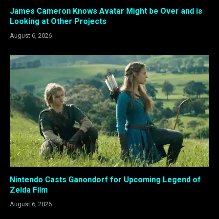
James Cameron Knows Avatar Might be Over and is
Looking at Other Projects
August 6, 2026
Nintendo Casts Ganondorf for Upcoming Legend of
Zelda Film
August 6, 2026