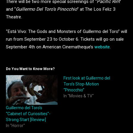
There will be two more special screenings of “
Pacific Rim
”
and “
Guillermo Del Toro’s Pinocchio
” at The Los Feliz 3
Theatre.
“Está Vivo: The Gods and Monsters of Guillermo del Toro” will
run from September 23 to October 6. Tickets will go on sale
September 4th on American Cinematheque’s
website
.
Do You Want to Know More?
First look at Guillermo del
Toro’s Stop-Motion
“Pinocchio”
In "Movies & TV"
Guillermo del Toro’s
“Cabinet of Curiosities”-
Strong Start [Review]
In "Horror"