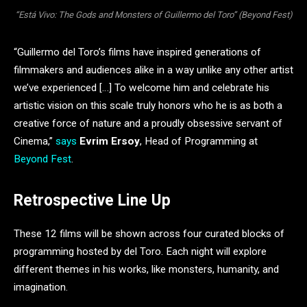
“Está Vivo: The Gods and Monsters of Guillermo del Toro” (Beyond Fest)
“Guillermo del Toro’s films have inspired generations of
filmmakers and audiences alike in a way unlike any other artist
we’ve experienced […] To welcome him and celebrate his
artistic vision on this scale truly honors who he is as both a
creative force of nature and a proudly obsessive servant of
Cinema,”
says
Evrim Ersoy
, Head of Programming at
Beyond Fest
.
Retrospective Line Up
These 12 films will be shown across four curated blocks of
programming hosted by del Toro. Each night will explore
different themes in his works, like monsters, humanity, and
imagination.