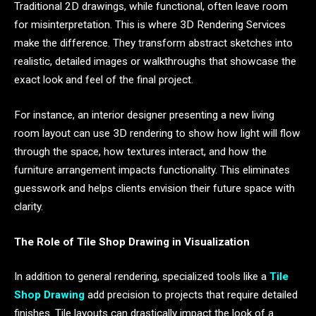
Traditional 2D drawings, while functional, often leave room
for misinterpretation. This is where 3D Rendering Services
make the difference. They transform abstract sketches into
realistic, detailed images or walkthroughs that showcase the
exact look and feel of the final project.
For instance, an interior designer presenting a new living
room layout can use 3D rendering to show how light will flow
through the space, how textures interact, and how the
furniture arrangement impacts functionality. This eliminates
guesswork and helps clients envision their future space with
clarity.
The Role of Tile Shop Drawing in Visualization
In addition to general rendering, specialized tools like a
Tile
Shop Drawing
add precision to projects that require detailed
finishes. Tile layouts can drastically impact the look of a