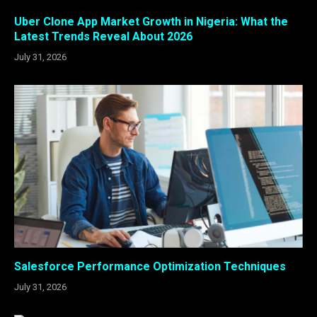
Uber Clone App Market Growth in Nigeria: What the
Latest Trends Reveal About 2026
July 31, 2026
Salesforce Performance Optimization Techniques
July 31, 2026