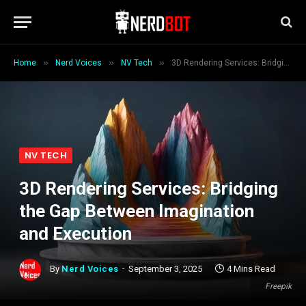
»
»
»
Home
Nerd Voices
NV Tech
3D Rendering Services: Bridging the Gap Between Imagination and Execution
NV TECH
3D Rendering Services: Bridging
the Gap Between Imagination
and Execution
By
Nerd Voices
September 3, 2025
4 Mins Read
Freepik