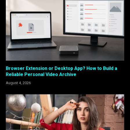
Browser Extension or Desktop App? How to Build a
Reliable Personal Video Archive
August 4, 2026