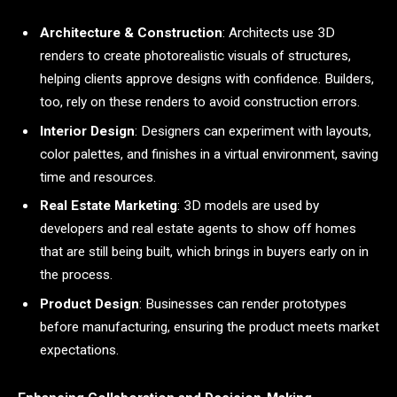
Architecture & Construction
: Architects use 3D
renders to create photorealistic visuals of structures,
helping clients approve designs with confidence. Builders,
too, rely on these renders to avoid construction errors.
Interior Design
: Designers can experiment with layouts,
color palettes, and finishes in a virtual environment, saving
time and resources.
Real Estate Marketing
: 3D models are used by
developers and real estate agents to show off homes
that are still being built, which brings in buyers early on in
the process.
Product Design
: Businesses can render prototypes
before manufacturing, ensuring the product meets market
expectations.