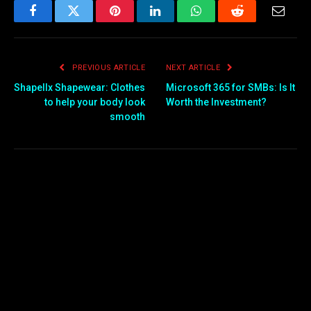
Facebook
Twitter
Pinterest
LinkedIn
WhatsApp
Reddit
Email
PREVIOUS ARTICLE
NEXT ARTICLE
Shapellx Shapewear: Clothes
Microsoft 365 for SMBs: Is It
to help your body look
Worth the Investment?
smooth