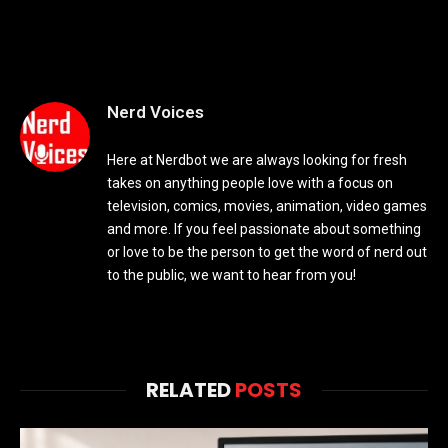
Nerd Voices
Here at Nerdbot we are always looking for fresh
takes on anything people love with a focus on
television, comics, movies, animation, video games
and more. If you feel passionate about something
or love to be the person to get the word of nerd out
to the public, we want to hear from you!
RELATED
POSTS