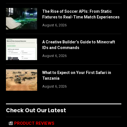
The Rise of Soccer APIs: From Static
Fixtures to Real-Time Match Experiences
August 6, 2026
A Creative Builder’s Guide to Minecraft
IDs and Commands
August 6, 2026
What to Expect on Your First Safari in
Tanzania
August 6, 2026
Check Out Our Latest
PRODUCT REVIEWS