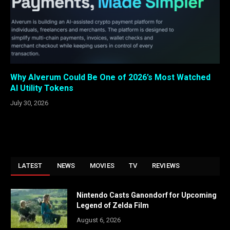
Why Alverum Could Be One of 2026’s Most Watched
AI Utility Tokens
July 30, 2026
LATEST
NEWS
MOVIES
TV
REVIEWS
Nintendo Casts Ganondorf for Upcoming
Legend of Zelda Film
August 6, 2026