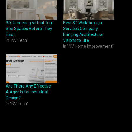
3D Rendering Virtual Tour:
Best 3D Walkthrough
See Spaces Before They
Services Company:
Exist
Bringing Architectural
In "NV Tech"
Visions to Life
In "NV Home Improvement"
Are There Any Effective
AIAgents for Industrial
Design?
In "NV Tech"