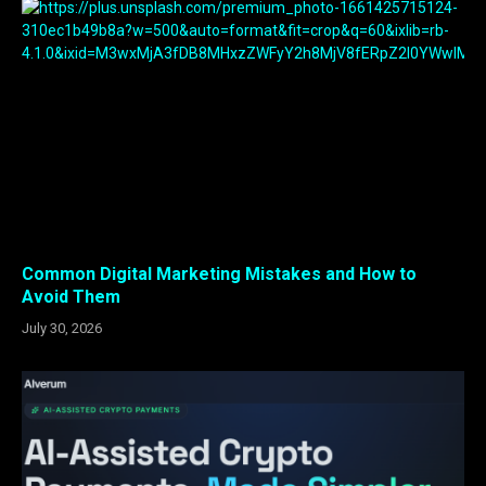
Common Digital Marketing Mistakes and How to
Avoid Them
July 30, 2026