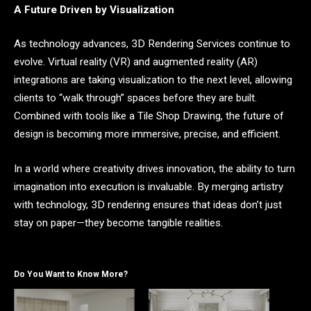
A Future Driven by Visualization
As technology advances, 3D Rendering Services continue to
evolve. Virtual reality (VR) and augmented reality (AR)
integrations are taking visualization to the next level, allowing
clients to “walk through” spaces before they are built.
Combined with tools like a Tile Shop Drawing, the future of
design is becoming more immersive, precise, and efficient.
In a world where creativity drives innovation, the ability to turn
imagination into execution is invaluable. By merging artistry
with technology, 3D rendering ensures that ideas don’t just
stay on paper—they become tangible realities.
Do You Want to Know More?