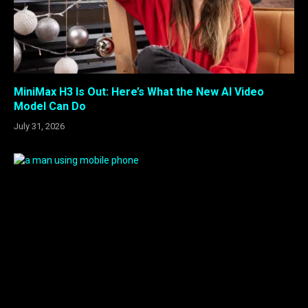
MiniMax H3 Is Out: Here’s What the New AI Video
Model Can Do
July 31, 2026