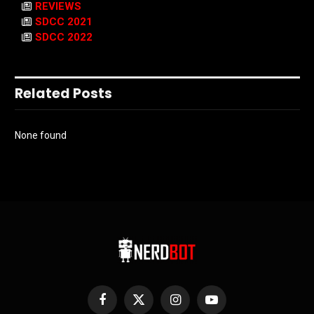
REVIEWS
SDCC 2021
SDCC 2022
Related Posts
None found
Facebook
X
Instagram
YouTube