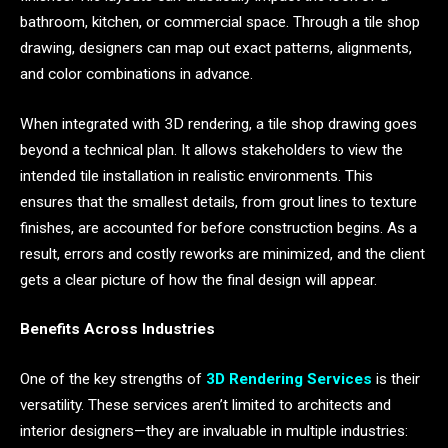
bathroom, kitchen, or commercial space. Through a tile shop
drawing, designers can map out exact patterns, alignments,
and color combinations in advance.
When integrated with 3D rendering, a tile shop drawing goes
beyond a technical plan. It allows stakeholders to view the
intended tile installation in realistic environments. This
ensures that the smallest details, from grout lines to texture
finishes, are accounted for before construction begins. As a
result, errors and costly reworks are minimized, and the client
gets a clear picture of how the final design will appear.
Benefits Across Industries
One of the key strengths of
3D Rendering Services
is their
versatility. These services aren’t limited to architects and
interior designers—they are invaluable in multiple industries: