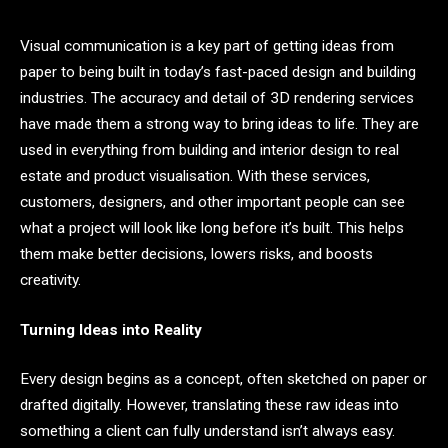
Visual communication is a key part of getting ideas from
paper to being built in today’s fast-paced design and building
industries. The accuracy and detail of 3D rendering services
have made them a strong way to bring ideas to life. They are
used in everything from building and interior design to real
estate and product visualisation. With these services,
customers, designers, and other important people can see
what a project will look like long before it’s built. This helps
them make better decisions, lowers risks, and boosts
creativity.
Turning Ideas into Reality
Every design begins as a concept, often sketched on paper or
drafted digitally. However, translating these raw ideas into
something a client can fully understand isn’t always easy.