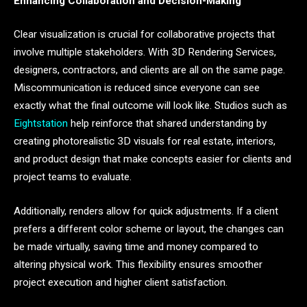
Enhancing Collaboration and Decision-Making
Clear visualization is crucial for collaborative projects that
involve multiple stakeholders. With 3D Rendering Services,
designers, contractors, and clients are all on the same page.
Miscommunication is reduced since everyone can see
exactly what the final outcome will look like. Studios such as
Eightstation
help reinforce that shared understanding by
creating photorealistic 3D visuals for real estate, interiors,
and product design that make concepts easier for clients and
project teams to evaluate.
Additionally, renders allow for quick adjustments. If a client
prefers a different color scheme or layout, the changes can
be made virtually, saving time and money compared to
altering physical work. This flexibility ensures smoother
project execution and higher client satisfaction.