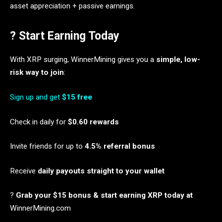
asset appreciation + passive earnings.
? Start Earning Today
With XRP surging, WinnerMining gives you a
simple, low-
risk way to join
:
Sign up and get
$15 free
Check in daily for
$0.60 rewards
Invite friends for up to
4.5% referral bonus
Receive
daily payouts straight to your wallet
?
Grab your $15 bonus & start earning XRP today at
WinnerMining.com