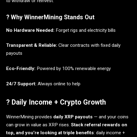
to withdraw or reinvest.
? Why WinnerMining Stands Out
No Hardware Needed:
Forget rigs and electricity bills
Transparent & Reliable:
Clear contracts with fixed daily
payouts
Eco-Friendly:
Powered by 100% renewable energy
24/7 Support:
Always online to help
? Daily Income + Crypto Growth
WinnerMining provides
daily XRP payouts
— and your coins
can grow in value as XRP rises.
Stack referral rewards on
top, and you’re looking at triple benefits
: daily income +