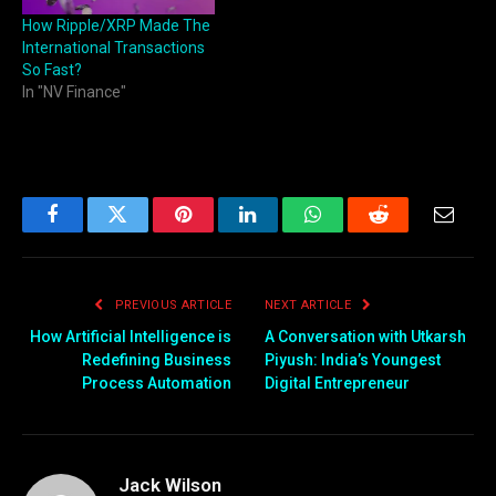
How Ripple/XRP Made The
International Transactions
So Fast?
In "NV Finance"
Facebook
Twitter
Pinterest
LinkedIn
WhatsApp
Reddit
Email
PREVIOUS ARTICLE
NEXT ARTICLE
How Artificial Intelligence is
A Conversation with Utkarsh
Redefining Business
Piyush: India’s Youngest
Process Automation
Digital Entrepreneur
Jack Wilson