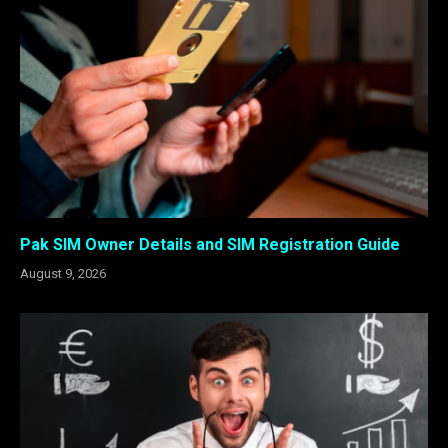
Pak SIM Owner Details and SIM Registration Guide
August 9, 2026