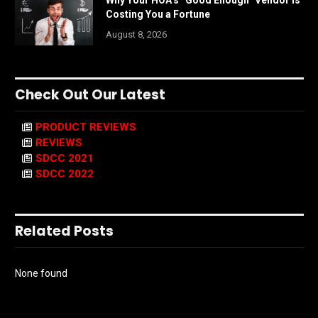
Why Your HOA’s “Good Enough” Vendor Is
Costing You a Fortune
August 8, 2026
Check Out Our Latest
PRODUCT REVIEWS
REVIEWS
SDCC 2021
SDCC 2022
Related Posts
None found