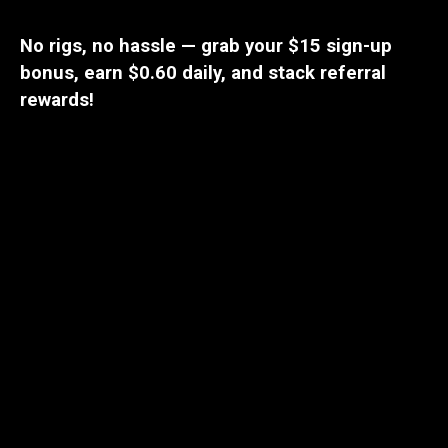
No rigs, no hassle — grab your $15 sign-up
bonus, earn $0.60 daily, and stack referral
rewards!