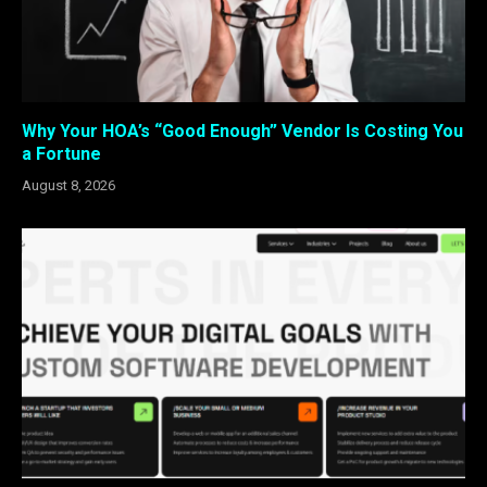
Why Your HOA’s “Good Enough” Vendor Is Costing You
a Fortune
August 8, 2026