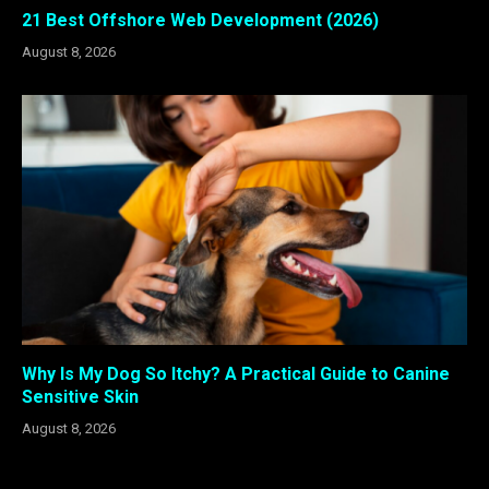
21 Best Offshore Web Development (2026)
August 8, 2026
Why Is My Dog So Itchy? A Practical Guide to Canine
Sensitive Skin
August 8, 2026