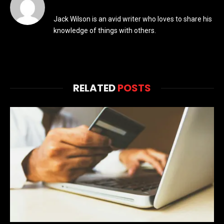
Jack Wilson is an avid writer who loves to share his
knowledge of things with others.
RELATED
POSTS