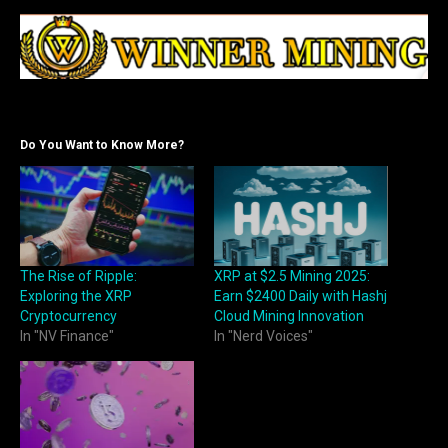
Do You Want to Know More?
The Rise of Ripple:
XRP at $2.5 Mining 2025:
Exploring the XRP
Earn $2400 Daily with Hashj
Cryptocurrency
Cloud Mining Innovation
In "NV Finance"
In "Nerd Voices"