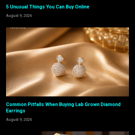
5 Unusual Things You Can Buy Online
August 9, 2026
Common Pitfalls When Buying Lab Grown Diamond
Earrings
August 9, 2026