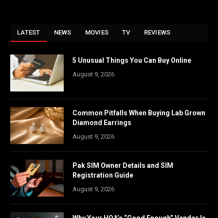
LATEST
NEWS
MOVIES
TV
REVIEWS
5 Unusual Things You Can Buy Online
August 9, 2026
Common Pitfalls When Buying Lab Grown
Diamond Earrings
August 9, 2026
Pak SIM Owner Details and SIM
Registration Guide
August 9, 2026