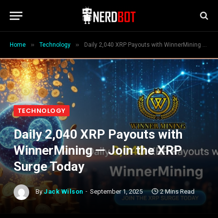
»
»
Home
Technology
Daily 2,040 XRP Payouts with WinnerMining — Join the XRP Surge Today
TECHNOLOGY
Daily 2,040 XRP Payouts with
WinnerMining — Join the XRP
Surge Today
By
Jack Wilson
September 1, 2025
2 Mins Read