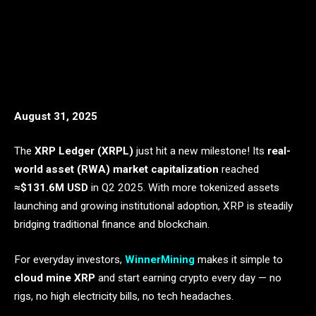
August 31, 2025
The
XRP Ledger (XRPL)
just hit a new milestone! Its
real-
world asset (RWA) market capitalization
reached
≈$131.6M USD
in Q2 2025. With more tokenized assets
launching and growing institutional adoption, XRP is steadily
bridging traditional finance and blockchain.
For everyday investors,
WinnerMining
makes it simple to
cloud mine XRP
and start earning crypto every day — no
rigs, no high electricity bills, no tech headaches.