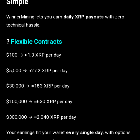
Simple
WinnerMining lets you earn
daily XRP payouts
with zero
technical hassle:
?
Flexible Contracts
$100 → ≈1.3 XRP per day
$5,000 → ≈27.2 XRP per day
$30,000 → ≈183 XRP per day
$100,000 → ≈630 XRP per day
$300,000 → ≈2,040 XRP per day
Your earnings hit your wallet
every single day
, with options