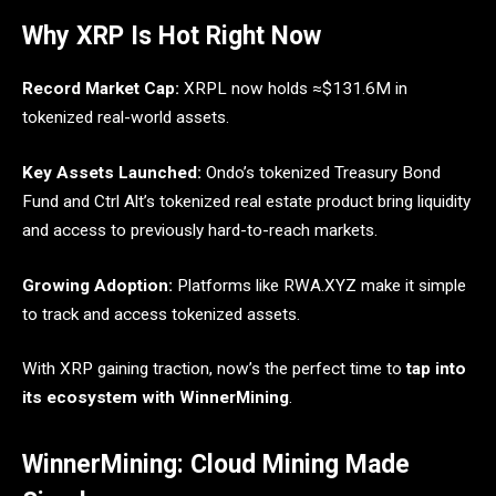
Why XRP Is Hot Right Now
Record Market Cap:
XRPL now holds ≈$131.6M in
tokenized real-world assets.
Key Assets Launched:
Ondo’s tokenized Treasury Bond
Fund and Ctrl Alt’s tokenized real estate product bring liquidity
and access to previously hard-to-reach markets.
Growing Adoption:
Platforms like RWA.XYZ make it simple
to track and access tokenized assets.
With XRP gaining traction, now’s the perfect time to
tap into
its ecosystem with WinnerMining
.
WinnerMining: Cloud Mining Made