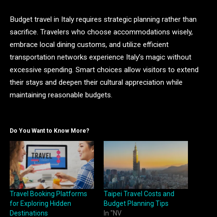
Budget travel in Italy requires strategic planning rather than
sacrifice. Travelers who choose accommodations wisely,
embrace local dining customs, and utilize efficient
transportation networks experience Italy’s magic without
excessive spending. Smart choices allow visitors to extend
their stays and deepen their cultural appreciation while
maintaining reasonable budgets.
Do You Want to Know More?
Travel Booking Platforms
Taipei Travel Costs and
for Exploring Hidden
Budget Planning Tips
Destinations
In "NV