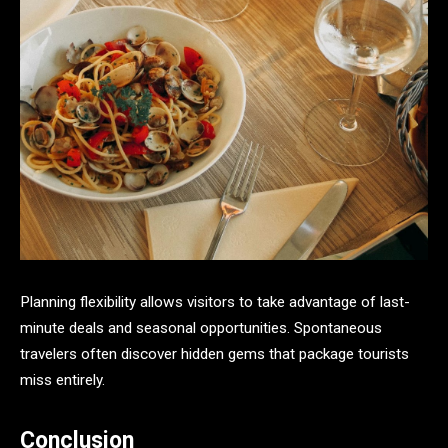
Planning flexibility allows visitors to take advantage of last-
minute deals and seasonal opportunities. Spontaneous
travelers often discover hidden gems that package tourists
miss entirely.
Conclusion