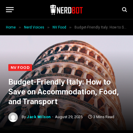
»
»
»
Home
Nerd Voices
NV Food
Budget-Friendly Italy: How to Save on Accommodation, Food, and Transport
NV FOOD
Budget-Friendly Italy: How to
Save on Accommodation, Food,
and Transport
By
Jack Wilson
August 29, 2025
3 Mins Read