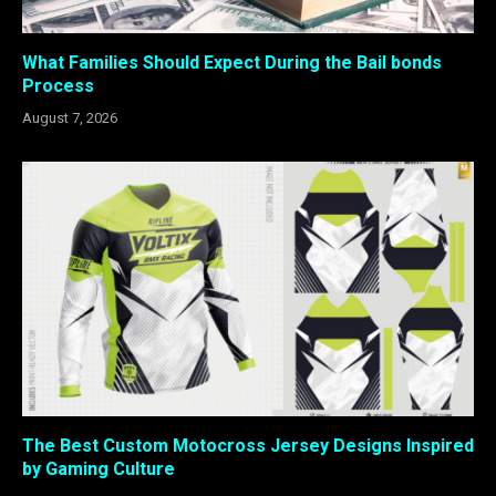
What Families Should Expect During the Bail bonds
Process
August 7, 2026
The Best Custom Motocross Jersey Designs Inspired
by Gaming Culture