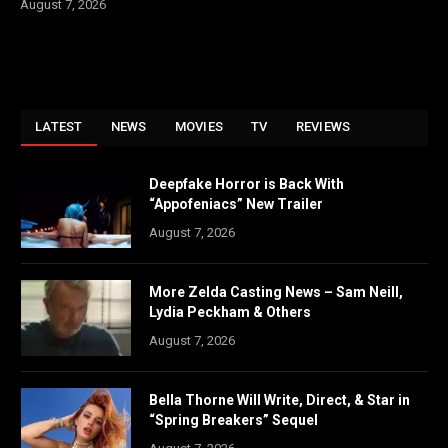
August 7, 2026
LATEST
NEWS
MOVIES
TV
REVIEWS
Deepfake Horror is Back With
“Appofeniacs” New Trailer
August 7, 2026
More Zelda Casting News – Sam Neill,
Lydia Peckham & Others
August 7, 2026
Bella Thorne Will Write, Direct, & Star in
“Spring Breakers” Sequel