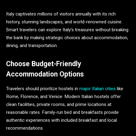
Italy captivates millions of visitors annually with its rich
history, stunning landscapes, and world-renowned cuisine.
Smart travelers can explore Italy’s treasures without breaking
the bank by making strategic choices about accommodation,
dining, and transportation.
Choose Budget-Friendly
Accommodation Options
Travelers should prioritize hostels in
major Italian cities
like
Rome, Florence, and Venice. Modern Italian hostels offer
clean facilities, private rooms, and prime locations at
reasonable rates. Family-run bed and breakfasts provide
authentic experiences with included breakfast and local
recommendations.