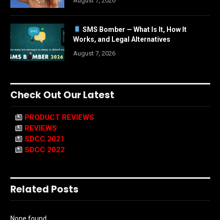
August 7, 2026
SMS Bomber — What Is It, How It
Works, and Legal Alternatives
August 7, 2026
Check Out Our Latest
PRODUCT REVIEWS
REVIEWS
SDCC 2021
SDCC 2022
Related Posts
None found