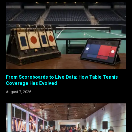
From Scoreboards to Live Data: How Table Tennis
Coverage Has Evolved
August 7, 2026