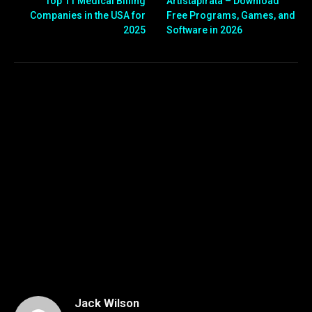
Top 11 Medical Billing
Artistapirata – Download
Companies in the USA for
Free Programs, Games, and
2025
Software in 2026
Jack Wilson