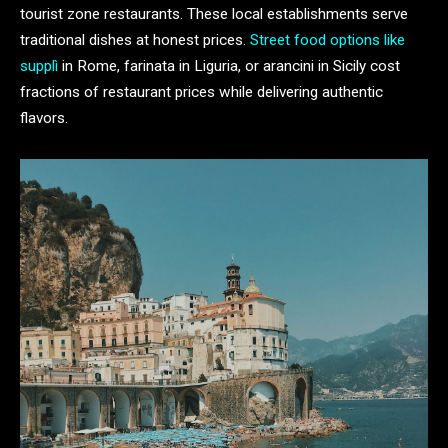
tourist zone restaurants. These local establishments serve
traditional dishes at honest prices.
Street food options like
supplì
in Rome, farinata in Liguria, or arancini in Sicily cost
fractions of restaurant prices while delivering authentic
flavors.