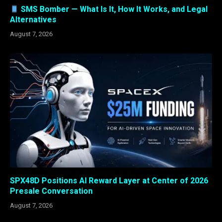
SMS Bomber — What Is It, How It Works, and Legal
Alternatives
August 7, 2026
SPX48D Positions AI Reward Layer at Center of 2026
Presale Conversation
August 7, 2026