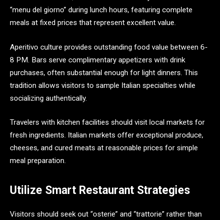
“menu del giorno” during lunch hours, featuring complete
meals at fixed prices that represent excellent value.
Aperitivo culture provides outstanding food value between 6-
8 PM. Bars serve complimentary appetizers with drink
purchases, often substantial enough for light dinners. This
tradition allows visitors to sample Italian specialties while
socializing authentically.
Travelers with kitchen facilities should visit local markets for
fresh ingredients. Italian markets offer exceptional produce,
cheeses, and cured meats at reasonable prices for simple
meal preparation.
Utilize Smart Restaurant Strategies
Visitors should seek out “osterie” and “trattorie” rather than