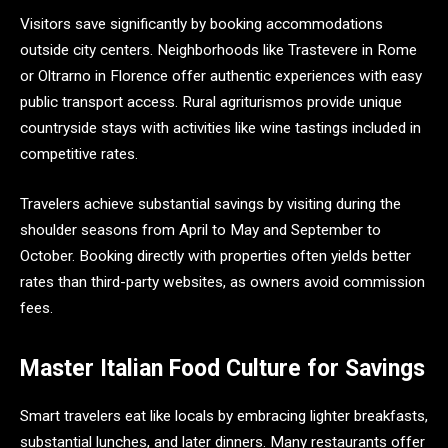
Visitors save significantly by booking accommodations
outside city centers. Neighborhoods like Trastevere in Rome
or Oltrarno in Florence offer authentic experiences with easy
public transport access. Rural agriturismos provide unique
countryside stays with activities like wine tastings included in
competitive rates.
Travelers achieve substantial savings by visiting during the
shoulder seasons from April to May and September to
October. Booking directly with properties often yields better
rates than third-party websites, as owners avoid commission
fees.
Master Italian Food Culture for Savings
Smart travelers eat like locals by embracing lighter breakfasts,
substantial lunches, and later dinners. Many restaurants offer