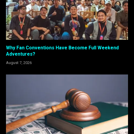
Why Fan Conventions Have Become Full Weekend
Adventures?
August 7, 2026