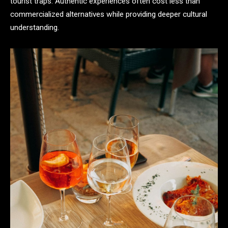
tourist traps. Authentic experiences often cost less than
commercialized alternatives while providing deeper cultural
understanding.