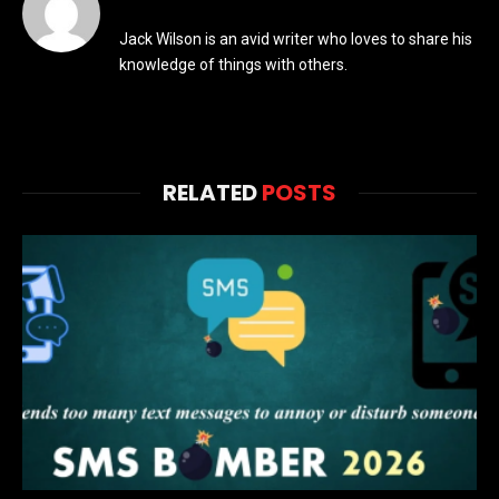
Jack Wilson is an avid writer who loves to share his
knowledge of things with others.
RELATED
POSTS