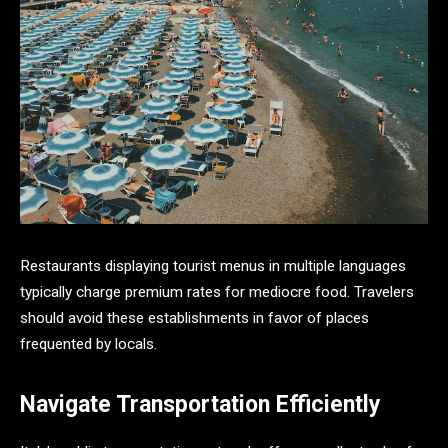
Restaurants displaying tourist menus in multiple languages
typically charge premium rates for mediocre food. Travelers
should avoid these establishments in favor of places
frequented by locals.
Navigate Transportation Efficiently