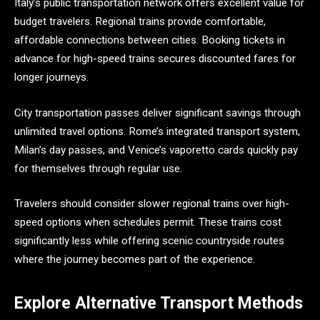
Italy’s public transportation network offers excellent value for
budget travelers. Regional trains provide comfortable,
affordable connections between cities. Booking tickets in
advance for high-speed trains secures discounted fares for
longer journeys.
City transportation passes deliver significant savings through
unlimited travel options. Rome’s integrated transport system,
Milan’s day passes, and Venice’s vaporetto cards quickly pay
for themselves through regular use.
Travelers should consider slower regional trains over high-
speed options when schedules permit. These trains cost
significantly less while offering scenic countryside routes
where the journey becomes part of the experience.
Explore Alternative Transport Methods