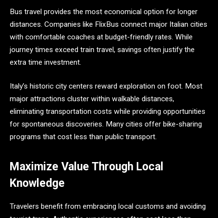
Bus travel provides the most economical option for longer
distances. Companies like FlixBus connect major Italian cities
with comfortable coaches at budget-friendly rates. While
journey times exceed train travel, savings often justify the
extra time investment.
Italy’s historic city centers reward exploration on foot. Most
major attractions cluster within walkable distances,
eliminating transportation costs while providing opportunities
for spontaneous discoveries. Many cities offer bike-sharing
programs that cost less than public transport.
Maximize Value Through Local
Knowledge
Travelers benefit from embracing local customs and avoiding