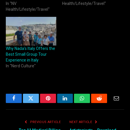
In "NV
Health/Lifestyle/Travel"
Health/Lifestyle/Travel"
Why Nada’s Italy Offers the
Best Small Group Tour
Experience in Italy
In "Nerd Culture"
Facebook
Twitter
Pinterest
LinkedIn
WhatsApp
Reddit
Email
PREVIOUS ARTICLE
NEXT ARTICLE