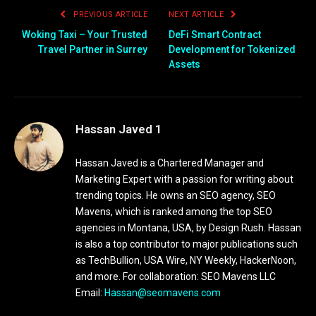
PREVIOUS ARTICLE
NEXT ARTICLE
Woking Taxi – Your Trusted
DeFi Smart Contract
Travel Partner in Surrey
Development for Tokenized
Assets
Hassan Javed 1
Hassan Javed is a Chartered Manager and
Marketing Expert with a passion for writing about
trending topics. He owns an SEO agency, SEO
Mavens, which is ranked among the top SEO
agencies in Montana, USA, by Design Rush. Hassan
is also a top contributor to major publications such
as TechBullion, USA Wire, NY Weekly, HackerNoon,
and more. For collaboration: SEO Mavens LLC
Email:
Hassan@seomavens.com