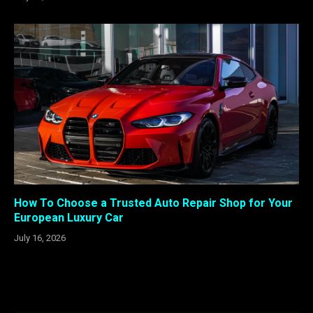
How To Choose a Trusted Auto Repair Shop for Your
European Luxury Car
July 16, 2026