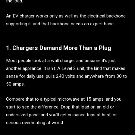
the load.
An EV charger works only as well as the electrical backbone
supporting it, and that backbone needs an expert hand.
1. Chargers Demand More Than a Plug
Most people look at a wall charger and assume it’s just
another appliance. It isn’t. A Level 2 unit, the kind that makes
sense for daily use, pulls 240 volts and anywhere from 30 to
50 amps.
Compare that to a typical microwave at 15 amps, and you
start to see the difference. Drop that load on an old or
undersized panel and you’ll get nuisance trips at best, or
serious overheating at worst.