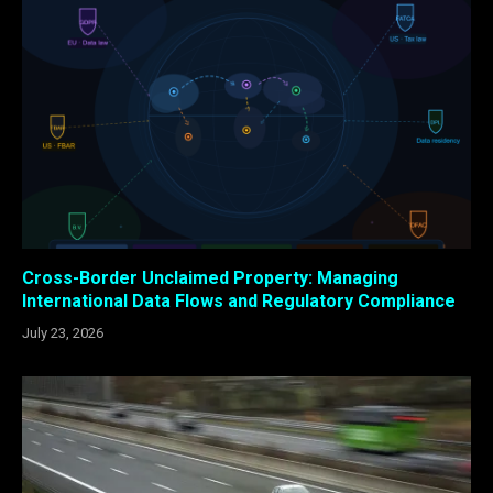
Cross-Border Unclaimed Property: Managing
International Data Flows and Regulatory Compliance
July 23, 2026