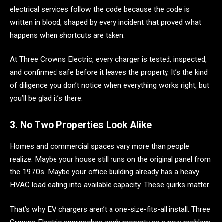
electrical services follow the code because the code is
written in blood, shaped by every incident that proved what
happens when shortcuts are taken.
At Three Crowns Electric, every charger is tested, inspected,
and confirmed safe before it leaves the property. It’s the kind
of diligence you don’t notice when everything works right, but
you’ll be glad it’s there.
3. No Two Properties Look Alike
Homes and commercial spaces vary more than people
realize. Maybe your house still runs on the original panel from
the 1970s. Maybe your office building already has a heavy
HVAC load eating into available capacity. These quirks matter.
That’s why EV chargers aren’t a one-size-fits-all install. Three