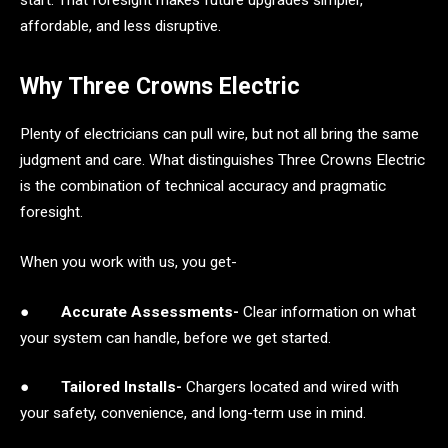
affordable, and less disruptive.
Why Three Crowns Electric
Plenty of electricians can pull wire, but not all bring the same
judgment and care. What distinguishes Three Crowns Electric
is the combination of technical accuracy and pragmatic
foresight.
When you work with us, you get-
●
Accurate Assessments-
Clear information on what
your system can handle, before we get started.
●
Tailored Installs-
Chargers located and wired with
your safety, convenience, and long-term use in mind.