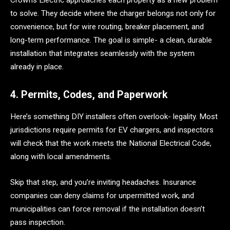
Crowns Electric approaches each property as a new problem
to solve. They decide where the charger belongs not only for
convenience, but for wire routing, breaker placement, and
long-term performance. The goal is simple- a clean, durable
installation that integrates seamlessly with the system
already in place.
4. Permits, Codes, and Paperwork
Here’s something DIY installers often overlook- legality. Most
jurisdictions require permits for EV chargers, and inspectors
will check that the work meets the National Electrical Code,
along with local amendments.
Skip that step, and you’re inviting headaches. Insurance
companies can deny claims for unpermitted work, and
municipalities can force removal if the installation doesn’t
pass inspection.