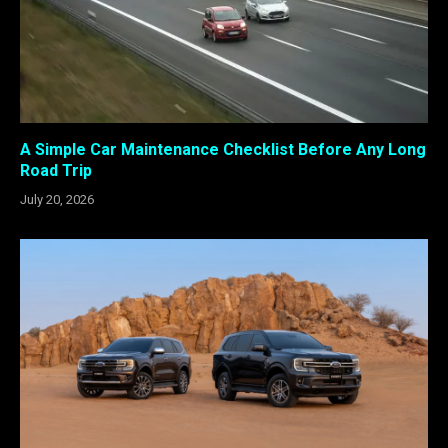
A Simple Car Maintenance Checklist Before Any Long
Road Trip
July 20, 2026