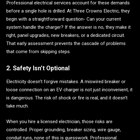
Professional electrical services account for these demands
before a single hole is drilled. At Three Crowns Electric, they
begin with a straightforward question- Can your current
system handle the charger? If the answer is no, they make it
right, panel upgrades, new breakers, or a dedicated circuit.
That early assessment prevents the cascade of problems
that come from skipping steps.
2. Safety Isn’t Optional
Electricity doesn’t forgive mistakes. A miswired breaker or
loose connection on an EV charger is not just inconvenient, it
is dangerous. The risk of shock or fire is real, and it doesn’t
take much.
When you hire a licensed electrician, those risks are
controlled. Proper grounding, breaker sizing, wire gauge,
conduit runs, none of this is guesswork. Professional