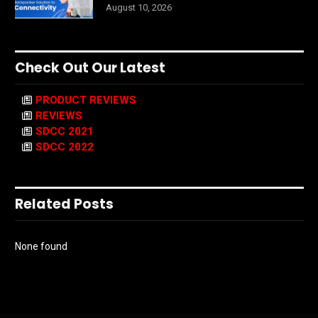
August 10, 2026
Check Out Our Latest
PRODUCT REVIEWS
REVIEWS
SDCC 2021
SDCC 2022
Related Posts
None found