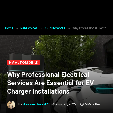
»
»
»
Home
Nerd Voices
NV Automobile
Why Professional Electrical Services Are Essential for EV Charger Installations
NV AUTOMOBILE
Why Professional Electrical
Services Are Essential for EV
Charger Installations
By
Hassan Javed 1
August 28, 2025
6 Mins Read