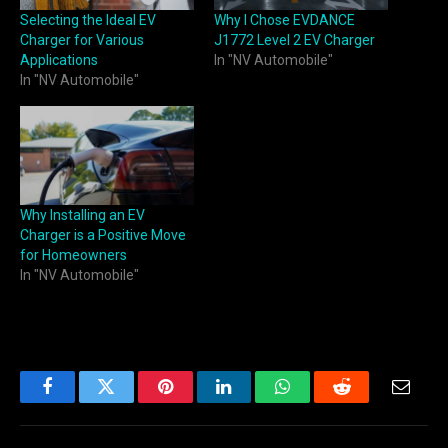
Selecting the Ideal EV
Why I Chose EVDANCE
Charger for Various
J1772 Level 2 EV Charger
Applications
In "NV Automobile"
In "NV Automobile"
Why Installing an EV
Charger is a Positive Move
for Homeowners
In "NV Automobile"
Facebook
Twitter
Pinterest
LinkedIn
WhatsApp
Reddit
Email