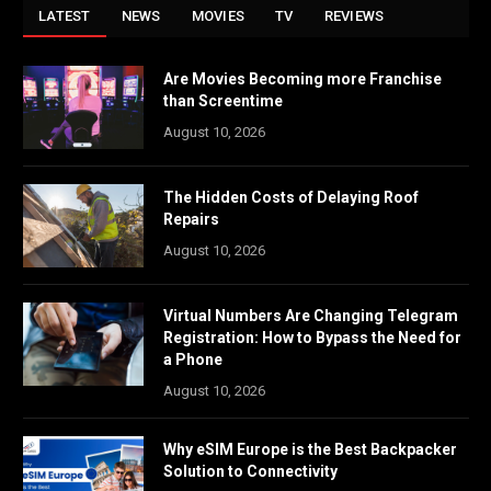
LATEST
NEWS
MOVIES
TV
REVIEWS
Are Movies Becoming more Franchise
than Screentime
August 10, 2026
The Hidden Costs of Delaying Roof
Repairs
August 10, 2026
Virtual Numbers Are Changing Telegram
Registration: How to Bypass the Need for
a Phone
August 10, 2026
Why eSIM Europe is the Best Backpacker
Solution to Connectivity