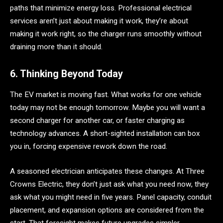
paths that minimize energy loss. Professional electrical
services aren’t just about making it work, they’re about
making it work right, so the charger runs smoothly without
draining more than it should.
6. Thinking Beyond Today
The EV market is moving fast. What works for one vehicle
today may not be enough tomorrow. Maybe you will want a
second charger for another car, or faster charging as
technology advances. A short-sighted installation can box
you in, forcing expensive rework down the road.
A seasoned electrician anticipates these changes. At Three
Crowns Electric, they don’t just ask what you need now, they
ask what you might need in five years. Panel capacity, conduit
placement, and expansion options are considered from the
start. That foresight makes future upgrades simpler,