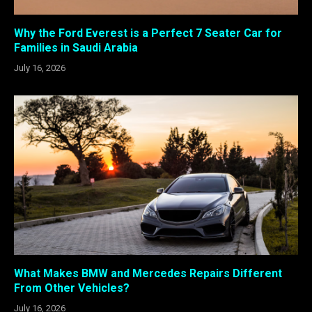
Why the Ford Everest is a Perfect 7 Seater Car for
Families in Saudi Arabia
July 16, 2026
What Makes BMW and Mercedes Repairs Different
From Other Vehicles?
July 16, 2026