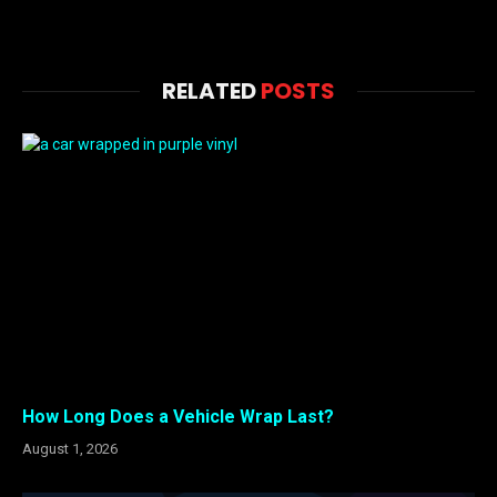
RELATED
POSTS
How Long Does a Vehicle Wrap Last?
August 1, 2026