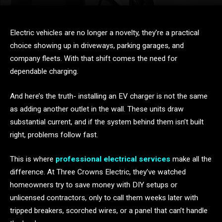
Electric vehicles are no longer a novelty, they’re a practical
choice showing up in driveways, parking garages, and
company fleets. With that shift comes the need for
dependable charging.
And here’s the truth- installing an EV charger is not the same
as adding another outlet in the wall. These units draw
substantial current, and if the system behind them isn’t built
right, problems follow fast.
This is where
professional electrical services
make all the
difference. At Three Crowns Electric, they’ve watched
homeowners try to save money with DIY setups or
unlicensed contractors, only to call them weeks later with
tripped breakers, scorched wires, or a panel that can’t handle