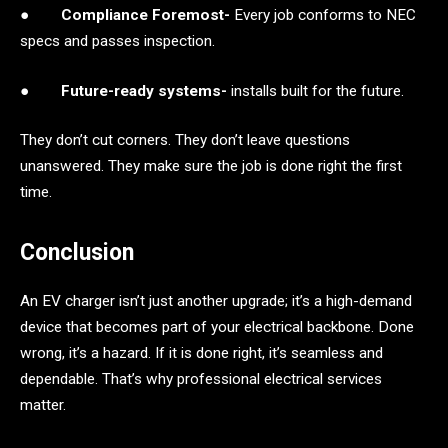
●
Compliance Foremost-
Every job conforms to NEC
specs and passes inspection.
●
Future-ready systems-
installs built for the future.
They don’t cut corners. They don’t leave questions
unanswered. They make sure the job is done right the first
time.
Conclusion
An EV charger isn’t just another upgrade; it’s a high-demand
device that becomes part of your electrical backbone. Done
wrong, it’s a hazard. If it is done right, it’s seamless and
dependable. That’s why professional electrical services
matter.