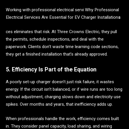
Working with professional electrical servi Why Professional
Electrical Services Are Essential for EV Charger Installation
s
ces eliminates that risk. At Three Crowns Electric, they pull
the permits, schedule inspections, and deal with the
paperwork. Clients don’t waste time learning code sections,
they get a finished installation that’s already approved.
5. Efficiency Is Part of the Equation
A poorly set-up charger doesn’t just risk failure, it wastes
energy. If the circuit isn’t balanced, or if wire runs are too long
without adjustment, charging slows down and electricity use
spikes. Over months and years, that inefficiency adds up.
When professionals handle the work, efficiency comes built
in. They consider panel capacity, load sharing, and wiring