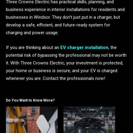
Three Crowns Electric has practical skills, planning, and
business experience in interior installations for residents and
businesses in Windsor. They don’t just put in a charger, but
develop a safe, efficient, and future-ready system for
charging and power usage.
If you are thinking about an
EV charger installation
, the
potential risk of bypassing the professional may not be worth
it. With Three Crowns Electric, your investment is protected,
your home or business is secure, and your EV is charged
whenever you are. Contact the professionals now!
Do You Want to Know More?